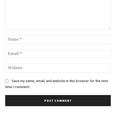
Comment:
Na
Ema
Web
Save my name, email, and website in this browser for the next
time I comment.