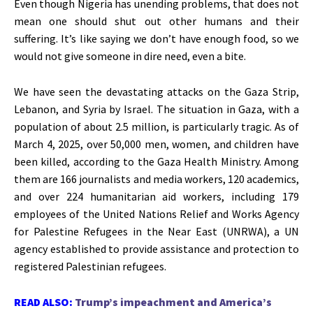
Even though Nigeria has unending problems, that does not
mean one should shut out other humans and their
suffering.
It’s
like saying we
don’t
have enough food, so we
would not give someone in dire need, even a bite.
We have seen the devastating attacks on the Gaza Strip,
Lebanon, and Syria by Israel. The situation in Gaza, with a
population of about 2.5 million, is particularly tragic. As of
March 4
, 2025, over 50,000 men, women, and children have
been killed, according to the Gaza Health Ministry. Among
them are 166 journalists and media workers, 120 academics,
and over 224 humanitarian aid workers, including 179
employees of the United Nations Relief and Works Agency
for Palestine Refugees in the Near East (UNRWA), a UN
agency established to provide assistance and protection to
registered Palestinian refugees.
READ ALSO:
Trump’s impeachment and America’s