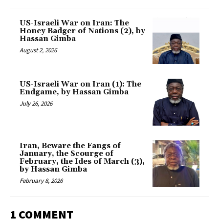
US-Israeli War on Iran: The
Honey Badger of Nations (2), by
Hassan Gimba
August 2, 2026
US-Israeli War on Iran (1): The
Endgame, by Hassan Gimba
July 26, 2026
Iran, Beware the Fangs of
January, the Scourge of
February, the Ides of March (3),
by Hassan Gimba
February 8, 2026
1 COMMENT