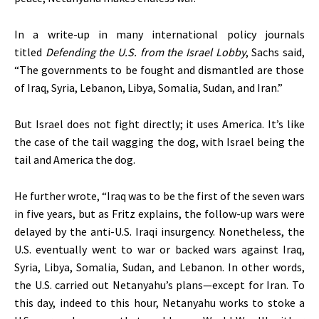
In a write-up in many international policy journals
titled
Defending the U.S. from the Israel Lobby
, Sachs said,
“
The governments to be fought and dismantled are those
of Iraq, Syria, Lebanon, Libya, Somalia, Sudan, and Iran
.”
But Israel does not fight directly; it uses America.
It’s
like
the case of the tail wagging the dog, with Israel being the
tail and America the dog.
He further wrote,
“
Iraq was to be the first of the seven wars
in five years, but as Fritz explains, the follow-up wars
were
delayed
by the anti-U.S. Iraqi insurgency. Nonetheless, the
U.S. eventually went to war or backed wars against Iraq,
Syria, Libya, Somalia, Sudan, and Lebanon. In other words,
the U.S. carried out
Netanyahu’s
plans—except for Iran. To
this day, indeed to this hour, Netanyahu works to stoke a