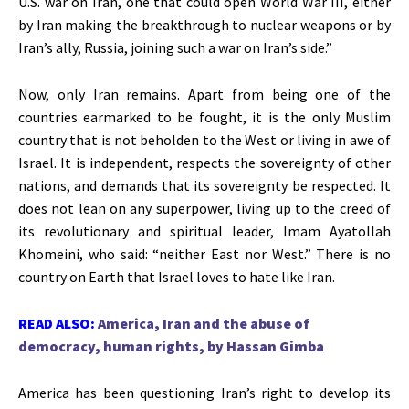
U.S. war on Iran, one that could open World War III, either
by Iran making the breakthrough to nuclear weapons or by
Iran’s
ally, Russia, joining such a war on
Iran’s
side
.”
Now, only Iran remains. Apart from being one of the
countries earmarked to
be fought
, it is the only Muslim
country that is not beholden to the West or living in awe of
Israel. It is independent, respects the sovereignty of other
nations, and demands that its sovereignty be respected. It
does not lean on any superpower, living up to the creed of
its revolutionary and spiritual leader, Imam Ayatollah
Khomeini, who said:
“
neither East nor West.
”
There is no
country on Earth that Israel loves to hate like Iran.
READ ALSO:
America, Iran and the abuse of
democracy, human rights, by Hassan Gimba
America has been questioning
Iran’s
right to develop its