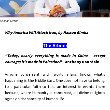
Hassan Gimba
Why America Will Attack Iran, by Hassan Gimba
The Arbiter
“Today, nearly everything is made in China – except
courage; it’s made in Palestine.” –
Anthony Bourdain.
Anyone conversant with world affairs knows
what’s
happening in the Middle East. One does not have to belong
to a particular faith to take an interest in events there
because, where humanity is concerned, all divine religions
agree on the sanctity of human life.