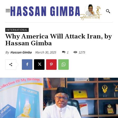
INTERNATIONAL
Why America Will Attack Iran, by
Hassan Gimba
March 30, 2025
1
1275
By
Hassan Gimba