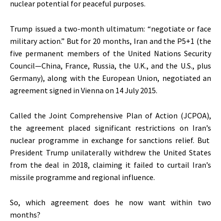
nuclear potential for peaceful purposes.
Trump issued a two-month ultimatum:
“
negotiate or face
military action.
”
But for 20 months, Iran and the P5+1 (the
five permanent members of the United Nations Security
Council—China, France, Russia, the U.K., and the U.S., plus
Germany)
, along with
the European Union
,
negotiated an
agreement signed in Vienna on
14 July
2015.
Called the Joint Comprehensive Plan of Action (JCPOA),
the agreement placed significant restrictions on
Iran’s
nuclear programme in exchange for sanctions relief. But
President Trump unilaterally withdrew the United States
from the deal in 2018, claiming it failed to curtail
Iran’s
missile programme and regional influence.
So, which agreement does he now want within two
months?