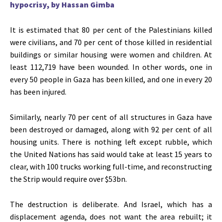
hypocrisy, by Hassan Gimba
It
is estimated
that 80 per cent of the Palestinians killed
were civilians, and 70 per cent of those killed in residential
buildings or similar housing were women and children. At
least 112,719 have
been wounded
. In other words, one in
every 50 people in Gaza has
been killed
, and one in every 20
has
been injured
.
Similarly, nearly 70 per cent of all structures in Gaza have
been destroyed or damaged, along with 92 per cent of all
housing units. There is nothing left except rubble, which
the United Nations has said would take at least 15 years to
clear, with 100 trucks working full-time, and reconstructing
the Strip would require over $53bn.
The destruction is deliberate. And Israel, which has a
displacement agenda, does not want the area rebuilt; it