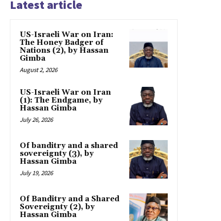
Latest article
US-Israeli War on Iran:
The Honey Badger of
Nations (2), by Hassan
Gimba
August 2, 2026
US-Israeli War on Iran
(1): The Endgame, by
Hassan Gimba
July 26, 2026
Of banditry and a shared
sovereignty (3), by
Hassan Gimba
July 19, 2026
Of Banditry and a Shared
Sovereignty (2), by
Hassan Gimba