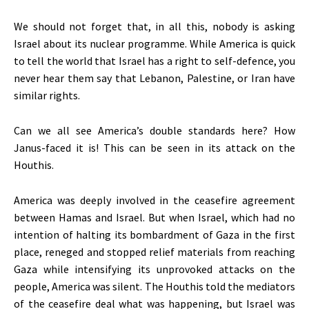
We should not forget that, in all this, nobody is asking
Israel about its nuclear programme. While America is quick
to tell the world that Israel has a right to self-defence, you
never hear them say that Lebanon, Palestine, or Iran have
similar rights.
Can we all see
America’s
double standards here? How
Janus-faced it is!
This
can
be seen
in its attack on the
Houthis.
America was deeply involved in the ceasefire agreement
between Hamas and Israel. But when Israel, which had no
intention of halting its bombardment of Gaza in the first
place, reneged and stopped relief materials from reaching
Gaza while intensifying its unprovoked attacks on the
people, America was silent. The Houthis told the mediators
of the ceasefire deal what was happening, but Israel
was