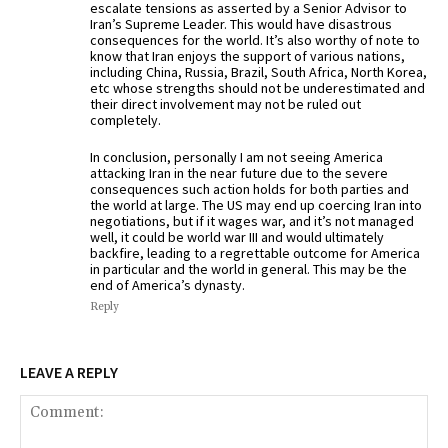
escalate tensions as asserted by a Senior Advisor to
Iran’s Supreme Leader. This would have disastrous
consequences for the world. It’s also worthy of note to
know that Iran enjoys the support of various nations,
including China, Russia, Brazil, South Africa, North Korea,
etc whose strengths should not be underestimated and
their direct involvement may not be ruled out
completely.
In conclusion, personally I am not seeing America
attacking Iran in the near future due to the severe
consequences such action holds for both parties and
the world at large. The US may end up coercing Iran into
negotiations, but if it wages war, and it’s not managed
well, it could be world war III and would ultimately
backfire, leading to a regrettable outcome for America
in particular and the world in general. This may be the
end of America’s dynasty.
Reply
LEAVE A REPLY