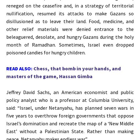
reneged on the ceasefire and, in a strategy of territorial
nullification, resumed its attacks to make Gazans so
disillusioned as to leave their land.
Food, medicine, and
other relief materials were denied entrance to the
beleaguered, desolate, and hungry Gazans
during the holy
month of Ramadhan. Sometimes, Israel even dropped
poisoned candies for hungry children.
READ ALSO:
Chess, that bomb in your hands, and
masters of the game, Hassan Gimba
Jeffrey David Sachs, an American economist and public
policy analyst who is a professor at Columbia University,
said:
“
Israel, under Netanyahu, has planned seven wars in
five years to overthrow foreign governments that oppose
Israel’s
domination and recreate the map of a
‘
New Middle
East
’
without a Palestinian State. Rather than making
peace, Netanyahu makes endless war
.”