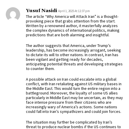
Yusuf Nasidi
April 1, 2025 At 12:37 pm
The article “Why America will Attack Iran” is a thought-
provoking piece that grabs attention from the start.
Written by a renowned author, it masterfully analyzes
the complex dynamics of international politics, making
predictions that are both alarming and insightful.
The author suggests that America, under Trump’s
leadership, has become increasingly arrogant, seeking
to dictate its will to other nations. In contrast, Iran has
been vigilant and getting ready for decades,
anticipating potential threats and developing strategies
to counter them.
A possible attack on Iran could escalate into a global
conflict, with Iran retaliating against US military bases in
the Middle East. This would turn the entire region into a
battleground. Moreover, the loyalty of some US allies
particularly in Middle East may be uncertain, as they may
face intense pressure from their citizens who are
increasingly wary of America’s actions. Some nations
could fall into Iran’s sympathizers and could join forces.
The situation may further be complicated by Iran’s
threat to produce nuclear bombs if the US continues to