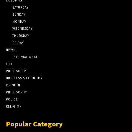
COLUMNS
SATURDAY
SUNDAY
MONDAY
WEDNESDAY
THURSDAY
FRIDAY
NEWS
INTERNATIONAL
LIFE
PHILOSOPHY
BUSINESS & ECONOMY
OPINION
PHILOSOPHY
POLICE
RELIGION
Popular Category