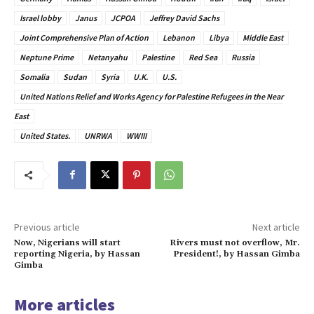
Israel lobby
Janus
JCPOA
Jeffrey David Sachs
Joint Comprehensive Plan of Action
Lebanon
Libya
Middle East
Neptune Prime
Netanyahu
Palestine
Red Sea
Russia
Somalia
Sudan
Syria
U.K.
U.S.
United Nations Relief and Works Agency for Palestine Refugees in the Near
East
United States.
UNRWA
WWIII
Previous article
Next article
Now, Nigerians will start
Rivers must not overflow, Mr.
reporting Nigeria, by Hassan
President!, by Hassan Gimba
Gimba
More articles