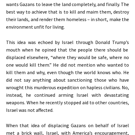
wants Gazans to leave the land
completely
, and finally. The
best way to achieve that is to kill and maim them, destroy
their lands, and render them homeless – in short, make the
environment unfit for living.
This idea was echoed by Israel through Donald
Trump’s
mouth when he opined that the people there should be
displaced elsewhere,
“
where they would be safe, where no
one would kill them.
”
He did not mention who wanted to
kill them and why, even though the world knows who. He
did not say anything about sanctioning those who have
wrought this murderous expedition on hapless civilians. No,
instead, he continued arming Israel with devastating
weapons. When he recently stopped aid to other countries,
Israel was not affected.
When that idea of displacing Gazans on behalf of Israel
met a brick wall, Israel, with
America’s
encouragement,