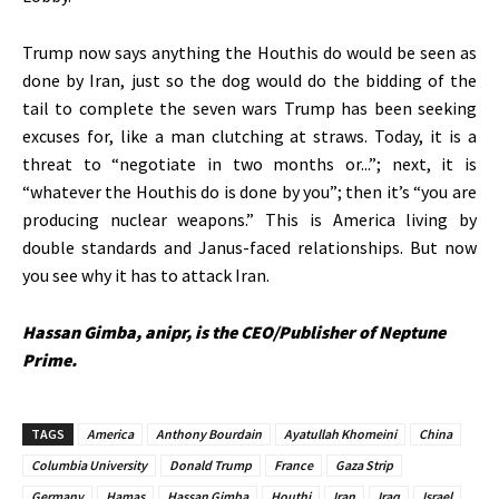
Trump now says anything the Houthis do would
be seen
as
done by Iran, just so the dog would do the bidding of the
tail to complete the seven wars Trump has been seeking
excuses for, like a man clutching at straws. Today,
it
is a
threat to
“
negotiate in two months or..
.”;
next,
it is
“
whatever the Houthis do is done by yo
u”;
then
it’s
“
you are
producing nuclear weapons.
”
This
is America living by
double standards and Janus-faced relationships. But now
you see why it has to attack Iran.
Hassan Gimba, anipr, is the CEO/Publisher of Neptune
Prime.
TAGS
America
Anthony Bourdain
Ayatullah Khomeini
China
Columbia University
Donald Trump
France
Gaza Strip
Germany
Hamas
Hassan Gimba
Houthi
Iran
Iraq
Israel