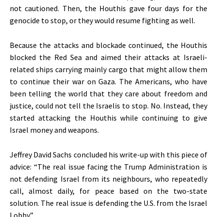
not cautioned
. Then, the Houthis gave four days for the
genocide to stop, or they would resume fighting as well.
Because the attacks and blockade continued, the Houthis
blocked the Red Sea and aimed their attacks at Israeli-
related ships carrying mainly cargo that might allow them
to continue their war on Gaza. The Americans, who have
been telling the world that they care about freedom and
justice, could not tell the Israelis to stop. No. Instead, they
started attacking the Houthis while continuing to give
Israel money and weapons.
Jeffrey David Sachs concluded his write-up with this piece of
advice:
“
The real issue facing the Trump Administration is
not defending Israel from its neighbours, who repeatedly
call, almost daily, for peace based on the two-state
solution. The real issue is defending the U.S. from the Israel
Lobby
.”