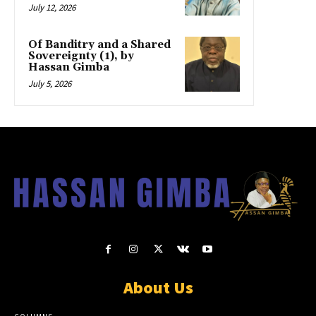
July 12, 2026
Of Banditry and a Shared
Sovereignty (1), by
Hassan Gimba
July 5, 2026
About Us