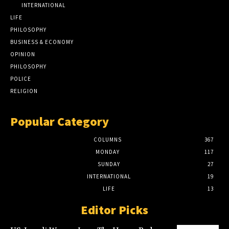
INTERNATIONAL
LIFE
PHILOSOPHY
BUSINESS & ECONOMY
OPINION
PHILOSOPHY
POLICE
RELIGION
Popular Category
COLUMNS
367
MONDAY
117
SUNDAY
27
INTERNATIONAL
19
LIFE
13
Editor Picks