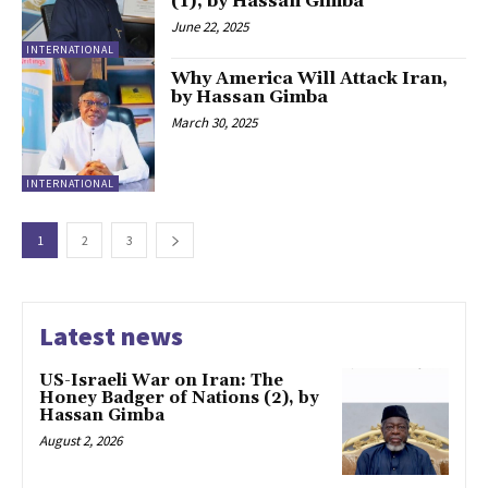
(1), by Hassan Gimba
June 22, 2025
INTERNATIONAL
Why America Will Attack Iran,
by Hassan Gimba
March 30, 2025
INTERNATIONAL
1
2
3
Latest news
US-Israeli War on Iran: The
Honey Badger of Nations (2), by
Hassan Gimba
August 2, 2026