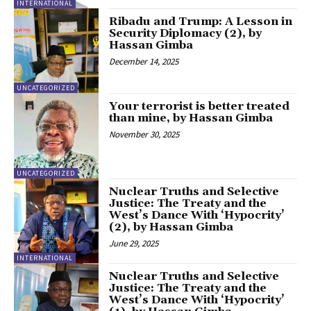
INTERNATIONAL
Ribadu and Trump: A Lesson in
Security Diplomacy (2), by
Hassan Gimba
December 14, 2025
UNCATEGORIZED
Your terrorist is better treated
than mine, by Hassan Gimba
November 30, 2025
UNCATEGORIZED
Nuclear Truths and Selective
Justice: The Treaty and the
West’s Dance With ‘Hypocrity’
(2), by Hassan Gimba
June 29, 2025
INTERNATIONAL
Nuclear Truths and Selective
Justice: The Treaty and the
West’s Dance With ‘Hypocrity’