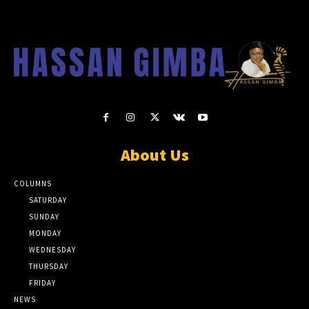
About Us
COLUMNS
SATURDAY
SUNDAY
MONDAY
WEDNESDAY
THURSDAY
FRIDAY
NEWS