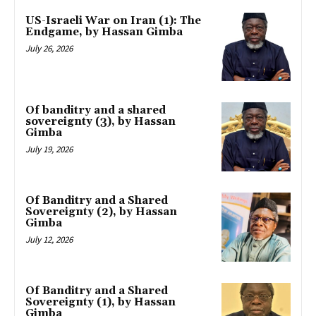
US-Israeli War on Iran (1): The
Endgame, by Hassan Gimba
July 26, 2026
Of banditry and a shared
sovereignty (3), by Hassan
Gimba
July 19, 2026
Of Banditry and a Shared
Sovereignty (2), by Hassan
Gimba
July 12, 2026
Of Banditry and a Shared
Sovereignty (1), by Hassan
Gimba