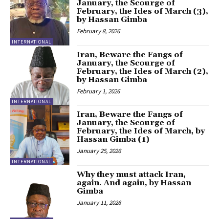
January, the Scourge of
February, the Ides of March (3),
by Hassan Gimba
February 8, 2026
INTERNATIONAL
Iran, Beware the Fangs of
January, the Scourge of
February, the Ides of March (2),
by Hassan Gimba
February 1, 2026
INTERNATIONAL
Iran, Beware the Fangs of
January, the Scourge of
February, the Ides of March, by
Hassan Gimba (1)
January 25, 2026
INTERNATIONAL
Why they must attack Iran,
again. And again, by Hassan
Gimba
January 11, 2026