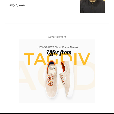
July 5, 2026
- Advertisement -