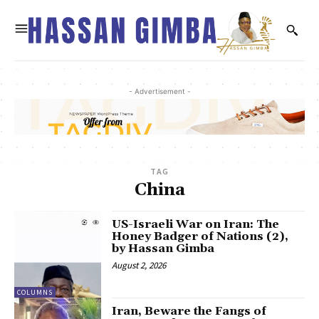
- Advertisement -
TAG
China
US-Israeli War on Iran: The
Honey Badger of Nations (2),
by Hassan Gimba
August 2, 2026
COLUMNS
Iran, Beware the Fangs of