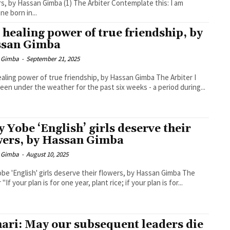
assan Gimba (1) The Arbiter Contemplate this: I am
e born in...
 healing power of true friendship, by
san Gimba
 Gimba
-
September 21, 2025
ling power of true friendship, by Hassan Gimba The Arbiter I
een under the weather for the past six weeks - a period during...
 Yobe ‘English’ girls deserve their
wers, by Hassan Gimba
 Gimba
-
August 10, 2025
be 'English' girls deserve their flowers, by Hassan Gimba The
 "If your plan is for one year, plant rice; if your plan is for...
ari: May our subsequent leaders die