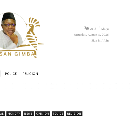
C
21.3
Abuja
Saturday, August 8, 2026
Sign in / Join
POLICE
RELIGION
CAL
MONDAY
NEWS
OPINION
POLICE
RELIGION