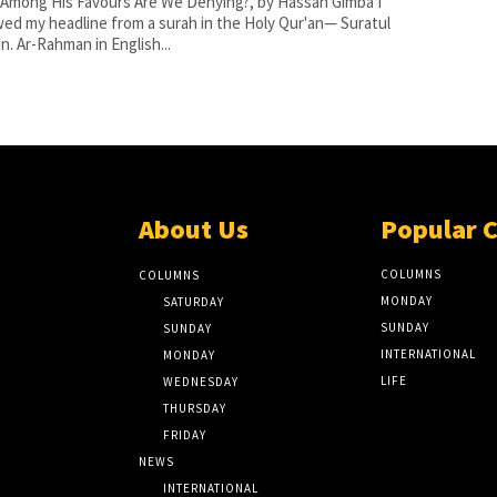
Among His Favours Are We Denying?, by Hassan Gimba I
ed my headline from a surah in the Holy Qur'an— Suratul
. Ar-Rahman in English...
About Us
Popular 
COLUMNS
COLUMNS
MONDAY
SATURDAY
SUNDAY
SUNDAY
INTERNATIONAL
MONDAY
LIFE
WEDNESDAY
THURSDAY
FRIDAY
NEWS
INTERNATIONAL