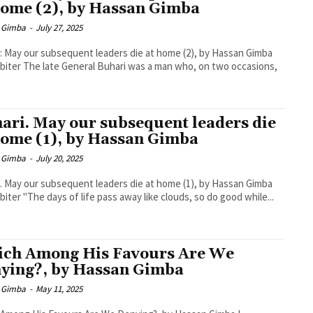
home (2), by Hassan Gimba
 Gimba
-
July 27, 2025
: May our subsequent leaders die at home (2), by Hassan Gimba
biter The late General Buhari was a man who, on two occasions,
ari. May our subsequent leaders die
home (1), by Hassan Gimba
 Gimba
-
July 20, 2025
. May our subsequent leaders die at home (1), by Hassan Gimba
biter "The days of life pass away like clouds, so do good while...
ch Among His Favours Are We
ying?, by Hassan Gimba
 Gimba
-
May 11, 2025