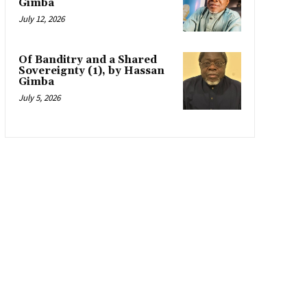
Gimba
July 12, 2026
Of Banditry and a Shared
Sovereignty (1), by Hassan
Gimba
July 5, 2026