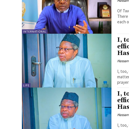
Hassan
Of Two
There 
each o
INTERNATIONAL
I, 
eff
Has
Hassan
I, too
matters, by 
prayer
LIFE
I, 
eff
Has
Hassan
I, too