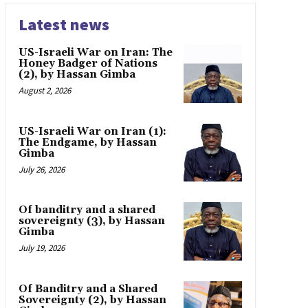
Latest news
US-Israeli War on Iran: The
Honey Badger of Nations
(2), by Hassan Gimba
August 2, 2026
US-Israeli War on Iran (1):
The Endgame, by Hassan
Gimba
July 26, 2026
Of banditry and a shared
sovereignty (3), by Hassan
Gimba
July 19, 2026
Of Banditry and a Shared
Sovereignty (2), by Hassan