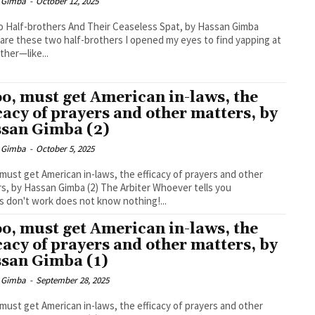
 Gimba
-
October 12, 2025
 Half-brothers And Their Ceaseless Spat, by Hassan Gimba
are these two half-brothers I opened my eyes to find yapping at
ther—like...
too, must get American in-laws, the
icacy of prayers and other matters, by
san Gimba (2)
 Gimba
-
October 5, 2025
, must get American in-laws, the efficacy of prayers and other
Hassan Gimba (2) The Arbiter Whoever tells you
s don't work does not know nothing!...
too, must get American in-laws, the
icacy of prayers and other matters, by
san Gimba (1)
 Gimba
-
September 28, 2025
, must get American in-laws, the efficacy of prayers and other