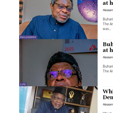
at 
Hassan
Buhari
The Ar
was...
PHILOSOPHY
Buh
at 
Hassan
Buhari
The Ar
LIFE
Whi
Den
Hassan