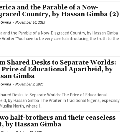
rica and the Parable of a Now-
graced Country, by Hassan Gimba (2)
 Gimba
-
November 16, 2025
a and the Parable of a Now-Disgraced Country, by Hassan Gimba
.
m Shared Desks to Separate Worlds:
 Price of Educational Apartheid, by
san Gimba
 Gimba
-
November 2, 2025
hared Desks to Separate Worlds: The Price of Educational
eid, by Hassan Gimba The Arbiter In traditional Nigeria, especially
 Muslim North, where I...
two half-brothers and their ceaseless
t, by Hassan Gimba