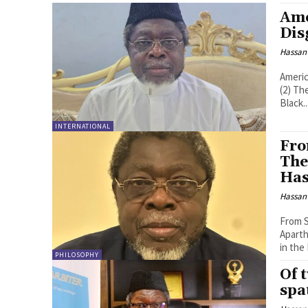
Ame
Dis
Hassan
Americ
(2) The Arbiter "You have to be very careful introducing the truth to the
Black..
INTERNATIONAL
Fro
The
Has
Hassan
From S
Aparth
in the
PHILOSOPHY
Of 
spa