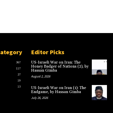
Category
Editor Picks
US-Israeli War on Iran: The
367
Honey Badger of Nations (2), by
117
Hassan Gimba
27
August 2, 2026
19
13
US-Israeli War on Iran (1): The
Endgame, by Hassan Gimba
July 26, 2026