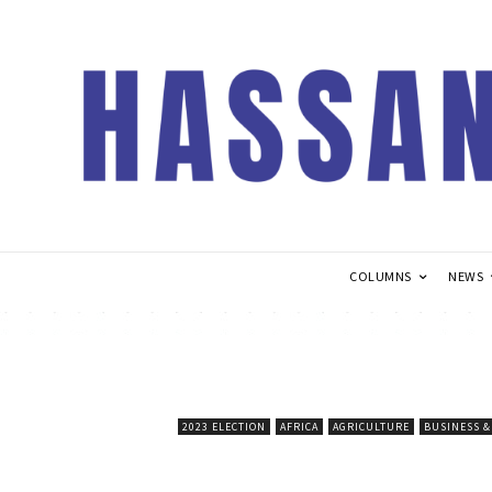
COLUMNS
NEWS
2023 ELECTION
AFRICA
AGRICULTURE
BUSINESS 