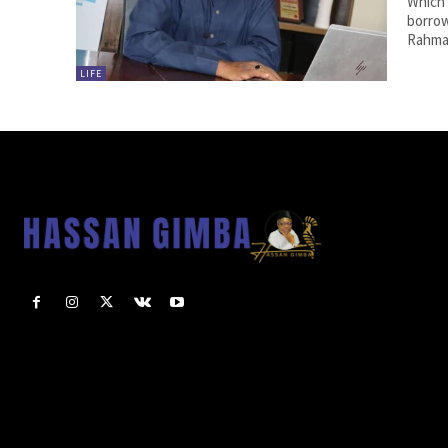
Which 
borrow
Rahman
LIFE