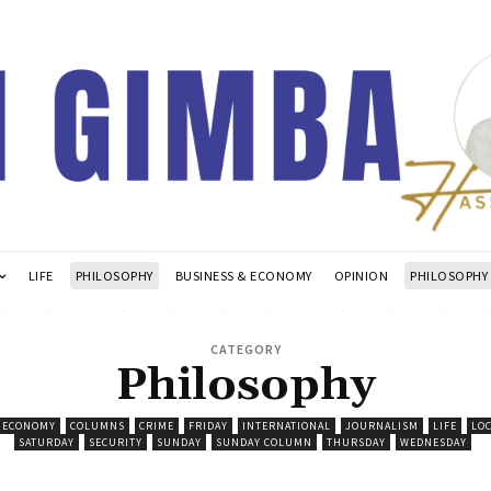
LIFE
PHILOSOPHY
BUSINESS & ECONOMY
OPINION
PHILOSOPHY
CATEGORY
Philosophy
& ECONOMY
COLUMNS
CRIME
FRIDAY
INTERNATIONAL
JOURNALISM
LIFE
LO
SATURDAY
SECURITY
SUNDAY
SUNDAY COLUMN
THURSDAY
WEDNESDAY