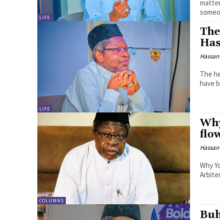
matters, by H
someon
LIFE
The
Has
Hassan
The hea
have b
LIFE
Why
flo
Hassan
Why Yo
Arbiter
COLUMNS
Buh