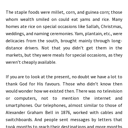
The staple foods were millet, corn, and guinea corn; those
whom wealth smiled on could eat yams and rice. Many
homes ate rice on special occasions like Sallah, Christmas,
weddings, and naming ceremonies. Yam, plantain, etc., were
delicacies from the south, brought mainly through long-
distance drivers. Not that you
didn’t
get them in the
markets, but they were meals for special occasions, as they
weren’t
cheaply available.
If you are to look at the present, no doubt we have a lot to
thank God for His favours. Those who
didn’t
know then
would wonder how we existed then. There was no television
or computers, not to mention the internet and
smartphones. Our telephones, almost similar to those of
Alexander Graham Bell in 1876, worked with cables and
switchboards. And people sent messages by letters that
took months to reach their destinations and more months