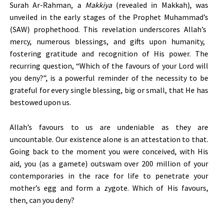
Surah Ar-Rahman, a
Makkiya
(revealed in Makkah), was
unveiled in the early stages of the Prophet
Muhammad’s
(SAW) prophethood. This revelation underscores
Allah’s
mercy, numerous blessings, and gifts upon humanity,
fostering gratitude and recognition of His power. The
recurring question,
“
Which of the favours of your Lord will
you deny
?”,
is a powerful reminder of the necessity to be
grateful for every single blessing, big or small, that He has
bestowed upon us.
Allah’s
favours to us are undeniable as they are
uncountable. Our existence alone is an attestation to that.
Going back to the moment you were conceived, with His
aid, you (as a gamete) outswam over 200 million of your
contemporaries in the race for life to penetrate your
mother’s
egg and form a zygote. Which of His favours,
then, can you deny?