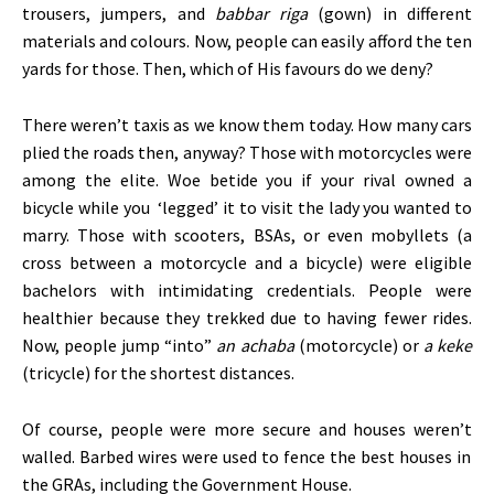
trousers, jumpers, and
babbar riga
(gown) in different
materials and colours. Now, people can easily afford the ten
yards for those. Then, which of His favours do we deny?
There
weren’t
taxis as we know them today. How many cars
plied the roads then, anyway? Those with motorcycles were
among the elite. Woe betide you if your rival owned a
bicycle while you
‘
legged
’
it to visit the lady you wanted to
marry. Those with scooters, BSAs, or even mobyllets (a
cross between a motorcycle and a bicycle) were eligible
bachelors with intimidating credentials. People were
healthier because they trekked due to having fewer rides.
Now, people jump
“
into
”
an achaba
(motorcycle) or
a keke
(tricycle) for the shortest distances.
Of course, people were more secure and houses
weren’t
walled.
Barbed wires were used
to fence the best houses in
the GRAs, including the Government House.