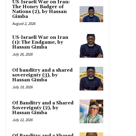
US-Israeli War on Iran:
The Honey Badger of
Nations (2), by Hassan
Gimba
August 2, 2026
US-Israeli War on Iran
(1): The Endgame, by
Hassan Gimba
July 26, 2026
Of banditry and a shared
sovereignty (3), by
Hassan Gimba
July 19, 2026
Of Banditry and a Shared
Sovereignty (2), by
Hassan Gimba
July 12, 2026
Of Banditry and a Shared