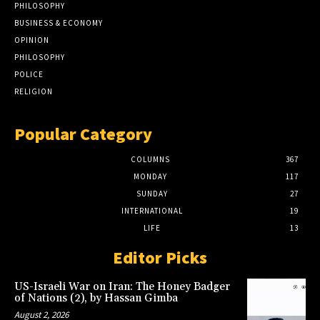
PHILOSOPHY
BUSINESS & ECONOMY
OPINION
PHILOSOPHY
POLICE
RELIGION
Popular Category
COLUMNS
367
MONDAY
117
SUNDAY
27
INTERNATIONAL
19
LIFE
13
Editor Picks
US-Israeli War on Iran: The Honey Badger
of Nations (2), by Hassan Gimba
August 2, 2026