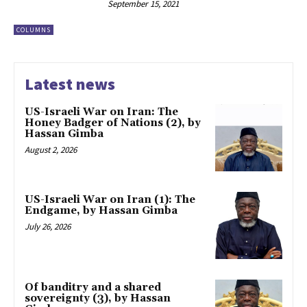
September 15, 2021
COLUMNS
Latest news
US-Israeli War on Iran: The
Honey Badger of Nations (2), by
Hassan Gimba
August 2, 2026
US-Israeli War on Iran (1): The
Endgame, by Hassan Gimba
July 26, 2026
Of banditry and a shared
sovereignty (3), by Hassan