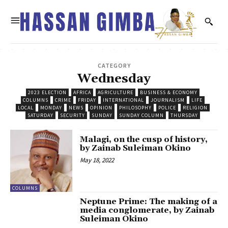
CATEGORY
Wednesday
2023 ELECTION
AFRICA
AGRICULTURE
BUSINESS & ECONOMY
COLUMNS
CRIME
FRIDAY
INTERNATIONAL
JOURNALISM
LIFE
LOCAL
MONDAY
NEWS
OPINION
PHILOSOPHY
POLICE
RELIGION
SATURDAY
SECURITY
SUNDAY
SUNDAY COLUMN
THURSDAY
Malagi, on the cusp of history,
by Zainab Suleiman Okino
May 18, 2022
COLUMNS
Neptune Prime: The making of a
media conglomerate, by Zainab
Suleiman Okino