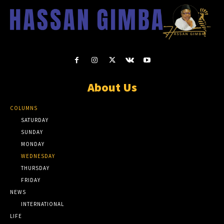
About Us
COLUMNS
SATURDAY
SUNDAY
MONDAY
WEDNESDAY
THURSDAY
FRIDAY
NEWS
INTERNATIONAL
LIFE