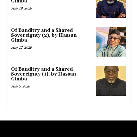
Gimba
July 19, 2026
Of Banditry and a Shared
Sovereignty (2), by Hassan
Gimba
July 12, 2026
Of Banditry and a Shared
Sovereignty (1), by Hassan
Gimba
July 5, 2026