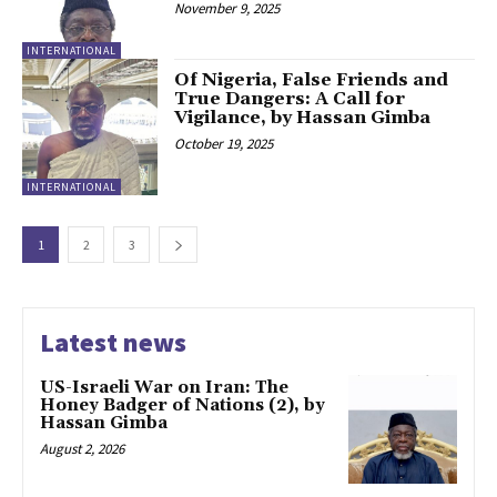
November 9, 2025
INTERNATIONAL
Of Nigeria, False Friends and
True Dangers: A Call for
Vigilance, by Hassan Gimba
October 19, 2025
INTERNATIONAL
1
2
3
Latest news
US-Israeli War on Iran: The
Honey Badger of Nations (2), by
Hassan Gimba
August 2, 2026