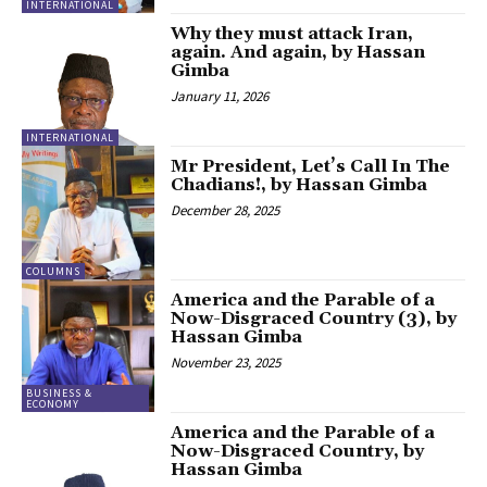
INTERNATIONAL
Why they must attack Iran,
again. And again, by Hassan
Gimba
January 11, 2026
INTERNATIONAL
Mr President, Let’s Call In The
Chadians!, by Hassan Gimba
December 28, 2025
COLUMNS
America and the Parable of a
Now-Disgraced Country (3), by
Hassan Gimba
November 23, 2025
BUSINESS &
ECONOMY
America and the Parable of a
Now-Disgraced Country, by
Hassan Gimba