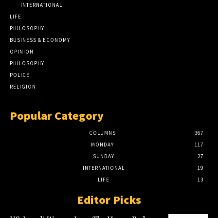
INTERNATIONAL
LIFE
PHILOSOPHY
BUSINESS & ECONOMY
OPINION
PHILOSOPHY
POLICE
RELIGION
Popular Category
COLUMNS
367
MONDAY
117
SUNDAY
27
INTERNATIONAL
19
LIFE
13
Editor Picks