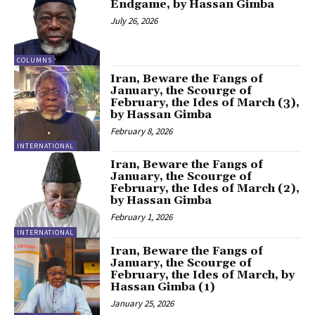
Endgame, by Hassan Gimba
July 26, 2026
COLUMNS
Iran, Beware the Fangs of
January, the Scourge of
February, the Ides of March (3),
by Hassan Gimba
February 8, 2026
INTERNATIONAL
Iran, Beware the Fangs of
January, the Scourge of
February, the Ides of March (2),
by Hassan Gimba
February 1, 2026
INTERNATIONAL
Iran, Beware the Fangs of
January, the Scourge of
February, the Ides of March, by
Hassan Gimba (1)
January 25, 2026