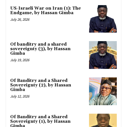
US-Israeli War on Iran (1): The
Endgame, by Hassan Gimba
July 26, 2026
Of banditry and a shared
sovereignty (3), by Hassan
Gimba
July 19, 2026
Of Banditry and a Shared
Sovereignty (2), by Hassan
Gimba
July 12, 2026
Of Banditry and a Shared
Sovereignty (1), by Hassan
Gimba