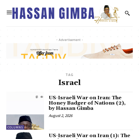
- Advertisement -
TAG
Israel
US-Israeli War on Iran: The
Honey Badger of Nations (2),
by Hassan Gimba
August 2, 2026
COLUMNS
US-Israeli War on Iran (1): The