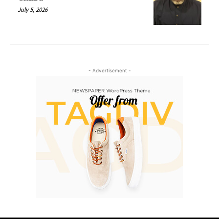
July 5, 2026
- Advertisement -