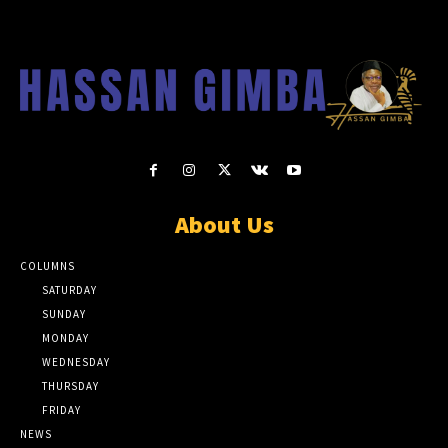
About Us
COLUMNS
SATURDAY
SUNDAY
MONDAY
WEDNESDAY
THURSDAY
FRIDAY
NEWS