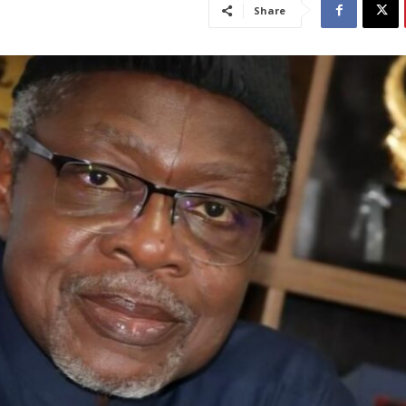
Share