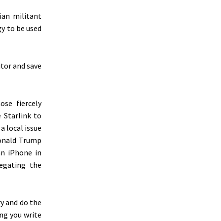
an militant
gy to be used
itor and save
ose fiercely
 Starlink to
 a local issue
onald Trump
an iPhone in
legating the
ry and do the
ing you write