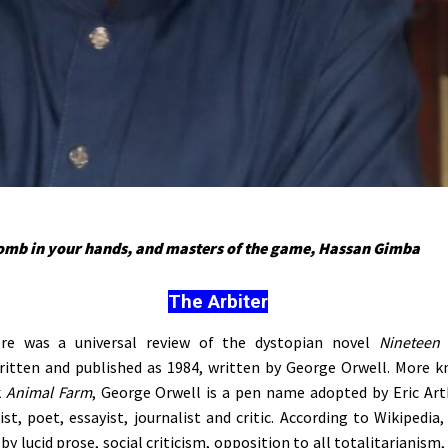
bomb in your hands, and masters of the game, Hassan Gimba
The Arbiter
re was a universal review of the dystopian novel
Nineteen 
itten and published as 1984, written by George Orwell. More k
k
Animal Farm
, George Orwell is a pen name adopted by Eric Arth
st, poet, essayist, journalist and critic. According to Wikipedia,
by lucid prose, social criticism, opposition to all totalitarianism