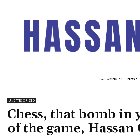
COLUMNS
NEWS
UNCATEGORIZED
Chess, that bomb in 
of the game, Hassan