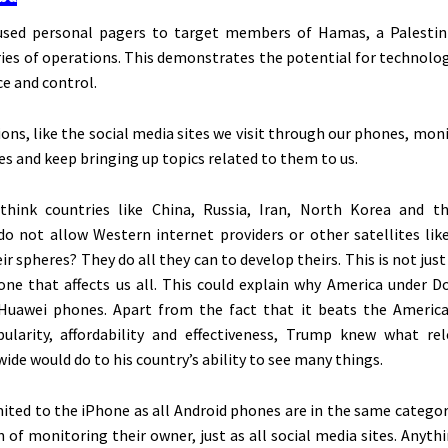
sed personal pagers to target members of Hamas, a Palestini
eries of operations. This demonstrates the potential for technolo
ce and control.
ions, like the social media sites we visit through our phones, mon
es and keep bringing up topics related to them to us.
hink countries like China, Russia, Iran, North Korea and th
o not allow Western internet providers or other satellites like
ir spheres? They do all they can to develop theirs.
This
is not just
one that affects us all.
This
could explain why America under D
Huawei phones. Apart from the fact that it beats the Americ
ularity, affordability and effectiveness, Trump knew what re
ide would do to his
country’s
ability to see many things.
mited to the iPhone as all Android phones are in the same catego
 of monitoring their owner, just as all social media sites. Anyth