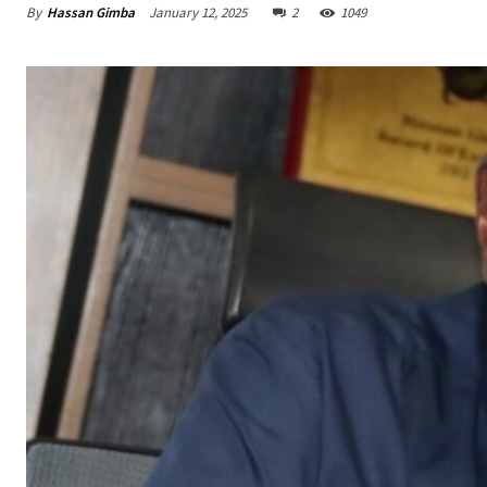
By
Hassan Gimba
January 12, 2025
2
1049