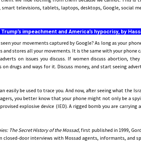
smart televisions, tablets, laptops, desktops, Google, social me
:
Trump’s impeachment and America’s hypocrisy, by Has
 seen your movements captured by Google? As long as your phone 
s and stores all your movements. It is the same with your phone c
adverts on issues you discuss. If women discuss abortion, they
s on drugs and ways for it. Discuss money, and start seeing adve
an easily be used
to trace you. And now, after seeing what the Isra
gers, you better know that your phone might not only be a spyi
provised explosive device (IED). A rigged bomb you are carrying 
ies: The Secret History of the Mossad,
first published in 1999, Go
m closed-door interviews with Mossad agents, informants, and s