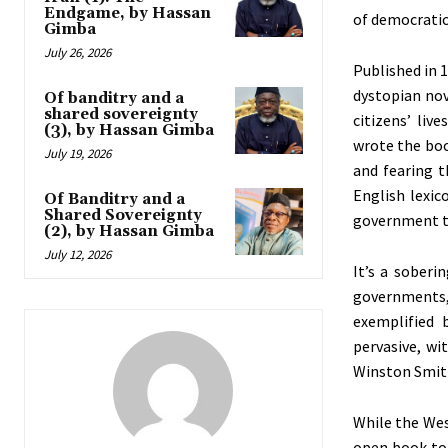
Endgame, by Hassan
of democratic
Gimba
July 26, 2026
Published in 
dystopian nov
Of banditry and a
shared sovereignty
citizens’
lives
(3), by Hassan Gimba
wrote the boo
July 19, 2026
and fearing t
English lexic
Of Banditry and a
Shared Sovereignty
government tr
(2), by Hassan Gimba
July 12, 2026
It’s
a sobering
governments, 
exemplified 
pervasive, wi
Winston Smith
While the
Wes
open book to