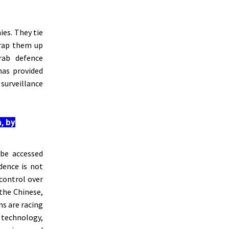
ies. They tie
rap them up
ab defence
has provided
surveillance
, by
 be accessed
dence is not
control over
 the Chinese,
ns are racing
 technology,