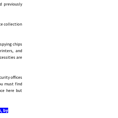
d previously
ce collection
spying chips
inters, and
cessities are
urity offices
you must find
uce here but
, by