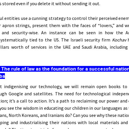
 stored even if you delete it without sending it out.
l entities use a cunning strategy to control their perceived enem
 apron strings, present them with the faces of
“
lover
s,”
and w
 and security-wise. An instance can
be seen
in how the Ar
systematically tied
to the US. The Israeli security firm
Kochav
ollars worth of services in the UAE and Saudi Arabia, including 
:
The rule of law as the foundation for a successful nation
ba
rt indigenising our technology, we will remain open books to
ugh Google and satellites. The need for technological indepen
tion;
it’s
a call to action.
It’s
a path to reclaiming our power and 
n you see the wisdom in educating our children in our languages as
ians, North Koreans, and Iranians do? Can you see why these natio
ping and industrialising their nations with local materials and