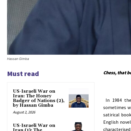
Hassan Gimba
Must read
Chess, that 
US-Israeli War on
Iran: The Honey
In
1984
the
Badger of Nations (2),
by Hassan Gimba
sometimes wr
August 2, 2026
satirical boo
English noveli
US-Israeli War on
characterised 
Iran (1): The