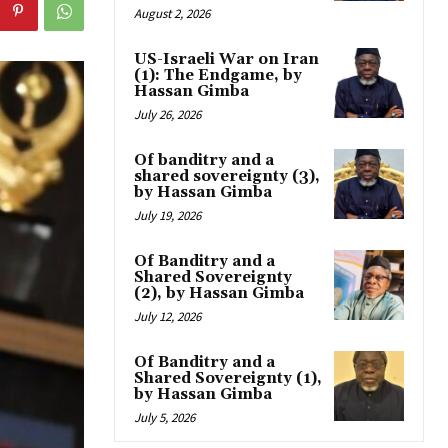
August 2, 2026
US-Israeli War on Iran
(1): The Endgame, by
Hassan Gimba
July 26, 2026
Of banditry and a
shared sovereignty (3),
by Hassan Gimba
July 19, 2026
Of Banditry and a
Shared Sovereignty
(2), by Hassan Gimba
July 12, 2026
Of Banditry and a
Shared Sovereignty (1),
by Hassan Gimba
July 5, 2026