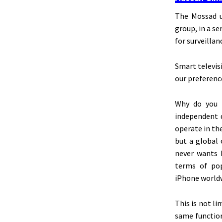
The Mossad u
group, in a s
for surveillan
Smart televis
our preferenc
Why do you t
independent d
operate in the
but a global 
never wants 
terms of pop
iPhone worldw
This
is not li
same function