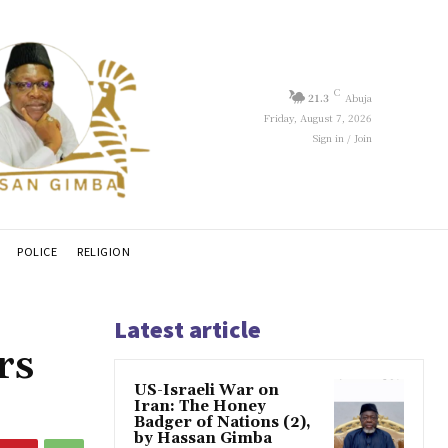
C
21.3
Abuja
Friday, August 7, 2026
Sign in / Join
POLICE
RELIGION
Latest article
rs
US-Israeli War on
Iran: The Honey
Badger of Nations (2),
by Hassan Gimba