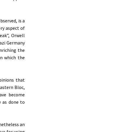
observed, is a
ry aspect of
ea
k”,
Orwell
Nazi Germany
nriching the
in which the
pinions that
astern Bloc,
have become
e as done to
netheless an
rue for using