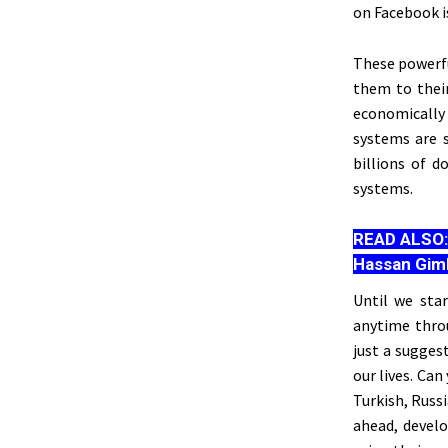
on Facebook is
These powerfu
them to their
economically
systems
are 
billions of d
systems.
READ ALSO
Hassan Gim
Until we sta
anytime thro
just a sugges
our lives. Ca
Turkish, Russ
ahead, develo