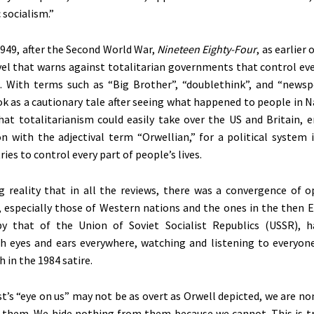
 socialism
.”
1949, after the Second World War,
Nineteen Eighty-Four
, as earlier 
el that warns against totalitarian governments that control eve
. With terms such as
“
Big Brothe
r”,
“
doublethin
k”,
and
“
newsp
k as a cautionary tale after seeing what happened to people in 
hat totalitarianism could easily take over the US and Britain, e
on with the adjectival term
“
Orwellian,
”
for a political system 
ies to control every part of
people’s
lives.
 reality that in all the reviews, there was a convergence of o
especially those of Western nations and the ones in the then E
by that of the Union of Soviet Socialist Republics (USSR), 
th eyes and ears everywhere, watching and listening to everyon
 in the 1984 satire.
t’s
“
eye on us
”
may not be as overt as Orwell depicted, we are no
 them. We hide nothing from them because we cannot.
This
is t