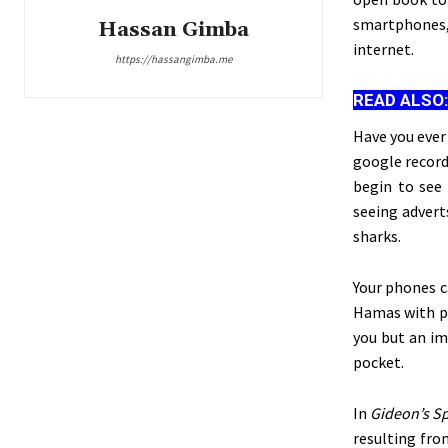
smartphones, 
Hassan Gimba
internet.
https://hassangimba.me
READ ALSO
Have you ever
google record
begin to see 
seeing advert
sharks.
Your phones c
Hamas with pa
you but an im
pocket.
In
Gideon’s
Sp
resulting fro