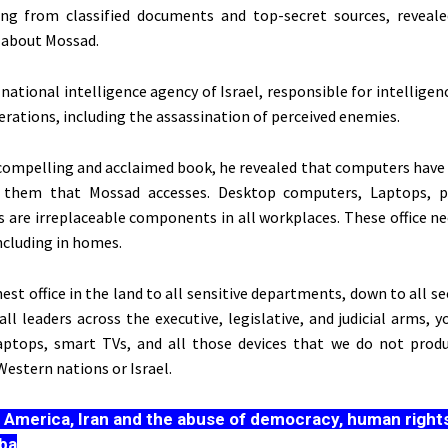
ing from classified documents and top-secret sources, reveale
 about Mossad.
national intelligence agency of Israel, responsible for intelligen
erations, including the assassination of perceived enemies.
 compelling and acclaimed book, he revealed that computers have 
them that Mossad accesses. Desktop computers, Laptops, pr
s
are irreplaceable components in all workplaces. These office ne
ncluding in homes.
st office in the land to all sensitive departments, down to all sec
all leaders across the executive, legislative, and judicial arms, 
aptops, smart TVs, and all those devices that we do not prod
estern nations or Israel.
:
America, Iran and the abuse of democracy, human rights
ba