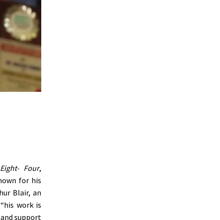
Eight- Four
,
nown for his
ur Blair, an
“
his work is
, and support