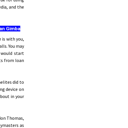
dia, and the
san Gimba
is with you,
alls. You may
 would start
rts from loan
elites did to
ng device on
about in your
rdon Thomas,
pymasters as