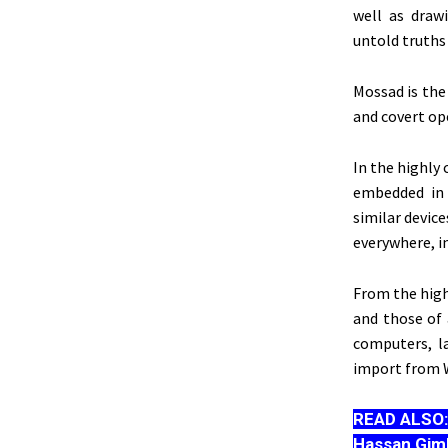
well as draw
untold truths
Mossad is the 
and covert op
In the highly
embedded in 
similar device
everywhere, i
From the highe
and those of 
computers, l
import from W
READ ALSO
Hassan Gim