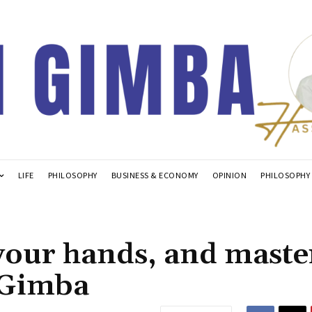
LIFE
PHILOSOPHY
BUSINESS & ECONOMY
OPINION
PHILOSOPHY
your hands, and maste
 Gimba