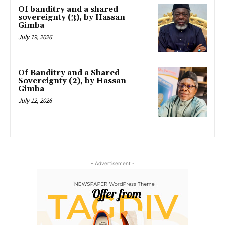
Of banditry and a shared
sovereignty (3), by Hassan
Gimba
July 19, 2026
Of Banditry and a Shared
Sovereignty (2), by Hassan
Gimba
July 12, 2026
- Advertisement -