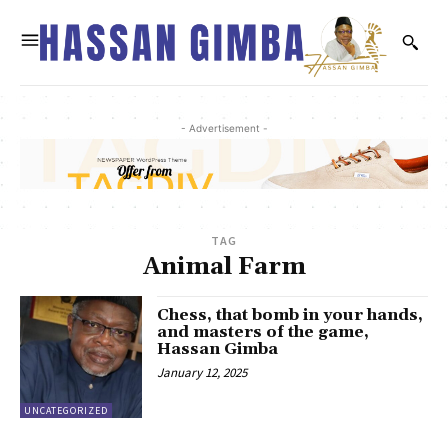
- Advertisement -
TAG
Animal Farm
Chess, that bomb in your hands,
and masters of the game,
Hassan Gimba
January 12, 2025
UNCATEGORIZED