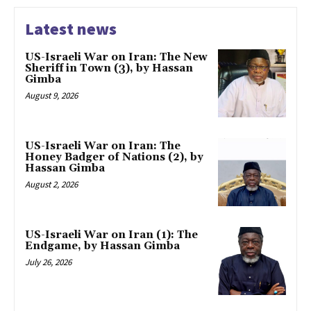
Latest news
US-Israeli War on Iran: The New
Sheriff in Town (3), by Hassan
Gimba
August 9, 2026
US-Israeli War on Iran: The
Honey Badger of Nations (2), by
Hassan Gimba
August 2, 2026
US-Israeli War on Iran (1): The
Endgame, by Hassan Gimba
July 26, 2026