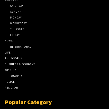
SATURDAY
SUNDAY
MONDAY
WEDNESDAY
THURSDAY
FRIDAY
NEWS
INTERNATIONAL
LIFE
PHILOSOPHY
BUSINESS & ECONOMY
OPINION
PHILOSOPHY
POLICE
RELIGION
Popular Category