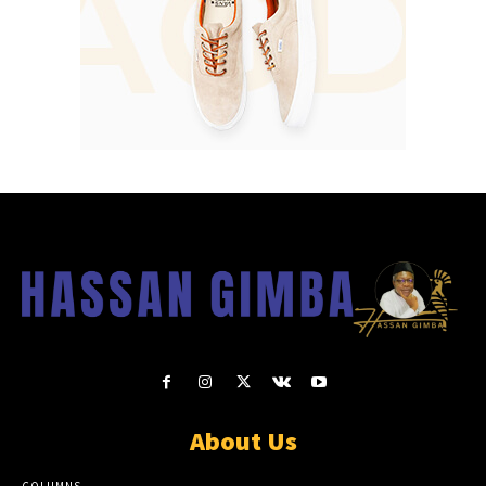
About Us
COLUMNS