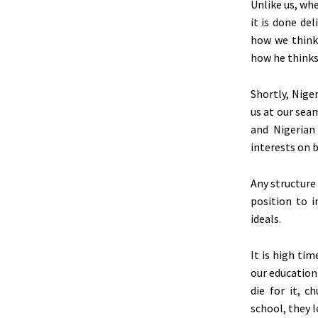
Unlike us, wh
it is done de
how we think
how he
think
Shortly, Nige
us at our sea
and Nigeria
interests on 
Any structure
position to i
ideals.
It is high ti
our education
die for it, 
school, they l