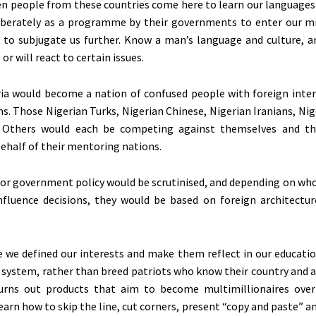
en people from these countries come here to learn our languages 
liberately as a programme by their governments to enter our m
 to subjugate us further. Know a man’s language and culture, 
s
or will react to certain issues.
ria would become a nation of confused people with foreign inter
ms. Those Nigerian Turks, Nigerian Chinese, Nigerian Iranians, Nig
n Others would
each be competing
against themselves and the
behalf of their mentoring nations.
 or government policy would be scrutinised, and depending on who 
nfluence decisions, they would be based on foreign architectur
me we defined our interests and make them reflect in our educatio
 system, rather than breed patriots who know their country and a
churns out products that aim to become multimillionaires ove
earn how to skip the line, cut corners, present “copy and paste” a