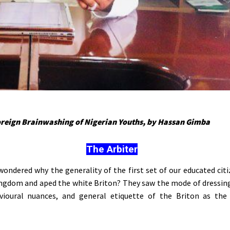
oreign Brainwashing of Nigerian Youths, by Hassan Gimba
The Arbiter
ondered why the generality of the first set of our educated citi
ngdom and aped the white Briton? They saw the mode of dressin
vioural nuances, and general etiquette of the Briton as the