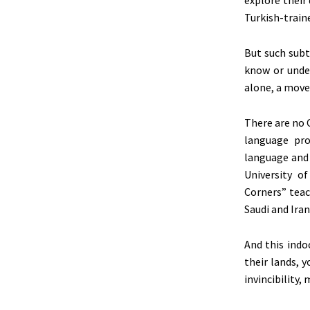
Turkish-traine
But such subt
know or unde
alone, a move
There are no 
language pro
language and 
University o
Corners” teac
Saudi and Iran
And this indo
their lands, 
invincibility