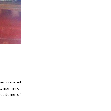
zens revered
g, manner of
 epitome of