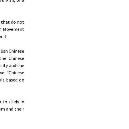
 that do not
len Movement
 it.
blish Chinese
the Chinese
sity and the
ve “Chinese
ols based on
o to study in
hem and their