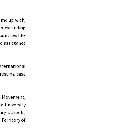
come up with,
on extending
ountries like
d assistance
nternational
resting case
lah Movement,
e University
ary schools,
 Territory of