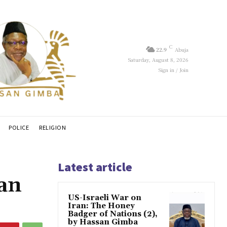
C
22.9
Abuja
Saturday, August 8, 2026
Sign in / Join
POLICE
RELIGION
Latest article
ian
US-Israeli War on
Iran: The Honey
Badger of Nations (2),
by Hassan Gimba