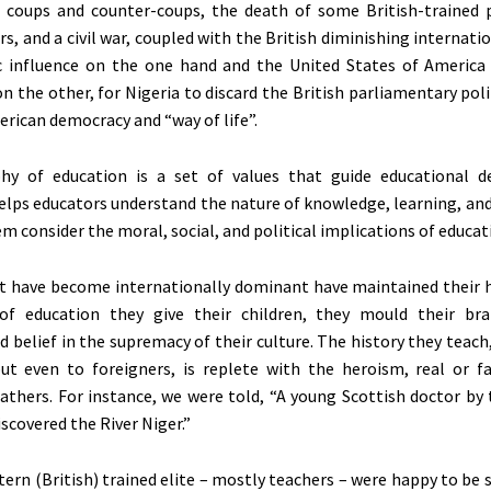
 coups and counter-coups, the death of some British-trained p
rs, and a civil war, coupled with the British diminishing internatio
 influence on the one hand and the United States of America
n the other, for Nigeria to discard the British parliamentary pol
rican democracy and “way of life”.
hy of education is a set of values that guide educational d
 helps educators understand the nature of knowledge, learning, and
m consider the moral, social, and political implications of educat
t have become internationally dominant have maintained their 
of education they give their children, they mould their bra
d belief in the supremacy of their culture. The history they teach
t even to foreigners, is replete with the heroism, real or fa
fathers. For instance, we were told, “A young Scottish doctor by
scovered the River Niger.”
tern (British) trained elite – mostly teachers – were happy to be