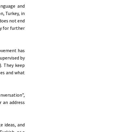
language and
n, Turkey, in
does not end
 for further
movement has
supervised by
). They keep
ses and what
onversation”,
or an address
ge ideas, and
Turkish, or a