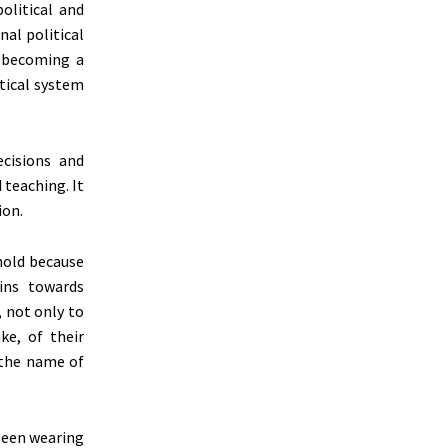
olitical and
nal political
 becoming a
itical system
ecisions and
 teaching. It
ion.
hold because
ins towards
, not only to
ke, of their
 the name of
 seen wearing