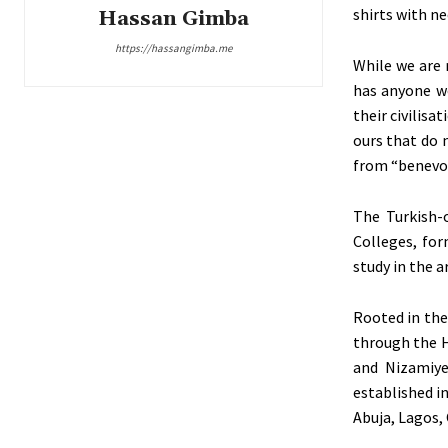
shirts with ne
Hassan Gimba
https://hassangimba.me
While we are 
has anyone w
their civilis
ours that do 
from “benevol
The Turkish-
Colleges, for
study in the a
Rooted in the
through the H
and Nizamiye
established in
Abuja, Lagos,