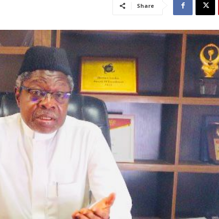
Share