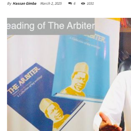
By
Hassan Gimba
March 2, 2025
6
1031