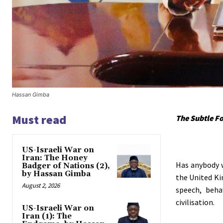
Hassan Gimba
Must read
The Subtle F
US-Israeli War on
Iran: The Honey
Has anybody w
Badger of Nations (2),
by Hassan Gimba
the United Ki
August 2, 2026
speech, beha
civilisation.
US-Israeli War on
Iran (1): The