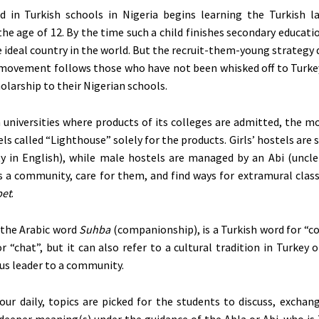
ld in Turkish schools in Nigeria begins learning the Turkish 
the age of
12. By the time such a child finishes secondary educatio
he ideal country in the world.
But
the recruit-them-young strategy 
 movement follows those who have not been whisked off to Turkey
olarship to their Nigerian schools.
 universities where products of its colleges are admitted, the 
ls called “Lighthouse” solely for the products. Girls’ hostels are 
y in English), while male hostels are managed by an Abi (uncle
 a community, care for them, and find ways for extramural clas
et
.
 the Arabic word
Suhba
(companionship), is a Turkish word for “c
or “chat”, but it can also refer to a cultural tradition in Turkey 
ous leader to a community.
our daily, topics are picked for the students to discuss, exchan
 deeper meaning(s) under the guidance of the Abla or Abi, who is 