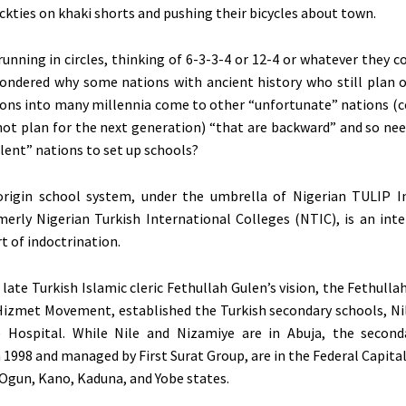
ckties on khaki shorts and pushing their bicycles about town.
running in circles, thinking of 6-3-3-4 or 12-4 or whatever they 
ondered why some nations with ancient history who still plan 
ations into many millennia come to other “unfortunate” nations (c
not plan for the next generation) “that are backward” and so nee
ent” nations to set up schools?
origin school system, under the umbrella of Nigerian TULIP I
merly Nigerian Turkish International Colleges (NTIC), is an inte
rt of indoctrination.
 late Turkish Islamic cleric Fethullah Gulen’s vision, the Fethul
izmet Movement, established the Turkish secondary schools, Nil
 Hospital. While Nile and Nizamiye are in Abuja, the second
 1998 and managed by First Surat Group, are in the Federal Capital
 Ogun, Kano, Kaduna, and Yobe states.