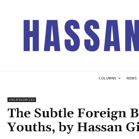
COLUMNS
NEWS
UNCATEGORIZED
The Subtle Foreign 
Youths, by Hassan 