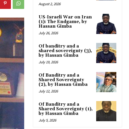
August 2, 2026
US-Israeli War on Iran
(1): The Endgame, by
Hassan Gimba
July 26, 2026
Of banditry and a
shared sovereignty (3),
by Hassan Gimba
July 19, 2026
Of Banditry and a
Shared Sovereignty
(2), by Hassan Gimba
July 12, 2026
Of Banditry and a
Shared Sovereignty (1),
by Hassan Gimba
July 5, 2026