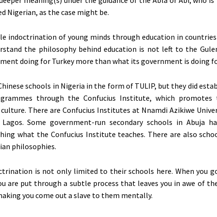
d Nigerian, as the case might be.
le indoctrination of young minds through education in countries
rstand the philosophy behind education is not left to the Gu
ment doing for Turkey more than what its government is doing for
Chinese schools in Nigeria in the form of TULIP, but they did esta
grammes through the Confucius Institute, which promotes 
culture. There are Confucius Institutes at Nnamdi Azikiwe Univer
f Lagos. Some government-run secondary schools in Abuja ha
hing what the Confucius Institute teaches. There are also scho
ian philosophies.
ctrination is not only limited to their schools here. When you g
you are put through a subtle process that leaves you in awe of t
, making you come out a slave to them mentally.