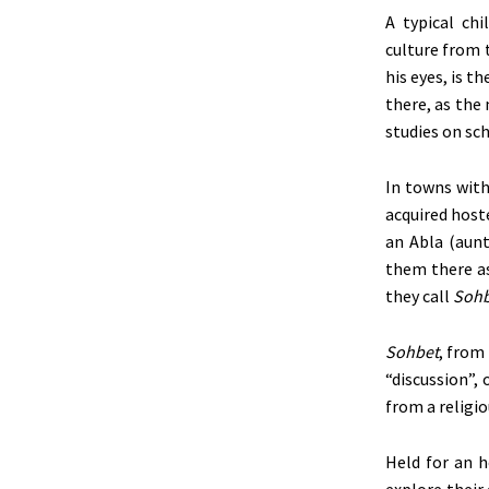
A typical chi
culture
from 
his eyes, is t
there, as the
studies on sch
In towns with
acquired hoste
an Abla (aunt
them there as
they call
Sohb
Sohbet
, from
“discussion”, 
from a religi
Held for an h
explore their