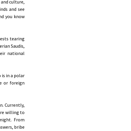
and culture,
inds and see
and you know
ests tearing
erian Saudis,
ir national
is in a polar
e or foreign
n. Currently,
re willing to
rnight. From
nswers, bribe