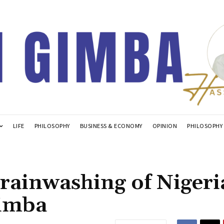
LIFE
PHILOSOPHY
BUSINESS & ECONOMY
OPINION
PHILOSOPHY
Brainwashing of Niger
Gimba