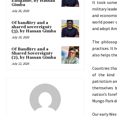
Endgame, by Hassan
It took some
Gimba
military leade
July 26, 2026
and economic
world power o
Of banditry and a
shared sovereignty
and adopt Ame
(3), by Hassan Gimba
July 19, 2026
The philosop
practices. It
Of Banditry and a
Shared Sovereignty
also helps the
(2), by Hassan Gimba
July 12, 2026
Countries tha
of the kind 
patriotism an
themselves bu
nation’s fore
Mungo Park di
Our early Wes