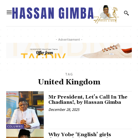
- Advertisement -
TAG
United Kingdom
Mr President, Let’s Call In The
Chadians!, by Hassan Gimba
December 28, 2025
COLUMNS
Why Yobe ‘English’ girls