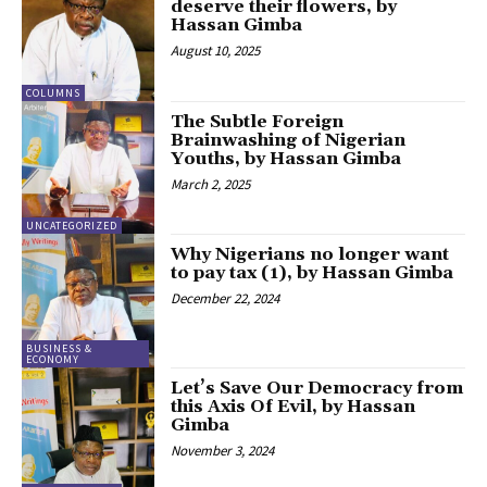
deserve their flowers, by
Hassan Gimba
August 10, 2025
COLUMNS
The Subtle Foreign
Brainwashing of Nigerian
Youths, by Hassan Gimba
March 2, 2025
UNCATEGORIZED
Why Nigerians no longer want
to pay tax (1), by Hassan Gimba
December 22, 2024
BUSINESS &
ECONOMY
Let’s Save Our Democracy from
this Axis Of Evil, by Hassan
Gimba
November 3, 2024