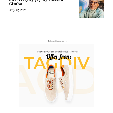
Sovereignty (2), by Hassan
Gimba
July 12, 2026
- Advertisement -