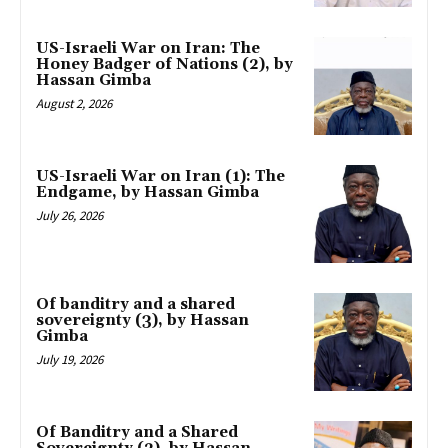
US-Israeli War on Iran: The
Honey Badger of Nations (2), by
Hassan Gimba
August 2, 2026
US-Israeli War on Iran (1): The
Endgame, by Hassan Gimba
July 26, 2026
Of banditry and a shared
sovereignty (3), by Hassan
Gimba
July 19, 2026
Of Banditry and a Shared