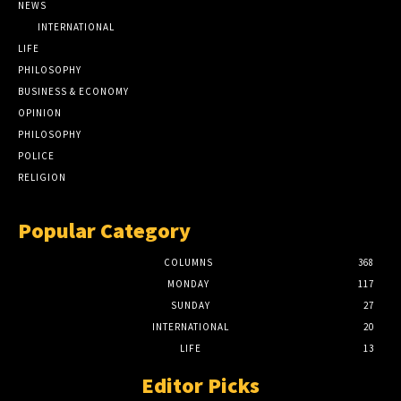
NEWS
INTERNATIONAL
LIFE
PHILOSOPHY
BUSINESS & ECONOMY
OPINION
PHILOSOPHY
POLICE
RELIGION
Popular Category
COLUMNS
368
MONDAY
117
SUNDAY
27
INTERNATIONAL
20
LIFE
13
Editor Picks