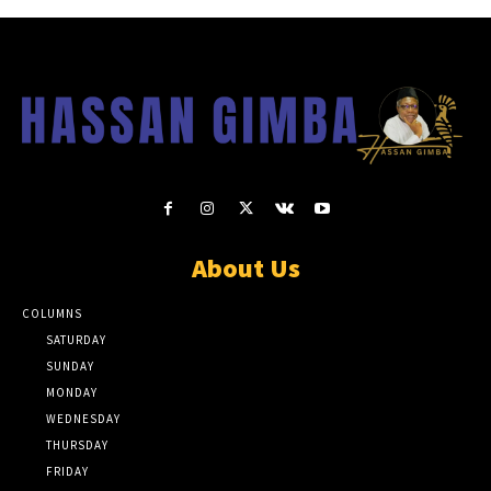
About Us
COLUMNS
SATURDAY
SUNDAY
MONDAY
WEDNESDAY
THURSDAY
FRIDAY