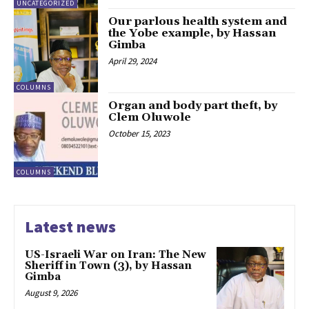
UNCATEGORIZED
Our parlous health system and
the Yobe example, by Hassan
Gimba
April 29, 2024
COLUMNS
Organ and body part theft, by
Clem Oluwole
October 15, 2023
COLUMNS
Latest news
US-Israeli War on Iran: The New
Sheriff in Town (3), by Hassan
Gimba
August 9, 2026