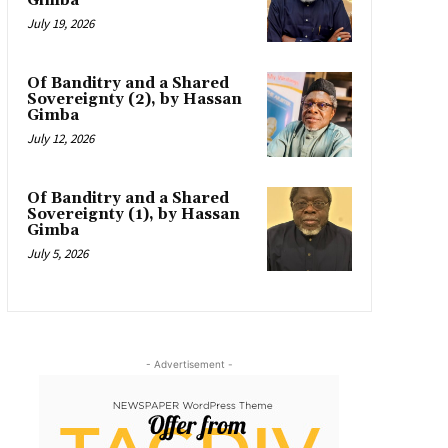
Gimba
July 19, 2026
Of Banditry and a Shared
Sovereignty (2), by Hassan
Gimba
July 12, 2026
Of Banditry and a Shared
Sovereignty (1), by Hassan
Gimba
July 5, 2026
- Advertisement -