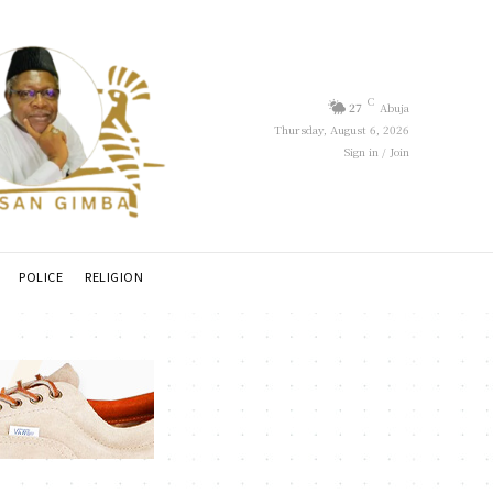
C
27
Abuja
Thursday, August 6, 2026
Sign in / Join
POLICE
RELIGION