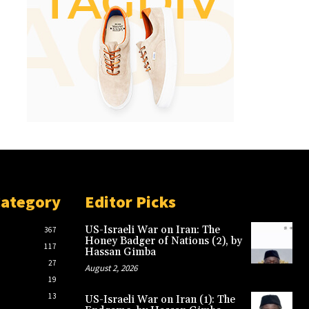
Category
Editor Picks
US-Israeli War on Iran: The
367
Honey Badger of Nations (2), by
117
Hassan Gimba
27
August 2, 2026
19
13
US-Israeli War on Iran (1): The