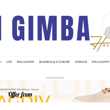
LIFE
PHILOSOPHY
BUSINESS & ECONOMY
OPINION
PHILOSOPHY
- Advertisement -