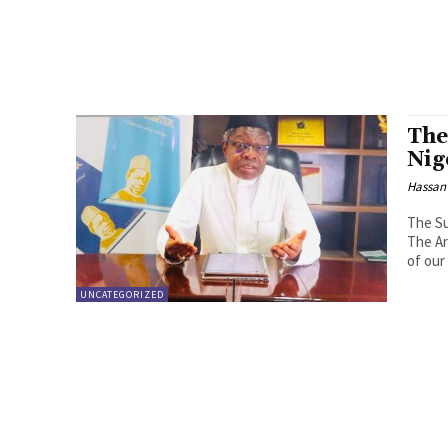
The
Nig
Hassan
The Su
The Ar
of our
UNCATEGORIZED