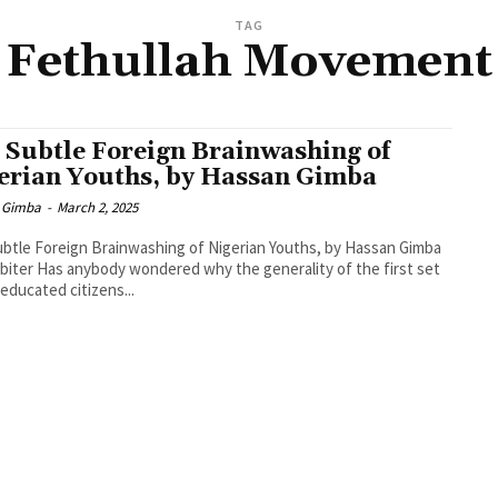
TAG
Fethullah Movement
 Subtle Foreign Brainwashing of
erian Youths, by Hassan Gimba
 Gimba
-
March 2, 2025
btle Foreign Brainwashing of Nigerian Youths, by Hassan Gimba
biter Has anybody wondered why the generality of the first set
 educated citizens...