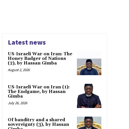
Latest news
US-Israeli War on Iran: The
Honey Badger of Nations
(2), by Hassan Gimba
August 2, 2026
US-Israeli War on Iran (1):
The Endgame, by Hassan
Gimba
July 26, 2026
Of banditry and a shared
sovereignty (3), by Hassan