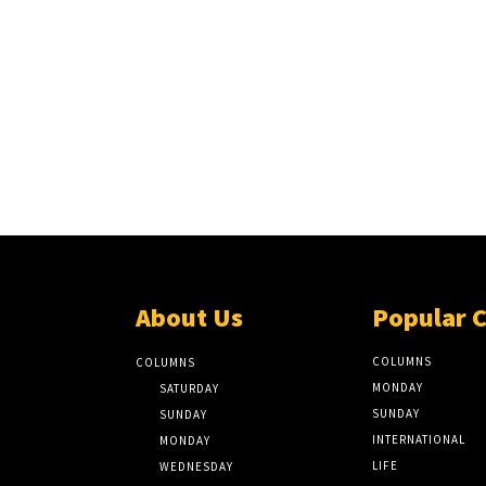
About Us
Popular 
COLUMNS
COLUMNS
MONDAY
SATURDAY
SUNDAY
SUNDAY
INTERNATIONAL
MONDAY
LIFE
WEDNESDAY