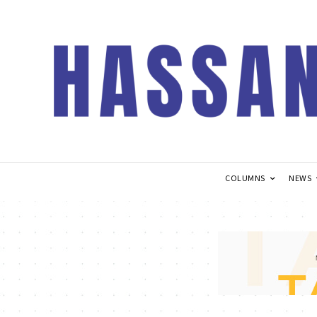
COLUMNS
NEWS