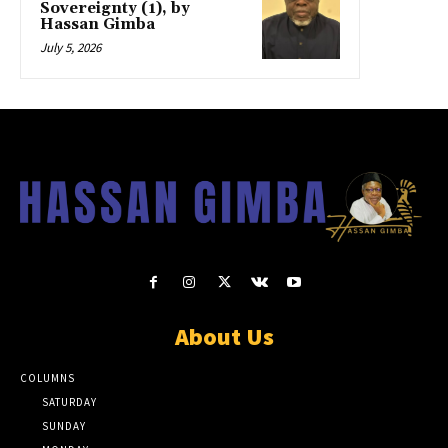
Sovereignty (1), by
Hassan Gimba
July 5, 2026
About Us
COLUMNS
SATURDAY
SUNDAY