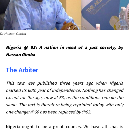
Dr Hassan Gimba
Nigeria @ 63: A nation in need of a just society, by
Hassan Gimba
The Arbiter
This text was published three years ago when Nigeria
marked its 60th year of independence. Nothing has changed
except for the age, now at 63, as the conditions remain the
same. The text is therefore being reprinted today with only
one change: @60 has been replaced by @63.
Nigeria ought to be a great country. We have all that is