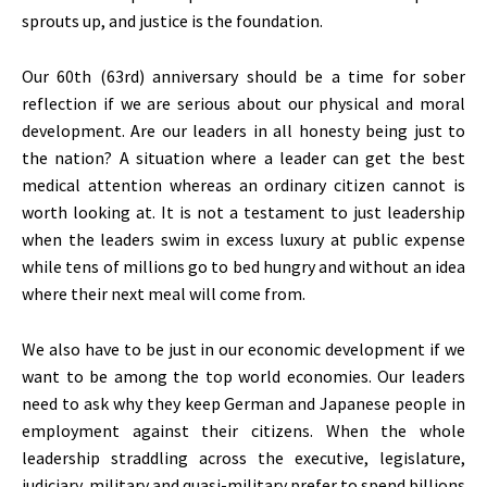
sprouts up, and justice is the foundation.
Our 60th (63rd) anniversary should be a time for sober
reflection if we are serious about our physical and moral
development. Are our leaders in all honesty being just to
the nation? A situation where a leader can get the best
medical attention whereas an ordinary citizen cannot is
worth looking at. It is not a testament to just leadership
when the leaders swim in excess luxury at public expense
while tens of millions go to bed hungry and without an idea
where their next meal will come from.
We also have to be just in our economic development if we
want to be among the top world economies. Our leaders
need to ask why they keep German and Japanese people in
employment against their citizens. When the whole
leadership straddling across the executive, legislature,
judiciary, military and quasi-military prefer to spend billions