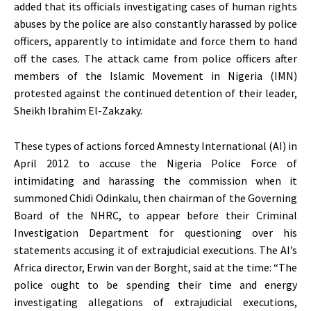
added that its officials investigating cases of human rights
abuses by the police are also constantly harassed by police
officers, apparently to intimidate and force them to hand
off the cases. The attack came from police officers after
members of the Islamic Movement in Nigeria (IMN)
protested against the continued detention of their leader,
Sheikh Ibrahim El-Zakzaky.
These types of actions forced Amnesty International (AI) in
April 2012 to accuse the Nigeria Police Force of
intimidating and harassing the commission when it
summoned Chidi Odinkalu, then chairman of the Governing
Board of the NHRC, to appear before their Criminal
Investigation Department for questioning over his
statements accusing it of extrajudicial executions. The AI’s
Africa director, Erwin van der Borght, said at the time: “The
police ought to be spending their time and energy
investigating allegations of extrajudicial executions,