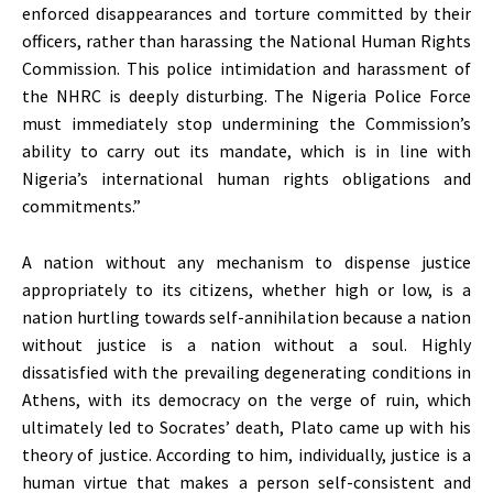
enforced disappearances and torture committed by their
officers, rather than harassing the National Human Rights
Commission. This police intimidation and harassment of
the NHRC is deeply disturbing. The Nigeria Police Force
must immediately stop undermining the Commission’s
ability to carry out its mandate, which is in line with
Nigeria’s international human rights obligations and
commitments.”
A nation without any mechanism to dispense justice
appropriately to its citizens, whether high or low, is a
nation hurtling towards self-annihilation because a nation
without justice is a nation without a soul. Highly
dissatisfied with the prevailing degenerating conditions in
Athens, with its democracy on the verge of ruin, which
ultimately led to Socrates’ death, Plato came up with his
theory of justice. According to him, individually, justice is a
human virtue that makes a person self-consistent and