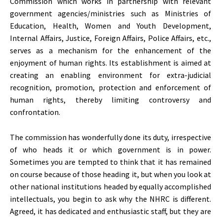
Commission which works in partnership with relevant
government agencies/ministries such as Ministries of
Education, Health, Women and Youth Development,
Internal Affairs, Justice, Foreign Affairs, Police Affairs, etc.,
serves as a mechanism for the enhancement of the
enjoyment of human rights. Its establishment is aimed at
creating an enabling environment for extra-judicial
recognition, promotion, protection and enforcement of
human rights, thereby limiting controversy and
confrontation.
The commission has wonderfully done its duty, irrespective
of who heads it or which government is in power.
Sometimes you are tempted to think that it has remained
on course because of those heading it, but when you look at
other national institutions headed by equally accomplished
intellectuals, you begin to ask why the NHRC is different.
Agreed, it has dedicated and enthusiastic staff, but they are