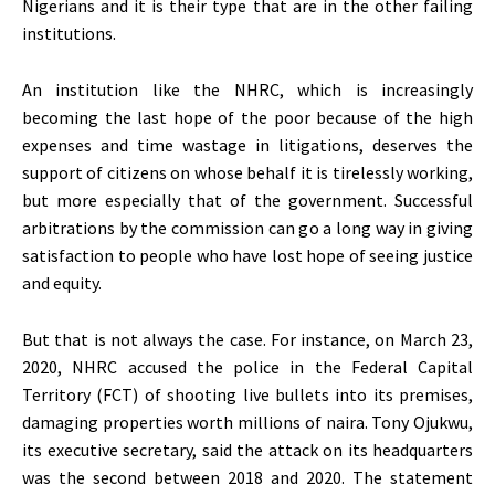
Nigerians and it is their type that are in the other failing
institutions.
An institution like the NHRC, which is increasingly
becoming the last hope of the poor because of the high
expenses and time wastage in litigations, deserves the
support of citizens on whose behalf it is tirelessly working,
but more especially that of the government. Successful
arbitrations by the commission can go a long way in giving
satisfaction to people who have lost hope of seeing justice
and equity.
But that is not always the case. For instance, on March 23,
2020, NHRC accused the police in the Federal Capital
Territory (FCT) of shooting live bullets into its premises,
damaging properties worth millions of naira. Tony Ojukwu,
its executive secretary, said the attack on its headquarters
was the second between 2018 and 2020. The statement