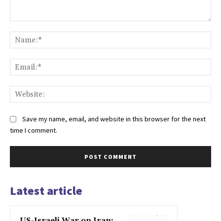
Comment:
Na
Ema
Web
Save my name, email, and website in this browser for the next
time I comment.
Latest article
US-Israeli War on Iran: