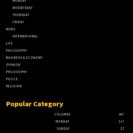
MONDAY
WEDNESDAY
THURSDAY
FRIDAY
NEWS
INTERNATIONAL
LIFE
PHILOSOPHY
BUSINESS & ECONOMY
OPINION
PHILOSOPHY
POLICE
RELIGION
Popular Category
COLUMNS
367
MONDAY
117
SUNDAY
27