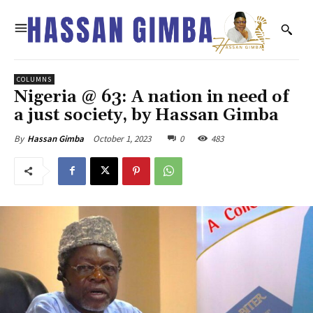
COLUMNS
Nigeria @ 63: A nation in need of
a just society, by Hassan Gimba
October 1, 2023
0
483
By
Hassan Gimba