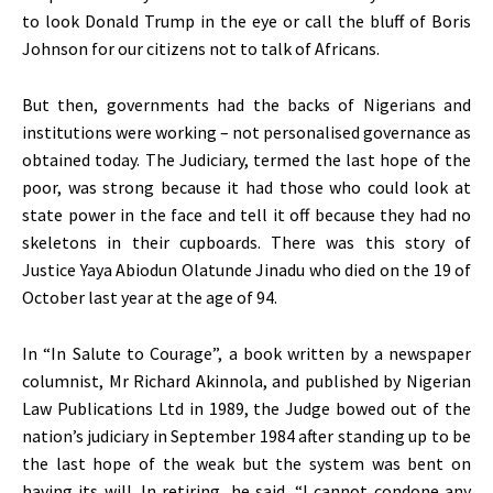
to look Donald Trump in the eye or call the bluff of Boris
Johnson for our citizens not to talk of Africans.
But then, governments had the backs of Nigerians and
institutions were working – not personalised governance as
obtained today. The Judiciary, termed the last hope of the
poor, was strong because it had those who could look at
state power in the face and tell it off because they had no
skeletons in their cupboards. There was this story of
Justice Yaya Abiodun Olatunde Jinadu who died on the 19 of
October last year at the age of 94.
In “In Salute to Courage”, a book written by a newspaper
columnist, Mr Richard Akinnola, and published by Nigerian
Law Publications Ltd in 1989, the Judge bowed out of the
nation’s judiciary in September 1984 after standing up to be
the last hope of the weak but the system was bent on
having its will. In retiring, he said, “I cannot condone any