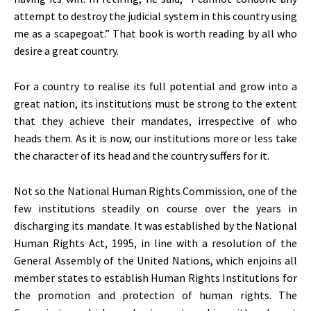
attempt to destroy the judicial system in this country using
me as a scapegoat.” That book is worth reading by all who
desire a great country.
For a country to realise its full potential and grow into a
great nation, its institutions must be strong to the extent
that they achieve their mandates, irrespective of who
heads them. As it is now, our institutions more or less take
the character of its head and the country suffers for it.
Not so the National Human Rights Commission, one of the
few institutions steadily on course over the years in
discharging its mandate. It was established by the National
Human Rights Act, 1995, in line with a resolution of the
General Assembly of the United Nations, which enjoins all
member states to establish Human Rights Institutions for
the promotion and protection of human rights. The