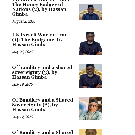
The Honey Badger of
Nations (2), by Hassan
Gimba
August 2, 2026
US-Israeli War on Iran
(1): The Endgame, by
Hassan Gimba
July 26, 2026
Of banditry and a shared
sovereignty (3), by
Hassan Gimba
July 19, 2026
Of Banditry and a Shared
Sovereignty (2), by
Hassan Gimba
July 12, 2026
Of Banditry and a Shared