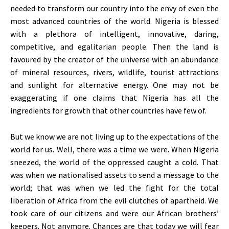
needed to transform our country into the envy of even the
most advanced countries of the world. Nigeria is blessed
with a plethora of intelligent, innovative, daring,
competitive, and egalitarian people. Then the land is
favoured by the creator of the universe with an abundance
of mineral resources, rivers, wildlife, tourist attractions
and sunlight for alternative energy. One may not be
exaggerating if one claims that Nigeria has all the
ingredients for growth that other countries have few of.
But we know we are not living up to the expectations of the
world for us. Well, there was a time we were. When Nigeria
sneezed, the world of the oppressed caught a cold. That
was when we nationalised assets to send a message to the
world; that was when we led the fight for the total
liberation of Africa from the evil clutches of apartheid. We
took care of our citizens and were our African brothers’
keepers. Not anymore. Chances are that today we will fear