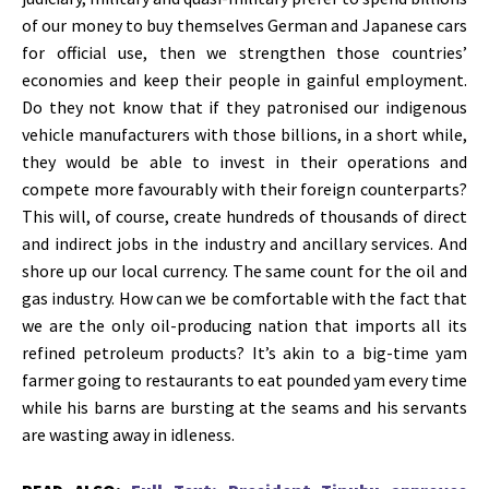
of our money to buy themselves German and Japanese cars
for official use, then we strengthen those countries’
economies and keep their people in gainful employment.
Do they not know that if they patronised our indigenous
vehicle manufacturers with those billions, in a short while,
they would be able to invest in their operations and
compete more favourably with their foreign counterparts?
This will, of course, create hundreds of thousands of direct
and indirect jobs in the industry and ancillary services. And
shore up our local currency. The same count for the oil and
gas industry. How can we be comfortable with the fact that
we are the only oil-producing nation that imports all its
refined petroleum products? It’s akin to a big-time yam
farmer going to restaurants to eat pounded yam every time
while his barns are bursting at the seams and his servants
are wasting away in idleness.