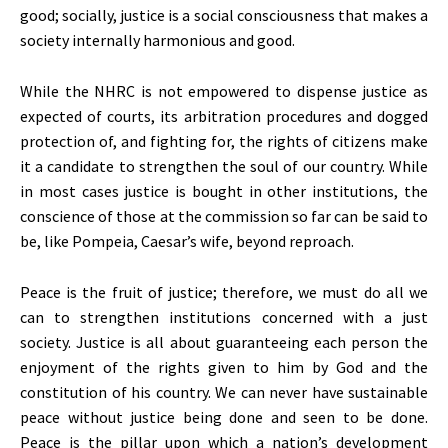
good; socially, justice is a social consciousness that makes a
society internally harmonious and good.
While the NHRC is not empowered to dispense justice as
expected of courts, its arbitration procedures and dogged
protection of, and fighting for, the rights of citizens make
it a candidate to strengthen the soul of our country. While
in most cases justice is bought in other institutions, the
conscience of those at the commission so far can be said to
be, like Pompeia, Caesar’s wife, beyond reproach.
Peace is the fruit of justice; therefore, we must do all we
can to strengthen institutions concerned with a just
society. Justice is all about guaranteeing each person the
enjoyment of the rights given to him by God and the
constitution of his country. We can never have sustainable
peace without justice being done and seen to be done.
Peace is the pillar upon which a nation’s development