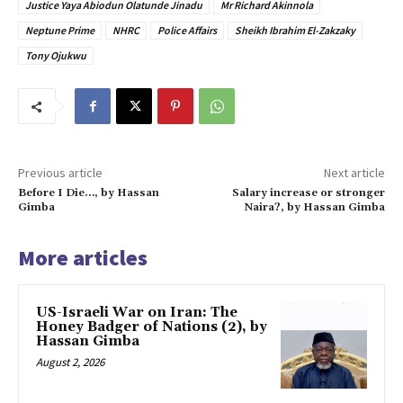
Justice Yaya Abiodun Olatunde Jinadu
Mr Richard Akinnola
Neptune Prime
NHRC
Police Affairs
Sheikh Ibrahim El-Zakzaky
Tony Ojukwu
Previous article
Next article
Before I Die…, by Hassan
Salary increase or stronger
Gimba
Naira?, by Hassan Gimba
More articles
US-Israeli War on Iran: The
Honey Badger of Nations (2), by
Hassan Gimba
August 2, 2026