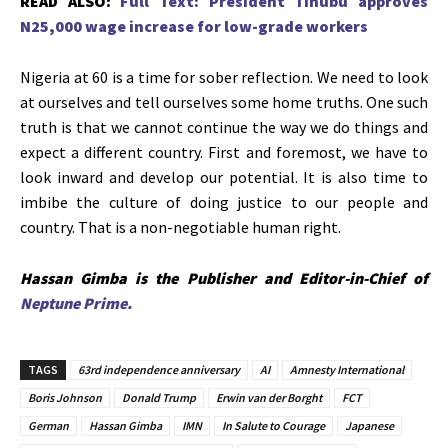
READ ALSO:
Full Text: President Tinubu approves
N25,000 wage increase for low-grade workers
Nigeria at 60 is a time for sober reflection. We need to look
at ourselves and tell ourselves some home truths. One such
truth is that we cannot continue the way we do things and
expect a different country. First and foremost, we have to
look inward and develop our potential. It is also time to
imbibe the culture of doing justice to our people and
country. That is a non-negotiable human right.
Hassan Gimba is the Publisher and Editor-in-Chief of
Neptune Prime.
TAGS
63rd independence anniversary
AI
Amnesty International
Boris Johnson
Donald Trump
Erwin van der Borght
FCT
German
Hassan Gimba
IMN
In Salute to Courage
Japanese