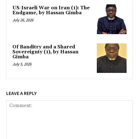
US-Israeli War on Iran (1): The
Endgame, by Hassan Gimba
July 26, 2026
Of Banditry and a Shared
Sovereignty (1), by Hassan
Gimba
July 5, 2026
LEAVE A REPLY