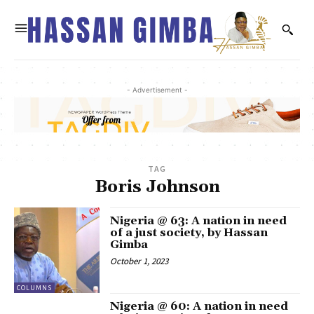
- Advertisement -
TAG
Boris Johnson
Nigeria @ 63: A nation in need
of a just society, by Hassan
Gimba
October 1, 2023
COLUMNS
Nigeria @ 60: A nation in need