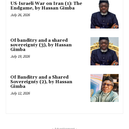
US-Israeli War on Iran (1): The
Endgame, by Hassan Gimba
July 26, 2026
Of banditry and a shared
sovereignty (3), by Hassan
Gimba
July 19, 2026
Of Banditry and a Shared
Sovereignty (2), by Hassan
Gimba
July 12, 2026
- Advertisement -