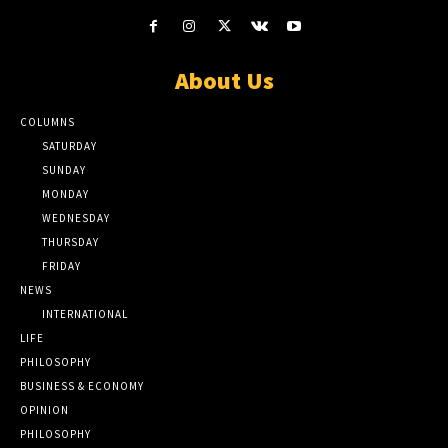
About Us
COLUMNS
SATURDAY
SUNDAY
MONDAY
WEDNESDAY
THURSDAY
FRIDAY
NEWS
INTERNATIONAL
LIFE
PHILOSOPHY
BUSINESS & ECONOMY
OPINION
PHILOSOPHY