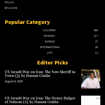
POLICE
RELIGION
Popular Category
COLUMNS
368
MONDAY
117
SUNDAY
27
INTERNATIONAL
20
LIFE
13
Editor Picks
US-Israeli War on Iran: The New Sheriff in
Town (3), by Hassan Gimba
August 9, 2026
US-Israeli War on Iran: The Honey Badger
of Nations (2), by Hassan Gimba