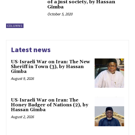
of a just society, by Hassan
Gimba
October 5, 2020
COLUMNS
Latest news
US-Israeli War on Iran: The New
Sheriff in Town (3), by Hassan
Gimba
August 9, 2026
US-Israeli War on Iran: The
Honey Badger of Nations (2), by
Hassan Gimba
August 2, 2026