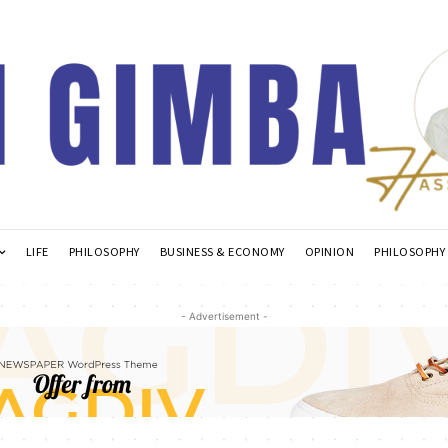
LIFE
PHILOSOPHY
BUSINESS & ECONOMY
OPINION
PHILOSOPHY
- Advertisement -