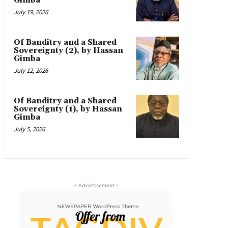
Gimba
July 19, 2026
Of Banditry and a Shared
Sovereignty (2), by Hassan
Gimba
July 12, 2026
Of Banditry and a Shared
Sovereignty (1), by Hassan
Gimba
July 5, 2026
- Advertisement -