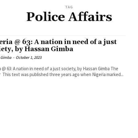
TAG
Police Affairs
eria @ 63: A nation in need of a just
iety, by Hassan Gimba
 Gimba
-
October 1, 2023
a @ 63: A nation in need of a just society, by Hassan Gimba The
r This text was published three years ago when Nigeria marked...