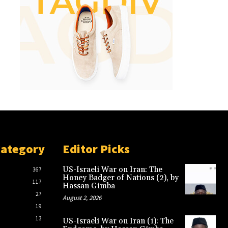
Category
Editor Picks
US-Israeli War on Iran: The
367
Honey Badger of Nations (2), by
117
Hassan Gimba
27
August 2, 2026
19
13
US-Israeli War on Iran (1): The