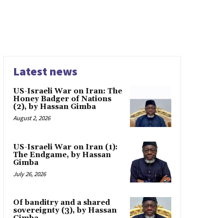
Latest news
US-Israeli War on Iran: The
Honey Badger of Nations
(2), by Hassan Gimba
August 2, 2026
US-Israeli War on Iran (1):
The Endgame, by Hassan
Gimba
July 26, 2026
Of banditry and a shared
sovereignty (3), by Hassan