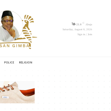
C
21.8
Abuja
Saturday, August 8, 2026
Sign in / Join
POLICE
RELIGION