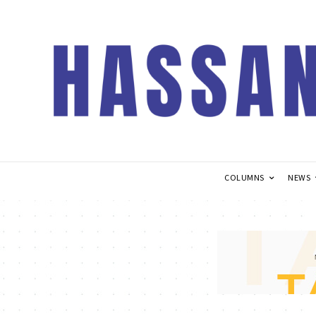
COLUMNS
NEWS