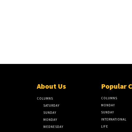
About Us
Popular 
COLUMNS
COLUMNS
MONDAY
SATURDAY
SUNDAY
SUNDAY
INTERNATIONAL
MONDAY
LIFE
WEDNESDAY