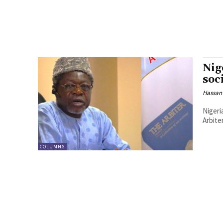
Nig
soc
Hassan
Nigeri
Arbite
COLUMNS