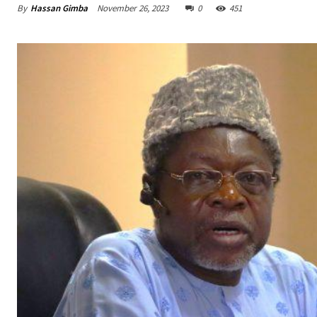
By
Hassan Gimba
November 26, 2023
0
451