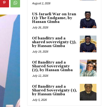
August 2, 2026
US-Israeli War on Iran
(1): The Endgame, by
Hassan Gimba
July 26, 2026
Of banditry and a
shared sovereignty (3),
by Hassan Gimba
July 19, 2026
Of Banditry and a
Shared Sovereignty
(2), by Hassan Gimba
July 12, 2026
Of Banditry and a
Shared Sovereignty (1),
by Hassan Gimba
July 5, 2026