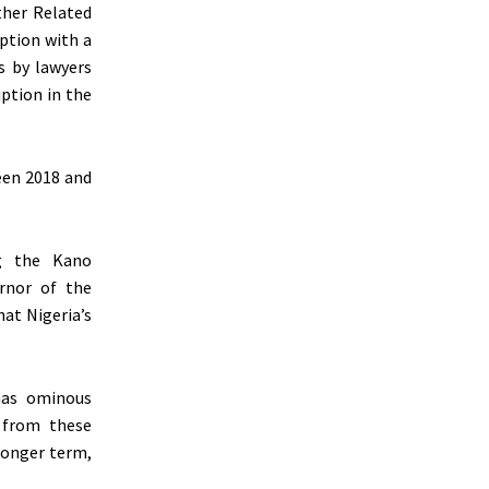
ther Related
uption with a
s by lawyers
uption in the
een 2018 and
ng the Kano
rnor of the
hat Nigeria’s
 has ominous
t from these
 longer term,