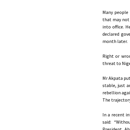
Many people a
that may not 
into office. 
declared gov
month later.
Right or wron
threat to Nige
Mr Akpata puts
stable, just a
rebellion aga
The trajectory,
In a recent i
said: “Witho
President Ah