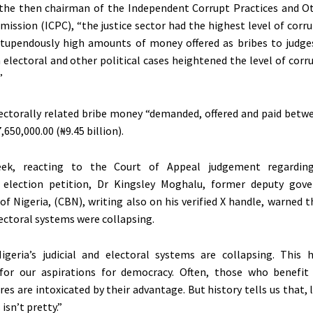
 the then chairman of the Independent Corrupt Practices and O
ission (ICPC), “the justice sector had the highest level of corr
Stupendously high amounts of money offered as bribes to judge
 electoral and other political cases heightened the level of corr
”
ectorally related bribe money “demanded, offered and paid betw
,650,000.00 (₦9.45 billion).
eek, reacting to the Court of Appeal judgement regardi
 election petition, Dr Kingsley Moghalu, former deputy gove
of Nigeria, (CBN), writing also on his verified X handle, warned t
lectoral systems were collapsing.
igeria’s judicial and electoral systems are collapsing. This
 for our aspirations for democracy. Often, those who benefi
res are intoxicated by their advantage. But history tells us that,
isn’t pretty.”