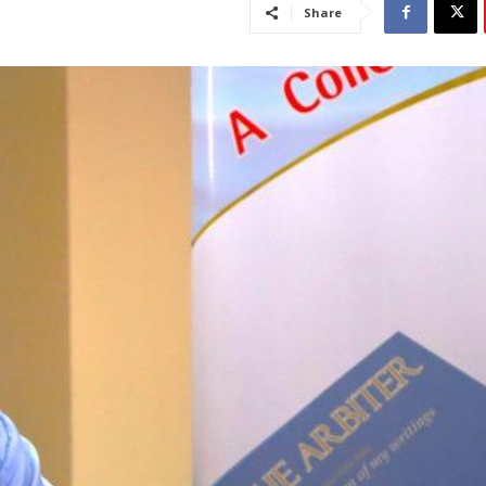
Share