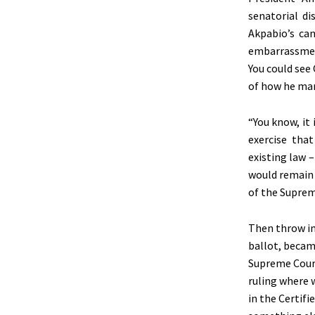
senatorial di
Akpabio’s ca
embarrassment
You could see
of how he man
“You know, it
exercise tha
existing law 
would remain 
of the Suprem
Then throw in
ballot, becam
Supreme Court
ruling where 
in the Certif