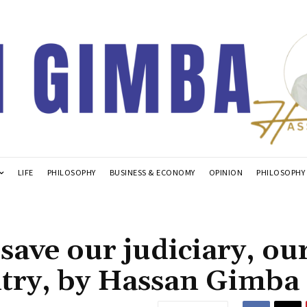
LIFE
PHILOSOPHY
BUSINESS & ECONOMY
OPINION
PHILOSOPHY
save our judiciary, ou
try, by Hassan Gimba