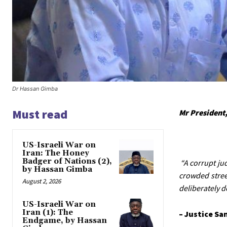
Dr Hassan Gimba
Must read
Mr President,
US-Israeli War on
Iran: The Honey
Badger of Nations (2),
“A corrupt ju
by Hassan Gimba
crowded stree
August 2, 2026
deliberately d
US-Israeli War on
Iran (1): The
– Justice Sa
Endgame, by Hassan