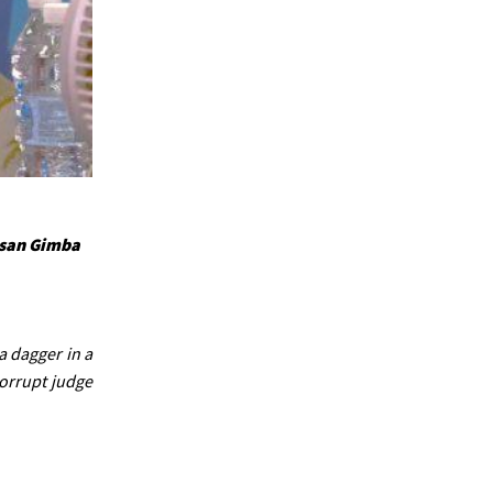
ssan Gimba
a dagger in a
corrupt judge