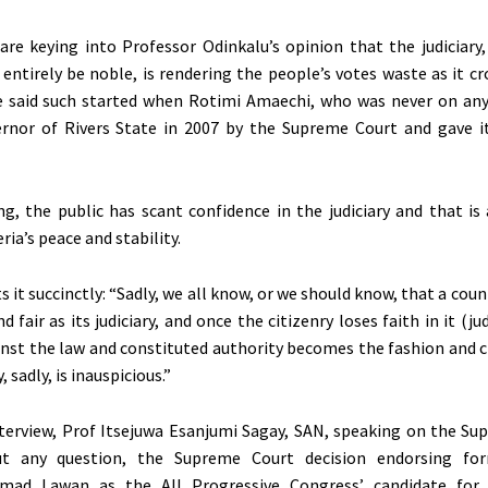
re keying into Professor Odinkalu’s opinion that the judiciary,
entirely be noble, is rendering the people’s votes waste as it c
He said such started when Rotimi Amaechi, who was never on any
ernor of Rivers State in 2007 by the Supreme Court and gave i
g, the public has scant confidence in the judiciary and that is
ria’s peace and stability.
 it succinctly: “Sadly, we all know, or we should know, that a count
nd fair as its judiciary, and once the citizenry loses faith in it (ju
inst the law and constituted authority becomes the fashion and c
 sadly, is inauspicious.”
nterview, Prof Itsejuwa Esanjumi Sagay, SAN, speaking on the Su
ut any question, the Supreme Court decision endorsing fo
mad Lawan as the All Progressive Congress’ candidate for