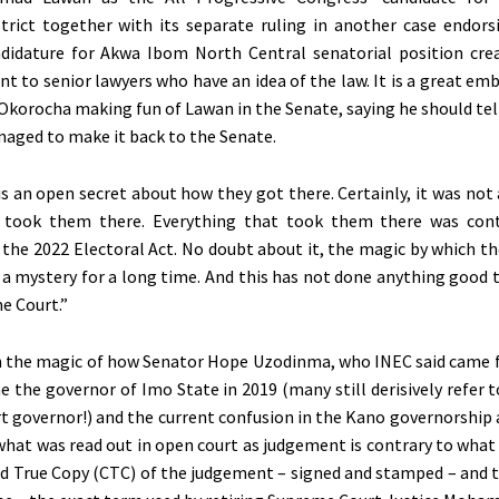
strict together with its separate ruling in another case endors
ndidature for Akwa Ibom North Central senatorial position cre
 to senior lawyers who have an idea of the law. It is a great em
 Okorocha making fun of Lawan in the Senate, saying he should tell
aged to make it back to the Senate.
 is an open secret about how they got there. Certainly, it was not
t took them there. Everything that took them there was cont
– the 2022 Electoral Act. No doubt about it, the magic by which t
a mystery for a long time. And this has not done anything good 
e Court.”
 the magic of how Senator Hope Uzodinma, who INEC said came f
e the governor of Imo State in 2019 (many still derisively refer 
 governor!) and the current confusion in the Kano governorship 
what was read out in open court as judgement is contrary to what
ied True Copy (CTC) of the judgement – signed and stamped – and t