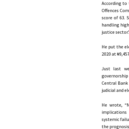
According to
Offences Comm
score of 63. 
handling high
justice sector.
He put the el
2020 at ₦9,457
Just last w
governorship
Central Bank 
judicial and e
He wrote, “N
implications
systemic failu
the prognosis 