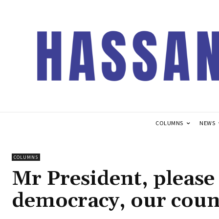
COLUMNS
NEWS
COLUMNS
Mr President, please 
democracy, our coun