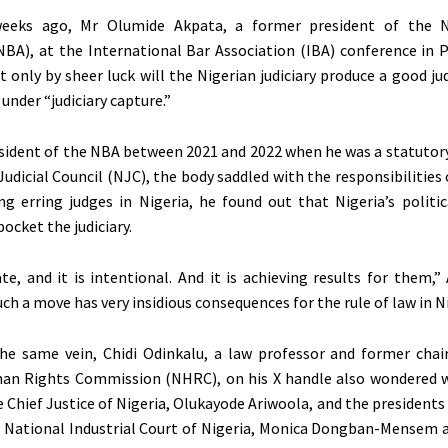
eeks ago, Mr Olumide Akpata, a former president of the N
NBA), at the International Bar Association (IBA) conference in P
 only by sheer luck will the Nigerian judiciary produce a good j
 under “judiciary capture.”
esident of the NBA between 2021 and 2022 when he was a statuto
udicial Council (NJC), the body saddled with the responsibilities 
ing erring judges in Nigeria, he found out that Nigeria’s politi
ocket the judiciary.
ate, and it is intentional. And it is achieving results for them,”
ch a move has very insidious consequences for the rule of law in Ni
the same vein, Chidi Odinkalu, a law professor and former cha
an Rights Commission (NHRC), on his X handle also wondered 
e Chief Justice of Nigeria, Olukayode Ariwoola, and the presidents
 National Industrial Court of Nigeria, Monica Dongban-Mensem 