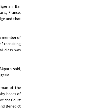
igerian Bar
aris, France,
udge and that
ry member of
of recruiting
cal class was
 Akpata said,
geria.
irman of the
why heads of
 of the Court
and Benedict