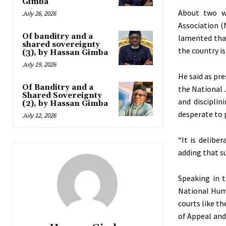
Gimba
About two w
July 26, 2026
Association (
Of banditry and a
lamented that
shared sovereignty
the country is
(3), by Hassan Gimba
July 19, 2026
He said as pr
Of Banditry and a
the National J
Shared Sovereignty
and disciplin
(2), by Hassan Gimba
desperate to p
July 12, 2026
“It is deliber
adding that su
Speaking in 
National Hum
courts like th
of Appeal and