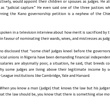
ctively, would appoint their children or spouses as judges. He a
 as “judicial capture.” He even said one of the three justices w
rning the Kano governorship petition is a nephew of the Chie
poken in a television interview about how merit is sacrificed by th
in favour of nominating their wards, wives, and mistresses as judg
o disclosed that “some chief judges kneel before the governors
udicial unions in Nigeria have been demanding financial independe
’ salaries are abysmally poor, a situation, he said, that breeds c
why some judges are living above their legitimate income by s
y League institutions like Cambridge, Yale and Harvard.
“When you know a man (judge) that knows the law but his judgem
hat the law should be, you know that there is something else mo