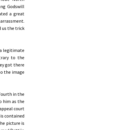
ing Godswill
ated a great
barrassment.
 us the trick
 a legitimate
rary to the
hey got there
to the image
ourth in the
to him as the
appeal court
 is contained
he picture is