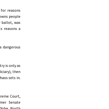
 for reasons
rowns people
 ballot, was
ts reasons a
 a dangerous
ry is only as
diciary), then
haos sets in.
preme Court,
rmer Senate
 Yobe North