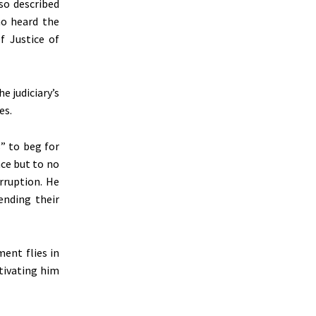
lso described
ho heard the
f Justice of
e judiciary’s
es.
” to beg for
nce but to no
orruption. He
ending their
ent flies in
tivating him