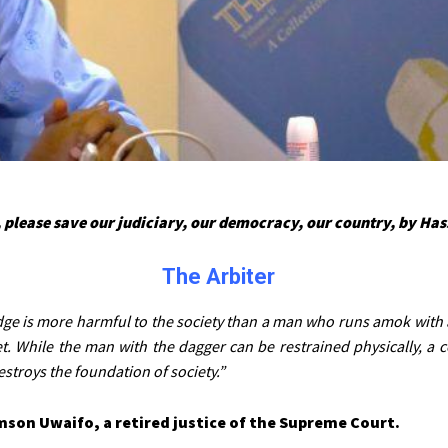
 please save our judiciary, our democracy, our country, by Ha
The Arbiter
dge is more harmful to the society than a man who runs amok with 
t. While the man with the dagger can be restrained physically, a 
estroys the foundation of society.”
mson Uwaifo, a retired justice of the Supreme Court.