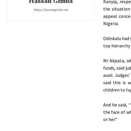
Hassan Gimba
Kanyip, respe
the situation
https://hassangimba.me
appeal conce
Nigeria.
Odinkalu had s
top hierarchy 
Mr Akpata, wh
funds, said j
avail. Judges
said this is 
children to Iv
And he said, 
the face of w
or her.”