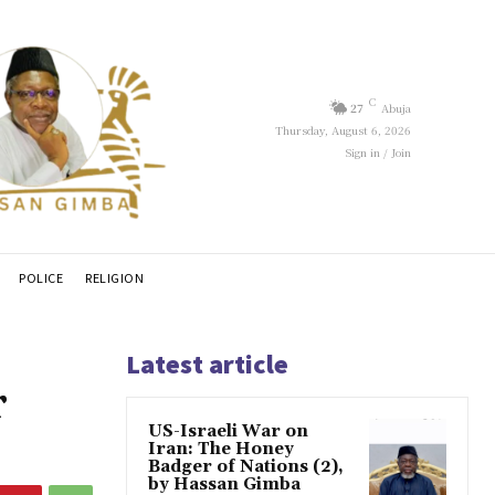
C
27
Abuja
Thursday, August 6, 2026
Sign in / Join
POLICE
RELIGION
Latest article
r
US-Israeli War on
Iran: The Honey
Badger of Nations (2),
by Hassan Gimba