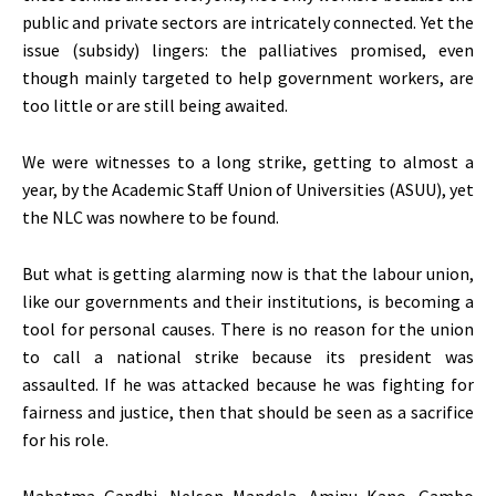
public and private sectors are intricately connected. Yet the
issue (subsidy) lingers: the palliatives promised, even
though mainly targeted to help government workers, are
too little or are still being awaited.
We were witnesses to a long strike, getting to almost a
year, by the Academic Staff Union of Universities (ASUU), yet
the NLC was nowhere to be found.
But what is getting alarming now is that the labour union,
like our governments and their institutions, is becoming a
tool for personal causes. There is no reason for the union
to call a national strike because its president was
assaulted. If he was attacked because he was fighting for
fairness and justice, then that should be seen as a sacrifice
for his role.