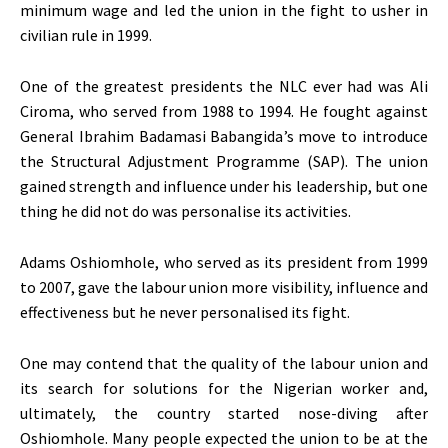
minimum wage and led the union in the fight to usher in
civilian rule in 1999.
One of the greatest presidents the NLC ever had was Ali
Ciroma, who served from 1988 to 1994. He fought against
General Ibrahim Badamasi Babangida’s move to introduce
the Structural Adjustment Programme (SAP). The union
gained strength and influence under his leadership, but one
thing he did not do was personalise its activities.
Adams Oshiomhole, who served as its president from 1999
to 2007, gave the labour union more visibility, influence and
effectiveness but he never personalised its fight.
One may contend that the quality of the labour union and
its search for solutions for the Nigerian worker and,
ultimately, the country started nose-diving after
Oshiomhole. Many people expected the union to be at the