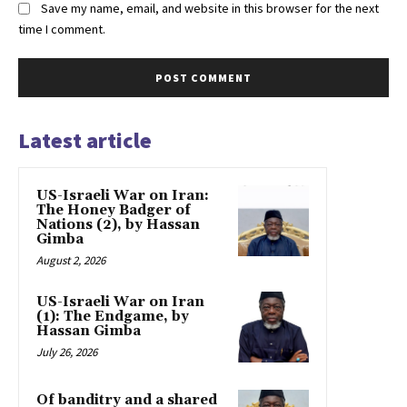
Save my name, email, and website in this browser for the next
time I comment.
Latest article
US-Israeli War on Iran:
The Honey Badger of
Nations (2), by Hassan
Gimba
August 2, 2026
US-Israeli War on Iran
(1): The Endgame, by
Hassan Gimba
July 26, 2026
Of banditry and a shared