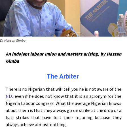
Dr Hassan Gimba
An indolent labour union and matters arising, by Hassan
Gimba
The Arbiter
There is no Nigerian that will tell you he is not aware of the
NLC
even if he does not know that it is an acronym for the
Nigeria Labour Congress. What the average Nigerian knows
about them is that they always go on strike at the drop of a
hat, strikes that have lost their meaning because they
always achieve almost nothing.