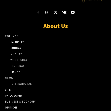
About Us
COLUMNS
SATURDAY
SUNDAY
MONDAY
WEDNESDAY
THURSDAY
FRIDAY
NEWS
INTERNATIONAL
LIFE
PHILOSOPHY
BUSINESS & ECONOMY
OPINION