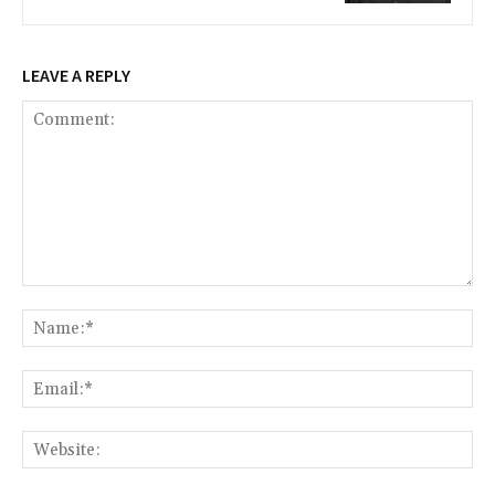
LEAVE A REPLY
Comment:
Na
Ema
Web