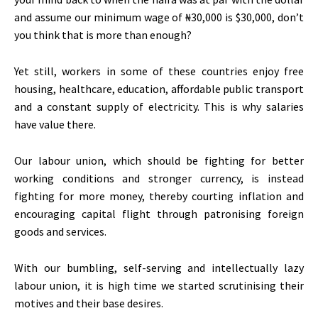
and assume our minimum wage of ₦30,000 is $30,000, don’t
you think that is more than enough?
Yet still, workers in some of these countries enjoy free
housing, healthcare, education, affordable public transport
and a constant supply of electricity. This is why salaries
have value there.
Our labour union, which should be fighting for better
working conditions and stronger currency, is instead
fighting for more money, thereby courting inflation and
encouraging capital flight through patronising foreign
goods and services.
With our bumbling, self-serving and intellectually lazy
labour union, it is high time we started scrutinising their
motives and their base desires.