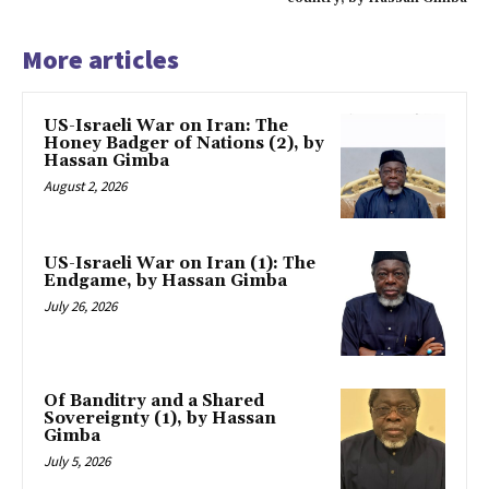
More articles
US-Israeli War on Iran: The
Honey Badger of Nations (2), by
Hassan Gimba
August 2, 2026
US-Israeli War on Iran (1): The
Endgame, by Hassan Gimba
July 26, 2026
Of Banditry and a Shared
Sovereignty (1), by Hassan
Gimba
July 5, 2026