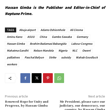
Hassan Gimba is the Publisher and Editor-in-Chief of
Neptune Prime.
TAGS
Abuja airport
Adams Oshiomhole
Ali Ciroma
Aminu Kano
ASUU
China
Gambo Sawaba
Germany
Hassan Gimba
Ibrahim Badamasi Babangida
Labour Congress
Mahatma Gandhi
Nelson Mandela
Nigeria
NLC
Owerri
palliatives
Paschal Bafyun
Strike
subsidy
Wahab Goodluck
workers
Previous article
Next article
Renewed Hope for Unity and
Mr President, please save our
Progress, by Hassan Gimba
judiciary, our democracy, our
country, by Hassan Gimba