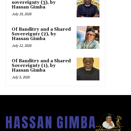
sovereignty (3), by
Hassan Gimba
July 19, 2026
Of Banditry and a Shared
Sovereignty (2), by
Hassan Gimba
July 12, 2026
Of Banditry and a Shared
Sovereignty (1), by
Hassan Gimba
July 5, 2026