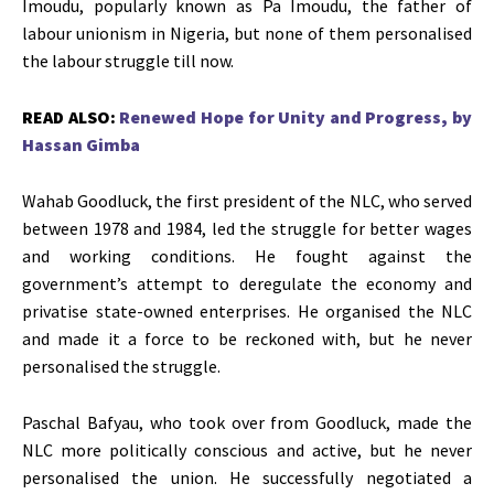
Imoudu, popularly known as Pa Imoudu, the father of
labour unionism in Nigeria, but none of them personalised
the labour struggle till now.
READ ALSO:
Renewed Hope for Unity and Progress, by
Hassan Gimba
Wahab Goodluck, the first president of the NLC, who served
between 1978 and 1984, led the struggle for better wages
and working conditions. He fought against the
government’s attempt to deregulate the economy and
privatise state-owned enterprises. He organised the NLC
and made it a force to be reckoned with, but he never
personalised the struggle.
Paschal Bafyau, who took over from Goodluck, made the
NLC more politically conscious and active, but he never
personalised the union. He successfully negotiated a