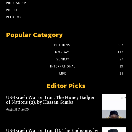
PHILOSOPHY
POLICE
RELIGION
Popular Category
COLUMNS
367
MONDAY
117
SUNDAY
27
INTERNATIONAL
19
LIFE
13
Editor Picks
US-Israeli War on Iran: The Honey Badger
of Nations (2), by Hassan Gimba
August 2, 2026
US-Israeli War on Iran (1): The Endgame, by