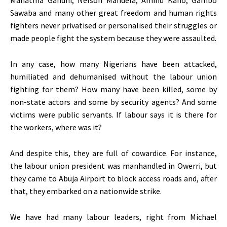
Mahatma Gandhi, Nelson Mandela, Aminu Kano, Gambo
Sawaba and many other great freedom and human rights
fighters never privatised or personalised their struggles or
made people fight the system because they were assaulted.
In any case, how many Nigerians have been attacked,
humiliated and dehumanised without the labour union
fighting for them? How many have been killed, some by
non-state actors and some by security agents? And some
victims were public servants. If labour says it is there for
the workers, where was it?
And despite this, they are full of cowardice. For instance,
the labour union president was manhandled in Owerri, but
they came to Abuja Airport to block access roads and, after
that, they embarked on a nationwide strike.
We have had many labour leaders, right from Michael