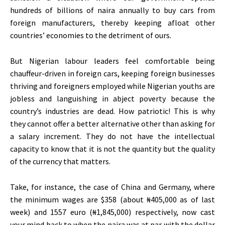
hundreds of billions of naira annually to buy cars from
foreign manufacturers, thereby keeping afloat other
countries’ economies to the detriment of ours.
But Nigerian labour leaders feel comfortable being
chauffeur-driven in foreign cars, keeping foreign businesses
thriving and foreigners employed while Nigerian youths are
jobless and languishing in abject poverty because the
country’s industries are dead. How patriotic! This is why
they cannot offer a better alternative other than asking for
a salary increment. They do not have the intellectual
capacity to know that it is not the quantity but the quality
of the currency that matters.
Take, for instance, the case of China and Germany, where
the minimum wages are $358 (about ₦405,000 as of last
week) and 1557 euro (₦1,845,000) respectively, now cast
your mind back to when the naira was at par with the dollar