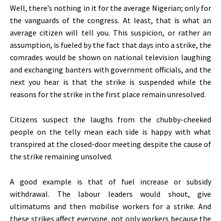
Well, there’s nothing in it for the average Nigerian; only for
the vanguards of the congress. At least, that is what an
average citizen will tell you. This suspicion, or rather an
assumption, is fueled by the fact that days into a strike, the
comrades would be shown on national television laughing
and exchanging banters with government officials, and the
next you hear is that the strike is suspended while the
reasons for the strike in the first place remain unresolved.
Citizens suspect the laughs from the chubby-cheeked
people on the telly mean each side is happy with what
transpired at the closed-door meeting despite the cause of
the strike remaining unsolved.
A good example is that of fuel increase or subsidy
withdrawal. The labour leaders would shout, give
ultimatums and then mobilise workers for a strike. And
these strikes affect everyone, not only workers because the