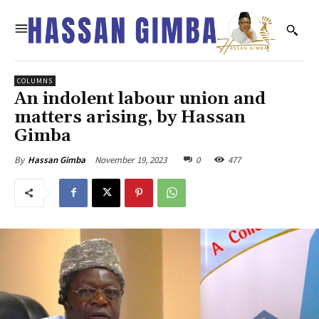
COLUMNS
An indolent labour union and
matters arising, by Hassan
Gimba
November 19, 2023
0
477
By
Hassan Gimba