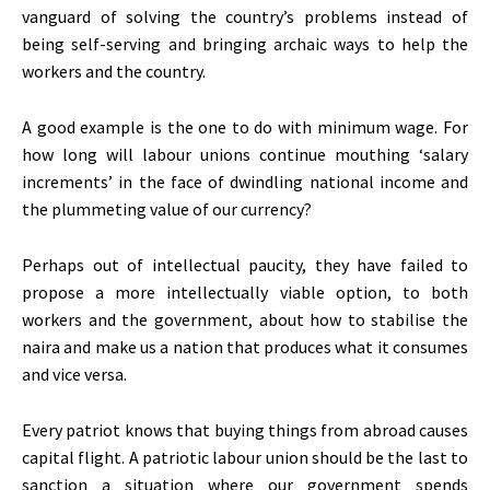
vanguard of solving the country’s problems instead of
being self-serving and bringing archaic ways to help the
workers and the country.
A good example is the one to do with minimum wage. For
how long will labour unions continue mouthing ‘salary
increments’ in the face of dwindling national income and
the plummeting value of our currency?
Perhaps out of intellectual paucity, they have failed to
propose a more intellectually viable option, to both
workers and the government, about how to stabilise the
naira and make us a nation that produces what it consumes
and vice versa.
Every patriot knows that buying things from abroad causes
capital flight. A patriotic labour union should be the last to
sanction a situation where our government spends