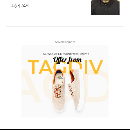
July 5, 2026
- Advertisement -