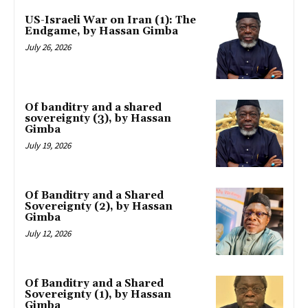
US-Israeli War on Iran (1): The
Endgame, by Hassan Gimba
July 26, 2026
Of banditry and a shared
sovereignty (3), by Hassan
Gimba
July 19, 2026
Of Banditry and a Shared
Sovereignty (2), by Hassan
Gimba
July 12, 2026
Of Banditry and a Shared
Sovereignty (1), by Hassan
Gimba