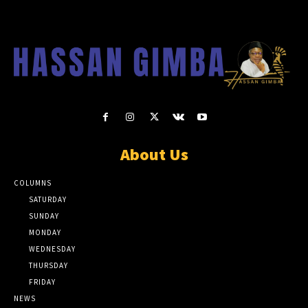
About Us
COLUMNS
SATURDAY
SUNDAY
MONDAY
WEDNESDAY
THURSDAY
FRIDAY
NEWS