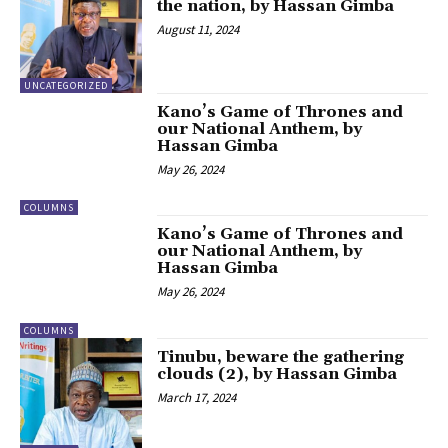
the nation, by Hassan Gimba
August 11, 2024
UNCATEGORIZED
Kano’s Game of Thrones and
our National Anthem, by
Hassan Gimba
May 26, 2024
COLUMNS
Kano’s Game of Thrones and
our National Anthem, by
Hassan Gimba
May 26, 2024
COLUMNS
Tinubu, beware the gathering
clouds (2), by Hassan Gimba
March 17, 2024