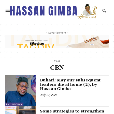
- Advertisement -
TAG
CBN
Buhari: May our subsequent
leaders die at home (2), by
Hassan Gimba
July 27, 2025
PHILOSOPHY
Some strategies to strengthen