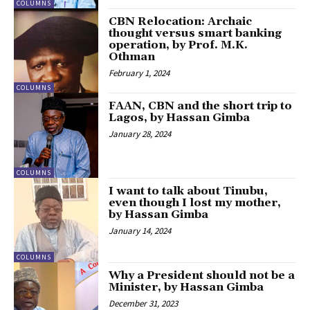
COLUMNS
CBN Relocation: Archaic
thought versus smart banking
operation, by Prof. M.K.
Othman
February 1, 2024
COLUMNS
FAAN, CBN and the short trip to
Lagos, by Hassan Gimba
January 28, 2024
COLUMNS
I want to talk about Tinubu,
even though I lost my mother,
by Hassan Gimba
January 14, 2024
COLUMNS
Why a President should not be a
Minister, by Hassan Gimba
December 31, 2023