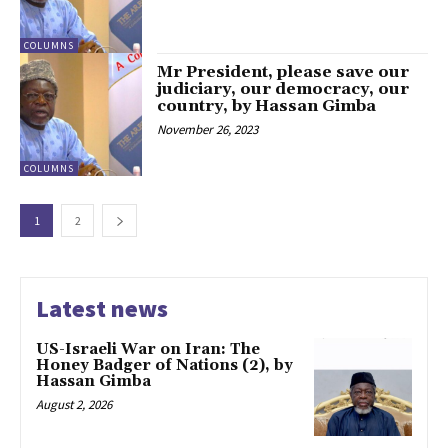
COLUMNS
Mr President, please save our
judiciary, our democracy, our
country, by Hassan Gimba
November 26, 2023
COLUMNS
1
2
Latest news
US-Israeli War on Iran: The
Honey Badger of Nations (2), by
Hassan Gimba
August 2, 2026