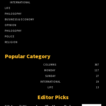
INTERNATIONAL
LIFE
PHILOSOPHY
BUSINESS & ECONOMY
OPINION
PHILOSOPHY
POLICE
RELIGION
Popular Category
COLUMNS
367
MONDAY
117
SUNDAY
27
INTERNATIONAL
19
LIFE
13
Editor Picks