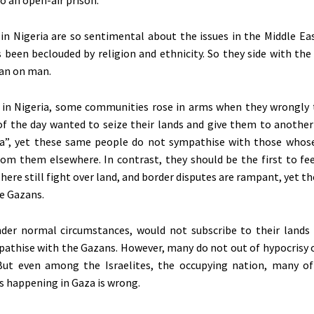
o an open-air prison.
n Nigeria are so sentimental about the issues in the Middle Eas
s
been beclouded
by religion and ethnicity. So they side with th
man on man.
 in Nigeria, some communities rose in arms when they wrongly
 the day wanted to seize their lands and give them to another 
a”,
yet these same people do not sympathise with those whos
om them elsewhere. In contrast, they should be the first to feel
re still fight over land, and border disputes are rampant, yet the
he Gazans.
der normal circumstances, would not subscribe to their lands
athise with the Gazans. However, many do not out of hypocrisy 
But even among the Israelites, the occupying nation, many of 
is happening in Gaza is wrong.