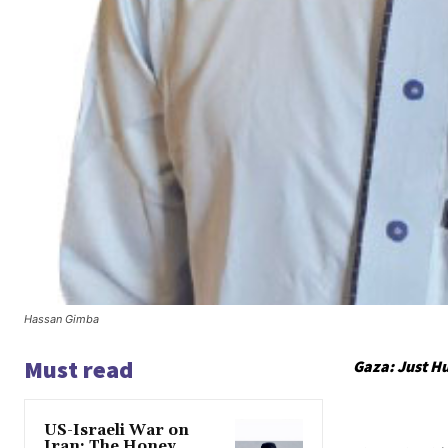
Hassan Gimba
Must read
Gaza: Just H
US-Israeli War on
Iran: The Honey