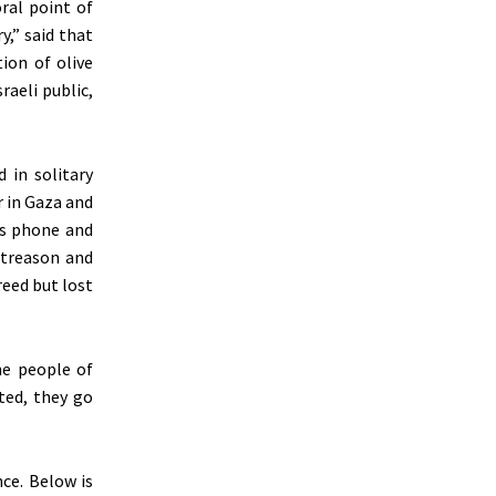
ral point of
y,
”
said that
ion of olive
raeli public,
d
in solitary
 in Gaza and
his phone and
 treason and
reed but lost
he people of
uted, they go
nce.
Below is