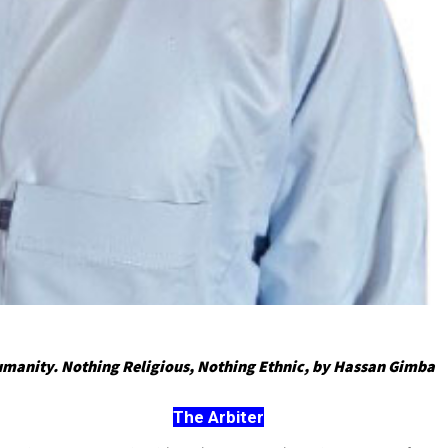
umanity. Nothing Religious, Nothing Ethnic, by Hassan Gimba
The Arbiter