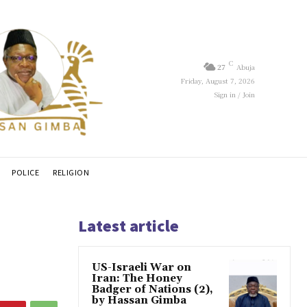
C
27
Abuja
Friday, August 7, 2026
Sign in / Join
POLICE
RELIGION
Latest article
US-Israeli War on
Iran: The Honey
Badger of Nations (2),
by Hassan Gimba