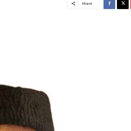
Share