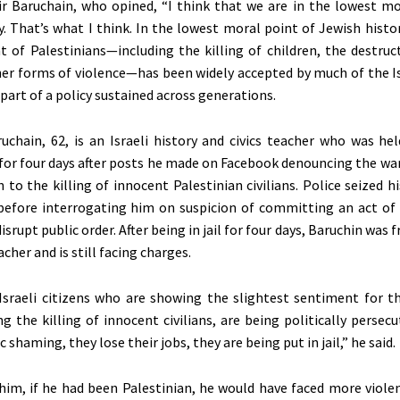
r Baruchain, who opined,
“
I think that we are in the lowest mo
y.
That’s
what I think. In the lowest moral point of Jewish histor
 of Palestinians—including the killing of children, the destruct
her forms of violence—has
been widely accepted
by much of the Is
part of a policy sustained across generations.
uchain, 62, is an Israeli history and civics teacher who
was hel
or four days after posts he made on Facebook denouncing the war
n to the killing of innocent Palestinian civilians. Police seized 
before interrogating him on suspicion of committing an act of
isrupt public order. After being in jail for four days, Baruchin was f
eacher and is still facing charges.
Israeli citizens who are showing the slightest sentiment for t
g the killing of innocent civilians, are being politically persec
 shaming, they lose their jobs, they are being put in jail,” he said.
him, if he had been Palestinian, he would have faced more viole