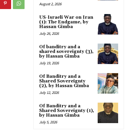
August 2, 2026
US-Israeli War on Iran
(1): The Endgame, by
Hassan Gimba
July 26, 2026
Of banditry and a
shared sovereignty (3),
by Hassan Gimba
July 19, 2026
Of Banditry and a
Shared Sovereignty
(2), by Hassan Gimba
July 12, 2026
Of Banditry and a
Shared Sovereignty (1),
by Hassan Gimba
July 5, 2026