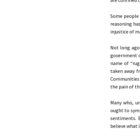
are confined
t
Some people i
reasoning ha
injustice of 
Not long ago
government of
name of
“
rug
taken
away fr
Communities he
the pain of t
Many who, un
ought to symp
sentiments. 
believe what 