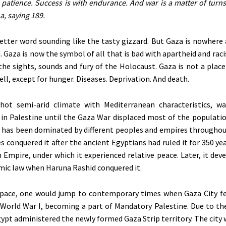
h patience. Success is with endurance. And war is a matter of turns
a, saying 189.
letter word sounding like the tasty gizzard. But Gaza is nowhere
. Gaza is now the symbol of all that is bad with apartheid and raci
the sights, sounds and fury of the Holocaust. Gaza is not a plac
Well, except for hunger. Diseases. Deprivation. And death.
 hot semi-arid climate with Mediterranean characteristics, 
 in Palestine until the Gaza War displaced most of the populatio
t has
been dominated
by different peoples and empires throughout
s conquered it after the ancient Egyptians had ruled it for 350 ye
Empire, under which it experienced relative peace. Later, it dev
amic law when Haruna Rashid conquered it.
pace, one would jump to contemporary times when Gaza City fel
 World War I, becoming a part of Mandatory Palestine. Due to th
Egypt administered the newly formed Gaza Strip territory. The city