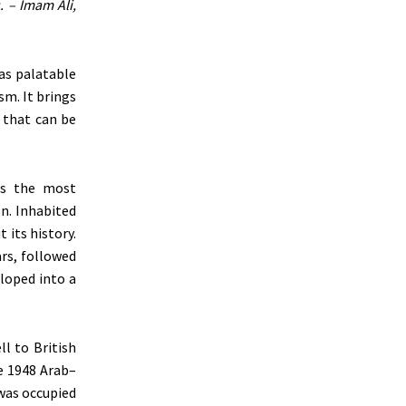
. – Imam Ali,
 as palatable
sm. It brings
e that can be
was the most
n. Inhabited
 its history.
ars, followed
eloped into a
l to British
e 1948 Arab–
was occupied