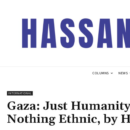
COLUMNS
NEWS
INTERNATIONAL
Gaza: Just Humanity
Nothing Ethnic, by 