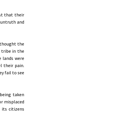
t that their
e untruth and
 thought the
tribe in the
e lands
were
 their pain.
y fail to see
 being taken
or misplaced
its citizens