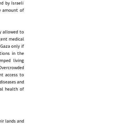
d by Israeli
ge amount of
y allowed to
rgent medical
 Gaza only if
tions in the
mped living
 Overcrowded
nt access to
 diseases and
al health of
ir lands and