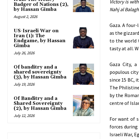
Victory is wit
Badger of Nations (2),
Nahj al Balagh
by Hassan Gimba
August 2, 2026
Gaza. A four-
US-Israeli War on
as the gizzard
Iran (1): The
to the world 
Endgame, by Hassan
Gimba
tasty at all. 
July 26, 2026
Gaza City, a
Of banditry and a
populous city
shared sovereignty
(3), by Hassan Gimba
since 15 BC, i
July 19, 2026
The Philistine
by the Roman 
Of Banditry and a
centre of Isl
Shared Sovereignty
(2), by Hassan Gimba
July 12, 2026
For want of s
forces during
Israeli War, 