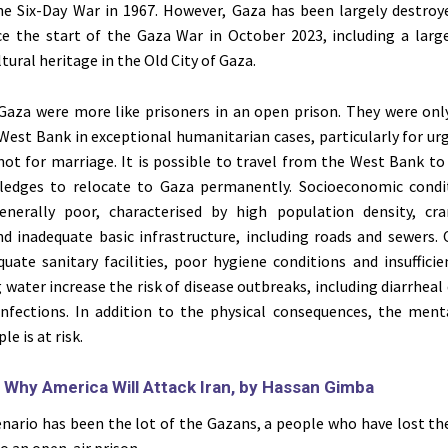
the Six-Day War in 1967. However, Gaza has been largely destroye
nce the start of the Gaza War in October 2023, including a lar
ltural heritage in the Old City of Gaza.
Gaza were more like prisoners in an open prison. They were onl
 West Bank in exceptional humanitarian cases, particularly for u
not for marriage. It is possible to travel from the West Bank to
ledges to relocate to Gaza permanently. Socioeconomic condi
nerally poor, characterised by high population density, cra
nd inadequate basic infrastructure, including roads and sewers.
uate sanitary facilities, poor hygiene conditions and insufficie
 water increase the risk of disease outbreaks, including diarrheal
 infections. In addition to the physical consequences, the ment
le is at risk.
:
Why America Will Attack Iran, by Hassan Gimba
nario has been the lot of the Gazans, a people who have lost the