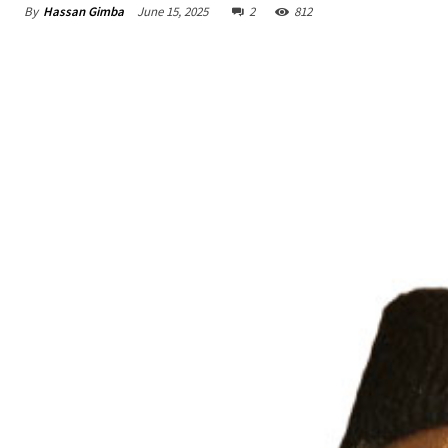
By
Hassan Gimba
June 15, 2025
2
812