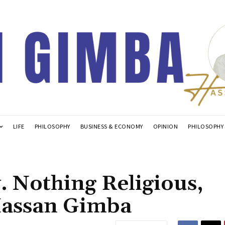
LIFE
PHILOSOPHY
BUSINESS & ECONOMY
OPINION
PHILOSOPHY
. Nothing Religious,
Hassan Gimba