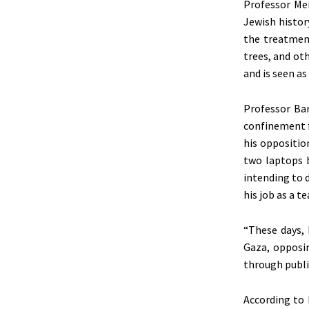
Professor Mei
Jewish histor
the treatment
trees, and ot
and
is seen
as 
Professor Bar
confinement f
his oppositio
two laptops 
intending to d
his job as a t
“These days, 
Gaza, opposin
through public
According to 