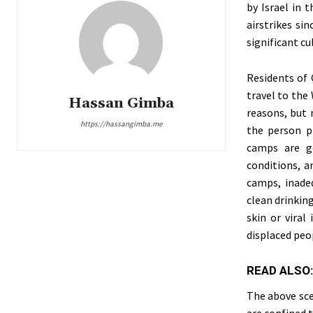
by Israel in 
airstrikes si
significant cu
Residents of 
travel to the
Hassan Gimba
reasons, but 
https://hassangimba.me
the person p
camps are ge
conditions, a
camps, inadeq
clean drinking
skin or viral
displaced peop
READ ALSO
The above sce