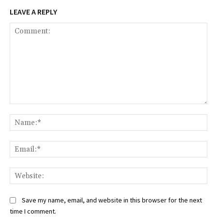
LEAVE A REPLY
Comment:
Na
Ema
Web
Save my name, email, and website in this browser for the next
time I comment.