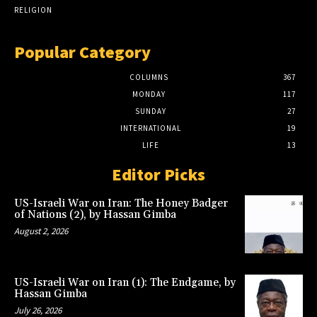
RELIGION
Popular Category
COLUMNS
367
MONDAY
117
SUNDAY
27
INTERNATIONAL
19
LIFE
13
Editor Picks
US-Israeli War on Iran: The Honey Badger
of Nations (2), by Hassan Gimba
August 2, 2026
US-Israeli War on Iran (1): The Endgame, by
Hassan Gimba
July 26, 2026