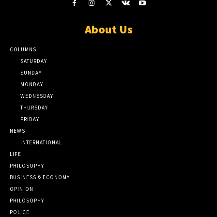
About Us
COLUMNS
SATURDAY
SUNDAY
MONDAY
WEDNESDAY
THURSDAY
FRIDAY
NEWS
INTERNATIONAL
LIFE
PHILOSOPHY
BUSINESS & ECONOMY
OPINION
PHILOSOPHY
POLICE