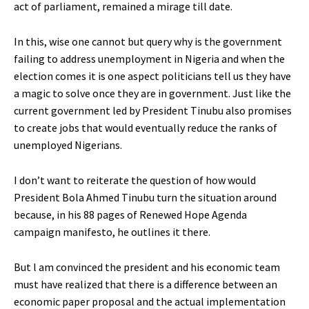
act of parliament, remained a mirage till date.
In this, wise one cannot but query why is the government
failing to address unemployment in Nigeria and when the
election comes it is one aspect politicians tell us they have
a magic to solve once they are in government. Just like the
current government led by President Tinubu also promises
to create jobs that would eventually reduce the ranks of
unemployed Nigerians.
I don’t want to reiterate the question of how would
President Bola Ahmed Tinubu turn the situation around
because, in his 88 pages of Renewed Hope Agenda
campaign manifesto, he outlines it there.
But l am convinced the president and his economic team
must have realized that there is a difference between an
economic paper proposal and the actual implementation