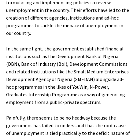
formulating and implementing policies to reverse
unemployment in the country. Their efforts have led to the
creation of different agencies, institutions and ad-hoc
programmes to tackle the menace of unemployment in
our country.
In the same light, the government established financial
institutions such as the Development Bank of Nigeria
(DBN), Bank of Industry (BoI), Development Commissions
and related institutions like the Small Medium Enterprises
Development Agency of Nigeria (SMEDAN) alongside ad-
hoc programmes in the likes of YouWin, N-Power,
Graduates Internship Programme as a way of generating
employment from a public-private spectrum.
Painfully, there seems to be no headway because the
government has failed to understand that the root cause
of unemployment is tied practically to the deficit nature of