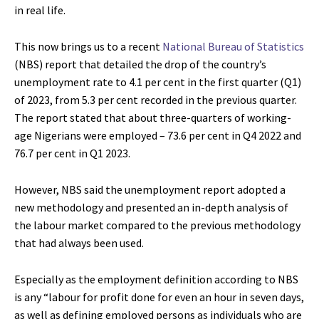
in real life.
This now brings us to a recent
National Bureau of Statistics
(NBS) report that detailed the drop of the country’s
unemployment rate to 4.1 per cent in the first quarter (Q1)
of 2023, from 5.3 per cent recorded in the previous quarter.
The report stated that about three-quarters of working-
age Nigerians were employed – 73.6 per cent in Q4 2022 and
76.7 per cent in Q1 2023.
However, NBS said the unemployment report adopted a
new methodology and presented an in-depth analysis of
the labour market compared to the previous methodology
that had always been used.
Especially as the employment definition according to NBS
is any “labour for profit done for even an hour in seven days,
as well as defining employed persons as individuals who are