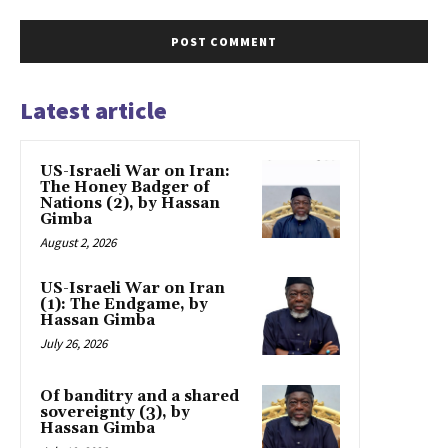
Latest article
US-Israeli War on Iran:
The Honey Badger of
Nations (2), by Hassan
Gimba
August 2, 2026
US-Israeli War on Iran
(1): The Endgame, by
Hassan Gimba
July 26, 2026
Of banditry and a shared
sovereignty (3), by
Hassan Gimba