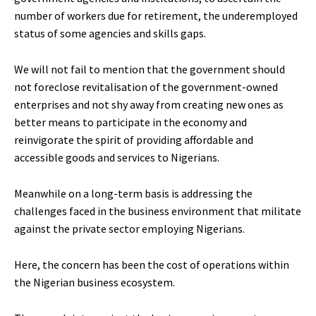
number of workers due for retirement, the underemployed
status of some agencies and skills gaps.
We will not fail to mention that the government should
not foreclose revitalisation of the government-owned
enterprises and not shy away from creating new ones as
better means to participate in the economy and
reinvigorate the spirit of providing affordable and
accessible goods and services to Nigerians.
Meanwhile on a long-term basis is addressing the
challenges faced in the business environment that militate
against the private sector employing Nigerians.
Here, the concern has been the cost of operations within
the Nigerian business ecosystem.