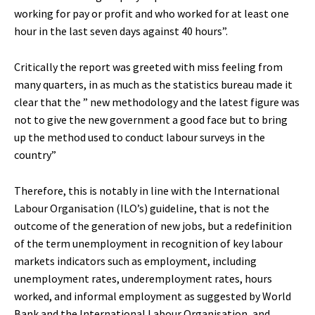
working for pay or profit and who worked for at least one
hour in the last seven days against 40 hours”.
Critically the report was greeted with miss feeling from
many quarters, in as much as the statistics bureau made it
clear that the ” new methodology and the latest figure was
not to give the new government a good face but to bring
up the method used to conduct labour surveys in the
country”
Therefore, this is notably in line with the International
Labour Organisation (ILO’s) guideline, that is not the
outcome of the generation of new jobs, but a redefinition
of the term unemployment in recognition of key labour
markets indicators such as employment, including
unemployment rates, underemployment rates, hours
worked, and informal employment as suggested by World
Bank and the International Labour Organisation, and