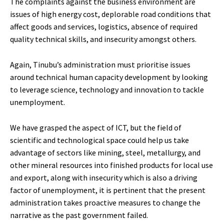
The complaints against the business environment are
issues of high energy cost, deplorable road conditions that
affect goods and services, logistics, absence of required
quality technical skills, and insecurity amongst others.
Again, Tinubu’s administration must prioritise issues
around technical human capacity development by looking
to leverage science, technology and innovation to tackle
unemployment.
We have grasped the aspect of ICT, but the field of
scientific and technological space could help us take
advantage of sectors like mining, steel, metallurgy, and
other mineral resources into finished products for local use
and export, along with insecurity which is also a driving
factor of unemployment, it is pertinent that the present
administration takes proactive measures to change the
narrative as the past government failed.