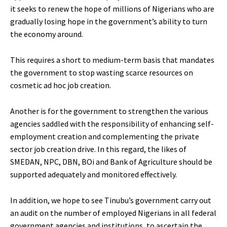
it seeks to renew the hope of millions of Nigerians who are
gradually losing hope in the government’s ability to turn
the economy around.
This requires a short to medium-term basis that mandates
the government to stop wasting scarce resources on
cosmetic ad hoc job creation.
Another is for the government to strengthen the various
agencies saddled with the responsibility of enhancing self-
employment creation and complementing the private
sector job creation drive. In this regard, the likes of
SMEDAN, NPC, DBN, BOi and Bank of Agriculture should be
supported adequately and monitored effectively.
In addition, we hope to see Tinubu’s government carry out
an audit on the number of employed Nigerians in all federal
government agencies and institutions, to ascertain the