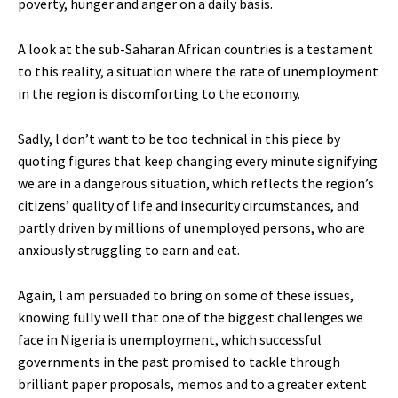
poverty, hunger and anger on a daily basis.
A look at the sub-Saharan African countries is a testament
to this reality, a situation where the rate of unemployment
in the region is discomforting to the economy.
Sadly, l don’t want to be too technical in this piece by
quoting figures that keep changing every minute signifying
we are in a dangerous situation, which reflects the region’s
citizens’ quality of life and insecurity circumstances, and
partly driven by millions of unemployed persons, who are
anxiously struggling to earn and eat.
Again, l am persuaded to bring on some of these issues,
knowing fully well that one of the biggest challenges we
face in Nigeria is unemployment, which successful
governments in the past promised to tackle through
brilliant paper proposals, memos and to a greater extent