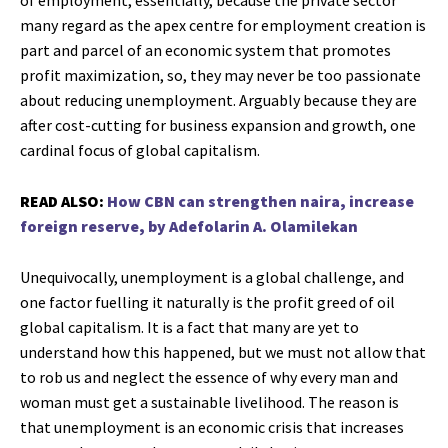
of employment, essentially, because the private sector
many regard as the apex centre for employment creation is
part and parcel of an economic system that promotes
profit maximization, so, they may never be too passionate
about reducing unemployment. Arguably because they are
after cost-cutting for business expansion and growth, one
cardinal focus of global capitalism.
READ ALSO:
How CBN can strengthen naira, increase
foreign reserve, by Adefolarin A. Olamilekan
Unequivocally, unemployment is a global challenge, and
one factor fuelling it naturally is the profit greed of oil
global capitalism. It is a fact that many are yet to
understand how this happened, but we must not allow that
to rob us and neglect the essence of why every man and
woman must get a sustainable livelihood. The reason is
that unemployment is an economic crisis that increases