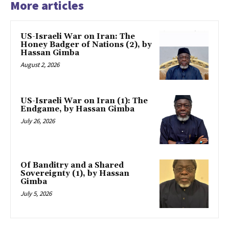
More articles
US-Israeli War on Iran: The
Honey Badger of Nations (2), by
Hassan Gimba
August 2, 2026
US-Israeli War on Iran (1): The
Endgame, by Hassan Gimba
July 26, 2026
Of Banditry and a Shared
Sovereignty (1), by Hassan
Gimba
July 5, 2026