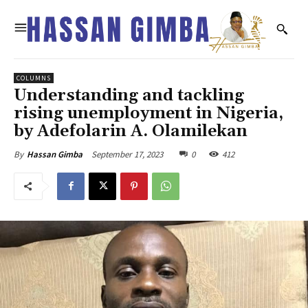
COLUMNS
Understanding and tackling
rising unemployment in Nigeria,
by Adefolarin A. Olamilekan
September 17, 2023
0
412
By
Hassan Gimba