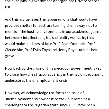
socialist jobs in government or organized Private Sector
(OPS).
And this is true, even the labour unions that would have
provided shelter for such are turning them away, not to
mention the hostile environment in our academic against
heterodox intellectuals, is a sad reality we live in, that
would make the likes of late Prof. Bade Onimode, Prof.
Claude Ake, Prof Esko Toyo and Henry Boyo turn in their
grave.
Now back to the cross of this piece, our government is yet
to grasp how the structural deficit in the nation’s economy
underscores the unemployment crisis.
However, we acknowledge the facts the issue of
unemployment and how best to tackle it remains a
challenge for the Nigerian state since 1999, have been