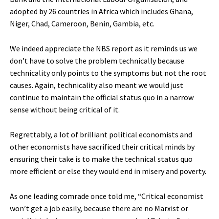
adopted by 26 countries in Africa which includes Ghana,
Niger, Chad, Cameroon, Benin, Gambia, etc.
We indeed appreciate the NBS report as it reminds us we
don’t have to solve the problem technically because
technicality only points to the symptoms but not the root
causes. Again, technicality also meant we would just
continue to maintain the official status quo in a narrow
sense without being critical of it.
Regrettably, a lot of brilliant political economists and
other economists have sacrificed their critical minds by
ensuring their take is to make the technical status quo
more efficient or else they would end in misery and poverty.
As one leading comrade once told me, “Critical economist
won’t get a job easily, because there are no Marxist or