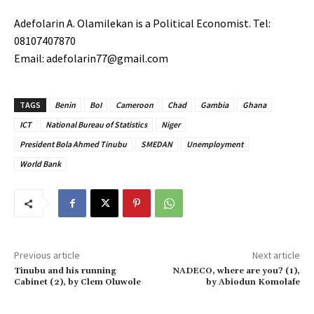
Adefolarin A. Olamilekan is a Political Economist. Tel:
08107407870
Email: adefolarin77@gmail.com
TAGS
Benin
BoI
Cameroon
Chad
Gambia
Ghana
ICT
National Bureau of Statistics
Niger
President Bola Ahmed Tinubu
SMEDAN
Unemployment
World Bank
Previous article
Next article
Tinubu and his running
NADECO, where are you? (1),
Cabinet (2), by Clem Oluwole
by Abiodun Komolafe