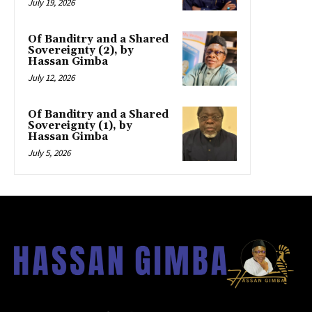
July 19, 2026
Of Banditry and a Shared
Sovereignty (2), by
Hassan Gimba
July 12, 2026
Of Banditry and a Shared
Sovereignty (1), by
Hassan Gimba
July 5, 2026