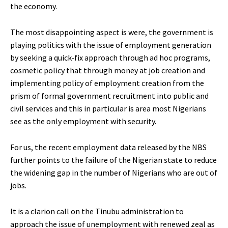
the economy.
The most disappointing aspect is were, the government is
playing politics with the issue of employment generation
by seeking a quick-fix approach through ad hoc programs,
cosmetic policy that through money at job creation and
implementing policy of employment creation from the
prism of formal government recruitment into public and
civil services and this in particular is area most Nigerians
see as the only employment with security.
For us, the recent employment data released by the NBS
further points to the failure of the Nigerian state to reduce
the widening gap in the number of Nigerians who are out of
jobs.
It is a clarion call on the Tinubu administration to
approach the issue of unemployment with renewed zeal as