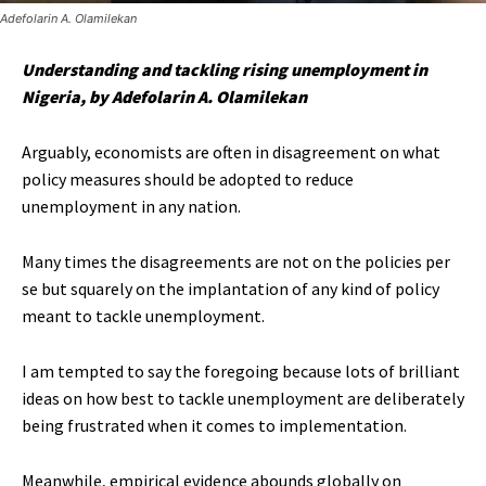
Adefolarin A. Olamilekan
Understanding and tackling rising unemployment in
Nigeria, by Adefolarin A. Olamilekan
Arguably, economists are often in disagreement on what
policy measures should be adopted to reduce
unemployment in any nation.
Many times the disagreements are not on the policies per
se but squarely on the implantation of any kind of policy
meant to tackle unemployment.
I am tempted to say the foregoing because lots of brilliant
ideas on how best to tackle unemployment are deliberately
being frustrated when it comes to implementation.
Meanwhile, empirical evidence abounds globally on