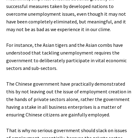
successful measures taken by developed nations to
overcome unemployment issues, even though it may not
have been completely eliminated, but meaningful, and it
may not be as bad as we experience it in our clime.
For instance, the Asian tigers and the Asian combs have
understood that tackling unemployment requires the
government to deliberately participate in vital economic
sectors and sub-sectors.
The Chinese government have practically demonstrated
this by not leaving out the issue of employment creation in
the hands of private sectors alone, rather the government
having a stake in all business enterprises is a matter of
ensuring Chinese citizens are gainfully employed.
That is why no serious government should slack on issues