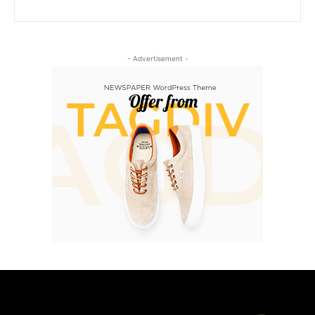
- Advertisement -