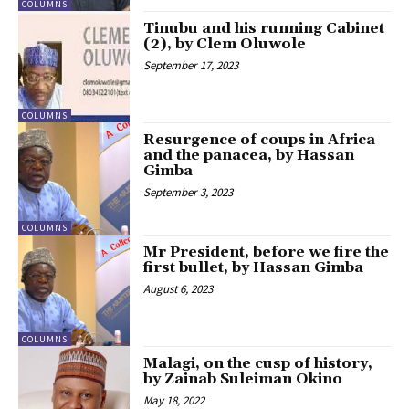
COLUMNS
Tinubu and his running Cabinet
(2), by Clem Oluwole
September 17, 2023
COLUMNS
Resurgence of coups in Africa
and the panacea, by Hassan
Gimba
September 3, 2023
COLUMNS
Mr President, before we fire the
first bullet, by Hassan Gimba
August 6, 2023
COLUMNS
Malagi, on the cusp of history,
by Zainab Suleiman Okino
May 18, 2022