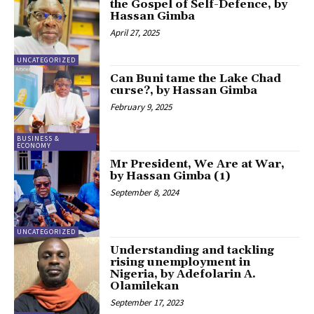
the Gospel of Self-Defence, by
Hassan Gimba
April 27, 2025
UNCATEGORIZED
Can Buni tame the Lake Chad
curse?, by Hassan Gimba
February 9, 2025
BUSINESS &
ECONOMY
Mr President, We Are at War,
by Hassan Gimba (1)
September 8, 2024
UNCATEGORIZED
Understanding and tackling
rising unemployment in
Nigeria, by Adefolarin A.
Olamilekan
September 17, 2023