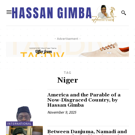
- Advertisement -
TAG
Niger
America and the Parable of a
Now-Disgraced Country, by
Hassan Gimba
November 9, 2025
INTERNATIONAL
Between Danjuma, Namadi and