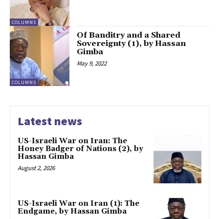
COLUMNS
Of Banditry and a Shared
Sovereignty (1), by Hassan
Gimba
May 9, 2022
COLUMNS
Latest news
US-Israeli War on Iran: The
Honey Badger of Nations (2), by
Hassan Gimba
August 2, 2026
US-Israeli War on Iran (1): The
Endgame, by Hassan Gimba