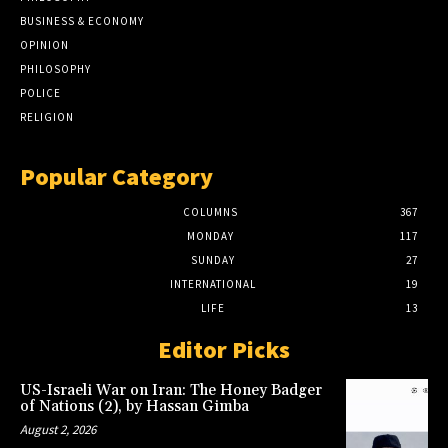
BUSINESS & ECONOMY
OPINION
PHILOSOPHY
POLICE
RELIGION
Popular Category
COLUMNS
367
MONDAY
117
SUNDAY
27
INTERNATIONAL
19
LIFE
13
Editor Picks
US-Israeli War on Iran: The Honey Badger
of Nations (2), by Hassan Gimba
August 2, 2026