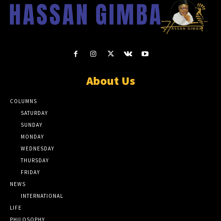
About Us
COLUMNS
SATURDAY
SUNDAY
MONDAY
WEDNESDAY
THURSDAY
FRIDAY
NEWS
INTERNATIONAL
LIFE
PHILOSOPHY