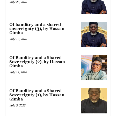
July 26, 2026
Of banditry and a shared
sovereignty (3), by Hassan
Gimba
July 19, 2026
Of Banditry and a Shared
Sovereignty (2), by Hassan
Gimba
July 12, 2026
Of Banditry and a Shared
Sovereignty (1), by Hassan
Gimba
July 5, 2026