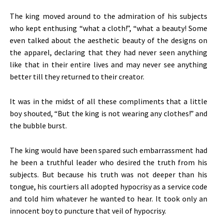
The king moved around to the admiration of his subjects
who kept enthusing “what a cloth!”, “what a beauty! Some
even talked about the aesthetic beauty of the designs on
the apparel, declaring that they had never seen anything
like that in their entire lives and may never see anything
better till they returned to their creator.
It was in the midst of all these compliments that a little
boy shouted, “But the king is not wearing any clothes!” and
the bubble burst.
The king would have been spared such embarrassment had
he been a truthful leader who desired the truth from his
subjects. But because his truth was not deeper than his
tongue, his courtiers all adopted hypocrisy as a service code
and told him whatever he wanted to hear. It took only an
innocent boy to puncture that veil of hypocrisy.