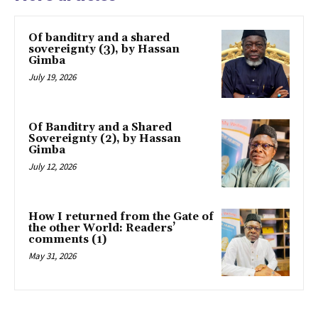
Of banditry and a shared
sovereignty (3), by Hassan
Gimba
July 19, 2026
Of Banditry and a Shared
Sovereignty (2), by Hassan
Gimba
July 12, 2026
How I returned from the Gate of
the other World: Readers’
comments (1)
May 31, 2026