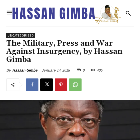
UNCATEGORIZED
The Military, Press and War
Against Insurgency, by Hassan
Gimba
January 14, 2018
0
406
By
Hassan Gimba