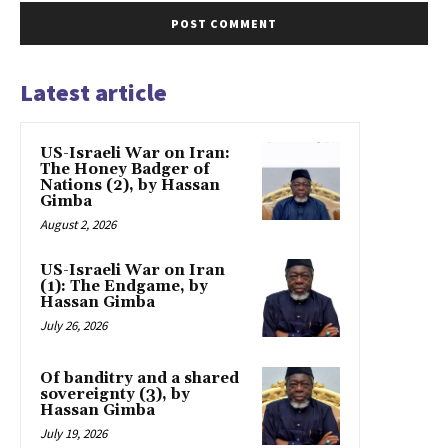
Latest article
US-Israeli War on Iran:
The Honey Badger of
Nations (2), by Hassan
Gimba
August 2, 2026
US-Israeli War on Iran
(1): The Endgame, by
Hassan Gimba
July 26, 2026
Of banditry and a shared
sovereignty (3), by
Hassan Gimba
July 19, 2026