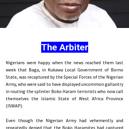
The Arbiter
Nigerians were happy when the news reached them last
week that Baga, in Kukawa Local Government of Borno
State, was recaptured by the Special Forces of the Nigerian
Army, who were said to have displayed uncommon gallantry
in routing the splinter Boko Haram terrorists who now call
themselves the Islamic State of West Africa Province
(ISWAP).
Even though the Nigerian Army had vehemently and
repeatedly denied that the Boko Haramites had captured