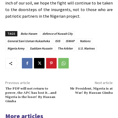
inch of our soil, we hope the fight will continue to be taken
to the doorsteps of the insurgents, not to those who are
patriotic partners in the Nigerian project.
TAGS
Boko Haram
defence of Kuwait City
General Sani Usman Kukasheka
ISIS
ISWAP
Nations
Nigeria Army
Saddam Hussein
The Arbiter
U.S. Marines
Previous article
Next article
The PDP will not return to
Mr President, Nigeria is at
power, the APC has lost it…and
War! By Hassan Gimba
Nigeria is the loser! By Hassan
Gimba
More articles