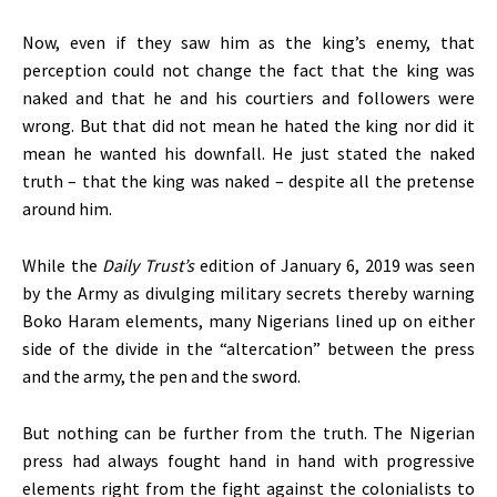
Now, even if they saw him as the king’s enemy, that
perception could not change the fact that the king was
naked and that he and his courtiers and followers were
wrong. But that did not mean he hated the king nor did it
mean he wanted his downfall. He just stated the naked
truth – that the king was naked – despite all the pretense
around him.
While the
Daily Trust’s
edition of January 6, 2019 was seen
by the Army as divulging military secrets thereby warning
Boko Haram elements, many Nigerians lined up on either
side of the divide in the “altercation” between the press
and the army, the pen and the sword.
But nothing can be further from the truth. The Nigerian
press had always fought hand in hand with progressive
elements right from the fight against the colonialists to