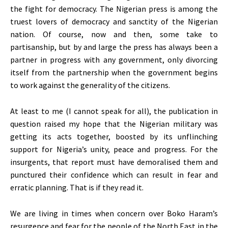
the fight for democracy. The Nigerian press is among the
truest lovers of democracy and sanctity of the Nigerian
nation. Of course, now and then, some take to
partisanship, but by and large the press has always been a
partner in progress with any government, only divorcing
itself from the partnership when the government begins
to work against the generality of the citizens.
At least to me (I cannot speak for all), the publication in
question raised my hope that the Nigerian military was
getting its acts together, boosted by its unflinching
support for Nigeria’s unity, peace and progress. For the
insurgents, that report must have demoralised them and
punctured their confidence which can result in fear and
erratic planning. That is if they read it.
We are living in times when concern over Boko Haram’s
resurgence and fear for the people of the North East in the