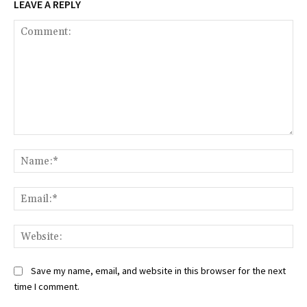
LEAVE A REPLY
Comment:
Na
Ema
Web
Save my name, email, and website in this browser for the next
time I comment.