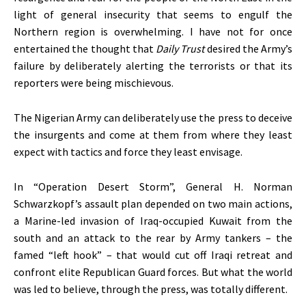
light of general insecurity that seems to engulf the
Northern region is overwhelming. I have not for once
entertained the thought that
Daily Trust
desired the Army’s
failure by deliberately alerting the terrorists or that its
reporters were being mischievous.
The Nigerian Army can deliberately use the press to deceive
the insurgents and come at them from where they least
expect with tactics and force they least envisage.
In “Operation Desert Storm”, General H. Norman
Schwarzkopf’s assault plan depended on two main actions,
a Marine-led invasion of Iraq-occupied Kuwait from the
south and an attack to the rear by Army tankers – the
famed “left hook” – that would cut off Iraqi retreat and
confront elite Republican Guard forces. But what the world
was led to believe, through the press, was totally different.