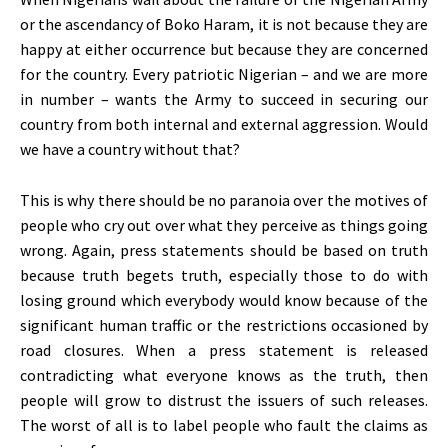
or the ascendancy of Boko Haram, it is not because they are
happy at either occurrence but because they are concerned
for the country. Every patriotic Nigerian – and we are more
in number – wants the Army to succeed in securing our
country from both internal and external aggression. Would
we have a country without that?
This is why there should be no paranoia over the motives of
people who cry out over what they perceive as things going
wrong. Again, press statements should be based on truth
because truth begets truth, especially those to do with
losing ground which everybody would know because of the
significant human traffic or the restrictions occasioned by
road closures. When a press statement is released
contradicting what everyone knows as the truth, then
people will grow to distrust the issuers of such releases.
The worst of all is to label people who fault the claims as