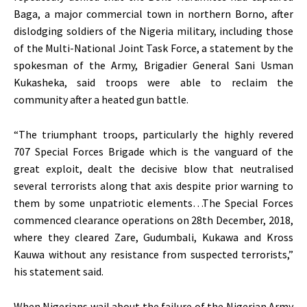
Baga, a major commercial town in northern Borno, after
dislodging soldiers of the Nigeria military, including those
of the Multi-National Joint Task Force, a statement by the
spokesman of the Army, Brigadier General Sani Usman
Kukasheka, said troops were able to reclaim the
community after a heated gun battle.
“The triumphant troops, particularly the highly revered
707 Special Forces Brigade which is the vanguard of the
great exploit, dealt the decisive blow that neutralised
several terrorists along that axis despite prior warning to
them by some unpatriotic elements…The Special Forces
commenced clearance operations on 28th December, 2018,
where they cleared Zare, Gudumbali, Kukawa and Kross
Kauwa without any resistance from suspected terrorists,”
his statement said.
When Nigerians wail about the failure of the Nigerian Army