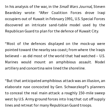
In his analysis of the war, in the
Small Wars Journal
, Steven
Beardsley wrote: “After Coalition Forces drove Iraqi
occupiers out of Kuwait in February 1991, U.S. Special Forces
discovered an intricate sand-table model used by the
Republican Guard to plan for the defence of Kuwait City.
“Most of the defences displayed on the mock-up were
pointed toward the nearby sea coast; from where the Iraqis
believed – as did most of the world that had watched – U.S.
Marines would mount an amphibious assault. Model
artillery and concertina wire lined the shoreline.
“But that anticipated amphibious attack was an illusion, an
elaborate ruse concocted by Gen. Schwarzkopf’s planners
to conceal the real main attack: a roughly 150-mile sweep
west by U.S. Army ground forces into Iraq that cut off supply
lines and retreat for many Republican Guard troops.