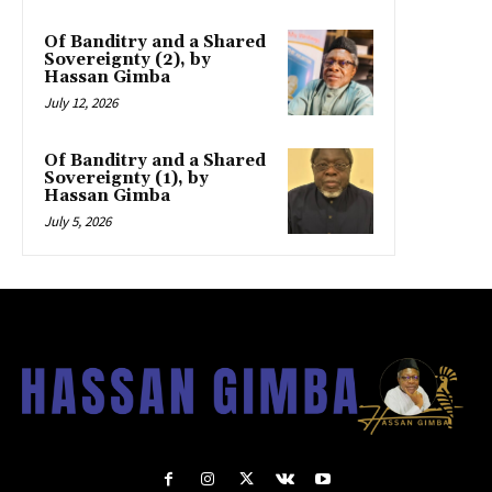
Of Banditry and a Shared
Sovereignty (2), by
Hassan Gimba
July 12, 2026
Of Banditry and a Shared
Sovereignty (1), by
Hassan Gimba
July 5, 2026