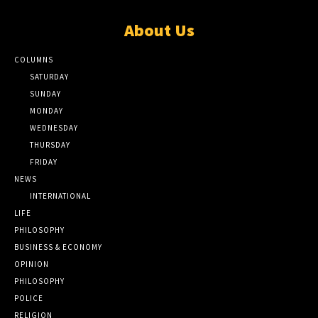
About Us
COLUMNS
SATURDAY
SUNDAY
MONDAY
WEDNESDAY
THURSDAY
FRIDAY
NEWS
INTERNATIONAL
LIFE
PHILOSOPHY
BUSINESS & ECONOMY
OPINION
PHILOSOPHY
POLICE
RELIGION