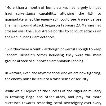
“More than a month of bomb strikes had largely blinded
Iraqi surveillance capability, allowing the U.S. to
manipulate what the enemy still could see. A week before
the main ground attack began on February 23, Marines had
crossed over the Saudi Arabia border to conduct attacks on
the Republican Guard defences.
“But they were a feint – although powerful enough to keep
Saddam Hussein’s forces believing they were the main
ground attack to support an amphibious landing…”
In warfare, even the asymmetrical one we are now fighting,
the enemy must be led into a false sense of security.
While we all rejoice at the success of the Nigerian military
in retaking Baga and other areas, and pray for more
successes towards restoring total sovereignty over every