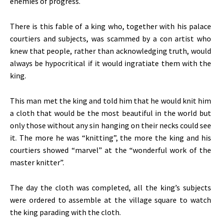
enemies of progress.
There is this fable of a king who, together with his palace
courtiers and subjects, was scammed by a con artist who
knew that people, rather than acknowledging truth, would
always be hypocritical if it would ingratiate them with the
king.
This man met the king and told him that he would knit him
a cloth that would be the most beautiful in the world but
only those without any sin hanging on their necks could see
it. The more he was “knitting”, the more the king and his
courtiers showed “marvel” at the “wonderful work of the
master knitter”.
The day the cloth was completed, all the king’s subjects
were ordered to assemble at the village square to watch
the king parading with the cloth.