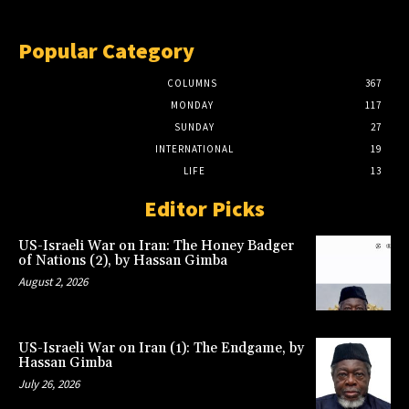
Popular Category
COLUMNS
367
MONDAY
117
SUNDAY
27
INTERNATIONAL
19
LIFE
13
Editor Picks
US-Israeli War on Iran: The Honey Badger
of Nations (2), by Hassan Gimba
August 2, 2026
US-Israeli War on Iran (1): The Endgame, by
Hassan Gimba
July 26, 2026