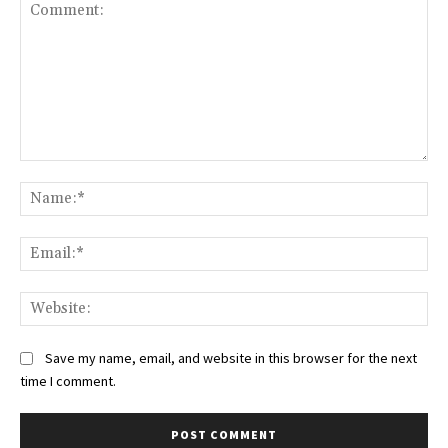
Comment:
Na
Ema
Web
Save my name, email, and website in this browser for the next
time I comment.