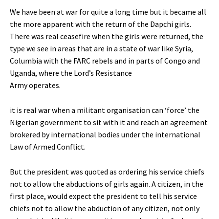
We have been at war for quite a long time but it became all
the more apparent with the return of the Dapchi girls.
There was real ceasefire when the girls were returned, the
type we see in areas that are in a state of war like Syria,
Columbia with the FARC rebels and in parts of Congo and
Uganda, where the Lord’s Resistance
Army operates.
it is real war when a militant organisation can ‘force’ the
Nigerian government to sit with it and reach an agreement
brokered by international bodies under the international
Law of Armed Conflict.
But the president was quoted as ordering his service chiefs
not to allow the abductions of girls again. A citizen, in the
first place, would expect the president to tell his service
chiefs not to allow the abduction of any citizen, not only