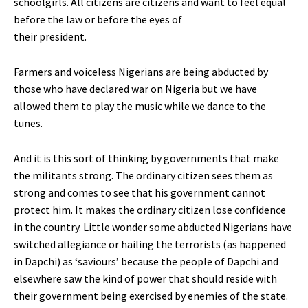
schoolgirls. All citizens are citizens and want to feel equal
before the law or before the eyes of
their president.
Farmers and voiceless Nigerians are being abducted by
those who have declared war on Nigeria but we have
allowed them to play the music while we dance to the
tunes.
And it is this sort of thinking by governments that make
the militants strong. The ordinary citizen sees them as
strong and comes to see that his government cannot
protect him. It makes the ordinary citizen lose confidence
in the country. Little wonder some abducted Nigerians have
switched allegiance or hailing the terrorists (as happened
in Dapchi) as ‘saviours’ because the people of Dapchi and
elsewhere saw the kind of power that should reside with
their government being exercised by enemies of the state.