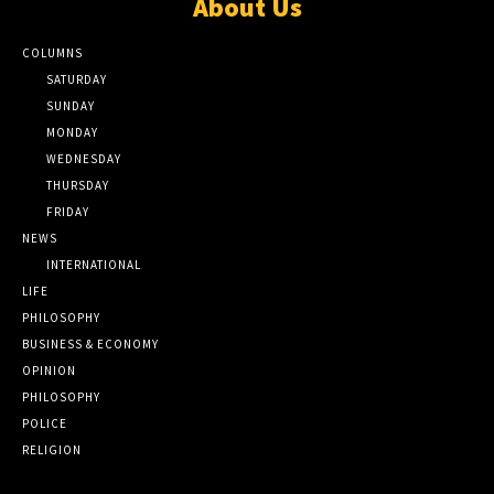
About Us
COLUMNS
SATURDAY
SUNDAY
MONDAY
WEDNESDAY
THURSDAY
FRIDAY
NEWS
INTERNATIONAL
LIFE
PHILOSOPHY
BUSINESS & ECONOMY
OPINION
PHILOSOPHY
POLICE
RELIGION