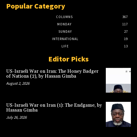
Popular Category
COLUMNS
367
MONDAY
117
SUNDAY
27
INTERNATIONAL
19
LIFE
13
Editor Picks
US-Israeli War on Iran: The Honey Badger
of Nations (2), by Hassan Gimba
August 2, 2026
US-Israeli War on Iran (1): The Endgame, by
Hassan Gimba
July 26, 2026