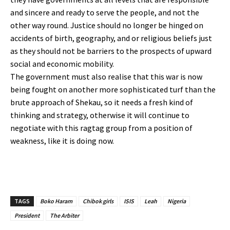
and sincere and ready to serve the people, and not the
other way round. Justice should no longer be hinged on
accidents of birth, geography, and or religious beliefs just
as they should not be barriers to the prospects of upward
social and economic mobility.
The government must also realise that this war is now
being fought on another more sophisticated turf than the
brute approach of Shekau, so it needs a fresh kind of
thinking and strategy, otherwise it will continue to
negotiate with this ragtag group from a position of
weakness, like it is doing now.
TAGS
Boko Haram
Chibok girls
ISIS
Leah
Nigeria
President
The Arbiter