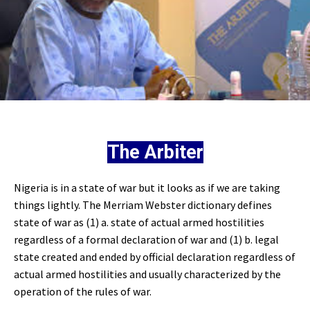
The Arbiter
Nigeria is in a state of war but it looks as if we are taking
things lightly. The Merriam Webster dictionary defines
state of war as (1) a. state of actual armed hostilities
regardless of a formal declaration of war and (1) b. legal
state created and ended by official declaration regardless of
actual armed hostilities and usually characterized by the
operation of the rules of war.