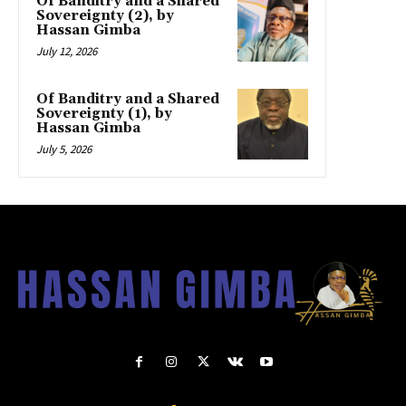
Of Banditry and a Shared
Sovereignty (2), by
Hassan Gimba
July 12, 2026
Of Banditry and a Shared
Sovereignty (1), by
Hassan Gimba
July 5, 2026