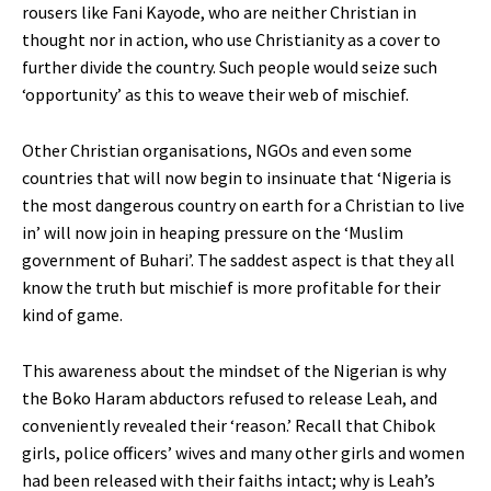
rousers like Fani Kayode, who are neither Christian in
thought nor in action, who use Christianity as a cover to
further divide the country. Such people would seize such
‘opportunity’ as this to weave their web of mischief.
Other Christian organisations, NGOs and even some
countries that will now begin to insinuate that ‘Nigeria is
the most dangerous country on earth for a Christian to live
in’ will now join in heaping pressure on the ‘Muslim
government of Buhari’. The saddest aspect is that they all
know the truth but mischief is more profitable for their
kind of game.
This awareness about the mindset of the Nigerian is why
the Boko Haram abductors refused to release Leah, and
conveniently revealed their ‘reason.’ Recall that Chibok
girls, police officers’ wives and many other girls and women
had been released with their faiths intact; why is Leah’s