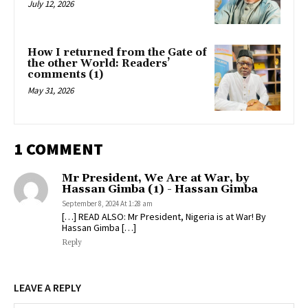
July 12, 2026
How I returned from the Gate of
the other World: Readers’
comments (1)
May 31, 2026
1 COMMENT
Mr President, We Are at War, by
Hassan Gimba (1) - Hassan Gimba
September 8, 2024 At 1:28 am
[…] READ ALSO: Mr President, Nigeria is at War! By
Hassan Gimba […]
Reply
LEAVE A REPLY