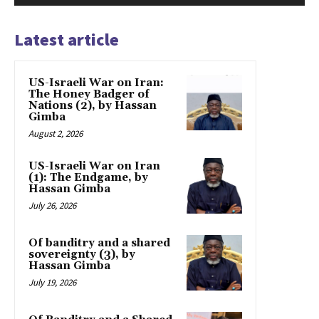
Latest article
US-Israeli War on Iran:
The Honey Badger of
Nations (2), by Hassan
Gimba
August 2, 2026
US-Israeli War on Iran
(1): The Endgame, by
Hassan Gimba
July 26, 2026
Of banditry and a shared
sovereignty (3), by
Hassan Gimba
July 19, 2026