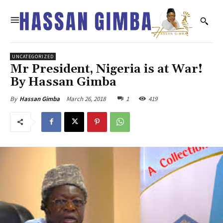
UNCATEGORIZED
Mr President, Nigeria is at War!
By Hassan Gimba
March 26, 2018
1
419
By
Hassan Gimba