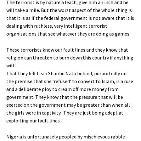
The terrorist is by nature a leach; give him an inch and he
will take a mile. But the worst aspect of the whole thing is
that it is as if the federal government is not aware that it is
dealing with ruthless, very intelligent terrorist
organisations that see whatever they are doing as games.
These terrorists know our fault lines and they know that
religion can threaten to burn down this country if anything
will.
That they left Leah Sharibu Nata behind, purportedly on
the premise that she ‘refused’ to convert to Islam, is a ruse
and a deliberate ploy to cream off more money from
government. They know that the pressure that will be
exerted on the government may be greater than when all
the girls were in captivity. They are just being adept at
exploiting our fault lines.
Nigeria is unfortunately peopled by mischievous rabble