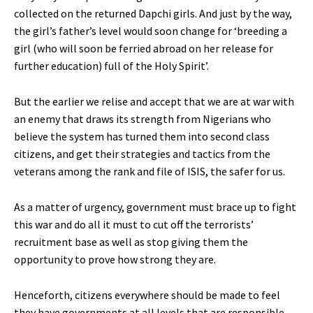
collected on the returned Dapchi girls. And just by the way,
the girl’s father’s level would soon change for ‘breeding a
girl (who will soon be ferried abroad on her release for
further education) full of the Holy Spirit’.
But the earlier we relise and accept that we are at war with
an enemy that draws its strength from Nigerians who
believe the system has turned them into second class
citizens, and get their strategies and tactics from the
veterans among the rank and file of ISIS, the safer for us.
As a matter of urgency, government must brace up to fight
this war and do all it must to cut off the terrorists’
recruitment base as well as stop giving them the
opportunity to prove how strong they are.
Henceforth, citizens everywhere should be made to feel
they have governments at all levels that are responsible