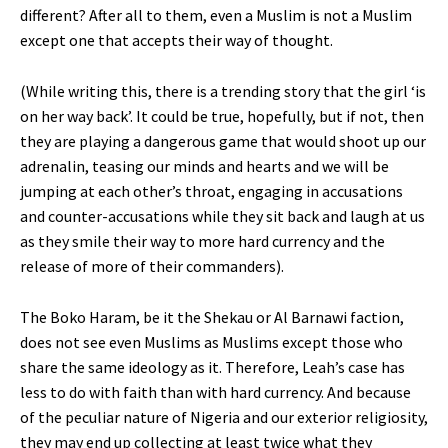
different? After all to them, even a Muslim is not a Muslim
except one that accepts their way of thought.
(While writing this, there is a trending story that the girl ‘is
on her way back’. It could be true, hopefully, but if not, then
they are playing a dangerous game that would shoot up our
adrenalin, teasing our minds and hearts and we will be
jumping at each other’s throat, engaging in accusations
and counter-accusations while they sit back and laugh at us
as they smile their way to more hard currency and the
release of more of their commanders).
The Boko Haram, be it the Shekau or Al Barnawi faction,
does not see even Muslims as Muslims except those who
share the same ideology as it. Therefore, Leah’s case has
less to do with faith than with hard currency. And because
of the peculiar nature of Nigeria and our exterior religiosity,
they may end up collecting at least twice what they