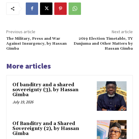
Previous article
Next article
The Military, Press and War
2019 Election Timetable, TY
Against Insurgency, by Hassan
Danjuma and Other Matters by
Gimba
Hassan Gimba
More articles
Of banditry and a shared
sovereignty (3), by Hassan
Gimba
July 19, 2026
Of Banditry and a Shared
Sovereignty (2), by Hassan
Gimba