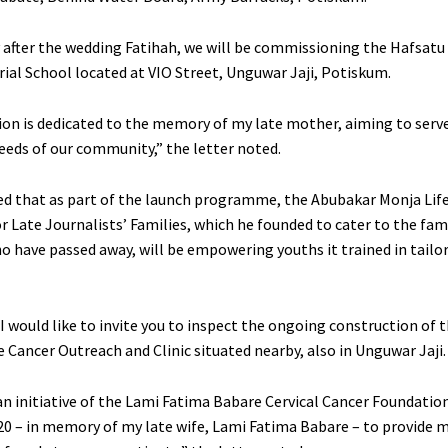
after the wedding Fatihah, we will be commissioning the Hafsat
l School located at VIO Street, Unguwar Jaji, Potiskum.
tion is dedicated to the memory of my late mother, aiming to serv
eeds of our community,” the letter noted.
d that as part of the launch programme, the Abubakar Monja Life
 Late Journalists’ Families, which he founded to cater to the fami
ho have passed away, will be empowering youths it trained in tailo
 I would like to invite you to inspect the ongoing construction of 
 Cancer Outreach and Clinic situated nearby, also in Unguwar Jaji.
 an initiative of the Lami Fatima Babare Cervical Cancer Foundatio
20 – in memory of my late wife, Lami Fatima Babare – to provide m