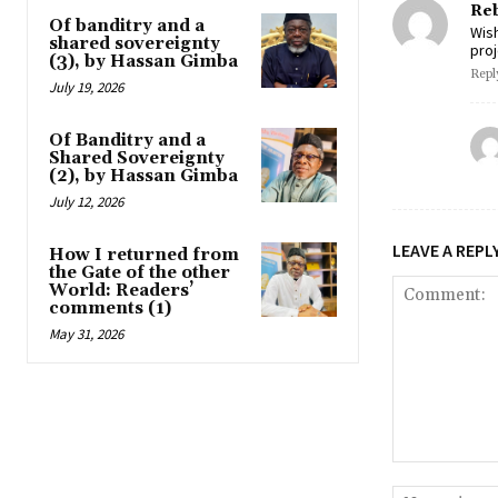
Reb
Of banditry and a
Wis
shared sovereignty
proj
(3), by Hassan Gimba
Repl
July 19, 2026
Of Banditry and a
Shared Sovereignty
(2), by Hassan Gimba
July 12, 2026
LEAVE A REPL
How I returned from
the Gate of the other
World: Readers’
comments (1)
May 31, 2026
Comment: