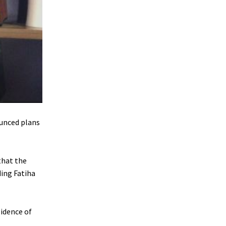
unced plans
that the
ding Fatiha
sidence of