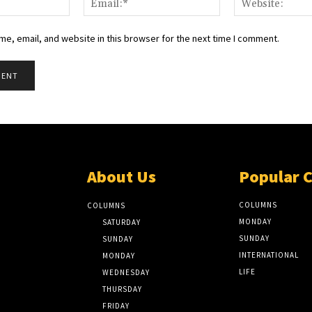
e, email, and website in this browser for the next time I comment.
About Us
Popular 
COLUMNS
COLUMNS
MONDAY
SATURDAY
SUNDAY
SUNDAY
INTERNATIONAL
MONDAY
LIFE
WEDNESDAY
THURSDAY
FRIDAY