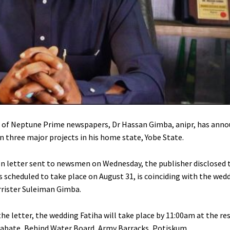
 of Neptune Prime newspapers, Dr Hassan Gimba, anipr, has anno
 three major projects in his home state, Yobe State.
ion letter sent to newsmen on Wednesday, the publisher disclosed 
s scheduled to take place on August 31, is coinciding with the wed
arrister Suleiman Gimba.
he letter, the wedding Fatiha will take place by 11:00am at the re
ate, Behind Water Board, Army Barracks, Potiskum.