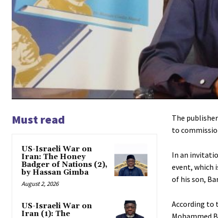
Must read
The publisher
to commission
US-Israeli War on
In an invitat
Iran: The Honey
Badger of Nations (2),
event, which i
by Hassan Gimba
of his son, B
August 2, 2026
According to t
US-Israeli War on
Iran (1): The
Mohammed Bab