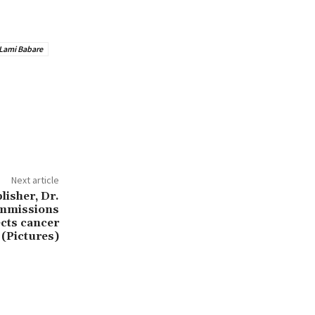
Lami Babare
Next article
isher, Dr.
mmissions
cts cancer
 (Pictures)