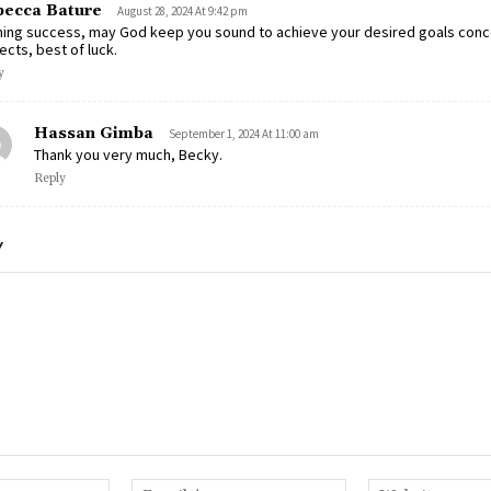
ecca Bature
August 28, 2024 At 9:42 pm
hing success, may God keep you sound to achieve your desired goals conc
ects, best of luck.
y
Hassan Gimba
September 1, 2024 At 11:00 am
Thank you very much, Becky.
Reply
Y
Name:*
Email:*