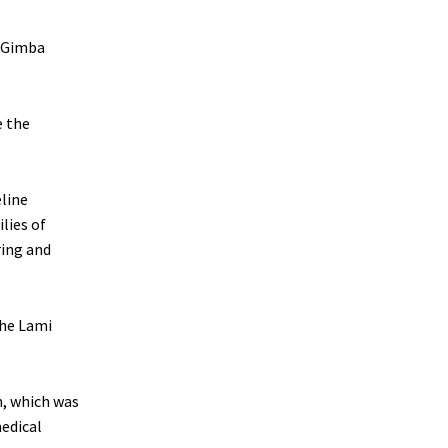
u Gimba
e the
line
lies of
ring and
the Lami
n, which was
edical