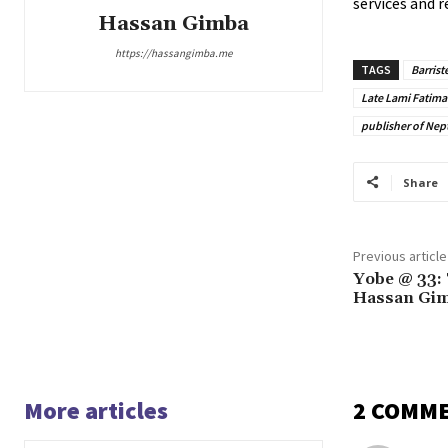
services and r
Hassan Gimba
https://hassangimba.me
TAGS
Barris
Late Lami Fatima
publisher of Ne
Share
Previous article
Yobe @ 33: 
Hassan Gim
More articles
2 COMM