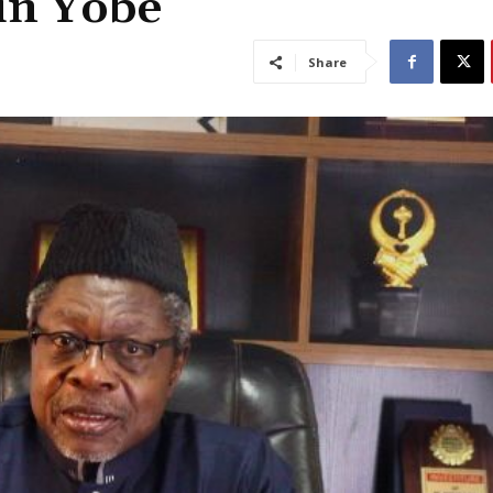
 in Yobe
Share