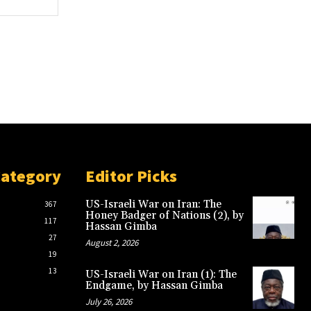
Category
Editor Picks
US-Israeli War on Iran: The
367
Honey Badger of Nations (2), by
117
Hassan Gimba
27
August 2, 2026
19
13
US-Israeli War on Iran (1): The
Endgame, by Hassan Gimba
July 26, 2026