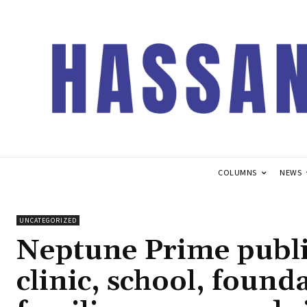
COLUMNS
NEWS
UNCATEGORIZED
Neptune Prime publis
clinic, school, founda