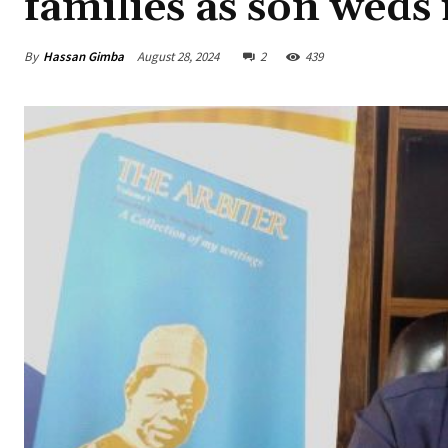
families as son weds
By
Hassan Gimba
August 28, 2024
2
439