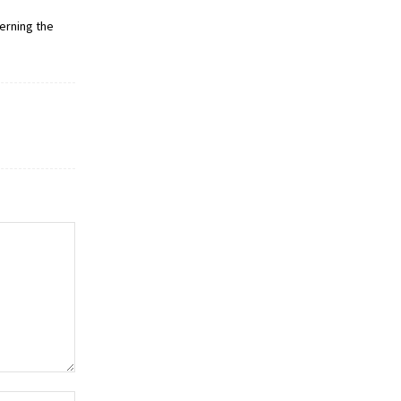
erning the
Website: