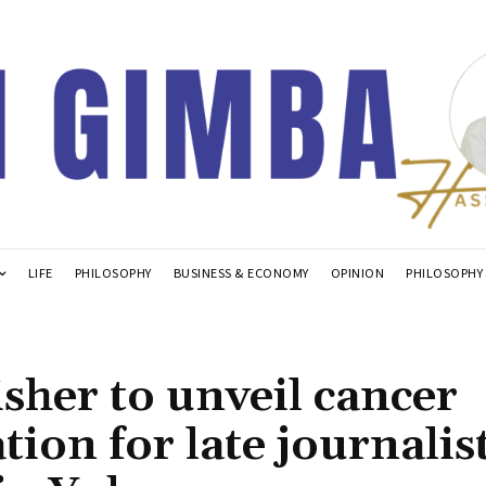
LIFE
PHILOSOPHY
BUSINESS & ECONOMY
OPINION
PHILOSOPHY
her to unveil cancer
tion for late journalist