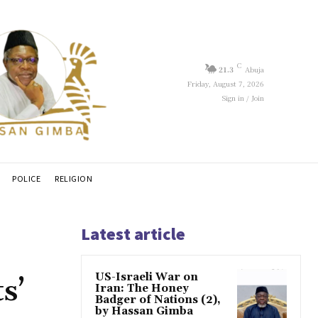
C
21.3
Abuja
Friday, August 7, 2026
Sign in / Join
POLICE
RELIGION
Latest article
US-Israeli War on
s’
Iran: The Honey
Badger of Nations (2),
by Hassan Gimba