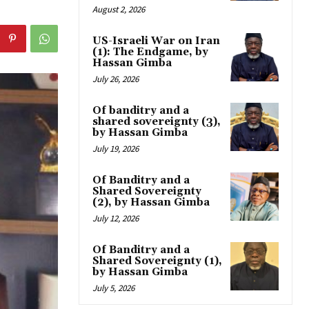
August 2, 2026
US-Israeli War on Iran
(1): The Endgame, by
Hassan Gimba
July 26, 2026
Of banditry and a
shared sovereignty (3),
by Hassan Gimba
July 19, 2026
Of Banditry and a
Shared Sovereignty
(2), by Hassan Gimba
July 12, 2026
Of Banditry and a
Shared Sovereignty (1),
by Hassan Gimba
July 5, 2026