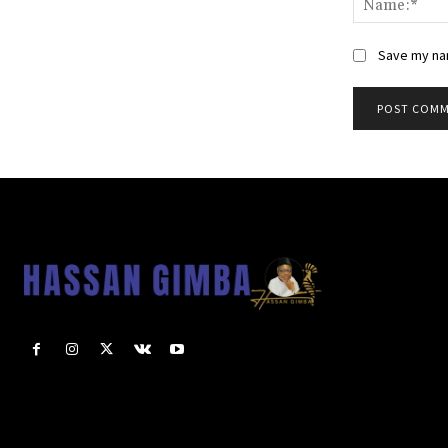
Save my nam