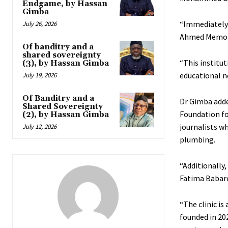
Endgame, by Hassan
Gimba
“Immediately 
July 26, 2026
Ahmed Memoria
Of banditry and a
shared sovereignty
“This institu
(3), by Hassan Gimba
educational n
July 19, 2026
Of Banditry and a
Dr Gimba adde
Shared Sovereignty
Foundation for
(2), by Hassan Gimba
journalists w
July 12, 2026
plumbing.
“Additionally,
Fatima Babare
“The clinic is
founded in 20