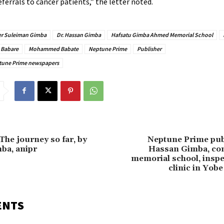
eferrals to cancer patients,” the letter noted.
ter Suleiman Gimba
Dr. Hassan Gimba
Hafsatu Gimba Ahmed Memorial School
 Babare
Mohammed Babate
Neptune Prime
Publisher
ptune Prime newspapers
The journey so far, by
Neptune Prime publ
ba, anipr
Hassan Gimba, co
memorial school, inspe
clinic in Yobe
ENTS