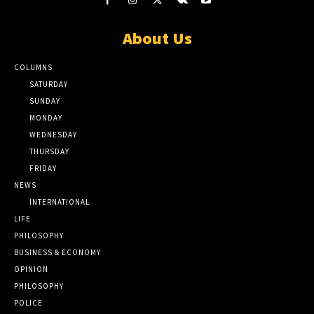
About Us
COLUMNS
SATURDAY
SUNDAY
MONDAY
WEDNESDAY
THURSDAY
FRIDAY
NEWS
INTERNATIONAL
LIFE
PHILOSOPHY
BUSINESS & ECONOMY
OPINION
PHILOSOPHY
POLICE