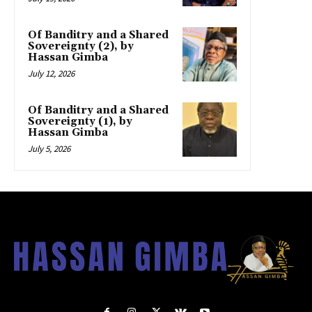
Of Banditry and a Shared
Sovereignty (2), by
Hassan Gimba
July 12, 2026
Of Banditry and a Shared
Sovereignty (1), by
Hassan Gimba
July 5, 2026