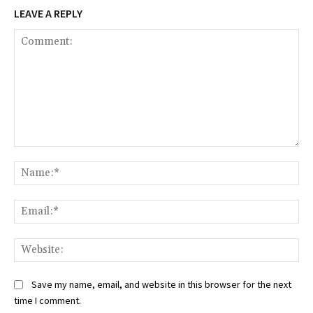
LEAVE A REPLY
Comment:
Na
Ema
Web
Save my name, email, and website in this browser for the next
time I comment.