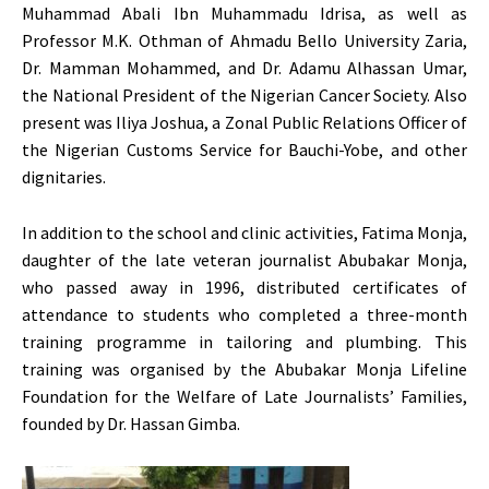
Muhammad Abali Ibn Muhammadu Idrisa, as well as
Professor M.K. Othman of Ahmadu Bello University Zaria,
Dr. Mamman Mohammed, and Dr. Adamu Alhassan Umar,
the National President of the Nigerian Cancer Society. Also
present was Iliya Joshua, a Zonal Public Relations Officer of
the Nigerian Customs Service for Bauchi-Yobe, and other
dignitaries.
In addition to the school and clinic activities, Fatima Monja,
daughter of the late veteran journalist Abubakar Monja,
who passed away in 1996, distributed certificates of
attendance to students who completed a three-month
training programme in tailoring and plumbing. This
training was organised by the Abubakar Monja Lifeline
Foundation for the Welfare of Late Journalists’ Families,
founded by Dr. Hassan Gimba.