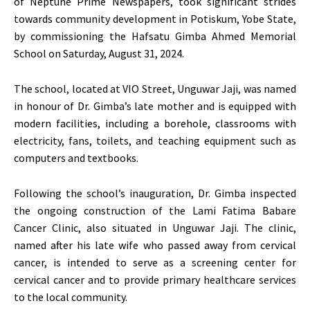
of Neptune Prime Newspapers, took significant strides
towards community development in Potiskum, Yobe State,
by commissioning the Hafsatu Gimba Ahmed Memorial
School on Saturday, August 31, 2024.
The school, located at VIO Street, Unguwar Jaji, was named
in honour of Dr. Gimba’s late mother and is equipped with
modern facilities, including a borehole, classrooms with
electricity, fans, toilets, and teaching equipment such as
computers and textbooks.
Following the school’s inauguration, Dr. Gimba inspected
the ongoing construction of the Lami Fatima Babare
Cancer Clinic, also situated in Unguwar Jaji. The clinic,
named after his late wife who passed away from cervical
cancer, is intended to serve as a screening center for
cervical cancer and to provide primary healthcare services
to the local community.