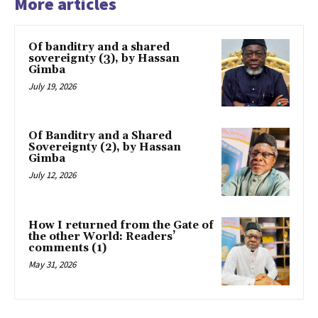
More articles
Of banditry and a shared
sovereignty (3), by Hassan
Gimba
July 19, 2026
Of Banditry and a Shared
Sovereignty (2), by Hassan
Gimba
July 12, 2026
How I returned from the Gate of
the other World: Readers’
comments (1)
May 31, 2026