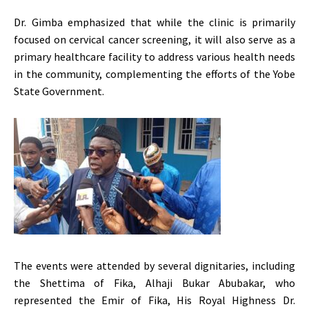
Dr. Gimba emphasized that while the clinic is primarily
focused on cervical cancer screening, it will also serve as a
primary healthcare facility to address various health needs
in the community, complementing the efforts of the Yobe
State Government.
The events were attended by several dignitaries, including
the Shettima of Fika, Alhaji Bukar Abubakar, who
represented the Emir of Fika, His Royal Highness Dr.