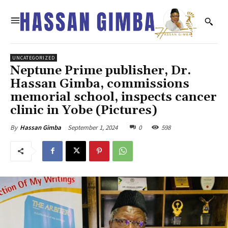
UNCATEGORIZED
Neptune Prime publisher, Dr.
Hassan Gimba, commissions
memorial school, inspects cancer
clinic in Yobe (Pictures)
September 1, 2024
0
598
By
Hassan Gimba