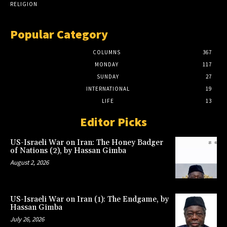
RELIGION
Popular Category
COLUMNS
367
MONDAY
117
SUNDAY
27
INTERNATIONAL
19
LIFE
13
Editor Picks
US-Israeli War on Iran: The Honey Badger
of Nations (2), by Hassan Gimba
August 2, 2026
US-Israeli War on Iran (1): The Endgame, by
Hassan Gimba
July 26, 2026