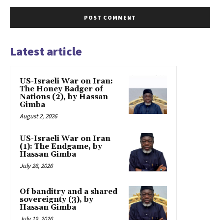
Latest article
US-Israeli War on Iran:
The Honey Badger of
Nations (2), by Hassan
Gimba
August 2, 2026
US-Israeli War on Iran
(1): The Endgame, by
Hassan Gimba
July 26, 2026
Of banditry and a shared
sovereignty (3), by
Hassan Gimba
July 19, 2026