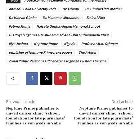
TAGS
Abubakar Monja Lifeline Foundation for the Welfare
Ahmadu Bello University Zaria
Dr. Adamu
Dr. Gimba’s late mother
Dr. Hassan Gimba
Dr. Mamman Mohamme
Emir of Fika
Fatima Monja
Hafsatu Gimba Ahmed Memorial School
His Royal Highness Dr. Muhammad Abali Ibn Muhammadu Idrisa
Iliya Joshua
Neptune Prime
Nigeria
Professor M.K. Othman
publisher of Neptune Prime newspapers
The Arbiter
Zonal Public Relations Officer of the Nigerian Customs Service
Previous article
Next article
Neptune Prime publisher to
Neptune Prime publisher to
unveil cancer clinic, school,
unveil cancer clinic, school,
foundation for late journalists’
foundation for late journalists’
families as son weds in Yobe
families as son weds in Yobe