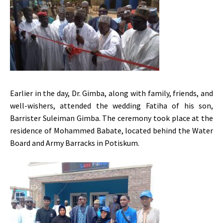
Earlier in the day, Dr. Gimba, along with family, friends, and
well-wishers, attended the wedding Fatiha of his son,
Barrister Suleiman Gimba. The ceremony took place at the
residence of Mohammed Babate, located behind the Water
Board and Army Barracks in Potiskum.