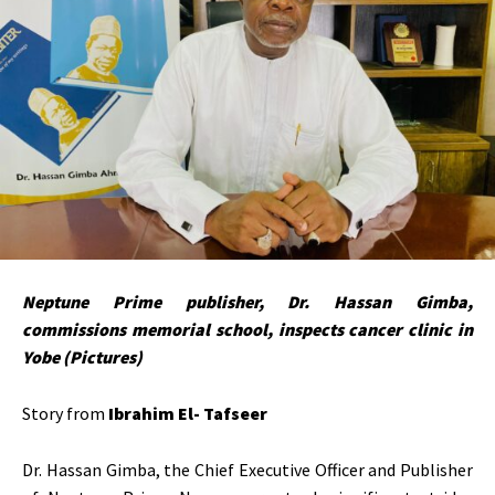
Neptune Prime publisher, Dr. Hassan Gimba,
commissions memorial school, inspects cancer clinic in
Yobe (Pictures)
Story from
Ibrahim El- Tafseer
Dr. Hassan Gimba, the Chief Executive Officer and Publisher