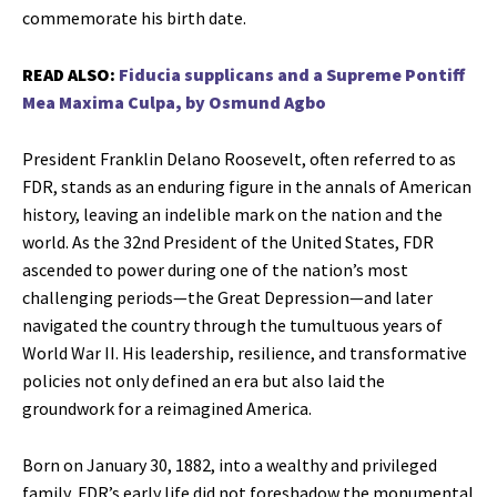
commemorate his birth date.
READ ALSO:
Fiducia supplicans and a Supreme Pontiff
Mea Maxima Culpa, by Osmund Agbo
President Franklin Delano Roosevelt, often referred to as
FDR, stands as an enduring figure in the annals of American
history, leaving an indelible mark on the nation and the
world. As the 32nd President of the United States, FDR
ascended to power during one of the nation’s most
challenging periods—the Great Depression—and later
navigated the country through the tumultuous years of
World War II. His leadership, resilience, and transformative
policies not only defined an era but also laid the
groundwork for a reimagined America.
Born on January 30, 1882, into a wealthy and privileged
family, FDR’s early life did not foreshadow the monumental