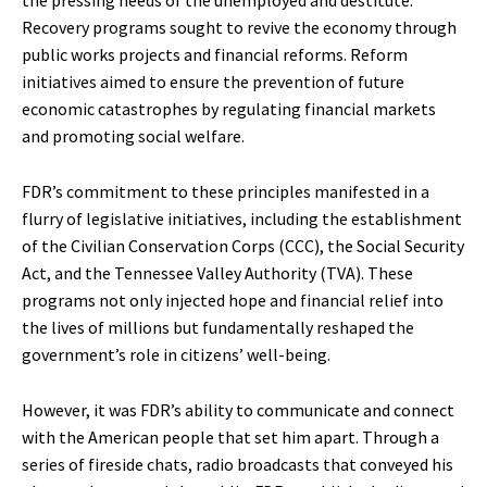
Recovery programs sought to revive the economy through
public works projects and financial reforms. Reform
initiatives aimed to ensure the prevention of future
economic catastrophes by regulating financial markets
and promoting social welfare.
FDR’s commitment to these principles manifested in a
flurry of legislative initiatives, including the establishment
of the Civilian Conservation Corps (CCC), the Social Security
Act, and the Tennessee Valley Authority (TVA). These
programs not only injected hope and financial relief into
the lives of millions but fundamentally reshaped the
government’s role in citizens’ well-being.
However, it was FDR’s ability to communicate and connect
with the American people that set him apart. Through a
series of fireside chats, radio broadcasts that conveyed his