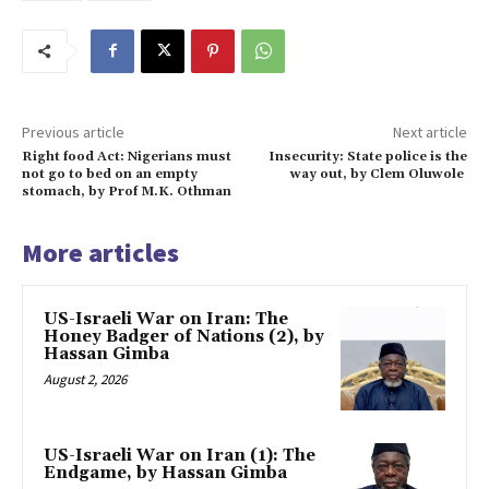
Previous article
Next article
Right food Act: Nigerians must
Insecurity: State police is the
not go to bed on an empty
way out, by Clem Oluwole
stomach, by Prof M.K. Othman
More articles
US-Israeli War on Iran: The
Honey Badger of Nations (2), by
Hassan Gimba
August 2, 2026
US-Israeli War on Iran (1): The
Endgame, by Hassan Gimba