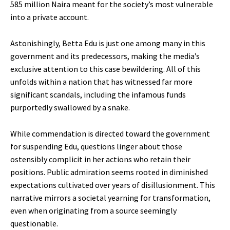
585 million Naira meant for the society’s most vulnerable
into a private account.
Astonishingly, Betta Edu is just one among many in this
government and its predecessors, making the media’s
exclusive attention to this case bewildering. All of this
unfolds within a nation that has witnessed far more
significant scandals, including the infamous funds
purportedly swallowed by a snake.
While commendation is directed toward the government
for suspending Edu, questions linger about those
ostensibly complicit in her actions who retain their
positions. Public admiration seems rooted in diminished
expectations cultivated over years of disillusionment. This
narrative mirrors a societal yearning for transformation,
even when originating from a source seemingly
questionable.