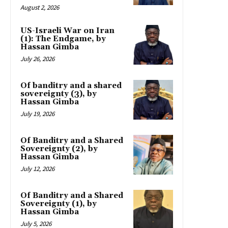
August 2, 2026
US-Israeli War on Iran
(1): The Endgame, by
Hassan Gimba
July 26, 2026
Of banditry and a shared
sovereignty (3), by
Hassan Gimba
July 19, 2026
Of Banditry and a Shared
Sovereignty (2), by
Hassan Gimba
July 12, 2026
Of Banditry and a Shared
Sovereignty (1), by
Hassan Gimba
July 5, 2026