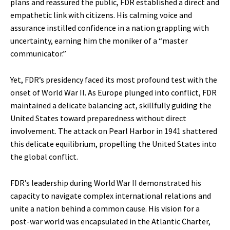
plans and reassured the public, FDR established a direct and
empathetic link with citizens. His calming voice and
assurance instilled confidence in a nation grappling with
uncertainty, earning him the moniker of a “master
communicator.”
Yet, FDR’s presidency faced its most profound test with the
onset of World War II. As Europe plunged into conflict, FDR
maintained a delicate balancing act, skillfully guiding the
United States toward preparedness without direct
involvement. The attack on Pearl Harbor in 1941 shattered
this delicate equilibrium, propelling the United States into
the global conflict.
FDR’s leadership during World War II demonstrated his
capacity to navigate complex international relations and
unite a nation behind a common cause. His vision for a
post-war world was encapsulated in the Atlantic Charter,