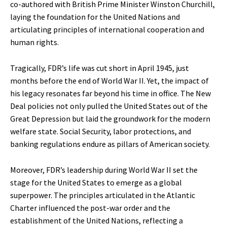
co-authored with British Prime Minister Winston Churchill,
laying the foundation for the United Nations and
articulating principles of international cooperation and
human rights.
Tragically, FDR’s life was cut short in April 1945, just
months before the end of World War II. Yet, the impact of
his legacy resonates far beyond his time in office. The New
Deal policies not only pulled the United States out of the
Great Depression but laid the groundwork for the modern
welfare state. Social Security, labor protections, and
banking regulations endure as pillars of American society.
Moreover, FDR’s leadership during World War II set the
stage for the United States to emerge as a global
superpower. The principles articulated in the Atlantic
Charter influenced the post-war order and the
establishment of the United Nations, reflecting a