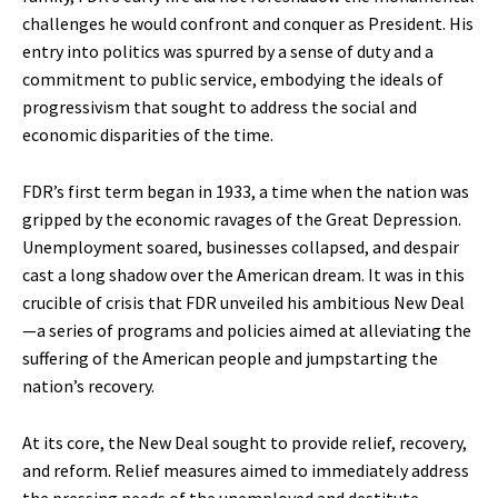
challenges he would confront and conquer as President. His
entry into politics was spurred by a sense of duty and a
commitment to public service, embodying the ideals of
progressivism that sought to address the social and
economic disparities of the time.
FDR’s first term began in 1933, a time when the nation was
gripped by the economic ravages of the Great Depression.
Unemployment soared, businesses collapsed, and despair
cast a long shadow over the American dream. It was in this
crucible of crisis that FDR unveiled his ambitious New Deal
—a series of programs and policies aimed at alleviating the
suffering of the American people and jumpstarting the
nation’s recovery.
At its core, the New Deal sought to provide relief, recovery,
and reform. Relief measures aimed to immediately address
the pressing needs of the unemployed and destitute.