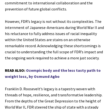
commitment to international collaboration and the
prevention of future global conflicts.
However, FDR’s legacy is not without its complexities. The
internment of Japanese-Americans during World War II and
his reluctance to fully address issues of racial inequality
within the United States are stains on an otherwise
remarkable record. Acknowledging these shortcomings is
crucial to understanding the full scope of FDR’s impact and
the ongoing work required to achieve a more just society.
READ ALSO:
Ozempic body and the less tasty path to
weight loss, by Osmund Agbo
Franklin D. Roosevelt’s legacy is a tapestry woven with
threads of hope, resilience, and transformative leadership.
From the depths of the Great Depression to the height of
World War II, FDR steered the ship of state with a steady