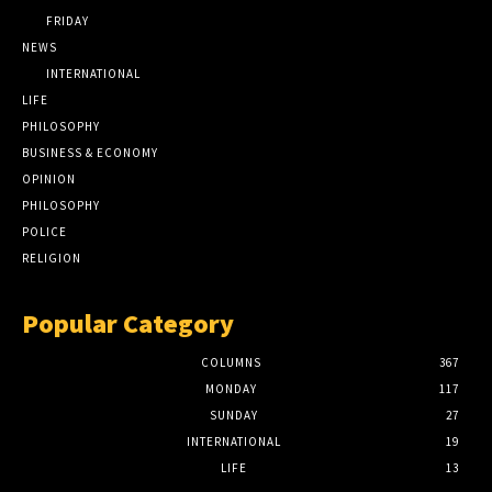
FRIDAY
NEWS
INTERNATIONAL
LIFE
PHILOSOPHY
BUSINESS & ECONOMY
OPINION
PHILOSOPHY
POLICE
RELIGION
Popular Category
COLUMNS
367
MONDAY
117
SUNDAY
27
INTERNATIONAL
19
LIFE
13