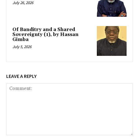
July 26, 2026
Of Banditry and a Shared
Sovereignty (1), by Hassan
Gimba
July 5, 2026
LEAVE A REPLY
Comment: