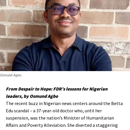
Osmund Agbo.
From Despair to Hope: FDR’s lessons for Nigerian
leaders, by Osmund Agbo
The recent buzz in Nigerian news centers around the Betta
Edu scandal – a 37-year-old doctor who, until her
suspension, was the nation’s Minister of Humanitarian
Affairs and Poverty Alleviation. She diverted a staggering