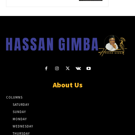
About Us
COLUMNS
SATURDAY
SUNDAY
MONDAY
WEDNESDAY
THURSDAY