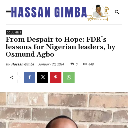
COLUMNS
From Despair to Hope: FDR’s
lessons for Nigerian leaders, by
Osmund Agbo
January 20, 2024
0
448
By
Hassan Gimba