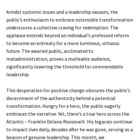
Amidst systemic issues and a leadership vacuum, the
public’s enthusiasm to embrace ostensible transformation
underscores a collective craving for redemption. The
applause extends beyond an individual’s professed reform
to become an entreaty for a more luminous, virtuous
future. The wearied public, acclimated to
maladministration, proves a malleable audience,
significantly lowering the threshold for commendable
leadership.
This desperation for positive change obscures the public’s
discernment of the authenticity behind a potential
transformation. Hungry for a hero, the public eagerly
embraces the narrative. Yet, there’s a true hero across the
Atlantic – Franklin Delano Roosevelt. His legacies continue
to impact lives daily, decades after he was gone, serving as a
beacon of genuine leadership. This month, we