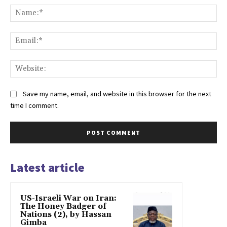
Na
Ema
Web
Save my name, email, and website in this browser for the next
time I comment.
Latest article
US-Israeli War on Iran:
The Honey Badger of
Nations (2), by Hassan
Gimba