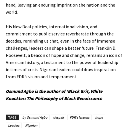
hand, leaving an enduring imprint on the nation and the
world.
His New Deal policies, international vision, and
commitment to public service reverberate through the
decades, reminding us that, even in the face of immense
challenges, leaders can shape a better future. Franklin D.
Roosevelt, a beacon of hope and change, remains an icon of
American history, a testament to the power of leadership
in times of crisis. Nigerian leaders could draw inspiration
from FDR’s vision and temperament.
Osmund Agbo is the author of ‘Black Grit, White
Knuckles: The Philosophy of Black Renaissance
TAGS
by Osmund Agbo
despair
FDR's lessons
hope
Leaders
Nigerian