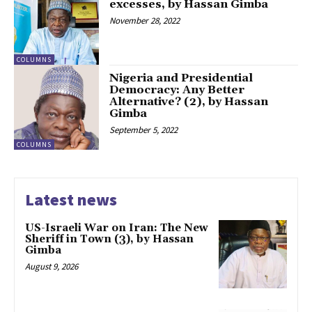
excesses, by Hassan Gimba
November 28, 2022
COLUMNS
Nigeria and Presidential
Democracy: Any Better
Alternative? (2), by Hassan
Gimba
September 5, 2022
COLUMNS
Latest news
US-Israeli War on Iran: The New
Sheriff in Town (3), by Hassan
Gimba
August 9, 2026