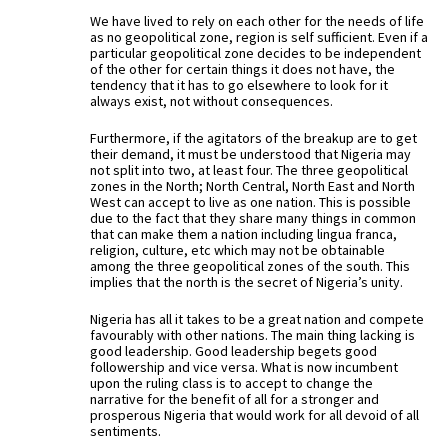
We have lived to rely on each other for the needs of life
as no geopolitical zone, region is self sufficient. Even if a
particular geopolitical zone decides to be independent
of the other for certain things it does not have, the
tendency that it has to go elsewhere to look for it
always exist, not without consequences.
Furthermore, if the agitators of the breakup are to get
their demand, it must be understood that Nigeria may
not split into two, at least four. The three geopolitical
zones in the North; North Central, North East and North
West can accept to live as one nation. This is possible
due to the fact that they share many things in common
that can make them a nation including lingua franca,
religion, culture, etc which may not be obtainable
among the three geopolitical zones of the south. This
implies that the north is the secret of Nigeria’s unity.
Nigeria has all it takes to be a great nation and compete
favourably with other nations. The main thing lacking is
good leadership. Good leadership begets good
followership and vice versa. What is now incumbent
upon the ruling class is to accept to change the
narrative for the benefit of all for a stronger and
prosperous Nigeria that would work for all devoid of all
sentiments.