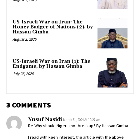
US-Israeli War on Iran: The
Honey Badger of Nations (2), by
Hassan Gimba
August 2, 2026
US-Israeli War on Iran (1): The
Endgame, by Hassan Gimba
July 26, 2026
3 COMMENTS
Yusuf Nasidi
March 31, 2024 At 10:27 am
Re-Why should Nigeria not breakup? By Hassan Gimba
I read with keen interest, the article with the above