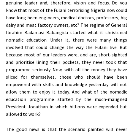
genuine leader and, therefore, vision and focus. Do you
know that most of the Fulani terrorising Nigeria now could
have long been engineers, medical doctors, professors, big
dairy and meat factory owners, etc? The regime of General
Ibrahim Badamasi Babangida started what it christened
nomadic education. Under it, there were many things
involved that could change the way the Fulani live. But
because most of our leaders were, and are, short-sighted
and prioritise lining their pockets, they never took that
programme seriously. Now, with all the money they have
sliced for themselves, those who should have been
empowered with skills and knowledge yesterday will not
allow them to enjoy it today. And what of the nomadic
education programme started by the much-maligned
President Jonathan in which billions were expended but
allowed to work?
The good news is that the scenario painted will never