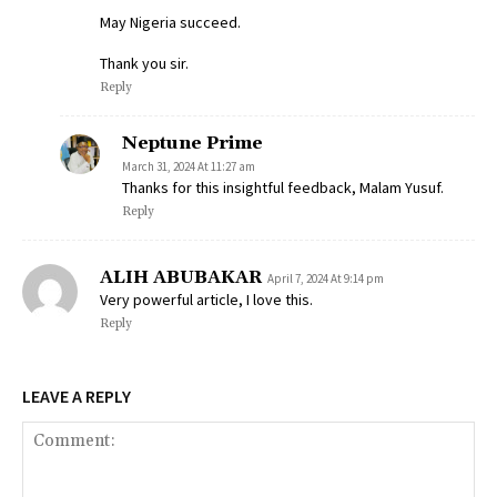
May Nigeria succeed.
Thank you sir.
Reply
Neptune Prime
March 31, 2024 At 11:27 am
Thanks for this insightful feedback, Malam Yusuf.
Reply
ALIH ABUBAKAR
April 7, 2024 At 9:14 pm
Very powerful article, I love this.
Reply
LEAVE A REPLY