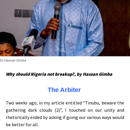
Dr Hassan Gimba
Why should Nigeria not breakup?, by Hassan Gimba
The Arbiter
Two weeks ago, in my article entitled “Tinubu, beware the
gathering dark clouds (2)”, I touched on our unity and
rhetorically ended by asking if going our various ways would
be better for all.