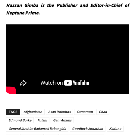
Hassan Gimba is the Publisher and Editor-in-Chief of
Neptune Prime.
TAGS
Afghanistan
Asari Dokubos
Cameroon
Chad
Edmund Burke
Fulani
Gani Adams
General Ibrahim Badamasi Babangida
Goodluck Jonathan
Kaduna