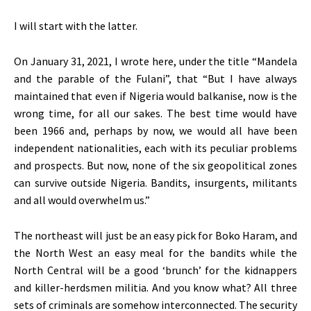
I will start with the latter.
On January 31, 2021, I wrote here, under the title “Mandela
and the parable of the Fulani”, that “But I have always
maintained that even if Nigeria would balkanise, now is the
wrong time, for all our sakes. The best time would have
been 1966 and, perhaps by now, we would all have been
independent nationalities, each with its peculiar problems
and prospects. But now, none of the six geopolitical zones
can survive outside Nigeria. Bandits, insurgents, militants
and all would overwhelm us.”
The northeast will just be an easy pick for Boko Haram, and
the North West an easy meal for the bandits while the
North Central will be a good ‘brunch’ for the kidnappers
and killer-herdsmen militia. And you know what? All three
sets of criminals are somehow interconnected. The security