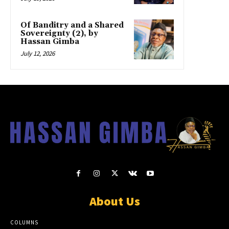
Of Banditry and a Shared
Sovereignty (2), by
Hassan Gimba
July 12, 2026
About Us
COLUMNS