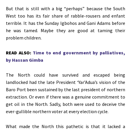
But that is still with a big “perhaps” because the South
West too has its fair share of rabble-rousers and enfant
terrible. It has the Sunday Igbohos and Gani Adams before
he was tamed. Maybe they are good at taming their
problem children.
READ ALSO:
Time to end government by palliatives,
by Hassan Gimba
The North could have survived and escaped being
landlocked had the late President ‘Yar’Adua’s vision of the
Baro Port been sustained by the last president of northern
extraction. Or even if there was a genuine commitment to
get oil in the North. Sadly, both were used to deceive the
ever-gullible northern voter at every election cycle.
What made the North this pathetic is that it lacked a