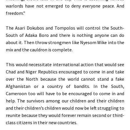
warlords have not emerged to deny everyone peace. And
freedom.”
The Asari Dokubos and Tompolos will control the South-
South of Adaka Boro and there is nothing anyone can do
about it. Then throw strongmen like Nyesom Wike into the
mix and the cauldron is complete.
This would necessitate international action that would see
Chad and Niger Republics encouraged to come in and take
over the North because the world cannot stand a fake
Afghanistan or a country of bandits. In the South,
Cameroon too will have to be encouraged to come in and
help. The survivors among our children and their children
and their children’s children would now be left struggling to
reunite because they would forever remain second or third-
class citizens in their new countries.