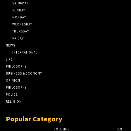
SATURDAY
SUNDAY
MONDAY
WEDNESDAY
THURSDAY
FRIDAY
NEWS
INTERNATIONAL
LIFE
PHILOSOPHY
BUSINESS & ECONOMY
OPINION
PHILOSOPHY
POLICE
RELIGION
Popular Category
COLUMNS
368