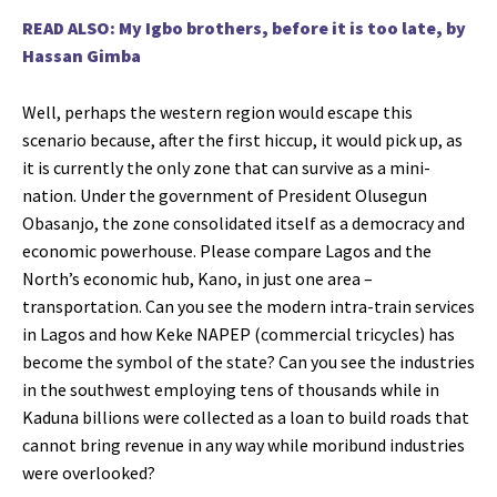
READ ALSO: My Igbo brothers, before it is too late, by
Hassan Gimba
Well, perhaps the western region would escape this
scenario because, after the first hiccup, it would pick up, as
it is currently the only zone that can survive as a mini-
nation. Under the government of President Olusegun
Obasanjo, the zone consolidated itself as a democracy and
economic powerhouse. Please compare Lagos and the
North’s economic hub, Kano, in just one area –
transportation. Can you see the modern intra-train services
in Lagos and how Keke NAPEP (commercial tricycles) has
become the symbol of the state? Can you see the industries
in the southwest employing tens of thousands while in
Kaduna billions were collected as a loan to build roads that
cannot bring revenue in any way while moribund industries
were overlooked?