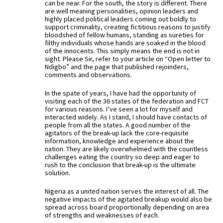
can be near. For the south, the story is different. There
are well meaning personalities, opinion leaders and
highly placed political leaders coming out boldly to
support criminality, creating fictitious reasons to justify
bloodshed of fellow humans, standing as sureties for
filthy individuals whose hands are soaked in the blood
of the innocents. This simply means the end is not in
sight. Please Sir, refer to your article on “Open letter to
Ndigbo” and the page that published rejoinders,
comments and observations.
In the spate of years, I have had the opportunity of
visiting each of the 36 states of the federation and FCT
for various reasons. I’ve seen a lot for myself and
interacted widely. As I stand, I should have contacts of
people from all the states. A good number of the
agitators of the break-up lack the core-requisite
information, knowledge and experience about the
nation. They are likely overwhelmed with the countless
challenges eating the country so deep and eager to
rush to the conclusion that break-up is the ultimate
solution.
Nigeria as a united nation serves the interest of all. The
negative impacts of the agitated breakup would also be
spread across board proportionally depending on area
of strengths and weaknesses of each.