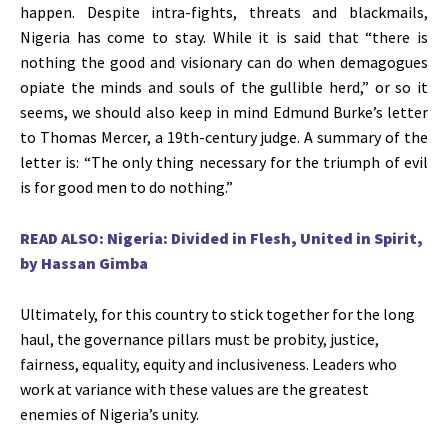
happen. Despite intra-fights, threats and blackmails,
Nigeria has come to stay. While it is said that “there is
nothing the good and visionary can do when demagogues
opiate the minds and souls of the gullible herd,” or so it
seems, we should also keep in mind Edmund Burke’s letter
to Thomas Mercer, a 19th-century judge. A summary of the
letter is: “The only thing necessary for the triumph of evil
is for good men to do nothing.”
READ ALSO: Nigeria: Divided in Flesh, United in Spirit,
by Hassan Gimba
Ultimately, for this country to stick together for the long
haul, the governance pillars must be probity, justice,
fairness, equality, equity and inclusiveness. Leaders who
work at variance with these values are the greatest
enemies of Nigeria’s unity.