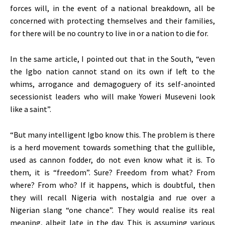
forces will, in the event of a national breakdown, all be
concerned with protecting themselves and their families,
for there will be no country to live in or a nation to die for.
In the same article, I pointed out that in the South, “even
the Igbo nation cannot stand on its own if left to the
whims, arrogance and demagoguery of its self-anointed
secessionist leaders who will make Yoweri Museveni look
like a saint”.
“But many intelligent Igbo know this. The problem is there
is a herd movement towards something that the gullible,
used as cannon fodder, do not even know what it is. To
them, it is “freedom”. Sure? Freedom from what? From
where? From who? If it happens, which is doubtful, then
they will recall Nigeria with nostalgia and rue over a
Nigerian slang “one chance”. They would realise its real
meaning, albeit late in the day. This is assuming various