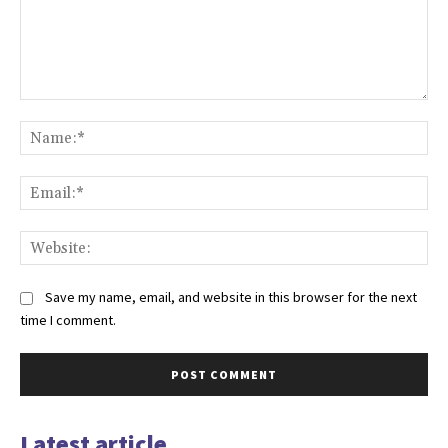
Comment:
Na
Ema
Web
Save my name, email, and website in this browser for the next
time I comment.
Latest article