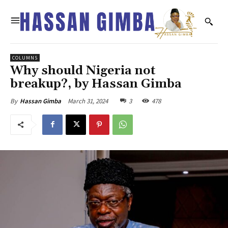
COLUMNS
Why should Nigeria not
breakup?, by Hassan Gimba
March 31, 2024
3
478
By
Hassan Gimba