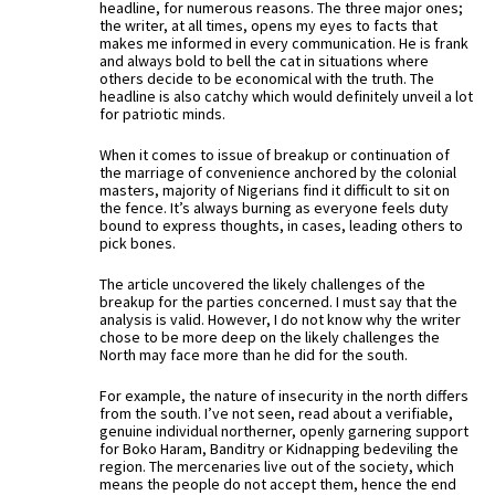
headline, for numerous reasons. The three major ones;
the writer, at all times, opens my eyes to facts that
makes me informed in every communication. He is frank
and always bold to bell the cat in situations where
others decide to be economical with the truth. The
headline is also catchy which would definitely unveil a lot
for patriotic minds.
When it comes to issue of breakup or continuation of
the marriage of convenience anchored by the colonial
masters, majority of Nigerians find it difficult to sit on
the fence. It’s always burning as everyone feels duty
bound to express thoughts, in cases, leading others to
pick bones.
The article uncovered the likely challenges of the
breakup for the parties concerned. I must say that the
analysis is valid. However, I do not know why the writer
chose to be more deep on the likely challenges the
North may face more than he did for the south.
For example, the nature of insecurity in the north differs
from the south. I’ve not seen, read about a verifiable,
genuine individual northerner, openly garnering support
for Boko Haram, Banditry or Kidnapping bedeviling the
region. The mercenaries live out of the society, which
means the people do not accept them, hence the end