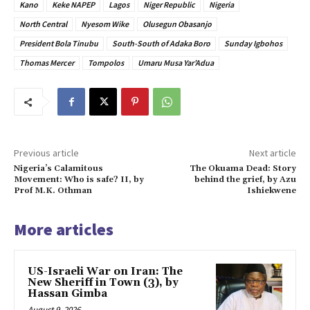
Kano
Keke NAPEP
Lagos
Niger Republic
Nigeria
North Central
Nyesom Wike
Olusegun Obasanjo
President Bola Tinubu
South-South of Adaka Boro
Sunday Igbohos
Thomas Mercer
Tompolos
Umaru Musa Yar’Adua
Previous article
Next article
Nigeria’s Calamitous
The Okuama Dead: Story
Movement: Who is safe? II, by
behind the grief, by Azu
Prof M.K. Othman
Ishiekwene
More articles
US-Israeli War on Iran: The
New Sheriff in Town (3), by
Hassan Gimba
August 9, 2026