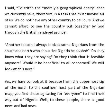
I said, “To stitch the “merely a geographical entity” that
we currently have, therefore, is a task that must involve all
of us. We do not have any other country to call ours. And we
cannot afford to see the country put together by God
through the British rendered asunder.
“Another reason I always look at some Nigerians from the
south and north who shout ‘let Nigeria be divided:’ “Do they
know what they are saying? Do they think that is feasible
anymore? Would it be beneficial to all concerned? We will
look at this next.”
Yes, we have to look at it because from the uppermost tip
of the north to the southernmost part of the Nigerian
map, you find those agitating for “everyone” to find their
way out of Nigeria. Well, to these people, there is good
news and bad news.