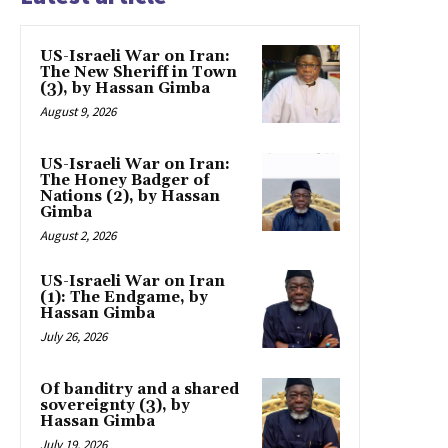
US-Israeli War on Iran:
The New Sheriff in Town
(3), by Hassan Gimba
August 9, 2026
US-Israeli War on Iran:
The Honey Badger of
Nations (2), by Hassan
Gimba
August 2, 2026
US-Israeli War on Iran
(1): The Endgame, by
Hassan Gimba
July 26, 2026
Of banditry and a shared
sovereignty (3), by
Hassan Gimba
July 19, 2026