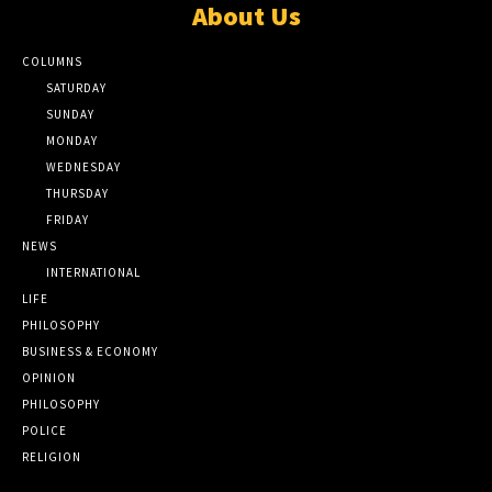
About Us
COLUMNS
SATURDAY
SUNDAY
MONDAY
WEDNESDAY
THURSDAY
FRIDAY
NEWS
INTERNATIONAL
LIFE
PHILOSOPHY
BUSINESS & ECONOMY
OPINION
PHILOSOPHY
POLICE
RELIGION