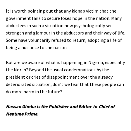
It is worth pointing out that any kidnap victim that the
government fails to secure loses hope in the nation. Many
abductees in such a situation now psychologically see
strength and glamour in the abductors and their way of life.
Some have voluntarily refused to return, adopting a life of
being a nuisance to the nation.
But are we aware of what is happening in Nigeria, especially
the North? Beyond the usual condemnations by the
president or cries of disappointment over the already
deteriorated situation, don’t we fear that these people can
do more harm in the future?
Hassan Gimba is the Publisher and Editor-in-Chief of
Neptune Prime.