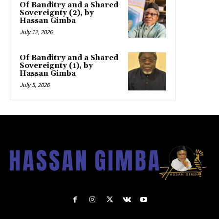
Of Banditry and a Shared
Sovereignty (2), by
Hassan Gimba
July 12, 2026
Of Banditry and a Shared
Sovereignty (1), by
Hassan Gimba
July 5, 2026