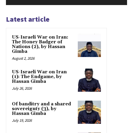
Latest article
US-Israeli War on Iran:
The Honey Badger of
Nations (2), by Hassan
Gimba
August 2, 2026
US-Israeli War on Iran
(1): The Endgame, by
Hassan Gimba
July 26, 2026
Of banditry and a shared
sovereignty (3), by
Hassan Gimba
July 19, 2026