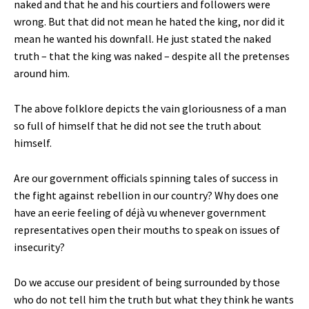
naked and that he and his courtiers and followers were
wrong. But that did not mean he hated the king, nor did it
mean he wanted his downfall. He just stated the naked
truth – that the king was naked – despite all the pretenses
around him.
The above folklore depicts the vain gloriousness of a man
so full of himself that he did not see the truth about
himself.
Are our government officials spinning tales of success in
the fight against rebellion in our country? Why does one
have an eerie feeling of déjà vu whenever government
representatives open their mouths to speak on issues of
insecurity?
Do we accuse our president of being surrounded by those
who do not tell him the truth but what they think he wants