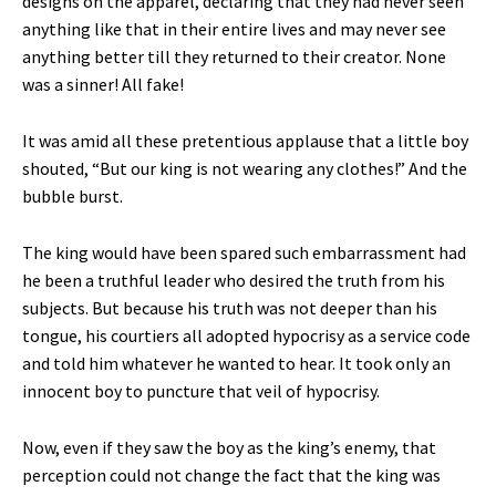
designs on the apparel, declaring that they had never seen
anything like that in their entire lives and may never see
anything better till they returned to their creator. None
was a sinner! All fake!
It was amid all these pretentious applause that a little boy
shouted, “But our king is not wearing any clothes!” And the
bubble burst.
The king would have been spared such embarrassment had
he been a truthful leader who desired the truth from his
subjects. But because his truth was not deeper than his
tongue, his courtiers all adopted hypocrisy as a service code
and told him whatever he wanted to hear. It took only an
innocent boy to puncture that veil of hypocrisy.
Now, even if they saw the boy as the king’s enemy, that
perception could not change the fact that the king was