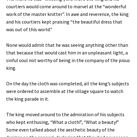
courtiers would come around to marvel at the “wonderful
work of the master knitter”. In awe and reverence, the king
and his courtiers kept praising “the beautiful dress that
was out of this world.”
None would admit that he was seeing anything other than
that because that would cast him in an unpleasant light, a
sinful soul not worthy of being in the company of the pious
king.
On the day the cloth was completed, all the king’s subjects
were ordered to assemble at the village square to watch
the king parade in it.
The king moved around to the admiration of his subjects
who kept enthusing, “What a cloth!”, “What a beauty!”
Some even talked about the aesthetic beauty of the