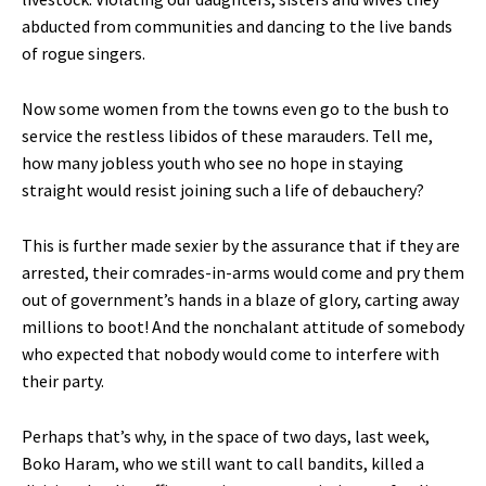
abducted from communities and dancing to the live bands
of rogue singers.
Now some women from the towns even go to the bush to
service the restless libidos of these marauders. Tell me,
how many jobless youth who see no hope in staying
straight would resist joining such a life of debauchery?
This is further made sexier by the assurance that if they are
arrested, their comrades-in-arms would come and pry them
out of government’s hands in a blaze of glory, carting away
millions to boot! And the nonchalant attitude of somebody
who expected that nobody would come to interfere with
their party.
Perhaps that’s why, in the space of two days, last week,
Boko Haram, who we still want to call bandits, killed a