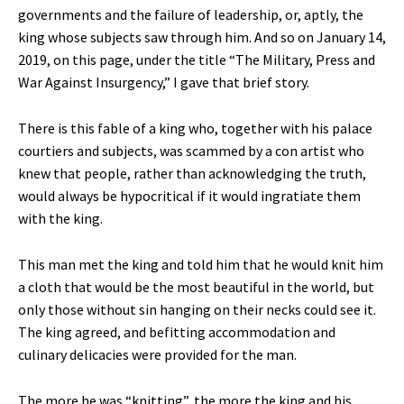
governments and the failure of leadership, or, aptly, the
king whose subjects saw through him. And so on January 14,
2019, on this page, under the title “The Military, Press and
War Against Insurgency,” I gave that brief story.
There is this fable of a king who, together with his palace
courtiers and subjects, was scammed by a con artist who
knew that people, rather than acknowledging the truth,
would always be hypocritical if it would ingratiate them
with the king.
This man met the king and told him that he would knit him
a cloth that would be the most beautiful in the world, but
only those without sin hanging on their necks could see it.
The king agreed, and befitting accommodation and
culinary delicacies were provided for the man.
The more he was “knitting”, the more the king and his