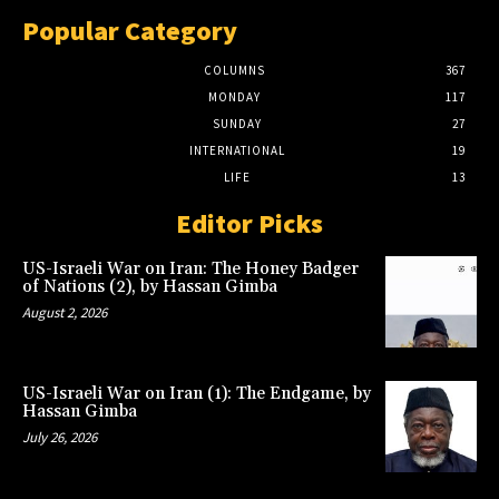
Popular Category
COLUMNS
367
MONDAY
117
SUNDAY
27
INTERNATIONAL
19
LIFE
13
Editor Picks
US-Israeli War on Iran: The Honey Badger
of Nations (2), by Hassan Gimba
August 2, 2026
US-Israeli War on Iran (1): The Endgame, by
Hassan Gimba
July 26, 2026