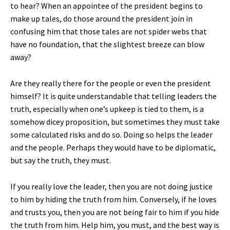
to hear? When an appointee of the president begins to
make up tales, do those around the president join in
confusing him that those tales are not spider webs that
have no foundation, that the slightest breeze can blow
away?
Are they really there for the people or even the president
himself? It is quite understandable that telling leaders the
truth, especially when one’s upkeep is tied to them, is a
somehow dicey proposition, but sometimes they must take
some calculated risks and do so. Doing so helps the leader
and the people. Perhaps they would have to be diplomatic,
but say the truth, they must.
If you really love the leader, then you are not doing justice
to him by hiding the truth from him. Conversely, if he loves
and trusts you, then you are not being fair to him if you hide
the truth from him. Help him, you must, and the best way is