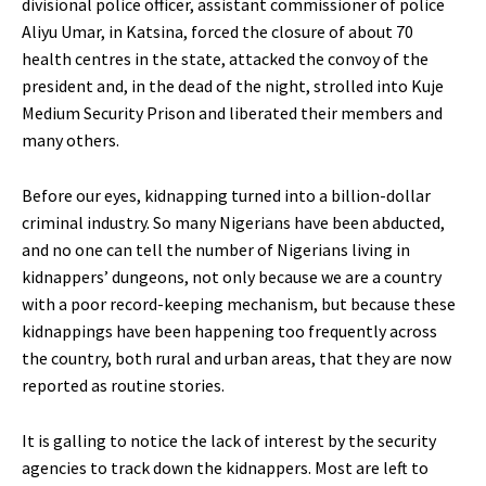
divisional police officer, assistant commissioner of police
Aliyu Umar, in Katsina, forced the closure of about 70
health centres in the state, attacked the convoy of the
president and, in the dead of the night, strolled into Kuje
Medium Security Prison and liberated their members and
many others.
Before our eyes, kidnapping turned into a billion-dollar
criminal industry. So many Nigerians have been abducted,
and no one can tell the number of Nigerians living in
kidnappers’ dungeons, not only because we are a country
with a poor record-keeping mechanism, but because these
kidnappings have been happening too frequently across
the country, both rural and urban areas, that they are now
reported as routine stories.
It is galling to notice the lack of interest by the security
agencies to track down the kidnappers. Most are left to