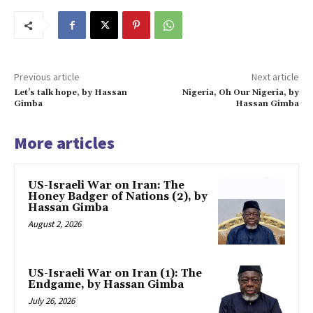
Previous article
Next article
Let’s talk hope, by Hassan
Nigeria, Oh Our Nigeria, by
Gimba
Hassan Gimba
More articles
US-Israeli War on Iran: The
Honey Badger of Nations (2), by
Hassan Gimba
August 2, 2026
US-Israeli War on Iran (1): The
Endgame, by Hassan Gimba
July 26, 2026