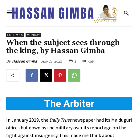
COLUMNS
MONDAY
When the subject sees through
the king, by Hassan Gimba
July 11, 2022
1
680
By
Hassan Gimba
The Arbiter
In January 2019, the
Daily Trust
newspaper had its Maiduguri
office shut down by the military over its reportage on the
fight against insurgency. This made me think about