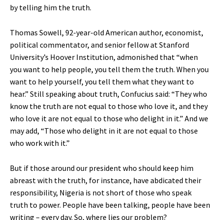
by telling him the truth.
Thomas Sowell, 92-year-old American author, economist,
political commentator, and senior fellow at Stanford
University’s Hoover Institution, admonished that “when
you want to help people, you tell them the truth. When you
want to help yourself, you tell them what they want to
hear.” Still speaking about truth, Confucius said: “They who
know the truth are not equal to those who love it, and they
who love it are not equal to those who delight in it.” And we
may add, “Those who delight in it are not equal to those
who work with it.”
But if those around our president who should keep him
abreast with the truth, for instance, have abdicated their
responsibility, Nigeria is not short of those who speak
truth to power. People have been talking, people have been
writing – every day. So, where lies our problem?