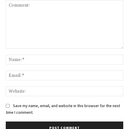
Comment:
Na
Ema
Web
Save my name, email, and website in this browser for the next
time I comment.