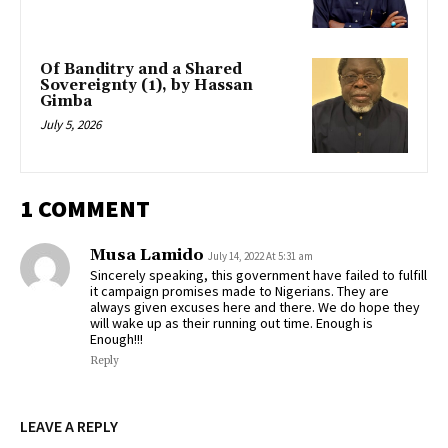
Of Banditry and a Shared
Sovereignty (1), by Hassan
Gimba
July 5, 2026
1 COMMENT
Musa Lamido
July 14, 2022 At 5:31 am
Sincerely speaking, this government have failed to fulfill
it campaign promises made to Nigerians. They are
always given excuses here and there. We do hope they
will wake up as their running out time. Enough is
Enough!!!
Reply
LEAVE A REPLY