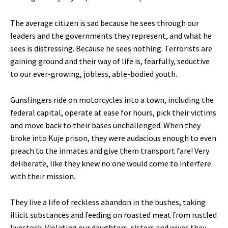
The average citizen is sad because he sees through our
leaders and the governments they represent, and what he
sees is distressing. Because he sees nothing. Terrorists are
gaining ground and their way of life is, fearfully, seductive
to our ever-growing, jobless, able-bodied youth.
Gunslingers ride on motorcycles into a town, including the
federal capital, operate at ease for hours, pick their victims
and move back to their bases unchallenged. When they
broke into Kuje prison, they were audacious enough to even
preach to the inmates and give them transport fare! Very
deliberate, like they knew no one would come to interfere
with their mission.
They live a life of reckless abandon in the bushes, taking
illicit substances and feeding on roasted meat from rustled
livestock. Violating our daughters, sisters and wives they