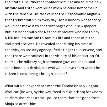
their fate. One itinerant cobbler from Katsina told me how
his wife and sister were killed when he could not come up
with the ransom. His face carried the unspeakable anguish
that trekked with him every day. He’s a nobody whose story
would not make it to the front pages of our newspapers.
But it is not so with the Methodist prelate who had to pay
N100 million ransom to save his life and those of his co-
abducted acolytes. He revealed that during his time in
captivity, no security agency lifted a finger to intervene, and
that there were soldiers in the vicinity of his abduction. Of
course, the military high command gave out their usual
sanctimonious denial, but who will believe them when the
citizen is now seeing through leaders?
What with our experience with the Taraba kidnap kingpin
Wadume (he was, by the way, freed in Kuje prison) for whom
soldiers shot dead a crack police team that had gone from
Abuja to arrest him!