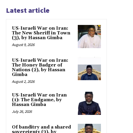
Latest article
US-Israeli War on Iran:
The New Sheriff in Town
(3), by Hassan Gimba
August 9, 2026
US-Israeli War on Iran:
The Honey Badger of
Nations (2), by Hassan
Gimba
August 2, 2026
US-Israeli War on Iran
(1): The Endgame, by
Hassan Gimba
July 26, 2026
Of banditry and a shared
sovereignty (3), by