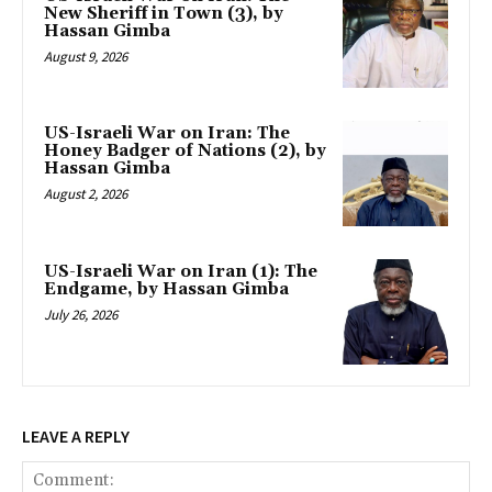
New Sheriff in Town (3), by
Hassan Gimba
August 9, 2026
US-Israeli War on Iran: The
Honey Badger of Nations (2), by
Hassan Gimba
August 2, 2026
US-Israeli War on Iran (1): The
Endgame, by Hassan Gimba
July 26, 2026
LEAVE A REPLY