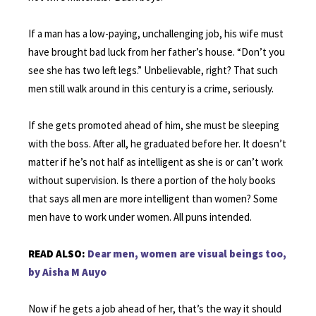
If a man has a low-paying, unchallenging job, his wife must
have brought bad luck from her father’s house. “Don’t you
see she has two left legs.” Unbelievable, right? That such
men still walk around in this century is a crime, seriously.
If she gets promoted ahead of him, she must be sleeping
with the boss. After all, he graduated before her. It doesn’t
matter if he’s not half as intelligent as she is or can’t work
without supervision. Is there a portion of the holy books
that says all men are more intelligent than women? Some
men have to work under women. All puns intended.
READ ALSO:
Dear men, women are visual beings too,
by Aisha M Auyo
Now if he gets a job ahead of her, that’s the way it should