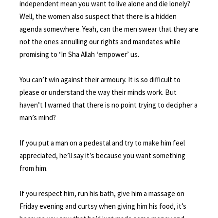
independent mean you want to live alone and die lonely?
Well, the women also suspect that there is a hidden
agenda somewhere. Yeah, can the men swear that they are
not the ones annulling our rights and mandates while
promising to ‘In Sha Allah ‘empower’ us.
You can’t win against their armoury. It is so difficult to
please or understand the way their minds work. But
haven’t I warned that there is no point trying to decipher a
man’s mind?
If you put a man on a pedestal and try to make him feel
appreciated, he’ll say it’s because you want something
from him.
If you respect him, run his bath, give him a massage on
Friday evening and curtsy when giving him his food, it’s