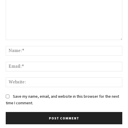
Comment:
Na
Ema
Web
Save my name, email, and website in this browser for the next
time I comment.