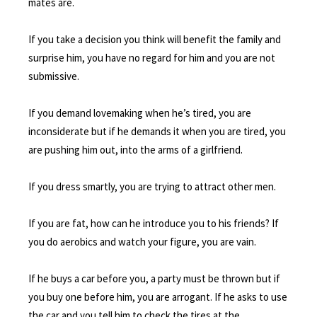
mates are.
If you take a decision you think will benefit the family and
surprise him, you have no regard for him and you are not
submissive.
If you demand lovemaking when he’s tired, you are
inconsiderate but if he demands it when you are tired, you
are pushing him out, into the arms of a girlfriend.
If you dress smartly, you are trying to attract other men.
If you are fat, how can he introduce you to his friends? If
you do aerobics and watch your figure, you are vain.
If he buys a car before you, a party must be thrown but if
you buy one before him, you are arrogant. If he asks to use
the car and you tell him to check the tires at the