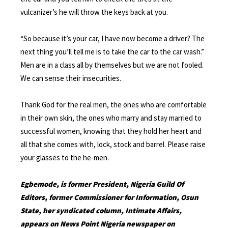
vulcanizer’s he will throw the keys back at you.
“So because it’s your car, I have now become a driver? The
next thing you’ll tell me is to take the car to the car wash.”
Men are in a class all by themselves but we are not fooled.
We can sense their insecurities.
Thank God for the real men, the ones who are comfortable
in their own skin, the ones who marry and stay married to
successful women, knowing that they hold her heart and
all that she comes with, lock, stock and barrel. Please raise
your glasses to the he-men.
Egbemode, is former President, Nigeria Guild Of
Editors, former Commissioner for Information, Osun
State, her syndicated column, Intimate Affairs,
appears on News Point Nigeria newspaper on