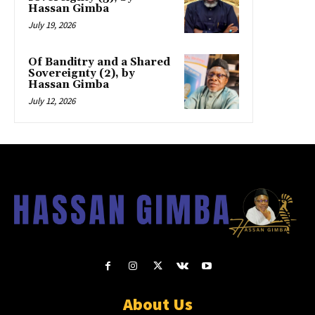
Hassan Gimba
July 19, 2026
Of Banditry and a Shared
Sovereignty (2), by
Hassan Gimba
July 12, 2026
About Us