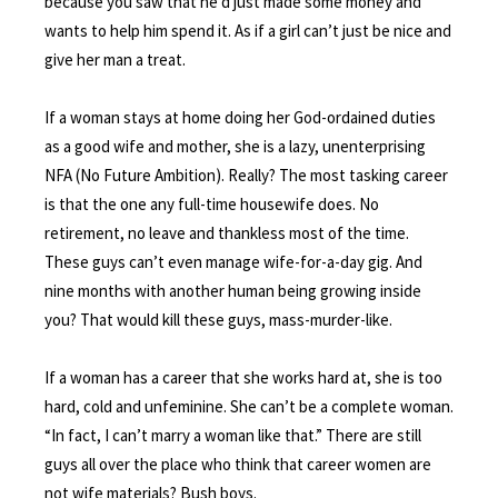
because you saw that he’d just made some money and
wants to help him spend it. As if a girl can’t just be nice and
give her man a treat.
If a woman stays at home doing her God-ordained duties
as a good wife and mother, she is a lazy, unenterprising
NFA (No Future Ambition). Really? The most tasking career
is that the one any full-time housewife does. No
retirement, no leave and thankless most of the time.
These guys can’t even manage wife-for-a-day gig. And
nine months with another human being growing inside
you? That would kill these guys, mass-murder-like.
If a woman has a career that she works hard at, she is too
hard, cold and unfeminine. She can’t be a complete woman.
“In fact, I can’t marry a woman like that.” There are still
guys all over the place who think that career women are
not wife materials? Bush boys.