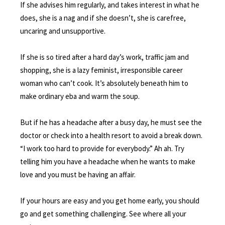
If she advises him regularly, and takes interest in what he
does, she is a nag and if she doesn’t, she is carefree,
uncaring and unsupportive.
If she is so tired after a hard day’s work, traffic jam and
shopping, she is a lazy feminist, irresponsible career
woman who can’t cook. It’s absolutely beneath him to
make ordinary eba and warm the soup.
But if he has a headache after a busy day, he must see the
doctor or check into a health resort to avoid a break down.
“I work too hard to provide for everybody.” Ah ah. Try
telling him you have a headache when he wants to make
love and you must be having an affair.
If your hours are easy and you get home early, you should
go and get something challenging. See where all your