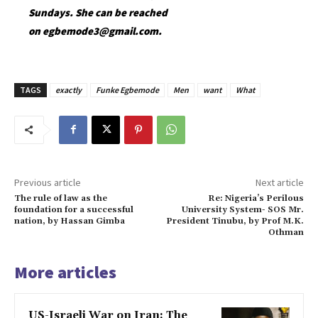
Sundays. She can be reached
on egbemode3@gmail.com.
TAGS
exactly
Funke Egbemode
Men
want
What
Previous article
Next article
The rule of law as the
Re: Nigeria’s Perilous
foundation for a successful
University System- SOS Mr.
nation, by Hassan Gimba
President Tinubu, by Prof M.K.
Othman
More articles
US-Israeli War on Iran: The