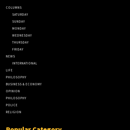
COLUMNS
SATURDAY
SUNDAY
MONDAY
WEDNESDAY
THURSDAY
FRIDAY
NEWS
INTERNATIONAL
LIFE
PHILOSOPHY
BUSINESS & ECONOMY
OPINION
PHILOSOPHY
POLICE
RELIGION
Popular Category