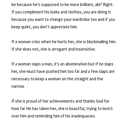
be because he’s supposed to be more brilliant, abi? Right.
If you compliment his looks and clothes, you are doing it
because you want to change your wardrobe too and if you
keep quiet, you don’t appreciate him.
If a woman cries when he hurts her, she is blackmailing him.
If she does not, she is arrogant and insensitive.
If a woman slaps a man, it’s an abomination but if he slaps
her, she must have pushed him too far and a few slaps are
necessary to keep a woman on the straight and the
narrow.
If she is proud of her achievements and thanks God for
how far He has taken her, she is boastful, trying to lord it
over him and reminding him of his inadequacies.