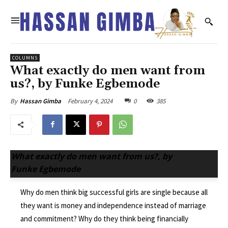
COLUMNS
What exactly do men want from
us?, by Funke Egbemode
February 4, 2024
0
385
By
Hassan Gimba
What exactly do men want from us?, by
Funke Egbemode
Why do men think big successful girls are single because all
they want is money and independence instead of marriage
and commitment? Why do they think being financially