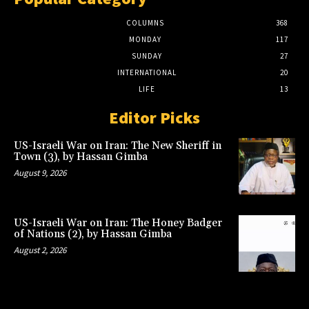
COLUMNS
368
MONDAY
117
SUNDAY
27
INTERNATIONAL
20
LIFE
13
Editor Picks
US-Israeli War on Iran: The New Sheriff in
Town (3), by Hassan Gimba
August 9, 2026
US-Israeli War on Iran: The Honey Badger
of Nations (2), by Hassan Gimba
August 2, 2026