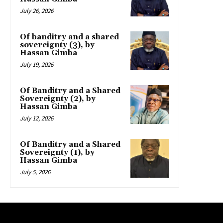
July 26, 2026
Of banditry and a shared
sovereignty (3), by
Hassan Gimba
July 19, 2026
Of Banditry and a Shared
Sovereignty (2), by
Hassan Gimba
July 12, 2026
Of Banditry and a Shared
Sovereignty (1), by
Hassan Gimba
July 5, 2026