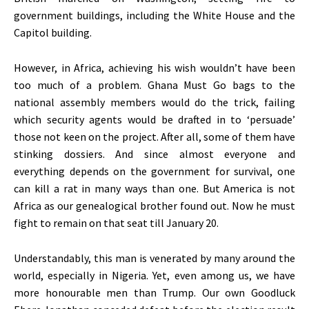
government buildings, including the White House and the
Capitol building.
However, in Africa, achieving his wish wouldn’t have been
too much of a problem. Ghana Must Go bags to the
national assembly members would do the trick, failing
which security agents would be drafted in to ‘persuade’
those not keen on the project. After all, some of them have
stinking dossiers. And since almost everyone and
everything depends on the government for survival, one
can kill a rat in many ways than one. But America is not
Africa as our genealogical brother found out. Now he must
fight to remain on that seat till January 20.
Understandably, this man is venerated by many around the
world, especially in Nigeria. Yet, even among us, we have
more honourable men than Trump. Our own Goodluck