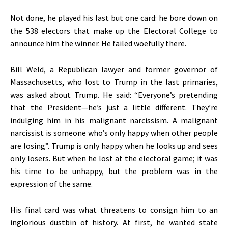
Not done, he played his last but one card: he bore down on
the 538 electors that make up the Electoral College to
announce him the winner. He failed woefully there.
Bill Weld, a Republican lawyer and former governor of
Massachusetts, who lost to Trump in the last primaries,
was asked about Trump. He said: “Everyone’s pretending
that the President—he’s just a little different. They’re
indulging him in his malignant narcissism. A malignant
narcissist is someone who’s only happy when other people
are losing”. Trump is only happy when he looks up and sees
only losers. But when he lost at the electoral game; it was
his time to be unhappy, but the problem was in the
expression of the same.
His final card was what threatens to consign him to an
inglorious dustbin of history. At first, he wanted state