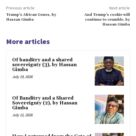
Previous article
Next article
Trump’s African Genes, by
And Trump’s cookie will
Hassan Gimba
continue to crumble, by
Hassan Gimba
More articles
Of banditry and a shared
sovereignty (3), by Hassan
Gimba
July 19, 2026
Of Banditry and a Shared
Sovereignty (2), by Hassan
Gimba
July 12, 2026