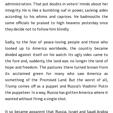
administration. That put doubts in voters’ minds about her
integrity. He is like a bumbling oaf in power, sacking aides
according to his whims and caprices. He badmouths the
same officials he praised to high heavens yesterday once
they decide not to follow him blindly.
Sadly, to the fear of peace-loving people and those who
looked up to America worldwide, the country became
divided against itself on his watch. Its ugly sides came to
the fore and, suddenly, the land was no longer the land of
hope and freedom. The pastures there turned brown from
its acclaimed green for many who saw America as
something of the Promised Land. But the worst of all,
Trump comes off as a puppet and Russia’s Vladimir Putin
the puppeteer. In a way, Russia has gotten America where it
wanted without firing a single shot.
It so became apparent that Russia, Israel and Saudi Arabia