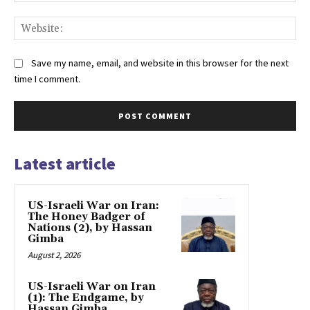
Web
Save my name, email, and website in this browser for the next
time I comment.
Latest article
US-Israeli War on Iran:
The Honey Badger of
Nations (2), by Hassan
Gimba
August 2, 2026
US-Israeli War on Iran
(1): The Endgame, by
Hassan Gimba