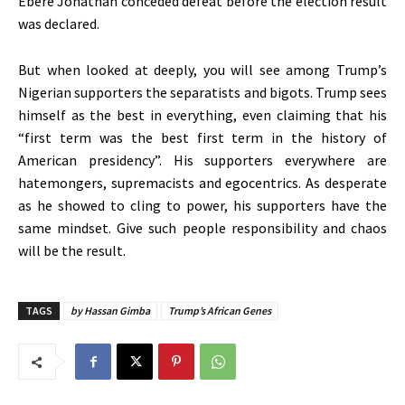
Ebere Jonathan conceded defeat before the election result
was declared.
But when looked at deeply, you will see among Trump’s
Nigerian supporters the separatists and bigots. Trump sees
himself as the best in everything, even claiming that his
“first term was the best first term in the history of
American presidency”. His supporters everywhere are
hatemongers, supremacists and egocentrics. As desperate
as he showed to cling to power, his supporters have the
same mindset. Give such people responsibility and chaos
will be the result.
TAGS
by Hassan Gimba
Trump’s African Genes