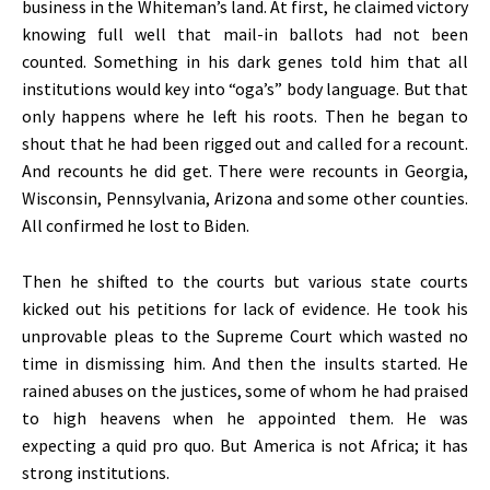
business in the Whiteman’s land. At first, he claimed victory
knowing full well that mail-in ballots had not been
counted. Something in his dark genes told him that all
institutions would key into “oga’s” body language. But that
only happens where he left his roots. Then he began to
shout that he had been rigged out and called for a recount.
And recounts he did get. There were recounts in Georgia,
Wisconsin, Pennsylvania, Arizona and some other counties.
All confirmed he lost to Biden.
Then he shifted to the courts but various state courts
kicked out his petitions for lack of evidence. He took his
unprovable pleas to the Supreme Court which wasted no
time in dismissing him. And then the insults started. He
rained abuses on the justices, some of whom he had praised
to high heavens when he appointed them. He was
expecting a quid pro quo. But America is not Africa; it has
strong institutions.