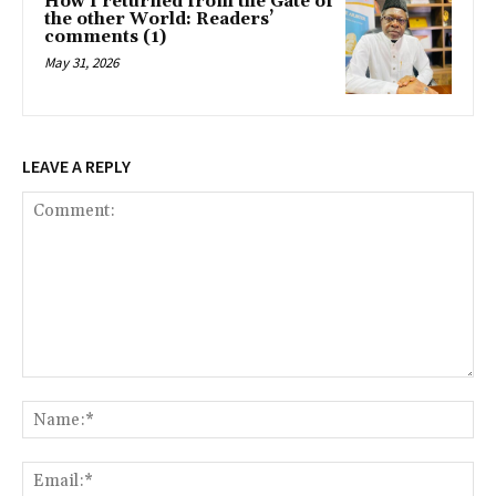
How I returned from the Gate of
the other World: Readers’
comments (1)
May 31, 2026
LEAVE A REPLY
Comment:
Na
Ema