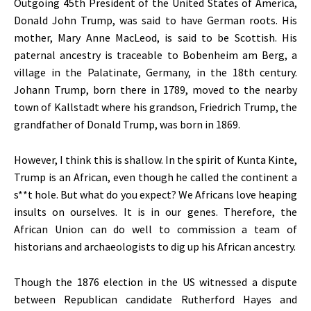
Outgoing 45th President of the United States of America,
Donald John Trump, was said to have German roots. His
mother, Mary Anne MacLeod, is said to be Scottish. His
paternal ancestry is traceable to Bobenheim am Berg, a
village in the Palatinate, Germany, in the 18th century.
Johann Trump, born there in 1789, moved to the nearby
town of Kallstadt where his grandson, Friedrich Trump, the
grandfather of Donald Trump, was born in 1869.
However, I think this is shallow. In the spirit of Kunta Kinte,
Trump is an African, even though he called the continent a
s**t hole. But what do you expect? We Africans love heaping
insults on ourselves. It is in our genes. Therefore, the
African Union can do well to commission a team of
historians and archaeologists to dig up his African ancestry.
Though the 1876 election in the US witnessed a dispute
between Republican candidate Rutherford Hayes and