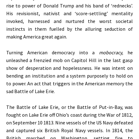
rise to power of Donald Trump and his band of ‘rednecks’.
His revisionist, nativist and ‘score-settling’ mentality
invoked, harnessed and nurtured the worst societal
instincts in them fuelled by the alluring seduction of
making America great again.
Turning American democracy into a
mobocracy,
he
unleashed a frenzied mob on Capitol Hill in the last gasp
show of desperation and hopelessness. He was intent on
bending an institution and a system purposely to hold on
to power. An act that triggers in the American memory the
sad Battle of Lake Erie.
The Battle of Lake Erie, or the Battle of Put-in-Bay, was
fought on Lake Erie off Ohio’s coast during the War of 1812,
on September 10 1813. Nine vessels of the US Navy defeated
and captured six British Royal Navy vessels. In 1814, the
British marched on Washington, setting fire to