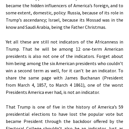
became the hidden influencers of America’s foreign, and to
some extent, domestic, policy: Russia, because of its role in
Trump’s ascendancy; Israel, because its Mossad was in the
know and Saudi Arabia, being the Father Christmas.
Yet all these are still not indicators of the Africanness in
Trump. That he will be among 12 one-term American
presidents is also not one of the indicators. Forget about
him being among the six American presidents who couldn’t
win a second term as well, for it can’t be an indicator. To
share the same page with James Buchanan (President
from March 4, 1857, to March 4 1861), one of the worst
Presidents America ever had, is not an indicator.
That Trump is one of five in the history of America’s 59
presidential elections to have lost the popular vote but
became President through the backdoor offered by the
Electoral College shouldn’t also be an indicator. Just as