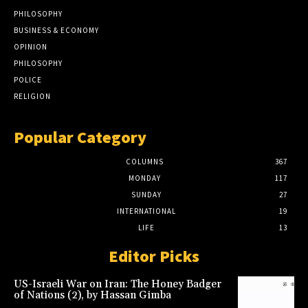
PHILOSOPHY
BUSINESS & ECONOMY
OPINION
PHILOSOPHY
POLICE
RELIGION
Popular Category
COLUMNS
367
MONDAY
117
SUNDAY
27
INTERNATIONAL
19
LIFE
13
Editor Picks
US-Israeli War on Iran: The Honey Badger
of Nations (2), by Hassan Gimba