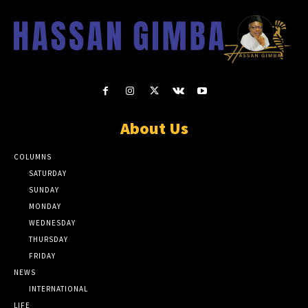
About Us
COLUMNS
SATURDAY
SUNDAY
MONDAY
WEDNESDAY
THURSDAY
FRIDAY
NEWS
INTERNATIONAL
LIFE