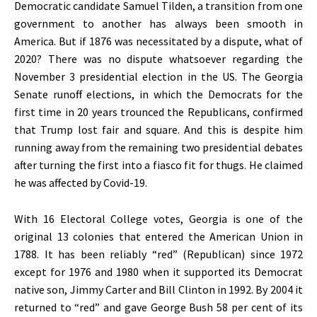
Democratic candidate Samuel Tilden, a transition from one
government to another has always been smooth in
America. But if 1876 was necessitated by a dispute, what of
2020? There was no dispute whatsoever regarding the
November 3 presidential election in the US. The Georgia
Senate runoff elections, in which the Democrats for the
first time in 20 years trounced the Republicans, confirmed
that Trump lost fair and square. And this is despite him
running away from the remaining two presidential debates
after turning the first into a fiasco fit for thugs. He claimed
he was affected by Covid-19.
With 16 Electoral College votes, Georgia is one of the
original 13 colonies that entered the American Union in
1788. It has been reliably “red” (Republican) since 1972
except for 1976 and 1980 when it supported its Democrat
native son, Jimmy Carter and Bill Clinton in 1992. By 2004 it
returned to “red” and gave George Bush 58 per cent of its