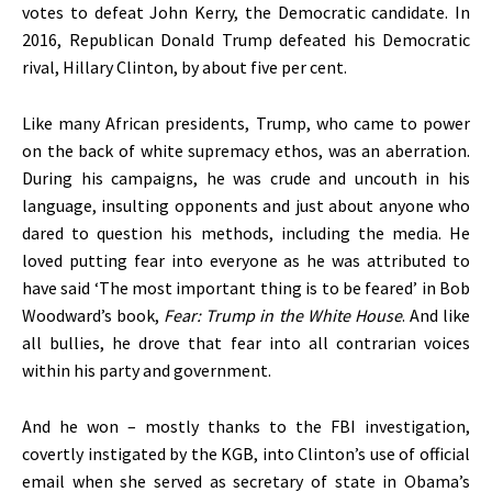
votes to defeat John Kerry, the Democratic candidate. In
2016, Republican Donald Trump defeated his Democratic
rival, Hillary Clinton, by about five per cent.
Like many African presidents, Trump, who came to power
on the back of white supremacy ethos, was an aberration.
During his campaigns, he was crude and uncouth in his
language, insulting opponents and just about anyone who
dared to question his methods, including the media. He
loved putting fear into everyone as he was attributed to
have said ‘The most important thing is to be feared’ in Bob
Woodward’s book,
Fear: Trump in the White House
. And like
all bullies, he drove that fear into all contrarian voices
within his party and government.
And he won – mostly thanks to the FBI investigation,
covertly instigated by the KGB, into Clinton’s use of official
email when she served as secretary of state in Obama’s