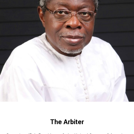
The Arbiter