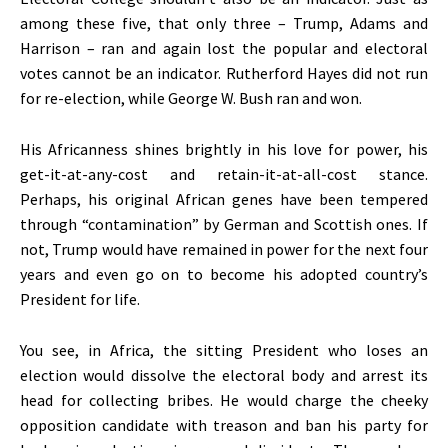
among these five, that only three – Trump, Adams and
Harrison – ran and again lost the popular and electoral
votes cannot be an indicator. Rutherford Hayes did not run
for re-election, while George W. Bush ran and won.
His Africanness shines brightly in his love for power, his
get-it-at-any-cost and retain-it-at-all-cost stance.
Perhaps, his original African genes have been tempered
through “contamination” by German and Scottish ones. If
not, Trump would have remained in power for the next four
years and even go on to become his adopted country’s
President for life.
You see, in Africa, the sitting President who loses an
election would dissolve the electoral body and arrest its
head for collecting bribes. He would charge the cheeky
opposition candidate with treason and ban his party for