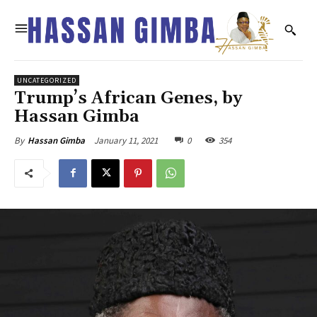
UNCATEGORIZED
Trump’s African Genes, by
Hassan Gimba
January 11, 2021
0
354
By
Hassan Gimba