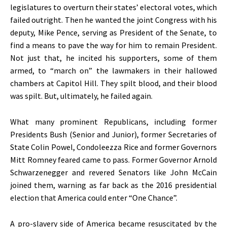
legislatures to overturn their states’ electoral votes, which
failed outright. Then he wanted the joint Congress with his
deputy, Mike Pence, serving as President of the Senate, to
find a means to pave the way for him to remain President.
Not just that, he incited his supporters, some of them
armed, to “march on” the lawmakers in their hallowed
chambers at Capitol Hill. They spilt blood, and their blood
was spilt. But, ultimately, he failed again.
What many prominent Republicans, including former
Presidents Bush (Senior and Junior), former Secretaries of
State Colin Powel, Condoleezza Rice and former Governors
Mitt Romney feared came to pass. Former Governor Arnold
Schwarzenegger and revered Senators like John McCain
joined them, warning as far back as the 2016 presidential
election that America could enter “One Chance”.
A pro-slavery side of America became resuscitated by the