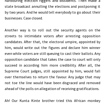
harbouring election riggers and dissidents. Then make a
state broadcast annulling the elections and postponing it
by two years. And he would tell everybody to go about their
businesses. Case closed.
Another way is to roll out the security agents on the
streets to intimidate voters after arresting opposition
candidates. After that, the electoral umpire, appointed by
him, would write out the figures and declare him winner
even while voters are still queuing to cast their ballots. Any
opposition candidate that takes the case to court will only
succeed in according him more credibility. After all, the
Supreme Court judges, still appointed by him, would fall
over themselves to return the favour. Any judge that may
not toe the line would have been disgraced and removed
ahead of the polls on allegation of receiving gratifications.
Ah! Our Kunta Kinte brother tried this African monkey