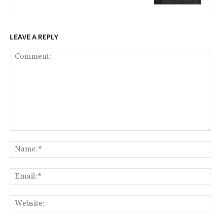
LEAVE A REPLY
Comment:
Na
Ema
Web