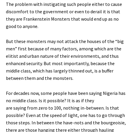
The problem with instigating such people either to cause
discomfort to the government or even to derail it is that
they are Frankenstein Monsters that would end up as no
good to anyone.
But these monsters may not attack the houses of the “big
men” first because of many factors, among which are the
elitist and urban nature of their environments, and thus
enhanced security. But most importantly, because the
middle class, which has largely thinned out, is a buffer
between them and the monsters.
For decades now, some people have been saying Nigeria has
no middle class. Is it possible? It is as if they
are saying from zero to 100, nothing in-between. Is that
possible? Even at the speed of light, one has to go through
those steps. In between the have-nots and the bourgeoisie,
there are those hanging there either through hauling