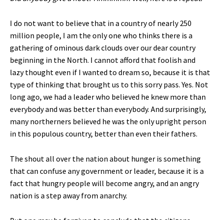
I do not want to believe that in a country of nearly 250
million people, I am the only one who thinks there is a
gathering of ominous dark clouds over our dear country
beginning in the North. I cannot afford that foolish and
lazy thought even if I wanted to dream so, because it is that
type of thinking that brought us to this sorry pass. Yes. Not
long ago, we had a leader who believed he knew more than
everybody and was better than everybody. And surprisingly,
many northerners believed he was the only upright person
in this populous country, better than even their fathers.
The shout all over the nation about hunger is something
that can confuse any government or leader, because it is a
fact that hungry people will become angry, and an angry
nation is a step away from anarchy.