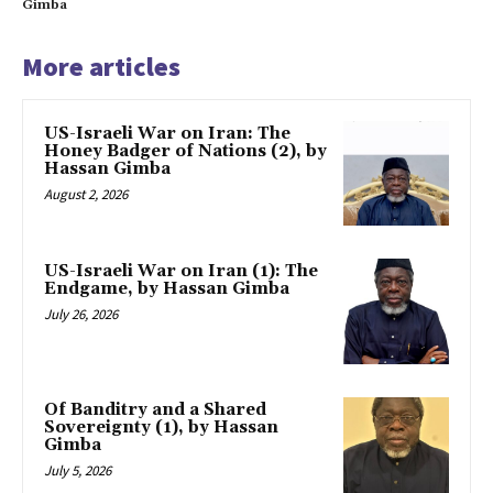
Gimba
More articles
US-Israeli War on Iran: The
Honey Badger of Nations (2), by
Hassan Gimba
August 2, 2026
US-Israeli War on Iran (1): The
Endgame, by Hassan Gimba
July 26, 2026
Of Banditry and a Shared
Sovereignty (1), by Hassan
Gimba
July 5, 2026