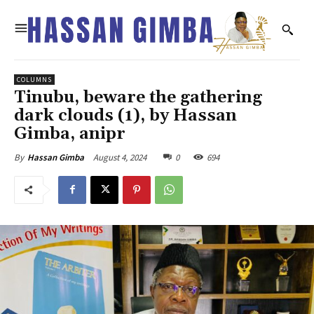
COLUMNS
Tinubu, beware the gathering
dark clouds (1), by Hassan
Gimba, anipr
August 4, 2024
0
694
By
Hassan Gimba