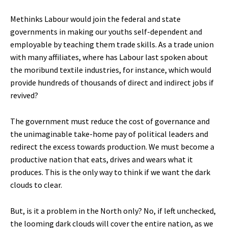
Methinks Labour would join the federal and state
governments in making our youths self-dependent and
employable by teaching them trade skills. As a trade union
with many affiliates, where has Labour last spoken about
the moribund textile industries, for instance, which would
provide hundreds of thousands of direct and indirect jobs if
revived?
The government must reduce the cost of governance and
the unimaginable take-home pay of political leaders and
redirect the excess towards production. We must become a
productive nation that eats, drives and wears what it
produces. This is the only way to think if we want the dark
clouds to clear.
But, is it a problem in the North only? No, if left unchecked,
the looming dark clouds will cover the entire nation, as we