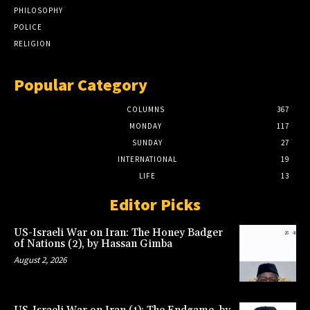
PHILOSOPHY
POLICE
RELIGION
Popular Category
COLUMNS
367
MONDAY
117
SUNDAY
27
INTERNATIONAL
19
LIFE
13
Editor Picks
US-Israeli War on Iran: The Honey Badger
of Nations (2), by Hassan Gimba
August 2, 2026