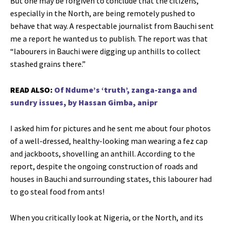
But one may be forgiven to conclude that the citizens,
especially in the North, are being remotely pushed to
behave that way. A respectable journalist from Bauchi sent
me a report he wanted us to publish. The report was that
“labourers in Bauchi were digging up anthills to collect
stashed grains there.”
READ ALSO:
Of Ndume’s ‘truth’, zanga-zanga and
sundry issues, by Hassan Gimba, anipr
I asked him for pictures and he sent me about four photos
of a well-dressed, healthy-looking man wearing a fez cap
and jackboots, shovelling an anthill. According to the
report, despite the ongoing construction of roads and
houses in Bauchi and surrounding states, this labourer had
to go steal food from ants!
When you critically look at Nigeria, or the North, and its