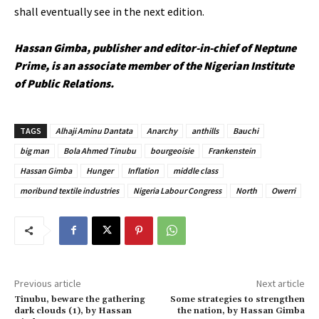
shall eventually see in the next edition.
Hassan Gimba, p
ublisher and editor-in-chief of Neptune
Prime,
is an associate member of the Nigerian Institute
of Public Relations.
TAGS
Alhaji Aminu Dantata
Anarchy
anthills
Bauchi
big man
Bola Ahmed Tinubu
bourgeoisie
Frankenstein
Hassan Gimba
Hunger
Inflation
middle class
moribund textile industries
Nigeria Labour Congress
North
Owerri
Previous article
Next article
Tinubu, beware the gathering
Some strategies to strengthen
dark clouds (1), by Hassan
the nation, by Hassan Gimba