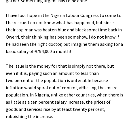
gather. Something urgent has to be done.
I have lost hope in the Nigeria Labour Congress to come to
the rescue. I do not know what has happened, but since
their top man was beaten blue and black sometime back in
Owerri, their thinking has been somehow. I do not know if
he had seen the right doctor, but imagine them asking for a
basic salary of ₦794,000 a month!
The issue is the money for that is simply not there, but
even if it is, paying such an amount to less than
two percent of the population is untenable because
inflation would spiral out of control, afflicting the entire
population. In Nigeria, unlike other countries, when there is
as little as a ten percent salary increase, the prices of
goods and services rise by at least twenty per cent,
rubbishing the increase.