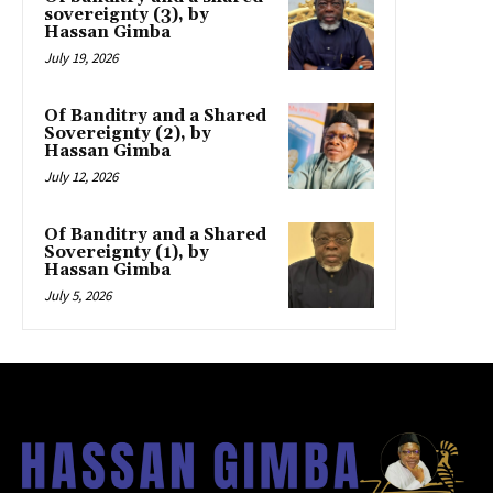
sovereignty (3), by
Hassan Gimba
July 19, 2026
Of Banditry and a Shared
Sovereignty (2), by
Hassan Gimba
July 12, 2026
Of Banditry and a Shared
Sovereignty (1), by
Hassan Gimba
July 5, 2026