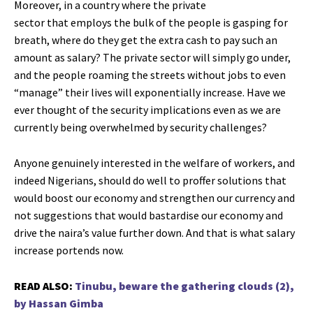
Moreover, in a country where the private
sector that employs the bulk of the people is gasping for
breath, where do they get the extra cash to pay such an
amount as salary? The private sector will simply go under,
and the people roaming the streets without jobs to even
“manage” their lives will exponentially increase. Have we
ever thought of the security implications even as we are
currently being overwhelmed by security challenges?
Anyone genuinely interested in the welfare of workers, and
indeed Nigerians, should do well to proffer solutions that
would boost our economy and strengthen our currency and
not suggestions that would bastardise our economy and
drive the naira’s value further down. And that is what salary
increase portends now.
READ ALSO:
Tinubu, beware the gathering clouds (2),
by Hassan Gimba