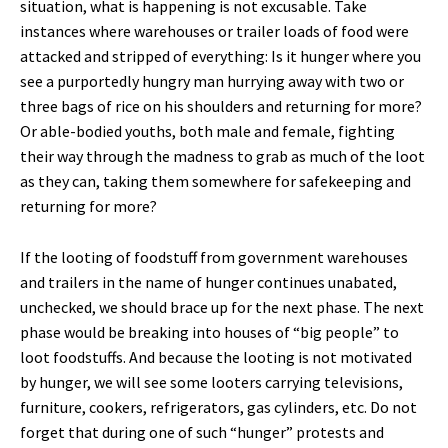
situation, what is happening is not excusable. Take
instances where warehouses or trailer loads of food were
attacked and stripped of everything: Is it hunger where you
see a purportedly hungry man hurrying away with two or
three bags of rice on his shoulders and returning for more?
Or able-bodied youths, both male and female, fighting
their way through the madness to grab as much of the loot
as they can, taking them somewhere for safekeeping and
returning for more?
If the looting of foodstuff from government warehouses
and trailers in the name of hunger continues unabated,
unchecked, we should brace up for the next phase. The next
phase would be breaking into houses of “big people” to
loot foodstuffs. And because the looting is not motivated
by hunger, we will see some looters carrying televisions,
furniture, cookers, refrigerators, gas cylinders, etc. Do not
forget that during one of such “hunger” protests and