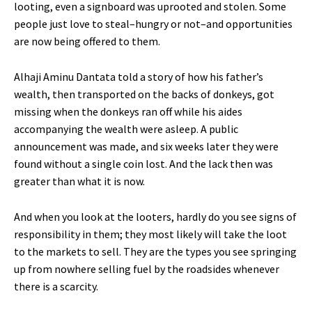
looting, even a signboard was uprooted and stolen. Some
people just love to steal–hungry or not–and opportunities
are now being offered to them.
Alhaji Aminu Dantata told a story of how his father’s
wealth, then transported on the backs of donkeys, got
missing when the donkeys ran off while his aides
accompanying the wealth were asleep. A public
announcement was made, and six weeks later they were
found without a single coin lost. And the lack then was
greater than what it is now.
And when you look at the looters, hardly do you see signs of
responsibility in them; they most likely will take the loot
to the markets to sell. They are the types you see springing
up from nowhere selling fuel by the roadsides whenever
there is a scarcity.