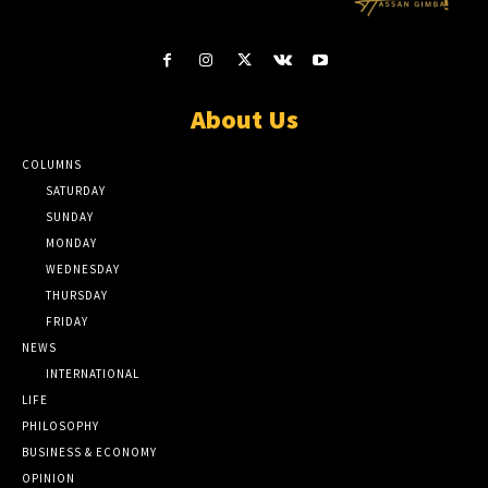
About Us
COLUMNS
SATURDAY
SUNDAY
MONDAY
WEDNESDAY
THURSDAY
FRIDAY
NEWS
INTERNATIONAL
LIFE
PHILOSOPHY
BUSINESS & ECONOMY
OPINION