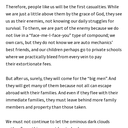
Therefore, people like us will be the first casualties. While
we are just a little above them by the grace of God, they see
us as their enemies, not knowing our daily struggles for
survival. To them, we are part of the enemy because we do
not live in a “face-me-I-face-you” type of compound; we
own cars, but they do not know we are auto mechanics’
best friends, and our children perhaps go to private schools
where we practically bleed from every vein to pay
their extortionate fees.
But after us, surely, they will come for the “big men”. And
they will get many of them because not all can escape
abroad with their families. And even if they flee with their
immediate families, they must leave behind more family
members and property than those taken.
We must not continue to let the ominous dark clouds