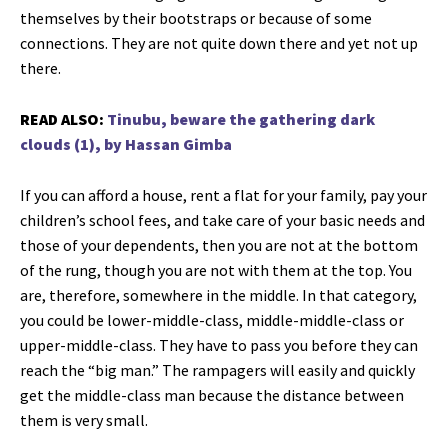
themselves by their bootstraps or because of some
connections. They are not quite down there and yet not up
there.
READ ALSO:
Tinubu, beware the gathering dark
clouds (1), by Hassan Gimba
If you can afford a house, rent a flat for your family, pay your
children’s school fees, and take care of your basic needs and
those of your dependents, then you are not at the bottom
of the rung, though you are not with them at the top. You
are, therefore, somewhere in the middle. In that category,
you could be lower-middle-class, middle-middle-class or
upper-middle-class. They have to pass you before they can
reach the “big man.” The rampagers will easily and quickly
get the middle-class man because the distance between
them is very small.