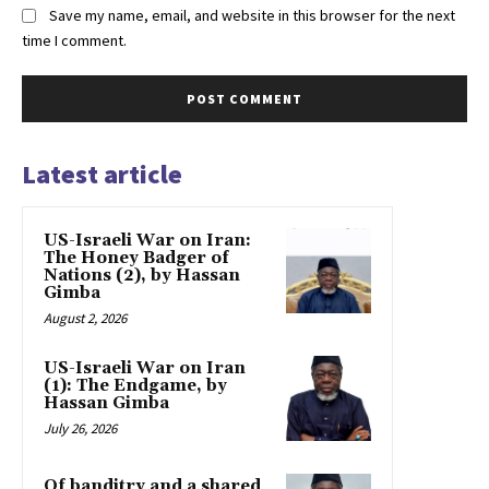
Save my name, email, and website in this browser for the next
time I comment.
Latest article
US-Israeli War on Iran:
The Honey Badger of
Nations (2), by Hassan
Gimba
August 2, 2026
US-Israeli War on Iran
(1): The Endgame, by
Hassan Gimba
July 26, 2026
Of banditry and a shared