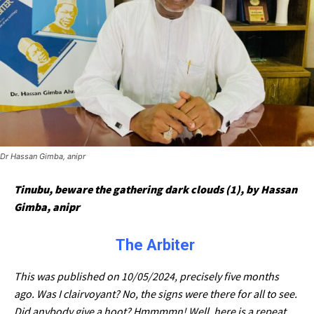
Dr Hassan Gimba, anipr
Tinubu, beware the gathering dark clouds (1), by Hassan
Gimba, anipr
The Arbiter
This was published on 10/05/2024, precisely five months
ago. Was I clairvoyant? No, the signs were there for all to see.
Did anybody give a hoot? Hmmmmn! Well, here is a repeat.