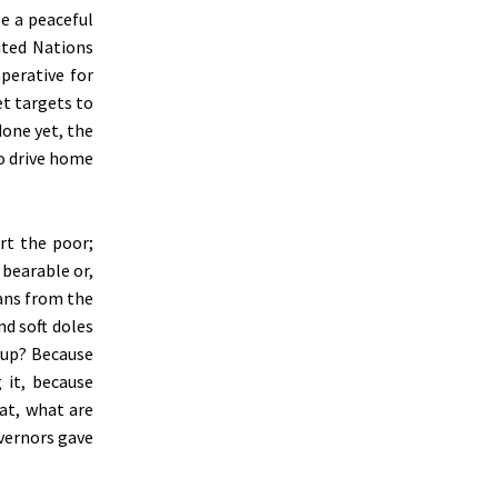
e a peaceful
ited Nations
mperative for
et targets to
done yet, the
to drive home
rt the poor;
 bearable or,
ians from the
nd soft doles
n up? Because
 it, because
at, what are
overnors gave