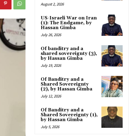
August 2, 2026
US-Israeli War on Iran
(1): The Endgame, by
Hassan Gimba
July 26, 2026
Of banditry and a
shared sovereignty (3),
by Hassan Gimba
July 19, 2026
Of Banditry and a
Shared Sovereignty
(2), by Hassan Gimba
July 12, 2026
Of Banditry and a
Shared Sovereignty (1),
by Hassan Gimba
July 5, 2026