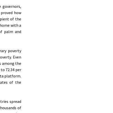
 governors,
 proved how
pient of the
 home with a
 of palm and
rary poverty
poverty. Even
was among the
 to 72.34 per
ata platform.
ates of the
tries spread
thousands of