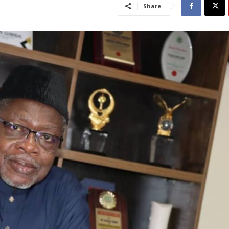
Share