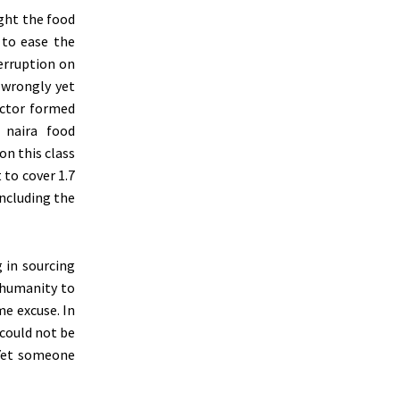
ught the food
 to ease the
erruption on
 wrongly yet
sector formed
 naira food
on this class
 to cover 1.7
including the
 in sourcing
nhumanity to
me excuse. In
 could not be
 Yet someone