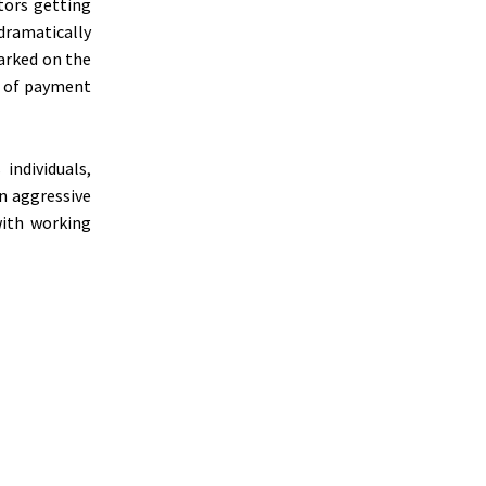
tors getting
 dramatically
arked on the
s of payment
individuals,
an aggressive
with working