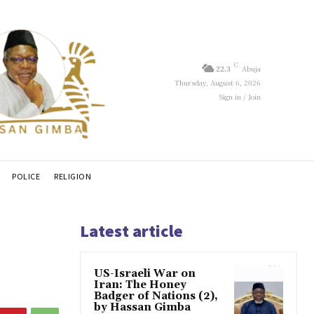
C
22.3
Abuja
Thursday, August 6, 2026
Sign in / Join
POLICE
RELIGION
Latest article
US-Israeli War on
Iran: The Honey
Badger of Nations (2),
by Hassan Gimba