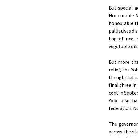
But special 
Honourable M
honourable th
palliatives d
bag of rice, 
vegetable oil
But more than
relief, the Y
though statis
final three in
cent in Septe
Yobe also ha
federation. N
The governor
across the st