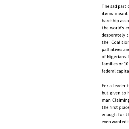
The sad part 
items meant f
hardship asso
the world’s 
desperately t
the Coalitio
palliatives an
of Nigerians.
families or 1
federal capita
For a leader 
but given to 
man. Claiming
the first plac
enough for th
even wanted to