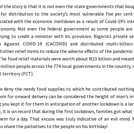
of the story is that it is not even the state governments that bo
or distribution to the society’s most vulnerable five per cent
ciated with the economic meltdown as a result of Covid-19’s int
economy. Not even the federal government as some people are
rying to credit a minister with its provision. Nigeria’s private 
n Against COVID-19 (CACOVID) and distributed multi-billion
d other relief items to reduce the adverse effects of the pandemic 
 The food relief materials were worth about N23 billion and meant
0 million people across the 774 local governments in the country, 
l territory (FCT).
to deny the needy food supplies to which he contributed nothing
him for onward delivery can be considered the height of man’s i
 you kept it for them in anticipation of another lockdown is a la
e, it is on record that during the first lockdown, families got what
em for a day. That excuse was truly indicative of an evil mind.
 share the palliatives to the people on his birthday!