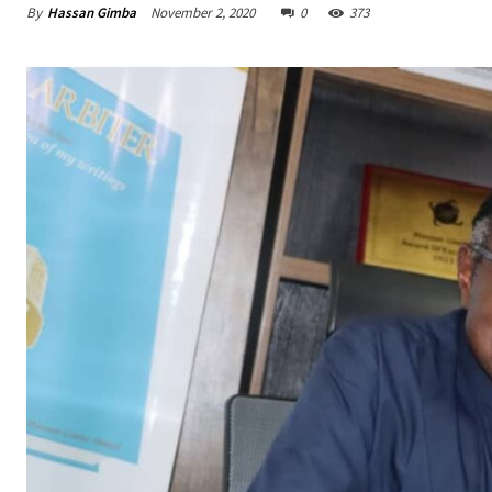
By
Hassan Gimba
November 2, 2020
0
373