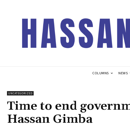
COLUMNS
NEWS
UNCATEGORIZED
Time to end governme
Hassan Gimba