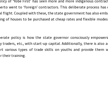
olicy of ‘Yobe First’ has seen more and more indigenous contrac
herto went to ‘foreign’ contractors. This deliberate process has
al flight. Coupled with these, the state government has also emb
ing of houses to be purchased at cheap rates and flexible mode
berate policy is how the state governor consciously empowers 
y traders, etc., with start-up capital. Additionally, there is also 
art various types of trade skills on youths and provide them 
r their training.