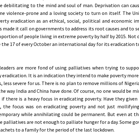
e debilitating to the mind and soul of man. Deprivation can caus
 violence-prone and a loving society to turn on itself. The Un
verty eradication as an ethical, social, political and economic i
s made it call on governments to address its root causes and to s
oportion of people living in extreme poverty by half by 2015. Not 
the 17 of every October an international day for its eradication 
leaders are more fond of using palliatives when trying to suppo
 eradication. It is an indication they intend to make poverty more
, less severe for us. There is no plan to remove millions of Niger
the way India and China have done. Of course, no one would be mi
if there is a heavy focus in eradicating poverty. Have they give
 the focus was on eradicating poverty and not just mollifying
temporary while annihilating could be permanent. But even at th
e palliatives are not enough to palliate hunger for a day. Some g
achets to a family for the period of the last lockdown.