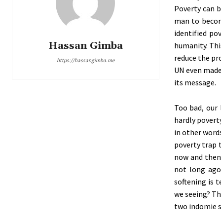
Poverty can b
man to become
identified po
Hassan Gimba
humanity. Thi
reduce the pr
https://hassangimba.me
UN even made 
its message.
Too bad, our 
hardly poverty
in other words
poverty trap 
now and then 
not long ago,
softening is 
we seeing? Th
two indomie s