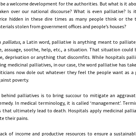
 be a welcome development for the authorities. But what is it abo
aken over our national discourse? What is even palliative? Is i
rice hidden in these dire times as many people think or the 
erials stolen from government offices and people’s houses?
in
palliatus
, a Latin word, palliative is anything meant to palliate, i
e, assuage, soothe, help, etc., a situation. That situation could 
e, deprivation or anything that discomfits. While hospitals pall
ng medicinal palliatives, in our case, the word palliative has take
ticians now dole out whatever they feel the people want as a pa
ainst poverty.
 behind palliatives is to bring succour to mitigate an aggravat
emedy. In medical terminology, it is called ‘management’. Termin
s that ultimately lead to death. Hospitals apply medicinal palli
te their pains.
lack of income and productive resources to ensure a sustainable