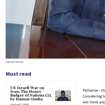
Hassan Gimba
Must read
US-Israeli War on
Palliative – 
Iran: The Honey
Badger of Nations (2),
Considering h
by Hassan Gimba
will think an
August 2, 2026