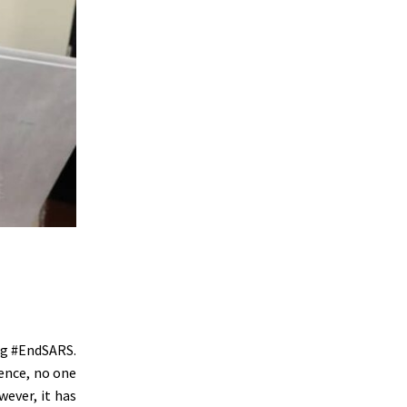
ing #EndSARS.
ence, no one
wever, it has