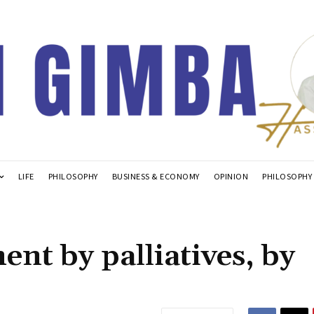
LIFE
PHILOSOPHY
BUSINESS & ECONOMY
OPINION
PHILOSOPHY
nt by palliatives, by