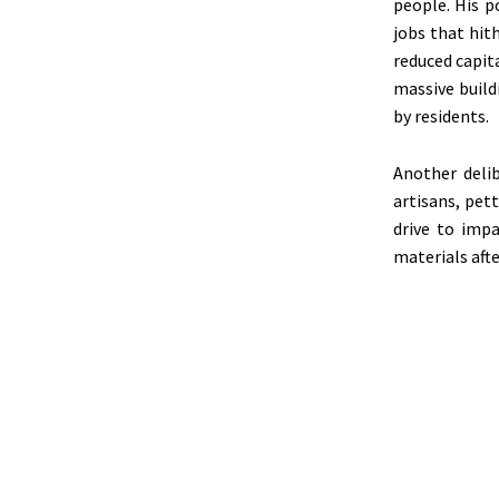
people. His p
jobs that hit
reduced capit
massive build
by residents.
Another deli
artisans, pett
drive to imp
materials afte