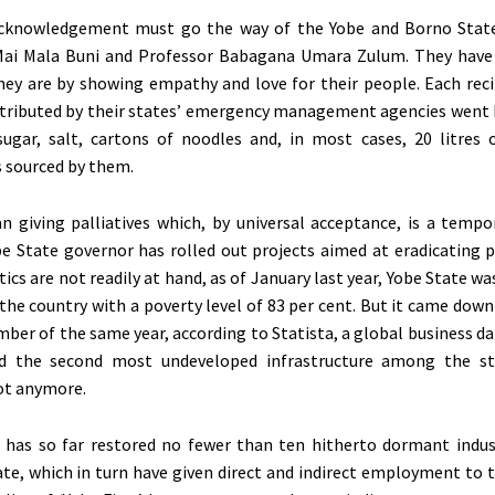
acknowledgement must go the way of the Yobe and Borno State
ai Mala Buni and Professor Babagana Umara Zulum. They have
ey are by showing empathy and love for their people. Each reci
istributed by their states’ emergency management agencies went
sugar, salt, cartons of noodles and, in most cases, 20 litres
s sourced by them.
 giving palliatives which, by universal acceptance, is a tempo
obe State governor has rolled out projects aimed at eradicating 
tics are not readily at hand, as of January last year, Yobe State 
 the country with a poverty level of 83 per cent. But it came down
mber of the same year, according to Statista, a global business d
d the second most undeveloped infrastructure among the st
ot anymore.
 has so far restored no fewer than ten hitherto dormant indus
ate, which in turn have given direct and indirect employment to 