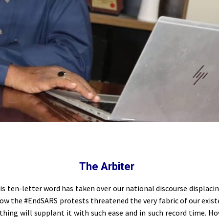
The Arbiter
this ten-letter word has taken over our national discourse displac
ow the #EndSARS protests threatened the very fabric of our exist
ything will supplant it with such ease and in such record time. Ho