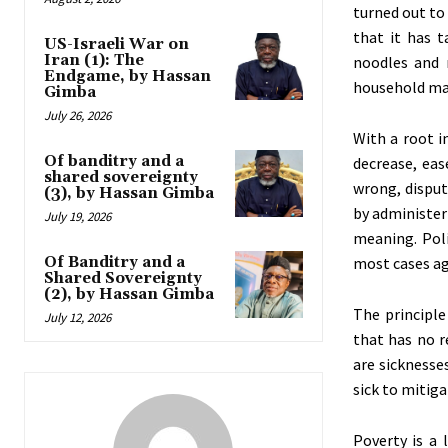
turned out to
that it has t
US-Israeli War on
Iran (1): The
noodles and 
Endgame, by Hassan
household mat
Gimba
July 26, 2026
With a root 
Of banditry and a
decrease, eas
shared sovereignty
wrong, disput
(3), by Hassan Gimba
by administeri
July 19, 2026
meaning. Poli
Of Banditry and a
most cases ag
Shared Sovereignty
(2), by Hassan Gimba
The principle
July 12, 2026
that has no r
are sicknesse
sick to mitiga
Poverty is a 