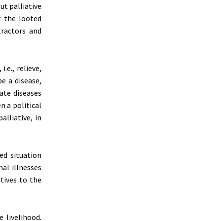
ut palliative
t the looted
tractors and
.e., relieve,
be a disease,
iate diseases
n a political
lliative, in
ed situation
al illnesses
atives to the
 livelihood.