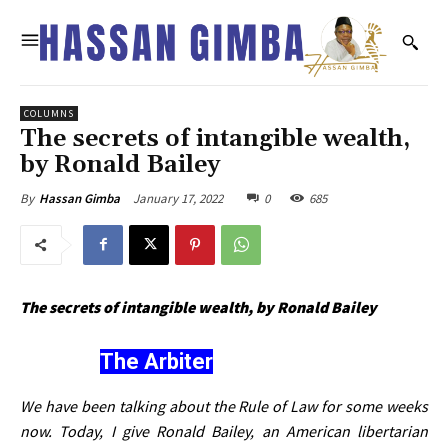
COLUMNS
The secrets of intangible wealth,
by Ronald Bailey
January 17, 2022
0
685
By
Hassan Gimba
The secrets of intangible wealth, by Ronald Bailey
The Arbiter
We have been talking about the Rule of Law for some weeks
now. Today, I give Ronald Bailey, an American libertarian