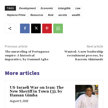
TAGS
Development
Economic
intangible
Law
Neptune Prime
Resources
Rule
secrets
wealth
Previous article
Next article
The unraveling of Portuguese
Wanted: A new leadership
empire: A historical
recruitment process, by
imperative, by Osmund Agbo
Kazeem Akintunde
More articles
US-Israeli War on Iran: The
New Sheriff in Town (3), by
Hassan Gimba
August 9, 2026