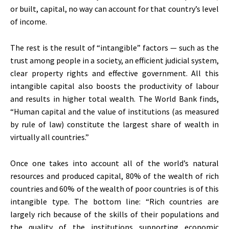
or built, capital, no way can account for that country’s level
of income.
The rest is the result of “intangible” factors — such as the
trust among people in a society, an efficient judicial system,
clear property rights and effective government. All this
intangible capital also boosts the productivity of labour
and results in higher total wealth. The World Bank finds,
“Human capital and the value of institutions (as measured
by rule of law) constitute the largest share of wealth in
virtually all countries.”
Once one takes into account all of the world’s natural
resources and produced capital, 80% of the wealth of rich
countries and 60% of the wealth of poor countries is of this
intangible type. The bottom line: “Rich countries are
largely rich because of the skills of their populations and
the quality of the institutions supporting economic