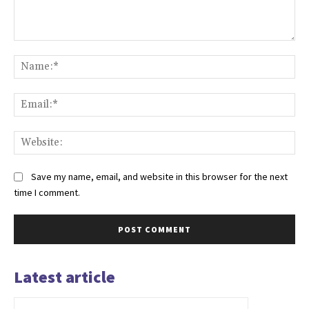
Comment:
Na
Ema
Web
Save my name, email, and website in this browser for the next
time I comment.
Latest article