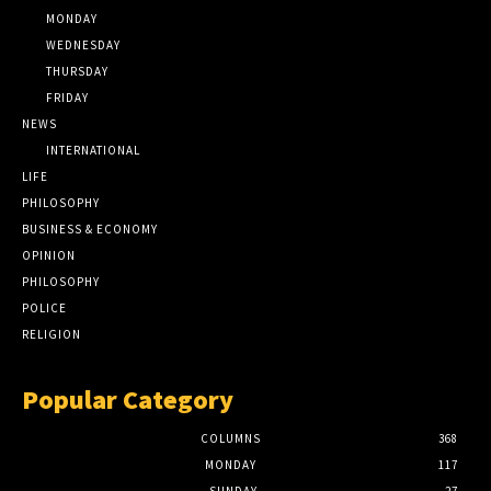
MONDAY
WEDNESDAY
THURSDAY
FRIDAY
NEWS
INTERNATIONAL
LIFE
PHILOSOPHY
BUSINESS & ECONOMY
OPINION
PHILOSOPHY
POLICE
RELIGION
Popular Category
COLUMNS
368
MONDAY
117