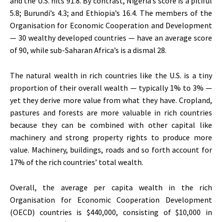
and the U.S. hits 91.8. By contrast, Nigeria’s score is a pitiful
5.8; Burundi’s 4.3; and Ethiopia’s 16.4. The members of the
Organisation for Economic Cooperation and Development
— 30 wealthy developed countries — have an average score
of 90, while sub-Saharan Africa’s is a dismal 28.
The natural wealth in rich countries like the U.S. is a tiny
proportion of their overall wealth — typically 1% to 3% —
yet they derive more value from what they have. Cropland,
pastures and forests are more valuable in rich countries
because they can be combined with other capital like
machinery and strong property rights to produce more
value. Machinery, buildings, roads and so forth account for
17% of the rich countries’ total wealth.
Overall, the average per capita wealth in the rich
Organisation for Economic Cooperation Development
(OECD) countries is $440,000, consisting of $10,000 in