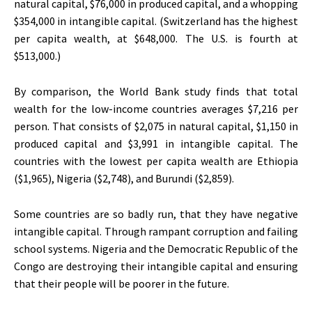
natural capital, $76,000 in produced capital, and a whopping
$354,000 in intangible capital. (Switzerland has the highest
per capita wealth, at $648,000. The U.S. is fourth at
$513,000.)
By comparison, the World Bank study finds that total
wealth for the low-income countries averages $7,216 per
person. That consists of $2,075 in natural capital, $1,150 in
produced capital and $3,991 in intangible capital. The
countries with the lowest per capita wealth are Ethiopia
($1,965), Nigeria ($2,748), and Burundi ($2,859).
Some countries are so badly run, that they have negative
intangible capital. Through rampant corruption and failing
school systems. Nigeria and the Democratic Republic of the
Congo are destroying their intangible capital and ensuring
that their people will be poorer in the future.