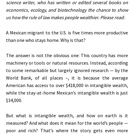
science writer, who has written or edited several books on
economics, ecology, and biotechnology the chance to show
us how the rule of law makes people wealthier. Please read:
A Mexican migrant to the U.S. is five times more productive
than one who stays home. Why is that?
The answer is not the obvious one: This country has more
machinery or tools or natural resources. Instead, according
to some remarkable but largely ignored research — by the
World Bank, of all places –, it is because the average
American has access to over $418,000 in intangible wealth,
while the stay-at-home Mexican’s intangible wealth is just
$34,000.
But what is intangible wealth, and how on earth is it
measured? And what does it mean for the world’s people —
poor and rich? That’s where the story gets even more