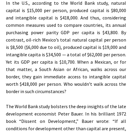
In the U.S., according to the World Bank study, natural
capital is $15,000 per person, produced capital is $80,000
and intangible capital is $418,000. And thus, considering
common measures used to compare countries, its annual
purchasing power parity GDP per capita is $43,800. By
contrast, oil-rich Mexico’s total natural capital per person
is $8,500 ($6,000 due to oil), produced capital is $19,000 and
intangible capita is $34,500 — a total of $62,000 per person.
Yet its GDP per capita is $10,700. When a Mexican, or for
that matter, a South Asian or African, walks across our
border, they gain immediate access to intangible capital
worth $418,000 per person. Who wouldn’t walk across the
border in such circumstances?
The World Bank study bolsters the deep insights of the late
development economist Peter Bauer. In his brilliant 1972
book “Dissent on Development,” Bauer wrote: “If all
conditions for development other than capital are present,