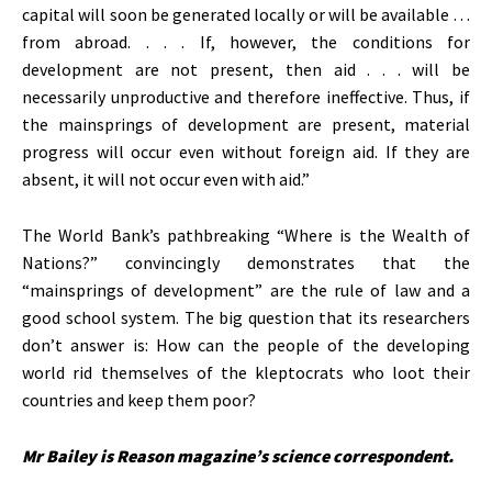
capital will soon be generated locally or will be available . . .
from abroad. . . . If, however, the conditions for
development are not present, then aid . . . will be
necessarily unproductive and therefore ineffective. Thus, if
the mainsprings of development are present, material
progress will occur even without foreign aid. If they are
absent, it will not occur even with aid.”
The World Bank’s pathbreaking “Where is the Wealth of
Nations?” convincingly demonstrates that the
“mainsprings of development” are the rule of law and a
good school system. The big question that its researchers
don’t answer is: How can the people of the developing
world rid themselves of the kleptocrats who loot their
countries and keep them poor?
Mr Bailey is Reason magazine’s science correspondent.