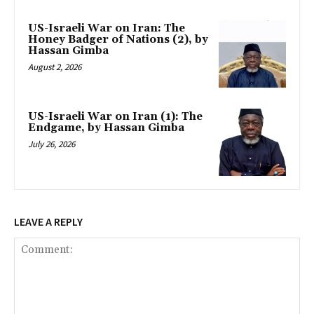
US-Israeli War on Iran: The
Honey Badger of Nations (2), by
Hassan Gimba
August 2, 2026
US-Israeli War on Iran (1): The
Endgame, by Hassan Gimba
July 26, 2026
LEAVE A REPLY