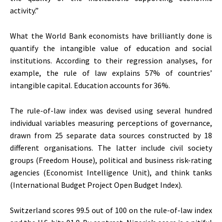
activity.”
What the World Bank economists have brilliantly done is
quantify the intangible value of education and social
institutions. According to their regression analyses, for
example, the rule of law explains 57% of countries’
intangible capital. Education accounts for 36%.
The rule-of-law index was devised using several hundred
individual variables measuring perceptions of governance,
drawn from 25 separate data sources constructed by 18
different organisations. The latter include civil society
groups (Freedom House), political and business risk-rating
agencies (Economist Intelligence Unit), and think tanks
(International Budget Project Open Budget Index).
Switzerland scores 99.5 out of 100 on the rule-of-law index