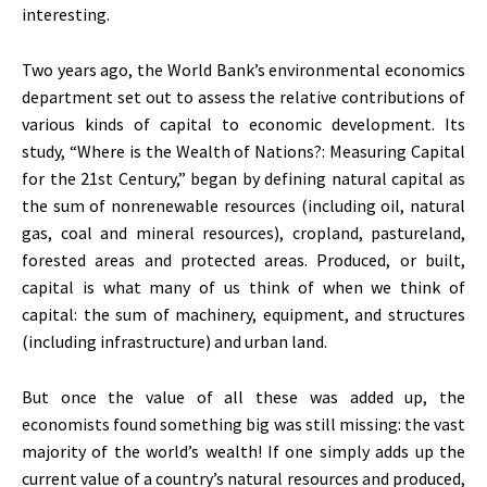
interesting.
Two years ago, the World Bank’s environmental economics
department set out to assess the relative contributions of
various kinds of capital to economic development. Its
study, “Where is the Wealth of Nations?: Measuring Capital
for the 21st Century,” began by defining natural capital as
the sum of nonrenewable resources (including oil, natural
gas, coal and mineral resources), cropland, pastureland,
forested areas and protected areas. Produced, or built,
capital is what many of us think of when we think of
capital: the sum of machinery, equipment, and structures
(including infrastructure) and urban land.
But once the value of all these was added up, the
economists found something big was still missing: the vast
majority of the world’s wealth! If one simply adds up the
current value of a country’s natural resources and produced,