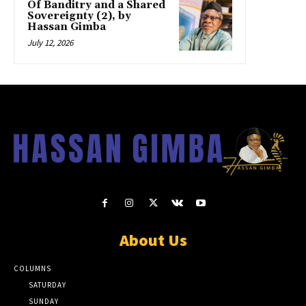
Of Banditry and a Shared
Sovereignty (2), by
Hassan Gimba
July 12, 2026
About Us
COLUMNS
SATURDAY
SUNDAY