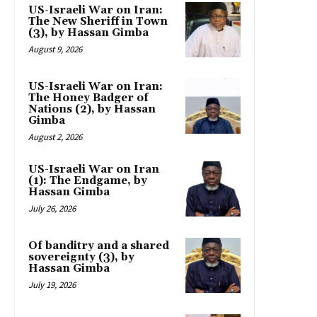
US-Israeli War on Iran:
The New Sheriff in Town
(3), by Hassan Gimba
August 9, 2026
US-Israeli War on Iran:
The Honey Badger of
Nations (2), by Hassan
Gimba
August 2, 2026
US-Israeli War on Iran
(1): The Endgame, by
Hassan Gimba
July 26, 2026
Of banditry and a shared
sovereignty (3), by
Hassan Gimba
July 19, 2026