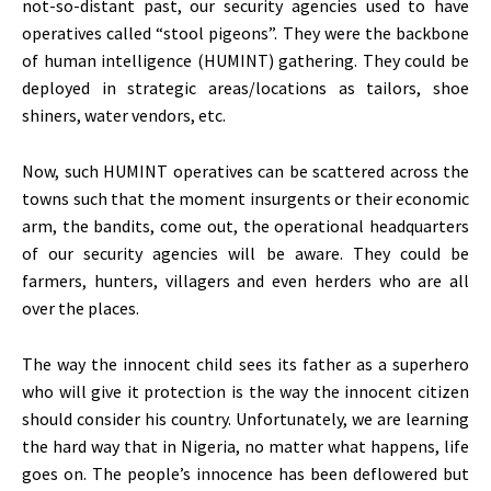
not-so-distant past, our security agencies used to have
operatives called “stool pigeons”. They were the backbone
of human intelligence (HUMINT) gathering. They could be
deployed in strategic areas/locations as tailors, shoe
shiners, water vendors, etc.
Now, such HUMINT operatives can be scattered across the
towns such that the moment insurgents or their economic
arm, the bandits, come out, the operational headquarters
of our security agencies will be aware. They could be
farmers, hunters, villagers and even herders who are all
over the places.
The way the innocent child sees its father as a superhero
who will give it protection is the way the innocent citizen
should consider his country. Unfortunately, we are learning
the hard way that in Nigeria, no matter what happens, life
goes on. The people’s innocence has been deflowered but