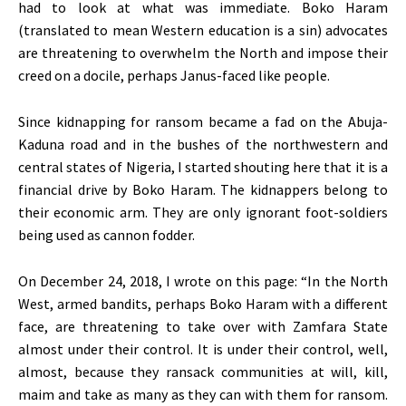
had to look at what was immediate. Boko Haram
(translated to mean Western education is a sin) advocates
are threatening to overwhelm the North and impose their
creed on a docile, perhaps Janus-faced like people.
Since kidnapping for ransom became a fad on the Abuja-
Kaduna road and in the bushes of the northwestern and
central states of Nigeria, I started shouting here that it is a
financial drive by Boko Haram. The kidnappers belong to
their economic arm. They are only ignorant foot-soldiers
being used as cannon fodder.
On December 24, 2018, I wrote on this page: “In the North
West, armed bandits, perhaps Boko Haram with a different
face, are threatening to take over with Zamfara State
almost under their control. It is under their control, well,
almost, because they ransack communities at will, kill,
maim and take as many as they can with them for ransom.