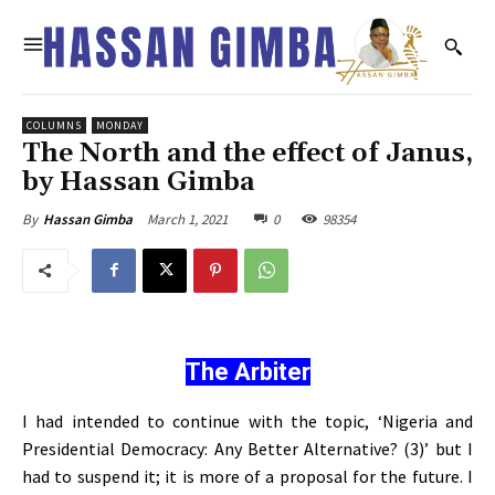
COLUMNS
MONDAY
The North and the effect of Janus,
by Hassan Gimba
March 1, 2021
0
98354
By
Hassan Gimba
The Arbiter
I had intended to continue with the topic, ‘Nigeria and
Presidential Democracy: Any Better Alternative? (3)’ but I
had to suspend it; it is more of a proposal for the future. I