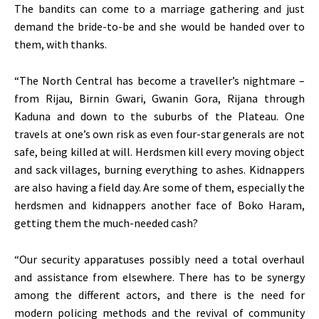
The bandits can come to a marriage gathering and just
demand the bride-to-be and she would be handed over to
them, with thanks.
“The North Central has become a traveller’s nightmare –
from Rijau, Birnin Gwari, Gwanin Gora, Rijana through
Kaduna and down to the suburbs of the Plateau. One
travels at one’s own risk as even four-star generals are not
safe, being killed at will. Herdsmen kill every moving object
and sack villages, burning everything to ashes. Kidnappers
are also having a field day. Are some of them, especially the
herdsmen and kidnappers another face of Boko Haram,
getting them the much-needed cash?
“Our security apparatuses possibly need a total overhaul
and assistance from elsewhere. There has to be synergy
among the different actors, and there is the need for
modern policing methods and the revival of community