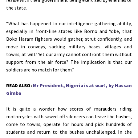
the state.
“What has happened to our intelligence-gathering ability,
especially in front-line states like Borno and Yobe, that
Boko Haram fighters would gather, strut confidently, and
move in convoys, sacking military bases, villages and
towns, at will? Yet our army cannot confront them without
support from the air force? The implication is that our
soldiers are no match for them.”
READ ALSO:
Mr President, Nigeria is at war!, by Hassan
Gimba
It is quite a wonder how scores of marauders riding
motorcycles with sawed-off silencers can leave the bushes,
come to towns, operate for hours and pick hundreds of
students and return to the bushes unchallenged. In the