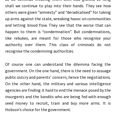
shall we continue to play into their hands. They see how
others were given “amnesty” and “deradicalised” for taking
up arms against the state, wreaking havoc on communities
and letting blood flow. They see that the worse that can
happen to them is “condemnation”. But condemnations,
like rebukes, are meant for those who recognise your
authority over them. This class of criminals do not
recognise the condemning authorities.
Of course one can understand the dilemma facing the
government. On the one hand, there is the need to assuage
public outcry and parents’ concern, hence the negotiations.
On the other hand, the military and various intelligence
agencies are finding it hard to end the menace posed by the
insurgents and the bandits who are being fed with enough
seed money to recruit, train and buy more arms. It is
Hobson’s choice for the government.