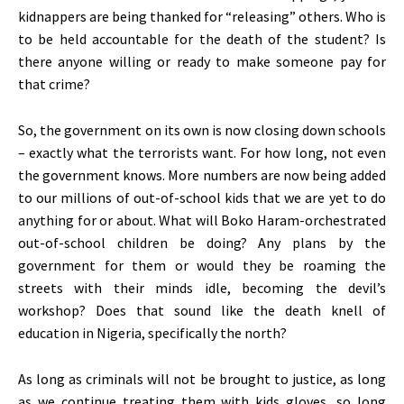
kidnappers are being thanked for “releasing” others. Who is
to be held accountable for the death of the student? Is
there anyone willing or ready to make someone pay for
that crime?
So, the government on its own is now closing down schools
– exactly what the terrorists want. For how long, not even
the government knows. More numbers are now being added
to our millions of out-of-school kids that we are yet to do
anything for or about. What will Boko Haram-orchestrated
out-of-school children be doing? Any plans by the
government for them or would they be roaming the
streets with their minds idle, becoming the devil’s
workshop? Does that sound like the death knell of
education in Nigeria, specifically the north?
As long as criminals will not be brought to justice, as long
as we continue treating them with kids gloves, so long