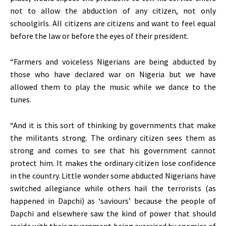
not to allow the abduction of any citizen, not only
schoolgirls. All citizens are citizens and want to feel equal
before the law or before the eyes of their president.
“Farmers and voiceless Nigerians are being abducted by
those who have declared war on Nigeria but we have
allowed them to play the music while we dance to the
tunes.
“And it is this sort of thinking by governments that make
the militants strong. The ordinary citizen sees them as
strong and comes to see that his government cannot
protect him. It makes the ordinary citizen lose confidence
in the country. Little wonder some abducted Nigerians have
switched allegiance while others hail the terrorists (as
happened in Dapchi) as ‘saviours’ because the people of
Dapchi and elsewhere saw the kind of power that should
reside with their government being exercised by enemies of