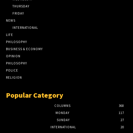
THURSDAY
FRIDAY
NEWS
INTERNATIONAL
LIFE
PHILOSOPHY
BUSINESS & ECONOMY
OPINION
PHILOSOPHY
POLICE
RELIGION
Popular Category
COLUMNS
368
MONDAY
117
SUNDAY
27
INTERNATIONAL
20