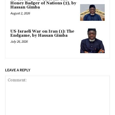
Honey Badger of Nations (2), by
Hassan Gimba
August 2, 2026
US-Israeli War on Iran (1): The
Endgame, by Hassan Gimba
July 26, 2026
LEAVE A REPLY