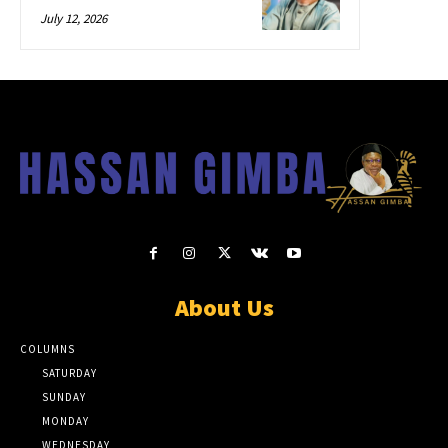
July 12, 2026
About Us
COLUMNS
SATURDAY
SUNDAY
MONDAY
WEDNESDAY