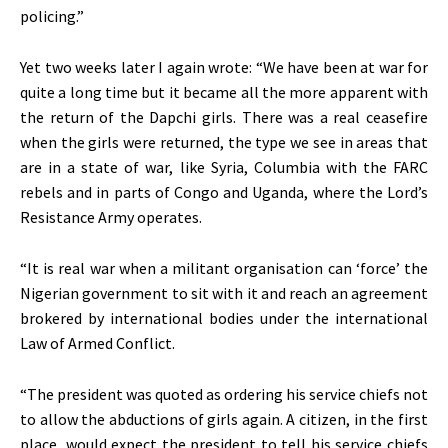
policing.”
Yet two weeks later I again wrote: “We have been at war for
quite a long time but it became all the more apparent with
the return of the Dapchi girls. There was a real ceasefire
when the girls were returned, the type we see in areas that
are in a state of war, like Syria, Columbia with the FARC
rebels and in parts of Congo and Uganda, where the Lord’s
Resistance Army operates.
“It is real war when a militant organisation can ‘force’ the
Nigerian government to sit with it and reach an agreement
brokered by international bodies under the international
Law of Armed Conflict.
“The president was quoted as ordering his service chiefs not
to allow the abductions of girls again. A citizen, in the first
place, would expect the president to tell his service chiefs