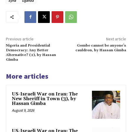
Syria
Uganda
Previous article
Next article
Nigeria and Presidential
Gombe cannot be anyone’s
Democracy: Any Better
cauldron, by Hassan Gimba
Alternative? (2), by Hassan
Gimba
More articles
US-Israeli War on Iran: The
New Sheriff in Town (3), by
Hassan Gimba
August 9, 2026
US-Israeli War on Iran: The