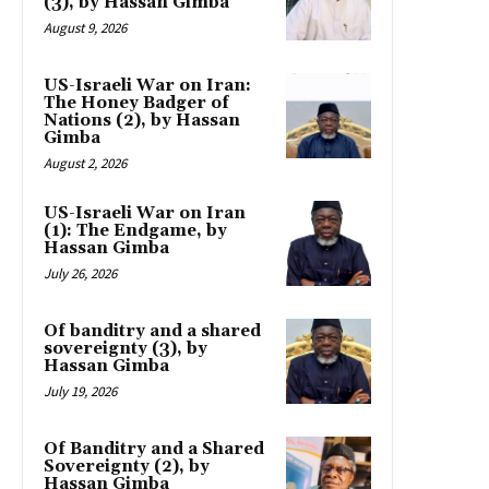
(3), by Hassan Gimba
August 9, 2026
US-Israeli War on Iran:
The Honey Badger of
Nations (2), by Hassan
Gimba
August 2, 2026
US-Israeli War on Iran
(1): The Endgame, by
Hassan Gimba
July 26, 2026
Of banditry and a shared
sovereignty (3), by
Hassan Gimba
July 19, 2026
Of Banditry and a Shared
Sovereignty (2), by
Hassan Gimba