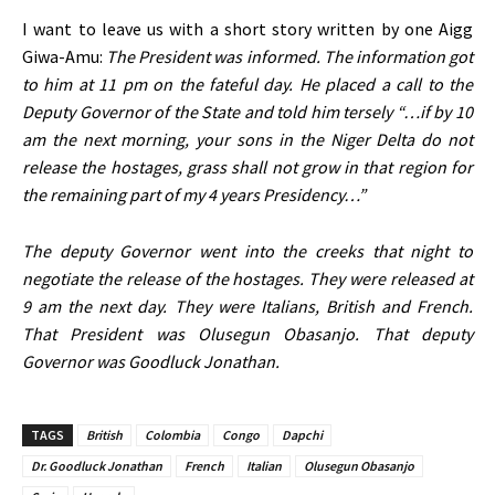
I want to leave us with a short story written by one Aigg
Giwa-Amu:
The President was informed. The information got
to him at 11 pm on the fateful day. He placed a call to the
Deputy Governor of the State and told him tersely “…if by 10
am the next morning, your sons in the Niger Delta do not
release the hostages, grass shall not grow in that region for
the remaining part of my 4 years Presidency…”
The deputy Governor went into the creeks that night to
negotiate the release of the hostages. They were released at
9 am the next day. They were Italians, British and French.
That President was Olusegun Obasanjo. That deputy
Governor was Goodluck Jonathan.
TAGS
British
Colombia
Congo
Dapchi
Dr. Goodluck Jonathan
French
Italian
Olusegun Obasanjo