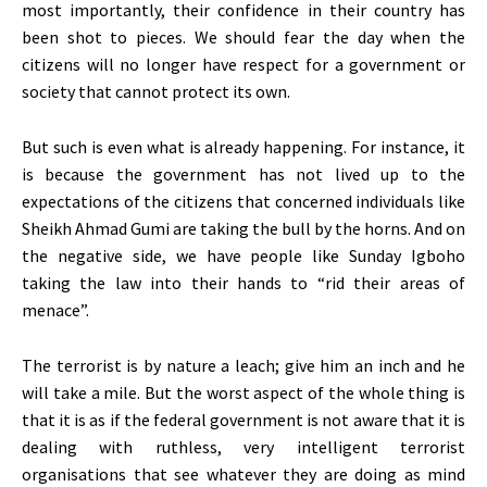
most importantly, their confidence in their country has
been shot to pieces. We should fear the day when the
citizens will no longer have respect for a government or
society that cannot protect its own.
But such is even what is already happening. For instance, it
is because the government has not lived up to the
expectations of the citizens that concerned individuals like
Sheikh Ahmad Gumi are taking the bull by the horns. And on
the negative side, we have people like Sunday Igboho
taking the law into their hands to “rid their areas of
menace”.
The terrorist is by nature a leach; give him an inch and he
will take a mile. But the worst aspect of the whole thing is
that it is as if the federal government is not aware that it is
dealing with ruthless, very intelligent terrorist
organisations that see whatever they are doing as mind