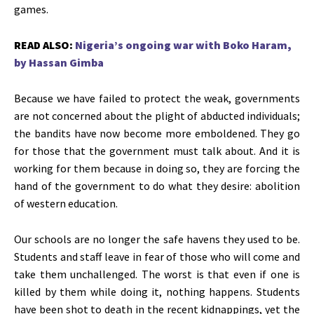
games.
READ ALSO:
Nigeria’s ongoing war with Boko Haram,
by Hassan Gimba
Because we have failed to protect the weak, governments
are not concerned about the plight of abducted individuals;
the bandits have now become more emboldened. They go
for those that the government must talk about. And it is
working for them because in doing so, they are forcing the
hand of the government to do what they desire: abolition
of western education.
Our schools are no longer the safe havens they used to be.
Students and staff leave in fear of those who will come and
take them unchallenged. The worst is that even if one is
killed by them while doing it, nothing happens. Students
have been shot to death in the recent kidnappings, yet the