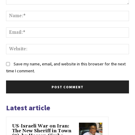
Comment:
Na
Ema
Web
Save my name, email, and website in this browser for the next
time I comment.
Latest article
US-Israeli War on Iran:
The New Sheriff in Town