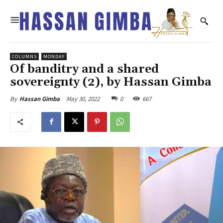
COLUMNS
MONDAY
Of banditry and a shared
sovereignty (2), by Hassan Gimba
May 30, 2022
0
667
By
Hassan Gimba