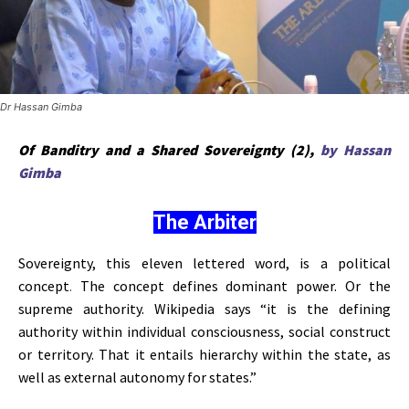
Dr Hassan Gimba
Of Banditry and a Shared Sovereignty (2),
by Hassan
Gimba
The Arbiter
Sovereignty, this eleven lettered word, is a political
concept
.
The concept defines dominant power. Or the
supreme authority. Wikipedia says “it is the defining
authority within individual consciousness, social construct
or territory. That it entails hierarchy within the state, as
well as external autonomy for states.”