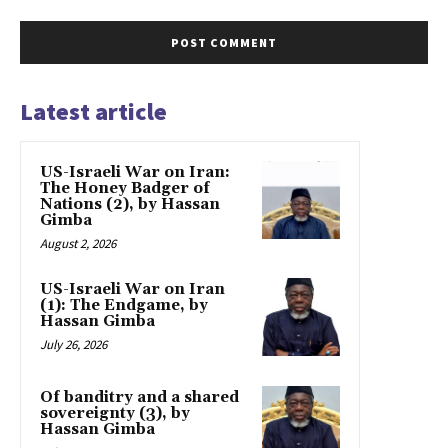
Latest article
US-Israeli War on Iran:
The Honey Badger of
Nations (2), by Hassan
Gimba
August 2, 2026
US-Israeli War on Iran
(1): The Endgame, by
Hassan Gimba
July 26, 2026
Of banditry and a shared
sovereignty (3), by
Hassan Gimba