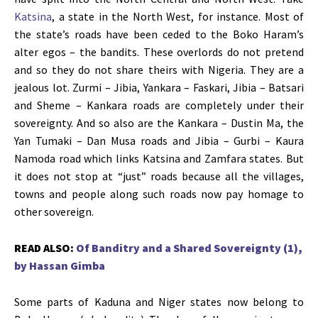
Katsina
, a state in the North West, for instance. Most of
the state’s roads have been ceded to the Boko Haram’s
alter egos – the bandits. These overlords do not pretend
and so they do not share theirs with Nigeria. They are a
jealous lot. Zurmi – Jibia, Yankara – Faskari, Jibia – Batsari
and Sheme – Kankara roads are completely under their
sovereignty. And so also are the Kankara – Dustin Ma, the
Yan Tumaki – Dan Musa roads and Jibia – Gurbi – Kaura
Namoda road which links Katsina and Zamfara states. But
it does not stop at “just” roads because all the villages,
towns and people along such roads now pay homage to
other sovereign.
READ ALSO:
Of Banditry and a Shared Sovereignty (1),
by Hassan Gimba
Some parts of Kaduna and Niger states now belong to