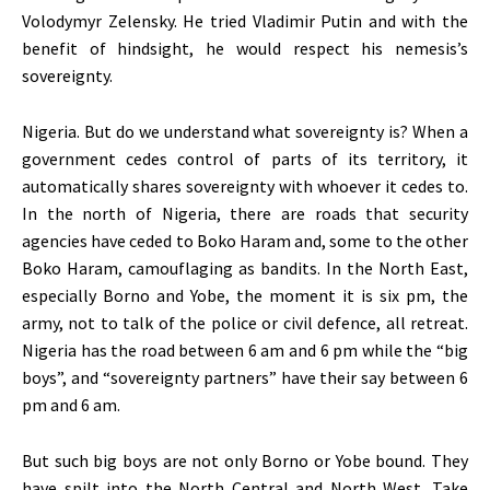
Volodymyr Zelensky. He tried Vladimir Putin and with the
benefit of hindsight, he would respect his nemesis’s
sovereignty.
Nigeria. But do we understand what sovereignty is? When a
government cedes control of parts of its territory, it
automatically shares sovereignty with whoever it cedes to.
In the north of Nigeria, there are roads that security
agencies have ceded to Boko Haram and, some to the other
Boko Haram, camouflaging as bandits. In the North East,
especially Borno and Yobe, the moment it is six pm, the
army, not to talk of the police or civil defence, all retreat.
Nigeria has the road between 6 am and 6 pm while the “big
boys”, and “sovereignty partners” have their say between 6
pm and 6 am.
But such big boys are not only Borno or Yobe bound. They
have spilt into the North Central and North West. Take