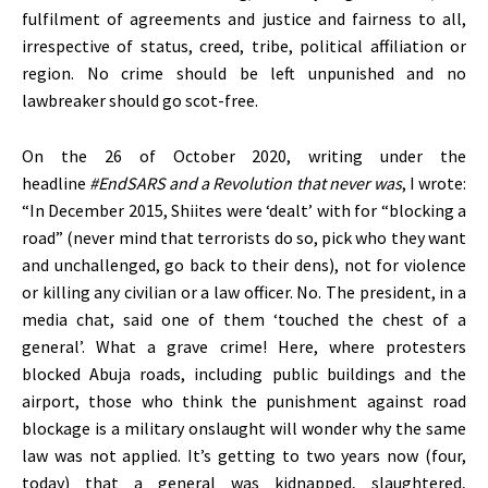
fulfilment of agreements and justice and fairness to all,
irrespective of status, creed, tribe, political affiliation or
region. No crime should be left unpunished and no
lawbreaker should go scot-free.
On the 26 of October 2020, writing under the
headline
#EndSARS and a Revolution that never was
, I wrote:
“In December 2015, Shiites were ‘dealt’ with for “blocking a
road” (never mind that terrorists do so, pick who they want
and unchallenged, go back to their dens), not for violence
or killing any civilian or a law officer. No. The president, in a
media chat, said one of them ‘touched the chest of a
general’. What a grave crime! Here, where protesters
blocked Abuja roads, including public buildings and the
airport, those who think the punishment against road
blockage is a military onslaught will wonder why the same
law was not applied. It’s getting to two years now (four,
today) that a general was kidnapped, slaughtered,