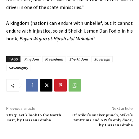
driver in one of the state ministries.”
A kingdom (nation) can endure with unbelief, but it cannot
endure with injustice, so said Sheikh Usman Dan Fodio in his
book,
Bayan Wujub ul-Hijrah alal Mukallafi
.
TAGS
Kingdom
Praesidium
Sheikhdom
Sovereign
Sovereignty
Previous article
Next article
2023: Let’s look to the North
Of Atiku’s sucker punch, Wike’s
East, by Hassan Gimba
tantrums and APC’s only door,
by Hassan Gimba