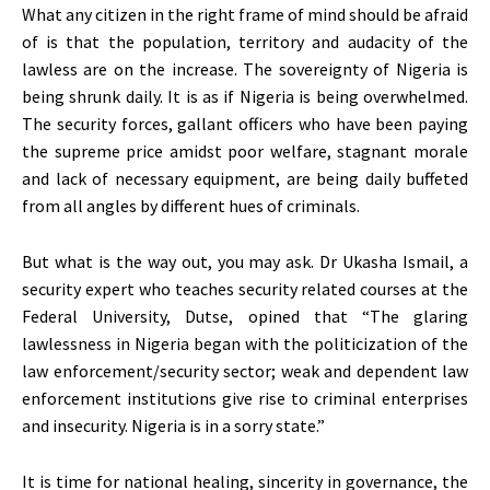
What any citizen in the right frame of mind should be afraid
of is that the population, territory and audacity of the
lawless are on the increase. The sovereignty of Nigeria is
being shrunk daily. It is as if Nigeria is being overwhelmed.
The security forces, gallant officers who have been paying
the supreme price amidst poor welfare, stagnant morale
and lack of necessary equipment, are being daily buffeted
from all angles by different hues of criminals.
But what is the way out, you may ask. Dr Ukasha Ismail, a
security expert who teaches security related courses at the
Federal University, Dutse, opined that “The glaring
lawlessness in Nigeria began with the politicization of the
law enforcement/security sector; weak and dependent law
enforcement institutions give rise to criminal enterprises
and insecurity. Nigeria is in a sorry state.”
It is time for national healing, sincerity in governance, the