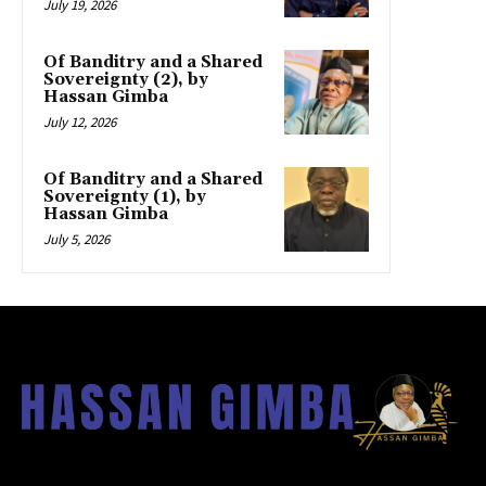
July 19, 2026
Of Banditry and a Shared
Sovereignty (2), by
Hassan Gimba
July 12, 2026
Of Banditry and a Shared
Sovereignty (1), by
Hassan Gimba
July 5, 2026