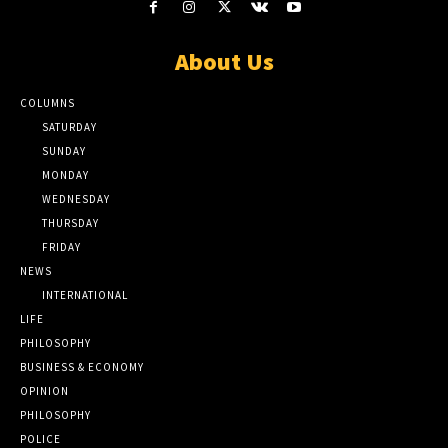
About Us
COLUMNS
SATURDAY
SUNDAY
MONDAY
WEDNESDAY
THURSDAY
FRIDAY
NEWS
INTERNATIONAL
LIFE
PHILOSOPHY
BUSINESS & ECONOMY
OPINION
PHILOSOPHY
POLICE