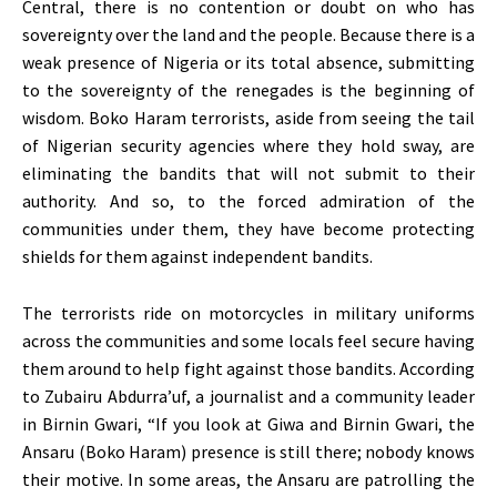
Central, there is no contention or doubt on who has
sovereignty over the land and the people. Because there is a
weak presence of Nigeria or its total absence, submitting
to the sovereignty of the renegades is the beginning of
wisdom. Boko Haram terrorists, aside from seeing the tail
of Nigerian security agencies where they hold sway, are
eliminating the bandits that will not submit to their
authority. And so, to the forced admiration of the
communities under them, they have become protecting
shields for them against independent bandits.
The terrorists ride on motorcycles in military uniforms
across the communities and some locals feel secure having
them around to help fight against those bandits. According
to Zubairu Abdurra’uf, a journalist and a community leader
in Birnin Gwari, “If you look at Giwa and Birnin Gwari, the
Ansaru (Boko Haram) presence is still there; nobody knows
their motive. In some areas, the Ansaru are patrolling the