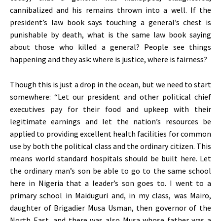
cannibalized and his remains thrown into a well. If the
president’s law book says touching a general’s chest is
punishable by death, what is the same law book saying
about those who killed a general? People see things
happening and they ask: where is justice, where is fairness?
Though this is just a drop in the ocean, but we need to start
somewhere: “Let our president and other political chief
executives pay for their food and upkeep with their
legitimate earnings and let the nation’s resources be
applied to providing excellent health facilities for common
use by both the political class and the ordinary citizen. This
means world standard hospitals should be built here. Let
the ordinary man’s son be able to go to the same school
here in Nigeria that a leader’s son goes to. I went to a
primary school in Maiduguri and, in my class, was Mairo,
daughter of Brigadier Musa Usman, then governor of the
North East, and there was also Musa whose father was a