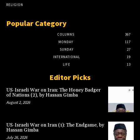
RELIGION
Popular Category
COLUMNS
367
MONDAY
117
SUNDAY
27
INTERNATIONAL
19
LIFE
13
Editor Picks
US-Israeli War on Iran: The Honey Badger
of Nations (2), by Hassan Gimba
August 2, 2026
US-Israeli War on Iran (1): The Endgame, by
Hassan Gimba
July 26, 2026