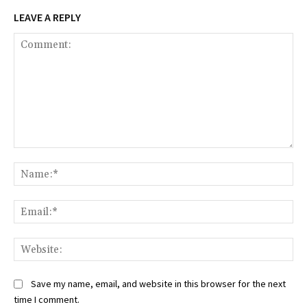
LEAVE A REPLY
Comment:
Na
Ema
Web
Save my name, email, and website in this browser for the next
time I comment.