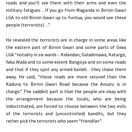
roads and you’ll see them with their arms and even the
military fatigues…If you go from Maganda in Birnin Gwari
LGA to old Birnin Gwari up to Funtua, you would see these
people (terrorists)…”
He revealed the terrorists are in charge in some areas like
the eastern part of Birnin Gwari and some parts of Giwa
LGA “notably in six wards – Kidandan, Galadimawa, Katarge,
Yaka Wada and to some extent Bangoya and on some roads
and that if they spot any armed bandit…they chase them
away. He said, “those roads are more secured than the
Kaduna to Birnin Gwari Road because the Ansaru is in
charge.” The saddest part is that the people are okay with
the arrangement because the locals, who are being
indoctrinated, are forced to choose between the two evils
of the terrorists and (uncontrolled) bandits, but they
rather pick the terrorists who seem “friendlier”.