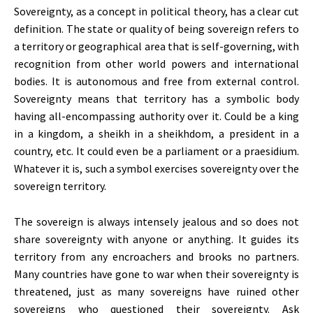
Sovereignty, as a concept in political theory, has a clear cut
definition. The state or quality of being sovereign refers to
a territory or geographical area that is self-governing, with
recognition from other world powers and international
bodies. It is autonomous and free from external control.
Sovereignty means that territory has a symbolic body
having all-encompassing authority over it. Could be a king
in a kingdom, a sheikh in a sheikhdom, a president in a
country, etc. It could even be a parliament or a praesidium.
Whatever it is, such a symbol exercises sovereignty over the
sovereign territory.
The sovereign is always intensely jealous and so does not
share sovereignty with anyone or anything. It guides its
territory from any encroachers and brooks no partners.
Many countries have gone to war when their sovereignty is
threatened, just as many sovereigns have ruined other
sovereigns who questioned their sovereignty. Ask