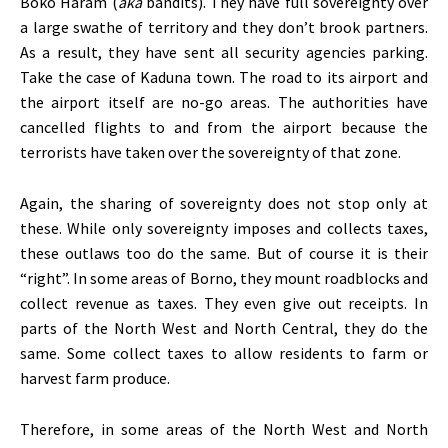
Boko Haram (
aka
bandits). They have full sovereignty over
a large swathe of territory and they don’t brook partners.
As a result, they have sent all security agencies parking.
Take the case of Kaduna town. The road to its airport and
the airport itself are no-go areas. The authorities have
cancelled flights to and from the airport because the
terrorists have taken over the sovereignty of that zone.
Again, the sharing of sovereignty does not stop only at
these. While only sovereignty imposes and collects taxes,
these outlaws too do the same. But of course it is their
“right”. In some areas of Borno, they mount roadblocks and
collect revenue as taxes. They even give out receipts. In
parts of the North West and North Central, they do the
same. Some collect taxes to allow residents to farm or
harvest farm produce.
Therefore, in some areas of the North West and North