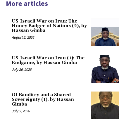
More articles
US-Israeli War on Iran: The
Honey Badger of Nations (2), by
Hassan Gimba
August 2, 2026
US-Israeli War on Iran (1): The
Endgame, by Hassan Gimba
July 26, 2026
Of Banditry and a Shared
Sovereignty (1), by Hassan
Gimba
July 5, 2026