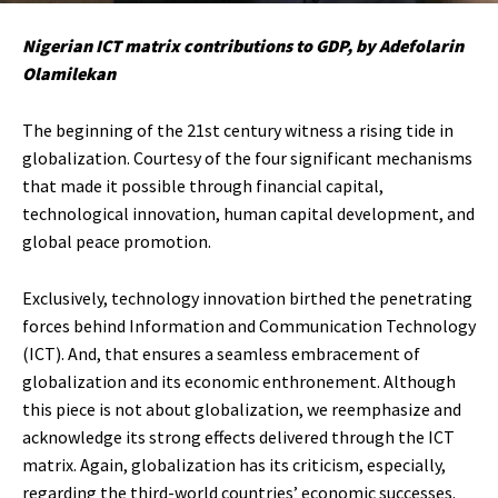
Nigerian ICT matrix contributions to GDP, by Adefolarin
Olamilekan
The beginning of the 21st century witness a rising tide in
globalization. Courtesy of the four significant mechanisms
that made it possible through financial capital,
technological innovation, human capital development, and
global peace promotion.
Exclusively, technology innovation birthed the penetrating
forces behind Information and Communication Technology
(ICT). And, that ensures a seamless embracement of
globalization and its economic enthronement. Although
this piece is not about globalization, we reemphasize and
acknowledge its strong effects delivered through the ICT
matrix. Again, globalization has its criticism, especially,
regarding the third-world countries’ economic successes.