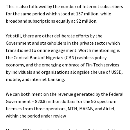
This is also followed by the number of Internet subscribers
for the same period which stood at 157 million, while
broadband subscriptions equally at 92 million.
Yet still, there are other deliberate efforts by the
Government and stakeholders in the private sector which
transitioned to online engagement. Worth mentioning is
the Central Bank of Nigeria’s (CBN) cashless policy
economy, and the emerging embrace of Fin-Tech services
by individuals and organizations alongside the use of USSD,
mobile, and internet banking.
We can both mention the revenue generated by the Federal
Government – 820.8 million dollars for the 5G spectrum
licenses from three operators, MTN, MAFAB, and Airtel,
within the period under review.