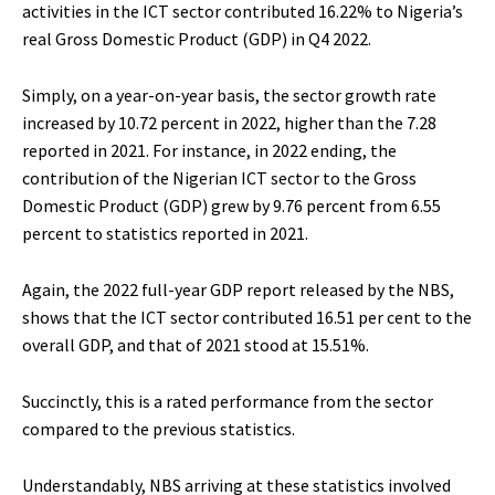
activities in the ICT sector contributed 16.22% to Nigeria’s
real Gross Domestic Product (GDP) in Q4 2022.
Simply, on a year-on-year basis, the sector growth rate
increased by 10.72 percent in 2022, higher than the 7.28
reported in 2021. For instance, in 2022 ending, the
contribution of the Nigerian ICT sector to the Gross
Domestic Product (GDP) grew by 9.76 percent from 6.55
percent to statistics reported in 2021.
Again, the 2022 full-year GDP report released by the NBS,
shows that the ICT sector contributed 16.51 per cent to the
overall GDP, and that of 2021 stood at 15.51%.
Succinctly, this is a rated performance from the sector
compared to the previous statistics.
Understandably, NBS arriving at these statistics involved