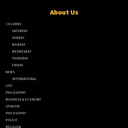
About Us
COLUMNS
SATURDAY
SUNDAY
MONDAY
WEDNESDAY
THURSDAY
FRIDAY
NEWS
INTERNATIONAL
LIFE
PHILOSOPHY
BUSINESS & ECONOMY
OPINION
PHILOSOPHY
POLICE
RELIGION