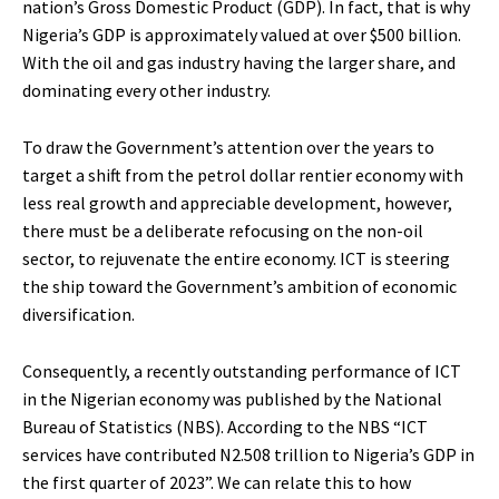
nation’s Gross Domestic Product (GDP). In fact, that is why
Nigeria’s GDP is approximately valued at over $500 billion.
With the oil and gas industry having the larger share, and
dominating every other industry.
To draw the Government’s attention over the years to
target a shift from the petrol dollar rentier economy with
less real growth and appreciable development, however,
there must be a deliberate refocusing on the non-oil
sector, to rejuvenate the entire economy. ICT is steering
the ship toward the Government’s ambition of economic
diversification.
Consequently, a recently outstanding performance of ICT
in the Nigerian economy was published by the National
Bureau of Statistics (NBS). According to the NBS “ICT
services have contributed N2.508 trillion to Nigeria’s GDP in
the first quarter of 2023”. We can relate this to how