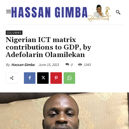
COLUMNS
Nigerian ICT matrix
contributions to GDP, by
Adefolarin Olamilekan
June 15, 2023
0
1343
By
Hassan Gimba