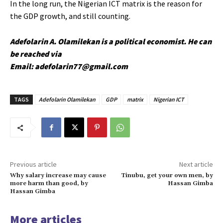
In the long run, the Nigerian ICT matrix is the reason for
the GDP growth, and still counting.
Adefolarin A. Olamilekan is a political economist. He can
be reached via
Email: adefolarin77@gmail.com
TAGS
Adefolarin Olamilekan
GDP
matrix
Nigerian ICT
Previous article
Next article
Why salary increase may cause
Tinubu, get your own men, by
more harm than good, by
Hassan Gimba
Hassan Gimba
More articles