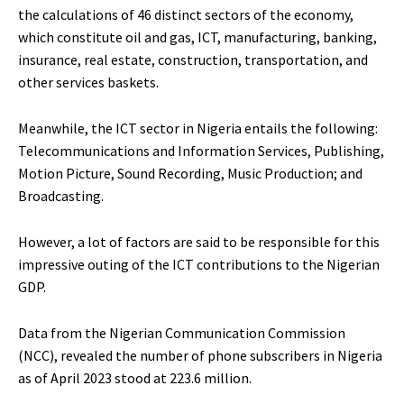
the calculations of 46 distinct sectors of the economy,
which constitute oil and gas, ICT, manufacturing, banking,
insurance, real estate, construction, transportation, and
other services baskets.
Meanwhile, the ICT sector in Nigeria entails the following:
Telecommunications and Information Services, Publishing,
Motion Picture, Sound Recording, Music Production; and
Broadcasting.
However, a lot of factors are said to be responsible for this
impressive outing of the ICT contributions to the Nigerian
GDP.
Data from the Nigerian Communication Commission
(NCC), revealed the number of phone subscribers in Nigeria
as of April 2023 stood at 223.6 million.