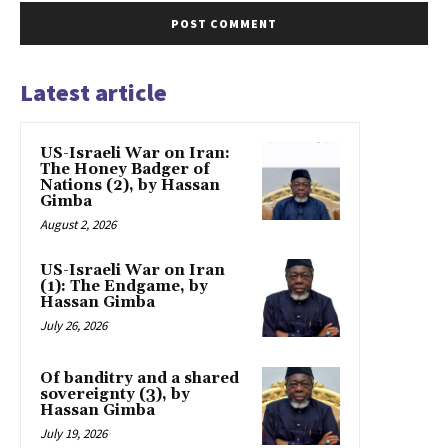
Latest article
US-Israeli War on Iran:
The Honey Badger of
Nations (2), by Hassan
Gimba
August 2, 2026
US-Israeli War on Iran
(1): The Endgame, by
Hassan Gimba
July 26, 2026
Of banditry and a shared
sovereignty (3), by
Hassan Gimba
July 19, 2026