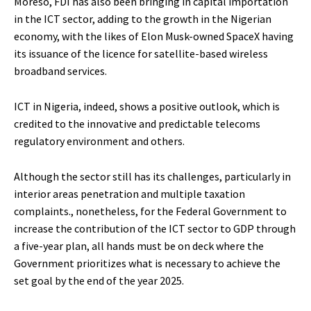
Moreso, FDI has also been bringing in capital importation
in the ICT sector, adding to the growth in the Nigerian
economy, with the likes of Elon Musk-owned SpaceX having
its issuance of the licence for satellite-based wireless
broadband services.
ICT in Nigeria, indeed, shows a positive outlook, which is
credited to the innovative and predictable telecoms
regulatory environment and others.
Although the sector still has its challenges, particularly in
interior areas penetration and multiple taxation
complaints., nonetheless, for the Federal Government to
increase the contribution of the ICT sector to GDP through
a five-year plan, all hands must be on deck where the
Government prioritizes what is necessary to achieve the
set goal by the end of the year 2025.