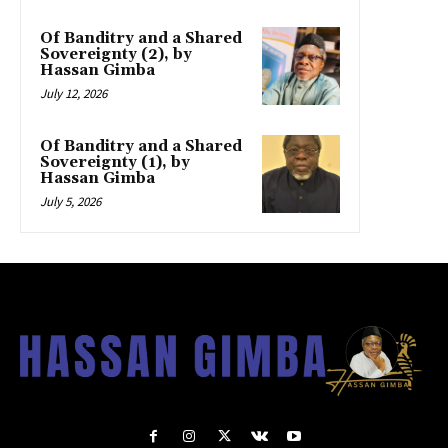
Of Banditry and a Shared
Sovereignty (2), by
Hassan Gimba
July 12, 2026
Of Banditry and a Shared
Sovereignty (1), by
Hassan Gimba
July 5, 2026