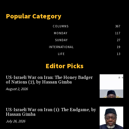
Popular Category
COLUMNS
367
MONDAY
117
SUNDAY
27
INTERNATIONAL
19
LIFE
13
Editor Picks
US-Israeli War on Iran: The Honey Badger
of Nations (2), by Hassan Gimba
August 2, 2026
US-Israeli War on Iran (1): The Endgame, by
Hassan Gimba
July 26, 2026