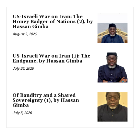
US-Israeli War on Iran: The
Honey Badger of Nations (2), by
Hassan Gimba
August 2, 2026
US-Israeli War on Iran (1): The
Endgame, by Hassan Gimba
July 26, 2026
Of Banditry and a Shared
Sovereignty (1), by Hassan
Gimba
July 5, 2026