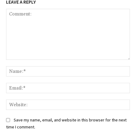
LEAVE A REPLY
Comment:
Na
Ema
Web
Save my name, email, and website in this browser for the next
time I comment.