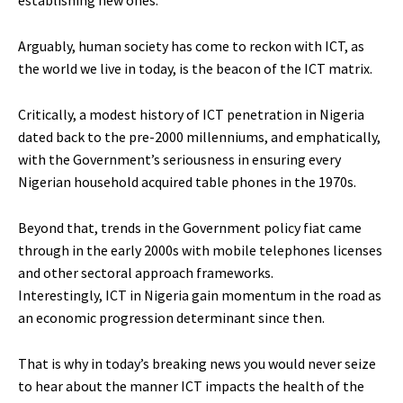
establishing new ones.
Arguably, human society has come to reckon with ICT, as
the world we live in today, is the beacon of the ICT matrix.
Critically, a modest history of ICT penetration in Nigeria
dated back to the pre-2000 millenniums, and emphatically,
with the Government’s seriousness in ensuring every
Nigerian household acquired table phones in the 1970s.
Beyond that, trends in the Government policy fiat came
through in the early 2000s with mobile telephones licenses
and other sectoral approach frameworks.
Interestingly, ICT in Nigeria gain momentum in the road as
an economic progression determinant since then.
That is why in today’s breaking news you would never seize
to hear about the manner ICT impacts the health of the