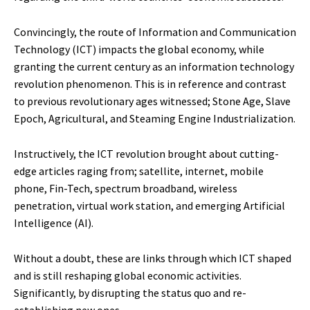
Convincingly, the route of Information and Communication
Technology (ICT) impacts the global economy, while
granting the current century as an information technology
revolution phenomenon. This is in reference and contrast
to previous revolutionary ages witnessed; Stone Age, Slave
Epoch, Agricultural, and Steaming Engine Industrialization.
Instructively, the ICT revolution brought about cutting-
edge articles raging from; satellite, internet, mobile
phone, Fin-Tech, spectrum broadband, wireless
penetration, virtual work station, and emerging Artificial
Intelligence (AI).
Without a doubt, these are links through which ICT shaped
and is still reshaping global economic activities.
Significantly, by disrupting the status quo and re-