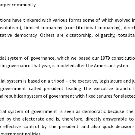
larger community.
tions have tinkered with various forms some of which evolved i
solutism), limited monarchy (constitutional monarchy), dire
tative democracy. Others are dictatorship, oligarchy, totalit
tial system of governance, which we based our 1979 constituti
d in governance that year, is modeled after the American system.
al system is based on a tripod – the executive, legislature and ju
government called president leading the executive branch. I
d republican system of government with fixed tenures for elected o
tial system of government is seen as democratic because the 
ted by the electorate and is, therefore, directly answerable to
o effective control by the president and also quick decisio
government policies.