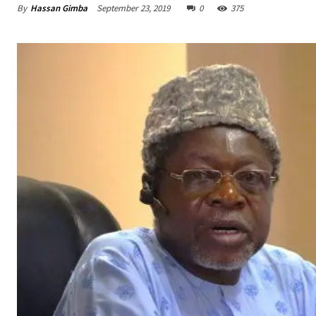
By
Hassan Gimba
September 23, 2019
0
375