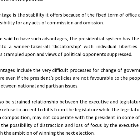
age is the stability it offers because of the fixed term of office
sibility for any acts of commission and omission.
be said to have such advantages, the presidential system has the
to a winner-takes-all ‘dictatorship’ with individual liberties
hts trampled upon and views of political opponents suppressed.
ntages include the very difficult processes for change of gover
re even if the president’s policies are not favourable to the peop
between national and partisan issues.
o be strained relationship between the executive and legislatu
refuse to accent to bills from the legislature while the legislatu
n composition, may not cooperate with the president in some of h
 the possibility of distraction and loss of focus by the executi
 the ambition of winning the next election.