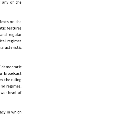
g any of the
ifests on the
tic features
 and regular
ical regimes
aracteristic
f democratic
ia broadcast
s the ruling
brid regimes,
ower level of
acy in which