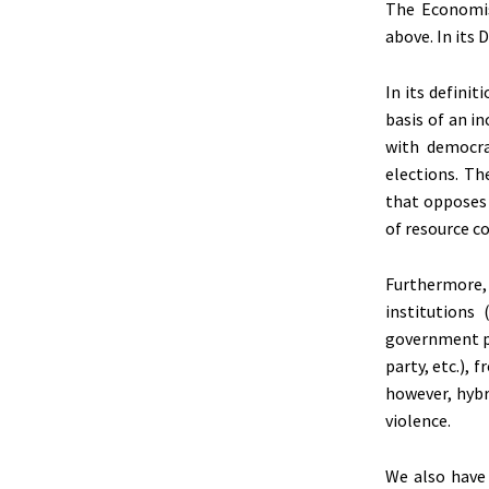
The Economis
above. In its 
In its defini
basis of an i
with democra
elections. Th
that opposes 
of resource c
Furthermore, 
institutions
government po
party, etc.), 
however, hybr
violence.
We also have