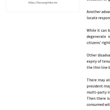
https://hassangimba.me
Another advant
locate respon
While it can 
degenerate in
citizens’ rig
Other disadva
expiry of tenu
the thin line 
There may als
president may 
multi-party i
Then there is
consumed with