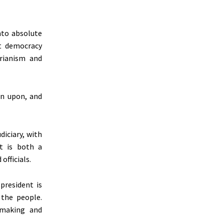
nto absolute
ct democracy
arianism and
on upon, and
diciary, with
t is both a
fficials.
president is
 the people.
n-making and