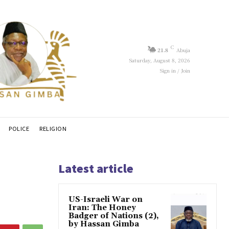
C
21.8
Abuja
Saturday, August 8, 2026
Sign in / Join
POLICE
RELIGION
Latest article
US-Israeli War on
Iran: The Honey
Badger of Nations (2),
by Hassan Gimba