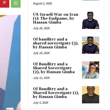
August 2, 2026
US-Israeli War on Iran
(1): The Endgame, by
Hassan Gimba
July 26, 2026
Of banditry and a
shared sovereignty (3),
by Hassan Gimba
July 19, 2026
Of Banditry and a
Shared Sovereignty
(2), by Hassan Gimba
July 12, 2026
Of Banditry and a
Shared Sovereignty (1),
by Hassan Gimba
July 5, 2026