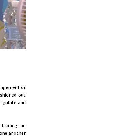
rangement or
ashioned out
regulate and
t leading the
 one another