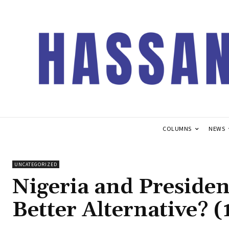
COLUMNS
NEWS
UNCATEGORIZED
Nigeria and Preside
Better Alternative? 