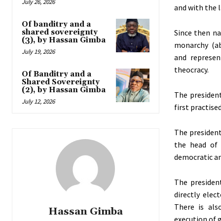
July 26, 2026
and with the 
Of banditry and a
shared sovereignty
Since then na
(3), by Hassan Gimba
monarchy (ab
July 19, 2026
and represen
theocracy.
Of Banditry and a
Shared Sovereignty
(2), by Hassan Gimba
The presiden
July 12, 2026
first practise
The presidenti
the head of 
democratic an
The presiden
directly elec
There is als
Hassan Gimba
execution of 