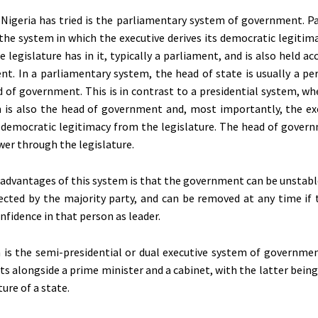
Nigeria has tried is the parliamentary system of government. P
the system in which the executive derives its democratic legitim
 legislature has in it, typically a parliament, and is also held a
nt. In a parliamentary system, the head of state is usually a pe
 of government. This is in contrast to a presidential system, wh
n is also the head of government and, most importantly, the ex
s democratic legitimacy from the legislature. The head of govern
wer through the legislature.
sadvantages of this system is that the government can be unstabl
lected by the majority party, and can be removed at any time if 
nfidence in that person as leader.
is the semi-presidential or dual executive system of governmen
sts alongside a prime minister and a cabinet, with the latter bein
ture of a state.