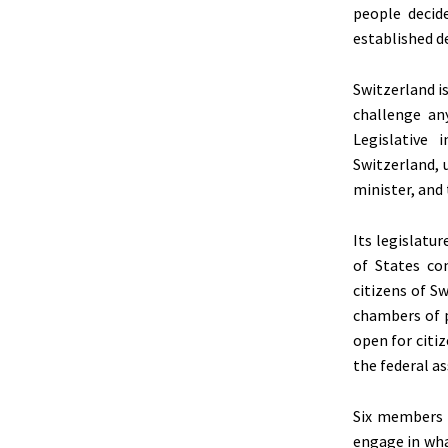
people decide
established d
Switzerland i
challenge any
Legislative 
Switzerland, 
minister, and 
Its legislatu
of States co
citizens of S
chambers of p
open for citi
the federal a
Six members c
engage in wha