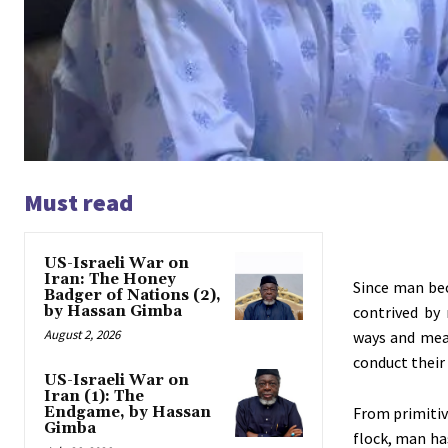
Must read
US-Israeli War on
Iran: The Honey
Since man be
Badger of Nations (2),
by Hassan Gimba
contrived by
August 2, 2026
ways and mean
conduct their 
US-Israeli War on
Iran (1): The
Endgame, by Hassan
From primitiv
Gimba
flock, man ha