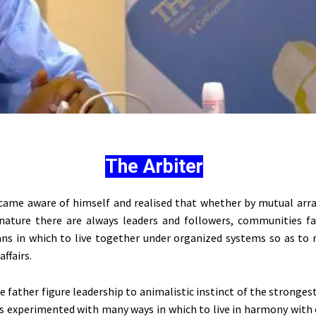
The Arbiter
came aware of himself and realised that whether by mutual ar
 nature there are always leaders and followers, communities f
s in which to live together under organized systems so as to 
affairs.
e father figure leadership to animalistic instinct of the stronges
s experimented with many ways in which to live in harmony with