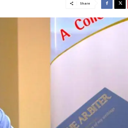
Share