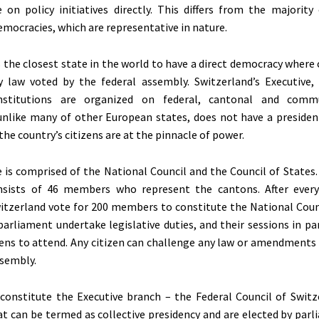
 on policy initiatives directly. This differs from the majority 
emocracies, which are representative in nature.
s the closest state in the world to have a direct democracy where
 law voted by the federal assembly. Switzerland’s Executive, 
institutions are organized on federal, cantonal and commu
unlike many of other European states, does not have a presiden
the country’s citizens are at the pinnacle of power.
re is comprised of the National Council and the Council of States
nsists of 46 members who represent the cantons. After every
witzerland vote for 200 members to constitute the National Coun
arliament undertake legislative duties, and their sessions in pa
zens to attend. Any citizen can challenge any law or amendments
ssembly.
onstitute the Executive branch – the Federal Council of Switz
t can be termed as collective presidency and are elected by parl