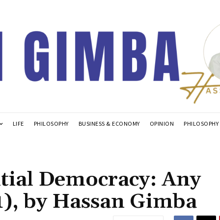
LIFE
PHILOSOPHY
BUSINESS & ECONOMY
OPINION
PHILOSOPHY
ntial Democracy: Any
(1), by Hassan Gimba