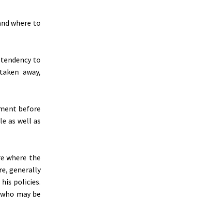
 and where to
 tendency to
 taken away,
nment before
le as well as
re where the
re, generally
is policies.
ve who may be