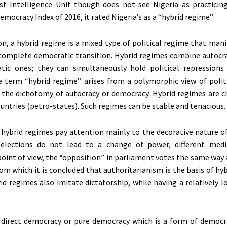
t Intelligence Unit though does not see Nigeria as practicin
Democracy Index of 2016, it rated Nigeria’s as a “hybrid regime”.
tion, a hybrid regime is a mixed type of political regime that man
ncomplete democratic transition. Hybrid regimes combine autocra
tic ones; they can simultaneously hold political repressions
e term “hybrid regime” arises from a polymorphic view of polit
the dichotomy of autocracy or democracy. Hybrid regimes are ch
ountries (petro-states). Such regimes can be stable and tenacious.
hybrid regimes pay attention mainly to the decorative nature o
 (elections do not lead to a change of power, different med
int of view, the “opposition” in parliament votes the same way a
from which it is concluded that authoritarianism is the basis of hy
id regimes also imitate dictatorship, while having a relatively l
 direct democracy or pure democracy which is a form of democr