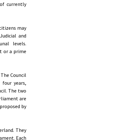
of currently
 citizens may
Judicial and
nal levels.
t or a prime
. The Council
 four years,
cil. The two
rliament are
 proposed by
erland. They
iament. Each