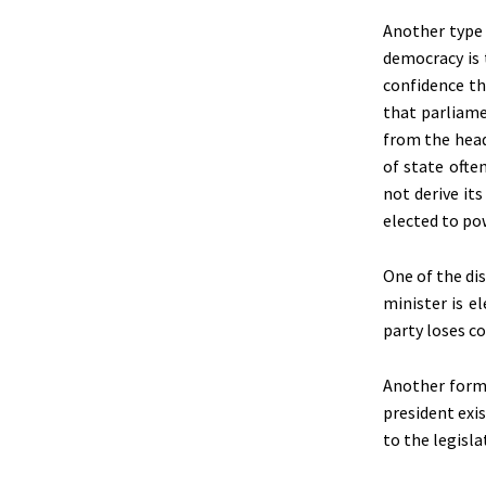
Another type 
democracy is 
confidence the
that parliame
from the head
of state ofte
not derive it
elected to po
One of the di
minister is e
party loses co
Another form 
president exi
to the legisla