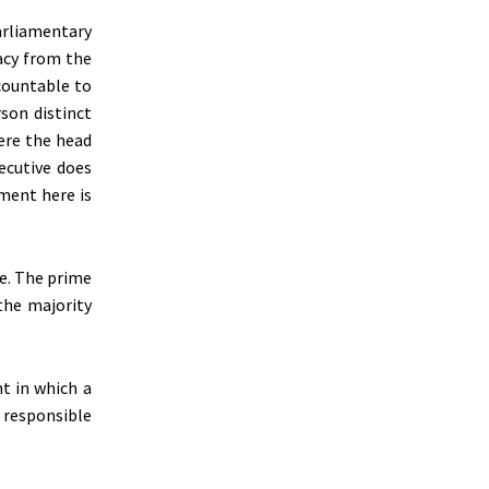
arliamentary
acy from the
ccountable to
rson distinct
ere the head
ecutive does
ment here is
e. The prime
the majority
t in which a
g responsible