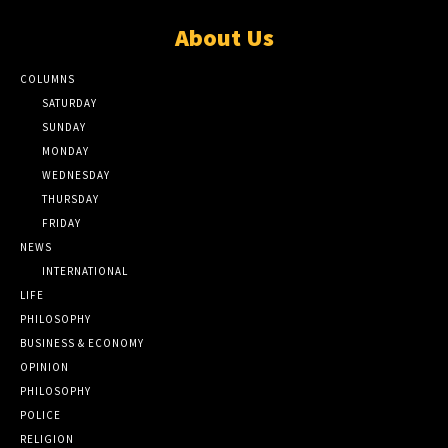
About Us
COLUMNS
SATURDAY
SUNDAY
MONDAY
WEDNESDAY
THURSDAY
FRIDAY
NEWS
INTERNATIONAL
LIFE
PHILOSOPHY
BUSINESS & ECONOMY
OPINION
PHILOSOPHY
POLICE
RELIGION