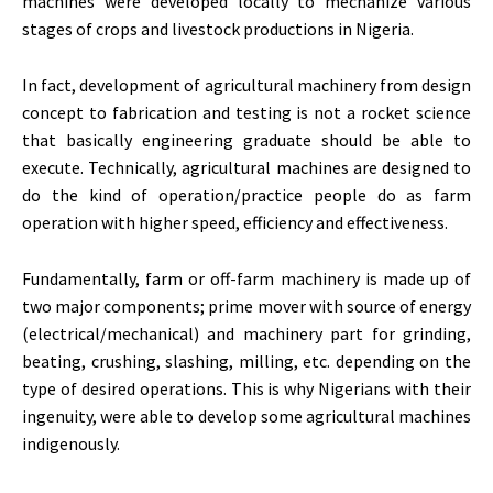
machines were developed locally to mechanize various
stages of crops and livestock productions in Nigeria.
In fact, development of agricultural machinery from design
concept to fabrication and testing is not a rocket science
that basically engineering graduate should be able to
execute. Technically, agricultural machines are designed to
do the kind of operation/practice people do as farm
operation with higher speed, efficiency and effectiveness.
Fundamentally, farm or off-farm machinery is made up of
two major components; prime mover with source of energy
(electrical/mechanical) and machinery part for grinding,
beating, crushing, slashing, milling, etc. depending on the
type of desired operations. This is why Nigerians with their
ingenuity, were able to develop some agricultural machines
indigenously.