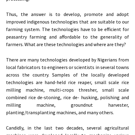
Thus, the answer is to develop, promote and adopt
improved indigenous technologies that are suitable to our
farming system. The technologies have to be efficient for
peasantry farming and affordable to the generality of
farmers. What are these technologies and where are they?
There are many technologies developed by Nigerians from
local fabricators to engineers or scientists in several towns
across the country. Samples of the locally developed
technologies are hand-held rice reaper, small scale rice
milling machine, multi-crops thresher, small scale
combined rice de-stoning, rice de- husking, polishing and
milling machine, groundnut harvester,
planting/transplanting machines, and many others.
Candidly, in the last two decades, several agricultural