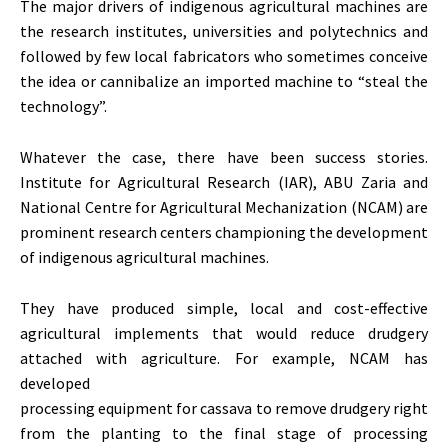
The major drivers of indigenous agricultural machines are
the research institutes, universities and polytechnics and
followed by few local fabricators who sometimes conceive
the idea or cannibalize an imported machine to “steal the
technology”.
Whatever the case, there have been success stories.
Institute for Agricultural Research (IAR), ABU Zaria and
National Centre for Agricultural Mechanization (NCAM) are
prominent research centers championing the development
of indigenous agricultural machines.
They have produced simple, local and cost-effective
agricultural implements that would reduce drudgery
attached with agriculture. For example, NCAM has
developed
processing equipment for cassava to remove drudgery right
from the planting to the final stage of processing