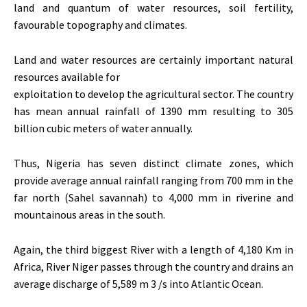
land and quantum of water resources, soil fertility,
favourable topography and climates.
Land and water resources are certainly important natural
resources available for
exploitation to develop the agricultural sector. The country
has mean annual rainfall of 1390 mm resulting to 305
billion cubic meters of water annually.
Thus, Nigeria has seven distinct climate zones, which
provide average annual rainfall ranging from 700 mm in the
far north (Sahel savannah) to 4,000 mm in riverine and
mountainous areas in the south.
Again, the third biggest River with a length of 4,180 Km in
Africa, River Niger passes through the country and drains an
average discharge of 5,589 m 3 /s into Atlantic Ocean.