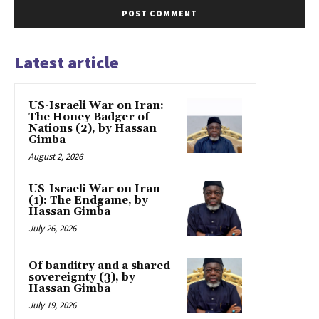
Latest article
US-Israeli War on Iran:
The Honey Badger of
Nations (2), by Hassan
Gimba
August 2, 2026
US-Israeli War on Iran
(1): The Endgame, by
Hassan Gimba
July 26, 2026
Of banditry and a shared
sovereignty (3), by
Hassan Gimba
July 19, 2026