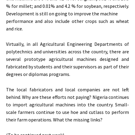
% for millet; and 0.01% and 4.2 % for soybean, respectively.
Development is still on going to improve the machine
performance and also include other crops such as wheat
and rice.
Virtually, in all Agricultural Engineering Departments of
polytechnics and universities across the country, there are
several prototype agricultural machines designed and
fabricated by students and their supervisors as part of their
degrees or diplomas programs.
The local fabricators and local companies are not left
behind. Why are these efforts not paying? Nigeria continues
to import agricultural machines into the country. Small-
scale farmers continue to use hoe and cutlass to perform
their farm operations. What the missing links?
(To be continued next week).