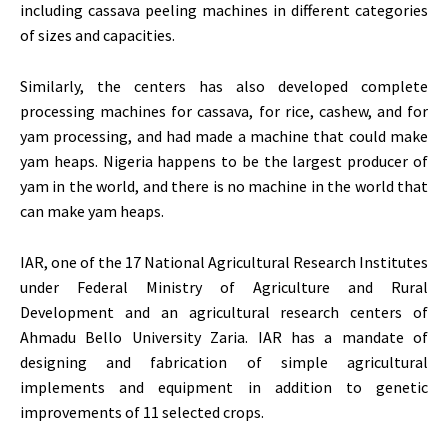
including cassava peeling machines in different categories
of sizes and capacities.
Similarly, the centers has also developed complete
processing machines for cassava, for rice, cashew, and for
yam processing, and had made a machine that could make
yam heaps. Nigeria happens to be the largest producer of
yam in the world, and there is no machine in the world that
can make yam heaps.
IAR, one of the 17 National Agricultural Research Institutes
under Federal Ministry of Agriculture and Rural
Development and an agricultural research centers of
Ahmadu Bello University Zaria. IAR has a mandate of
designing and fabrication of simple agricultural
implements and equipment in addition to genetic
improvements of 11 selected crops.