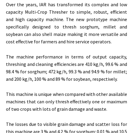
Over the years, IAR has transformed its complex and low
capacity Multi-Crop Thresher to simple, robust, efficient
and high capacity machine. The new prototype machine
specifically designed to thresh sorghum, millet and
soybean can also shell maize making it more versatile and
cost effective for farmers and hire service operators.
The machine performance in terms of output capacity,
threshing and cleaning efficiencies are 410 kg/h, 99.6 % and
98.4 % for sorghum; 472 kg/h, 99.3 % and 94.9 % for millet;
and 200 kg/h, 100 % and 89 % for soybean, respectively.
This machine is unique when compared with other available
machines that can only thresh effectively one or maximum
of two crops with lots of grain damage and waste.
The losses due to visible grain damage and scatter loss for
this machine are 3 % and 4.2 % for sorghum; 0.01 % and 10.5