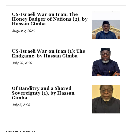
US-Israeli War on Iran: The
Honey Badger of Nations (2), by
Hassan Gimba
August 2, 2026
US-Israeli War on Iran (1): The
Endgame, by Hassan Gimba
July 26, 2026
Of Banditry and a Shared
Sovereignty (1), by Hassan
Gimba
July 5, 2026