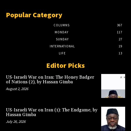
Popular Category
COLUMNS
367
MONDAY
117
SUNDAY
27
INTERNATIONAL
19
LIFE
13
Editor Picks
US-Israeli War on Iran: The Honey Badger
of Nations (2), by Hassan Gimba
August 2, 2026
US-Israeli War on Iran (1): The Endgame, by
Hassan Gimba
July 26, 2026