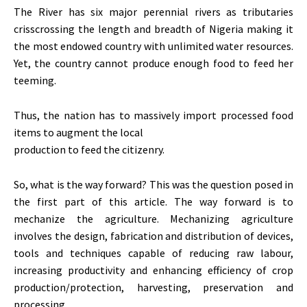
The River has six major perennial rivers as tributaries
crisscrossing the length and breadth of Nigeria making it
the most endowed country with unlimited water resources.
Yet, the country cannot produce enough food to feed her
teeming.
Thus, the nation has to massively import processed food
items to augment the local
production to feed the citizenry.
So, what is the way forward? This was the question posed in
the first part of this article. The way forward is to
mechanize the agriculture. Mechanizing agriculture
involves the design, fabrication and distribution of devices,
tools and techniques capable of reducing raw labour,
increasing productivity and enhancing efficiency of crop
production/protection, harvesting, preservation and
processing.