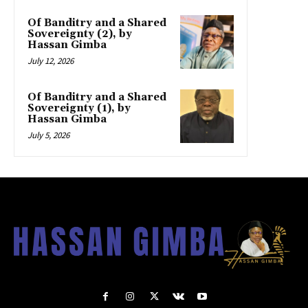
Of Banditry and a Shared
Sovereignty (2), by
Hassan Gimba
July 12, 2026
Of Banditry and a Shared
Sovereignty (1), by
Hassan Gimba
July 5, 2026