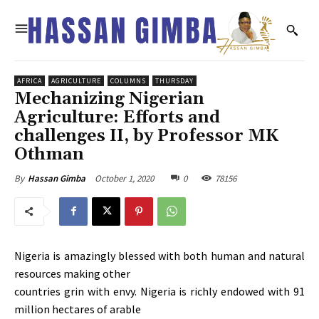
AFRICA
AGRICULTURE
COLUMNS
THURSDAY
Mechanizing Nigerian
Agriculture: Efforts and
challenges II, by Professor MK
Othman
October 1, 2020
0
78156
By
Hassan Gimba
Nigeria is amazingly blessed with both human and natural
resources making other
countries grin with envy. Nigeria is richly endowed with 91
million hectares of arable