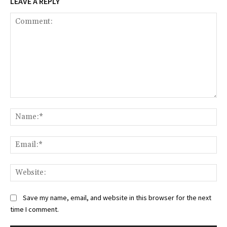
LEAVE A REPLY
Comment:
Na
Ema
Web
Save my name, email, and website in this browser for the next
time I comment.