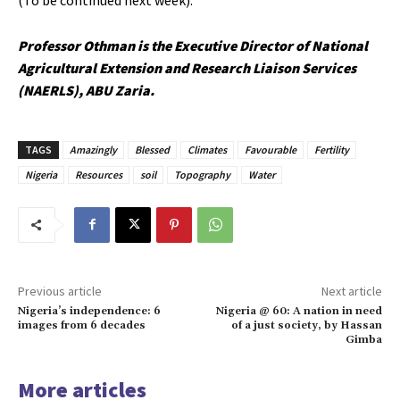
Professor Othman is the Executive Director of National
Agricultural Extension and Research Liaison Services
(NAERLS), ABU Zaria.
TAGS
Amazingly
Blessed
Climates
Favourable
Fertility
Nigeria
Resources
soil
Topography
Water
Previous article
Next article
Nigeria’s independence: 6
Nigeria @ 60: A nation in need
images from 6 decades
of a just society, by Hassan
Gimba
More articles