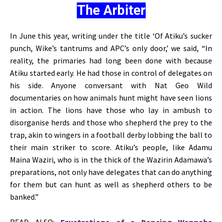
The Arbiter
In June this year, writing under the title ‘Of Atiku’s sucker
punch, Wike’s tantrums and APC’s only door,’ we said, “In
reality, the primaries had long been done with because
Atiku started early. He had those in control of delegates on
his side. Anyone conversant with Nat Geo Wild
documentaries on how animals hunt might have seen lions
in action. The lions have those who lay in ambush to
disorganise herds and those who shepherd the prey to the
trap, akin to wingers in a football derby lobbing the ball to
their main striker to score. Atiku’s people, like Adamu
Maina Waziri, who is in the thick of the Wazirin Adamawa’s
preparations, not only have delegates that can do anything
for them but can hunt as well as shepherd others to be
banked.”
READ ALSO:
Frustrations of a Dancing Wannabe