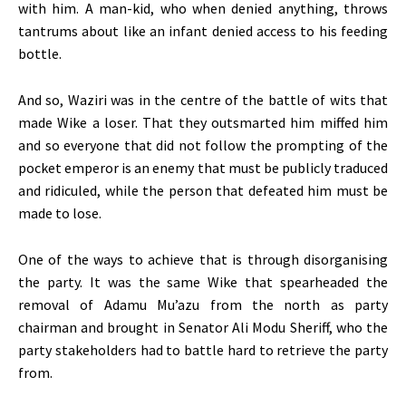
with him. A man-kid, who when denied anything, throws
tantrums about like an infant denied access to his feeding
bottle.
And so, Waziri was in the centre of the battle of wits that
made Wike a loser. That they outsmarted him miffed him
and so everyone that did not follow the prompting of the
pocket emperor is an enemy that must be publicly traduced
and ridiculed, while the person that defeated him must be
made to lose.
One of the ways to achieve that is through disorganising
the party. It was the same Wike that spearheaded the
removal of Adamu Mu’azu from the north as party
chairman and brought in Senator Ali Modu Sheriff, who the
party stakeholders had to battle hard to retrieve the party
from.