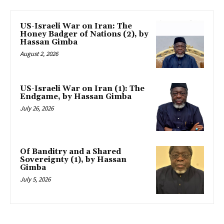
US-Israeli War on Iran: The
Honey Badger of Nations (2), by
Hassan Gimba
August 2, 2026
US-Israeli War on Iran (1): The
Endgame, by Hassan Gimba
July 26, 2026
Of Banditry and a Shared
Sovereignty (1), by Hassan
Gimba
July 5, 2026