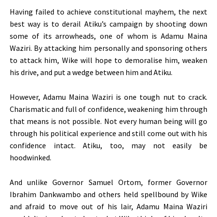
Having failed to achieve constitutional mayhem, the next
best way is to derail Atiku’s campaign by shooting down
some of its arrowheads, one of whom is Adamu Maina
Waziri. By attacking him personally and sponsoring others
to attack him, Wike will hope to demoralise him, weaken
his drive, and put a wedge between him and Atiku.
However, Adamu Maina Waziri is one tough nut to crack.
Charismatic and full of confidence, weakening him through
that means is not possible. Not every human being will go
through his political experience and still come out with his
confidence intact. Atiku, too, may not easily be
hoodwinked.
And unlike Governor Samuel Ortom, former Governor
Ibrahim Dankwambo and others held spellbound by Wike
and afraid to move out of his lair, Adamu Maina Waziri