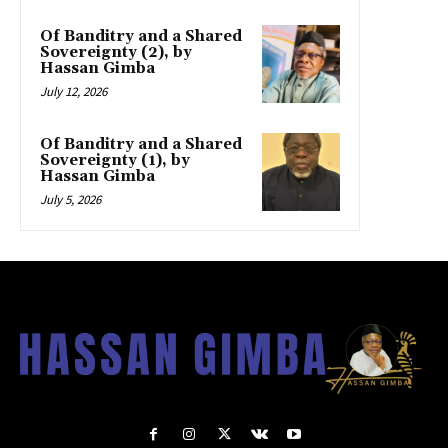
Of Banditry and a Shared
Sovereignty (2), by
Hassan Gimba
July 12, 2026
Of Banditry and a Shared
Sovereignty (1), by
Hassan Gimba
July 5, 2026