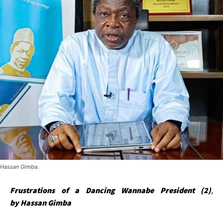
Hassan Gimba.
Frustrations of a Dancing Wannabe President (2)
,
by
Hassan Gimba