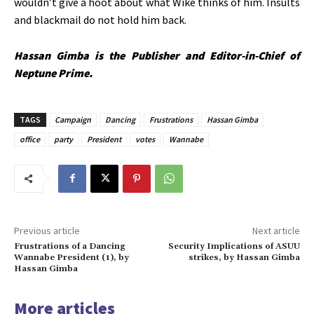
wouldn’t give a hoot about what Wike thinks of him. Insults
and blackmail do not hold him back.
Hassan Gimba is the Publisher and Editor-in-Chief of
Neptune Prime.
TAGS
Campaign
Dancing
Frustrations
Hassan Gimba
office
party
President
votes
Wannabe
Previous article
Next article
Frustrations of a Dancing
Security Implications of ASUU
Wannabe President (1), by
strikes, by Hassan Gimba
Hassan Gimba
More articles