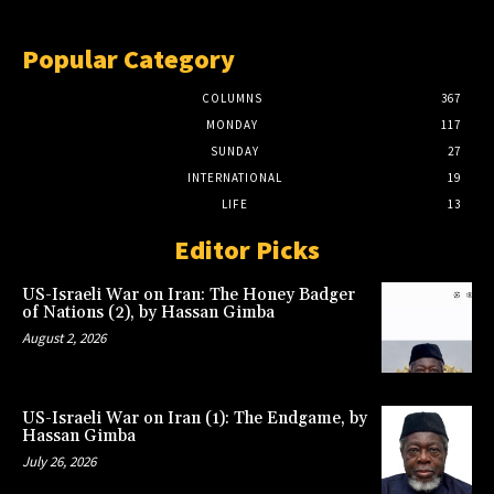
Popular Category
COLUMNS
367
MONDAY
117
SUNDAY
27
INTERNATIONAL
19
LIFE
13
Editor Picks
US-Israeli War on Iran: The Honey Badger
of Nations (2), by Hassan Gimba
August 2, 2026
US-Israeli War on Iran (1): The Endgame, by
Hassan Gimba
July 26, 2026