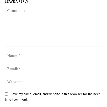
LEAVE A REPLY
Comment:
Na
Ema
Web
Save my name, email, and website in this browser for the next
time I comment.