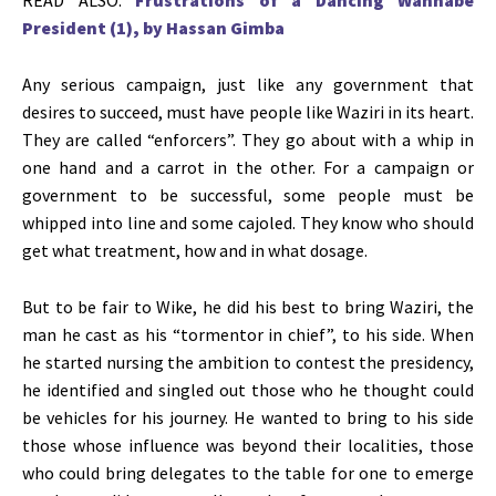
President (1), by Hassan Gimba
Any serious campaign, just like any government that
desires to succeed, must have people like Waziri in its heart.
They are called “enforcers”. They go about with a whip in
one hand and a carrot in the other. For a campaign or
government to be successful, some people must be
whipped into line and some cajoled. They know who should
get what treatment, how and in what dosage.
But to be fair to Wike, he did his best to bring Waziri, the
man he cast as his “tormentor in chief”, to his side. When
he started nursing the ambition to contest the presidency,
he identified and singled out those who he thought could
be vehicles for his journey. He wanted to bring to his side
those whose influence was beyond their localities, those
who could bring delegates to the table for one to emerge