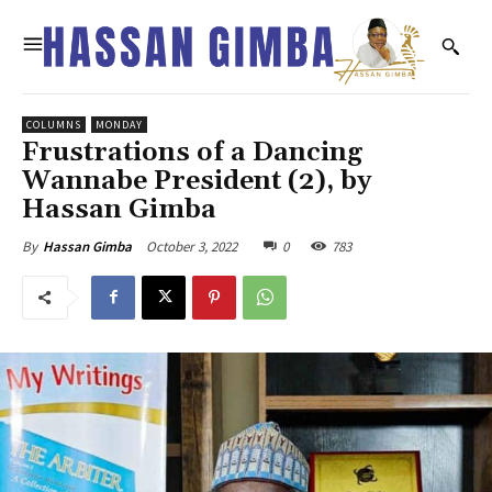
COLUMNS
MONDAY
Frustrations of a Dancing
Wannabe President (2), by
Hassan Gimba
October 3, 2022
0
783
By
Hassan Gimba