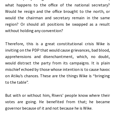
what happens to the office of the national secretary?
Would he resign and the office brought to the north, or
would the chairman and secretary remain in the same
region? Or should all positions be swapped as a result
without holding any convention?
Therefore, this is a great constitutional crisis Wike is
inviting on the PDP that would cause grievances, bad blood,
apprehensions and disenchantment, which, no doubt,
would distract the party from its campaigns. It is plain
mischief echoed by those whose intention is to cause havoc
on Atiku’s chances. These are the things Wike is “bringing
to the table”.
But with or without him, Rivers’ people know where their
votes are going. He benefited from that; he became
governor because of it and not because he is Wike.