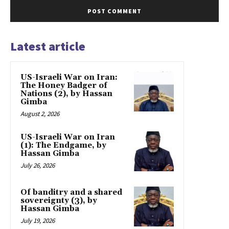
Latest article
US-Israeli War on Iran:
The Honey Badger of
Nations (2), by Hassan
Gimba
August 2, 2026
US-Israeli War on Iran
(1): The Endgame, by
Hassan Gimba
July 26, 2026
Of banditry and a shared
sovereignty (3), by
Hassan Gimba
July 19, 2026