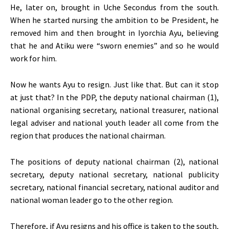
He, later on, brought in Uche Secondus from the south.
When he started nursing the ambition to be President, he
removed him and then brought in Iyorchia Ayu, believing
that he and Atiku were “sworn enemies” and so he would
work for him.
Now he wants Ayu to resign. Just like that. But can it stop
at just that? In the PDP, the deputy national chairman (1),
national organising secretary, national treasurer, national
legal adviser and national youth leader all come from the
region that produces the national chairman.
The positions of deputy national chairman (2), national
secretary, deputy national secretary, national publicity
secretary, national financial secretary, national auditor and
national woman leader go to the other region.
Therefore, if Ayu resigns and his office is taken to the south,