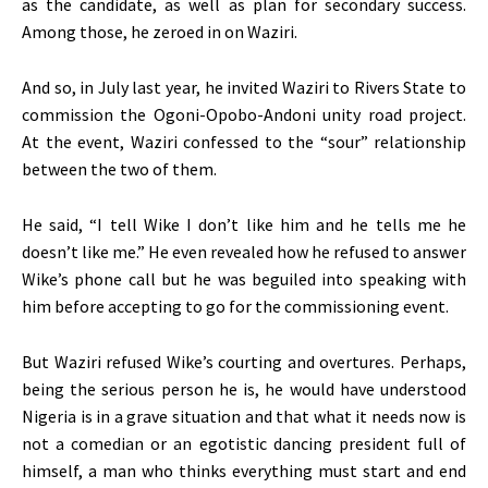
as the candidate, as well as plan for secondary success.
Among those, he zeroed in on Waziri.
And so, in July last year, he invited Waziri to Rivers State to
commission the Ogoni-Opobo-Andoni unity road project.
At the event, Waziri confessed to the “sour” relationship
between the two of them.
He said, “I tell Wike I don’t like him and he tells me he
doesn’t like me.” He even revealed how he refused to answer
Wike’s phone call but he was beguiled into speaking with
him before accepting to go for the commissioning event.
But Waziri refused Wike’s courting and overtures. Perhaps,
being the serious person he is, he would have understood
Nigeria is in a grave situation and that what it needs now is
not a comedian or an egotistic dancing president full of
himself, a man who thinks everything must start and end