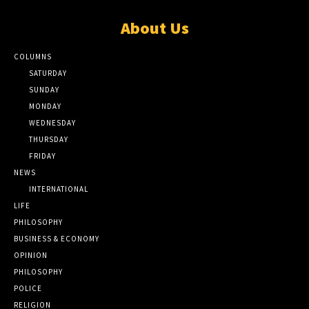
About Us
COLUMNS
SATURDAY
SUNDAY
MONDAY
WEDNESDAY
THURSDAY
FRIDAY
NEWS
INTERNATIONAL
LIFE
PHILOSOPHY
BUSINESS & ECONOMY
OPINION
PHILOSOPHY
POLICE
RELIGION