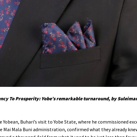
ncy To Prosperity: Yobe’s remarkable turnaround, by Suleima
e Yobean, Buhari’s visit to Yobe State, where he commissioned exc
he Mai Mala Buni administration, confirmed what they already knew;