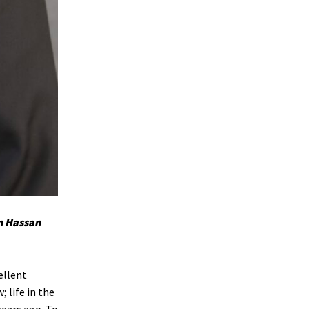
n Hassan
ellent
 life in the