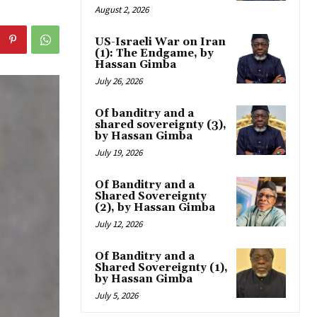
August 2, 2026
US-Israeli War on Iran
(1): The Endgame, by
Hassan Gimba
July 26, 2026
Of banditry and a
shared sovereignty (3),
by Hassan Gimba
July 19, 2026
Of Banditry and a
Shared Sovereignty
(2), by Hassan Gimba
July 12, 2026
Of Banditry and a
Shared Sovereignty (1),
by Hassan Gimba
July 5, 2026