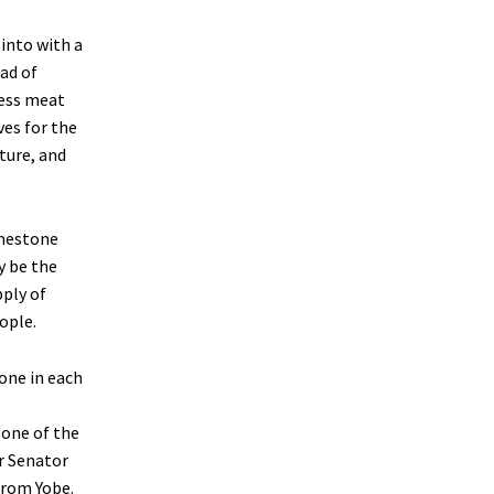
into with a
ead of
cess meat
ves for the
ture, and
imestone
y be the
pply of
ople.
 one in each
 one of the
r Senator
from Yobe.