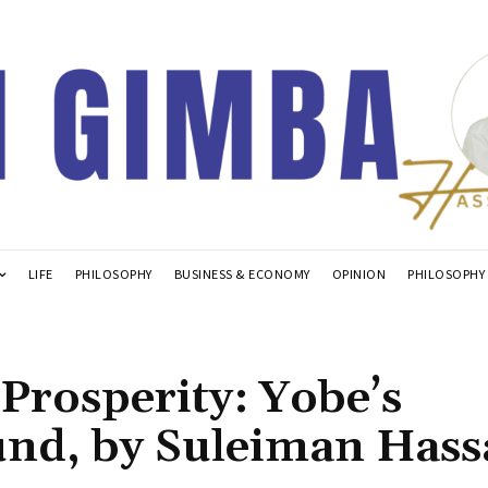
LIFE
PHILOSOPHY
BUSINESS & ECONOMY
OPINION
PHILOSOPHY
Prosperity: Yobe’s
und, by Suleiman Has