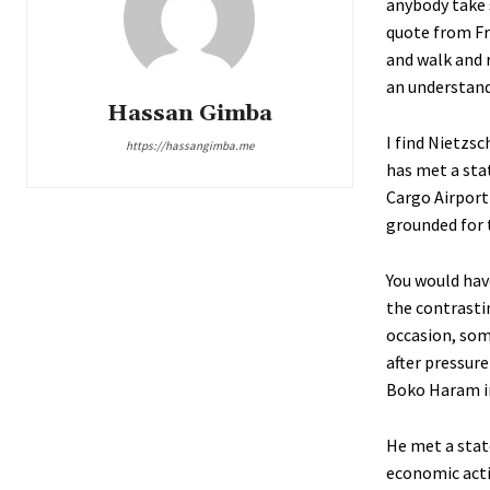
anybody take 
quote from Fr
and walk and 
an understandi
Hassan Gimba
I find Nietzs
https://hassangimba.me
has met a sta
Cargo Airport 
grounded for 
You would hav
the contrasti
occasion, som
after pressur
Boko Haram i
He met a stat
economic acti