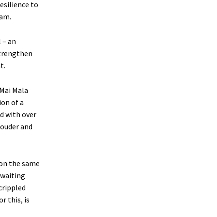
esilience to
dam.
 – an
strengthen
t.
 Mai Mala
on of a
d with over
louder and
on the same
awaiting
crippled
r this, is