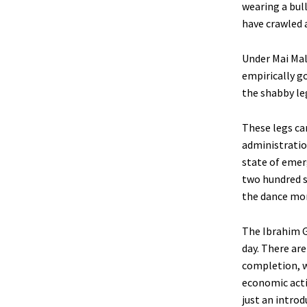
wearing a bul
have crawled 
Under Mai Mala
empirically go
the shabby leg
These legs ca
administratio
state of emer
two hundred s
the dance mor
The Ibrahim 
day. There ar
completion, w
economic activ
just an intro