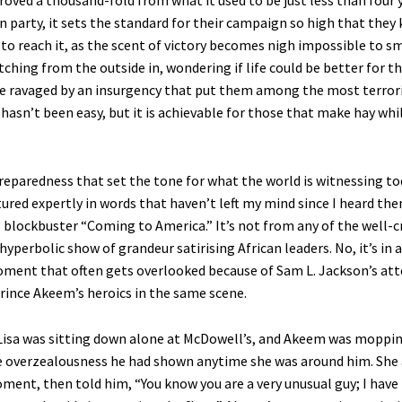
roved a thousand-fold from what it used to be just less than four 
n party, it sets the standard for their campaign so high that they
to reach it, as the scent of victory becomes nigh impossible to sm
ching from the outside in, wondering if life could be better for t
ce ravaged by an insurgency that put them among the most terrori
t hasn’t been easy, but it is achievable for those that make hay whi
reparedness that set the tone for what the world is witnessing tod
tured expertly in words that haven’t left my mind since I heard the
 blockbuster “Coming to America.” It’s not from any of the well-c
hyperbolic show of grandeur satirising African leaders. No, it’s i
ment that often gets overlooked because of Sam L. Jackson’s a
rince Akeem’s heroics in the same scene.
 Lisa was sitting down alone at McDowell’s, and Akeem was moppin
 overzealousness he had shown anytime she was around him. She
oment, then told him, “You know you are a very unusual guy; I have