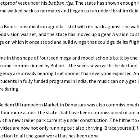
letproof vest under his
babban riga
. The state has shown enough r
and walked back to normalcy and began to run under Ibrahim Gei
 Buni’s consolidation agenda – still with its back against the wall
od vision was set, and the state has moved up a gear. A vision to 
s on which it once stood and build wings that could guide its fligh
me in the shape of fourteen mega and model schools built by the
n and commissioned by Buhari – the seeds sown with the declarati
gency are already bearing fruit sooner than everyone expected. An
tudents in fully funded programs in India, the music can only get 
e daring.
Geidam Ultramodern Market in Damaturu was also commissioned 
e four more across the state that have been commissioned or are 
ith a new trailer park currently under construction. The hitherto 
ities are now not only running but also thriving. Brace yourself, fo
duction to all the good work that has been done.