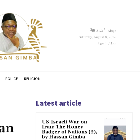
C
21.3
Abuja
Saturday, August 8, 2026
Sign in / Join
POLICE
RELIGION
Latest article
US-Israeli War on
san
Iran: The Honey
Badger of Nations (2),
by Hassan Gimba