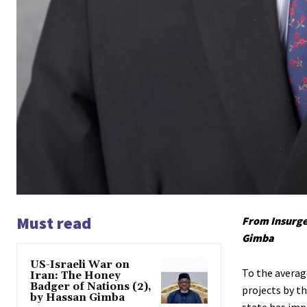
Must read
From Insurge
Gimba
US-Israeli War on
To the averag
Iran: The Honey
Badger of Nations (2),
projects by t
by Hassan Gimba