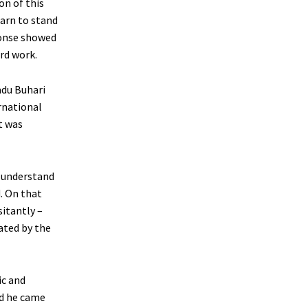
on of this
earn to stand
ponse showed
rd work.
adu Buhari
rnational
it was
o understand
. On that
itantly –
ated by the
ic and
ed he came