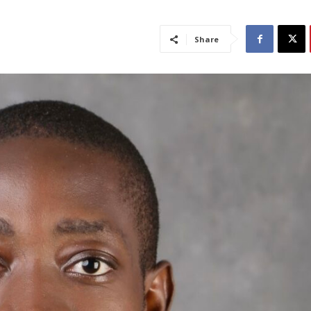
Share