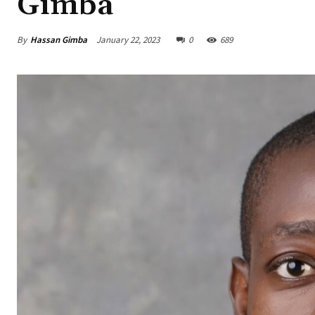
Gimba
By
Hassan Gimba
January 22, 2023
0
689