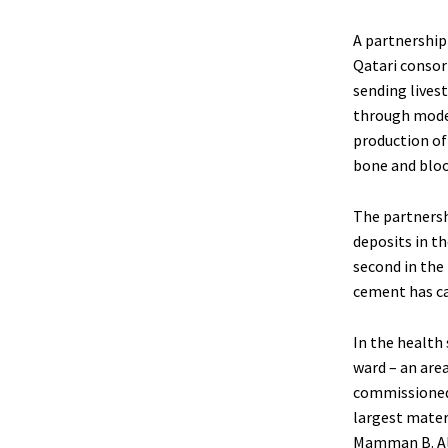
A partnership
Qatari consort
sending livest
through moder
production of 
bone and bloo
The partnersh
deposits in th
second in the 
cement has cau
In the health 
ward – an area
commissioned 
largest mater
Mamman B. Ali