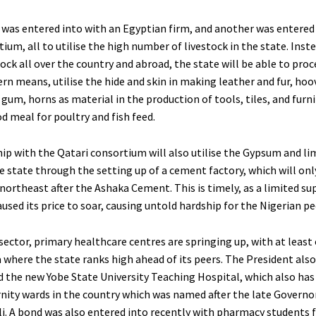
 was entered into with an Egyptian firm, and another was entered 
ium, all to utilise the high number of livestock in the state. Inst
ock all over the country and abroad, the state will be able to pro
n means, utilise the hide and skin in making leather and fur, hoo
gum, horns as material in the production of tools, tiles, and furni
d meal for poultry and fish feed.
ip with the Qatari consortium will also utilise the Gypsum and l
e state through the setting up of a cement factory, which will onl
northeast after the Ashaka Cement. This is timely, as a limited su
sed its price to soar, causing untold hardship for the Nigerian pe
sector, primary healthcare centres are springing up, with at least
 where the state ranks high ahead of its peers. The President also
the new Yobe State University Teaching Hospital, which also has
nity wards in the country which was named after the late Governo
. A bond was also entered into recently with pharmacy students 