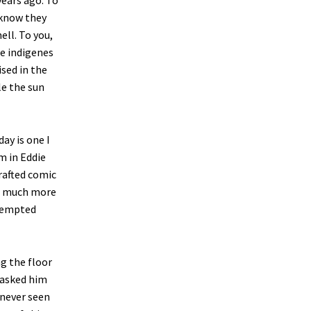
years ago. To
 know they
ell. To you,
he indigenes
sed in the
le the sun
ay is one I
m in Eddie
rafted comic
n a much more
ttempted
g the floor
 asked him
 never seen