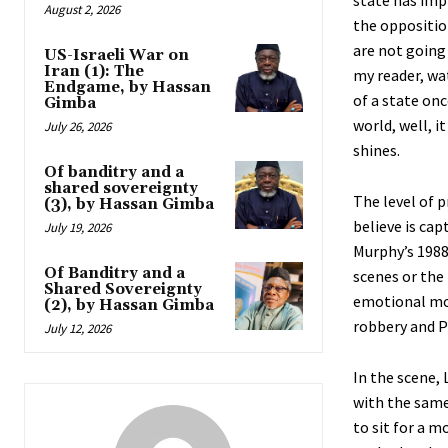
state has imp
August 2, 2026
the oppositio
are not going 
US-Israeli War on
Iran (1): The
my reader, wat
Endgame, by Hassan
of a state on
Gimba
world, well, i
July 26, 2026
shines.
Of banditry and a
shared sovereignty
The level of p
(3), by Hassan Gimba
believe is cap
July 19, 2026
Murphy’s 1988
Of Banditry and a
scenes or the 
Shared Sovereignty
emotional mo
(2), by Hassan Gimba
robbery and P
July 12, 2026
In the scene,
with the same
to sit for a m