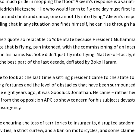
so much pride in mopping the floor.” Akeem’s response is a variati
iedrich Nietzsche: “He who would learn to fly one day must first l
run and climb and dance; one cannot fly into flying.” Akeem’s res
ng that in any situation one finds himself, he can rise through ha
che’s quote so relatable to Yobe State because President Muhamm
te that is flying, pun intended, with the commissioning of an Inte
in his name. But Yobe didn’t just fly into flying. Matter-of-factly, 
the best part of the last decade, deflated by Boko Haram.
e to look at the last time a sitting president came to the state t
ng fortunes and the level of obstacles that have been surmounted
e eight years ago, it was Goodluck Jonathan. He came – rather hes
e from the opposition APC to show concern for his subjects devast
nsurgency.
e enduring the loss of territories to insurgents, disrupted academ
vities, a strict curfew, and a ban on motorcycles, and some claim