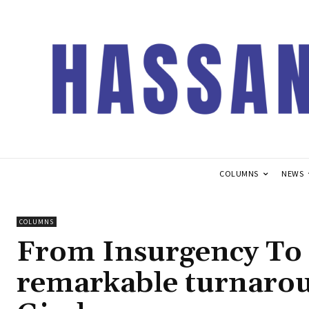
COLUMNS
NEWS
COLUMNS
From Insurgency To 
remarkable turnaro