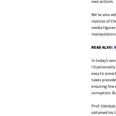
own actions.
We’ve also wi
replicas of t
media figures
manipulators,
READ ALSO:
R
In today’s wor
I’d personally
easy to preach
takes precede
ensuring few e
corruption. Bu
Prof. Odinkal
obtained his 