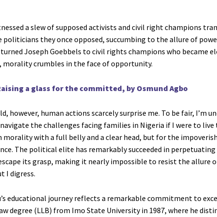
tnessed a slew of supposed activists and civil right champions tra
he politicians they once opposed, succumbing to the allure of powe
 turned Joseph Goebbels to civil rights champions who became el
 morality crumbles in the face of opportunity.
aising a glass for the committed, by Osmund Agbo
ld, however, human actions scarcely surprise me. To be fair, I’m u
 navigate the challenges facing families in Nigeria if I were to live t
 morality with a full belly and a clear head, but for the impoverish
nce. The political elite has remarkably succeeded in perpetuating
scape its grasp, making it nearly impossible to resist the allure o
t I digress.
u’s educational journey reflects a remarkable commitment to exce
law degree (LLB) from Imo State University in 1987, where he dist