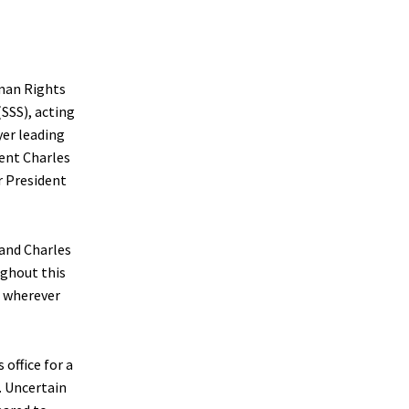
man Rights
(SSS), acting
yer leading
dent Charles
r President
 and Charles
ughout this
e wherever
 office for a
. Uncertain