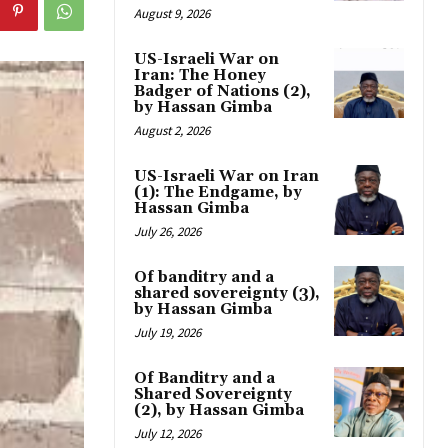
August 9, 2026
US-Israeli War on
Iran: The Honey
Badger of Nations (2),
by Hassan Gimba
August 2, 2026
US-Israeli War on Iran
(1): The Endgame, by
Hassan Gimba
July 26, 2026
Of banditry and a
shared sovereignty (3),
by Hassan Gimba
July 19, 2026
Of Banditry and a
Shared Sovereignty
(2), by Hassan Gimba
July 12, 2026