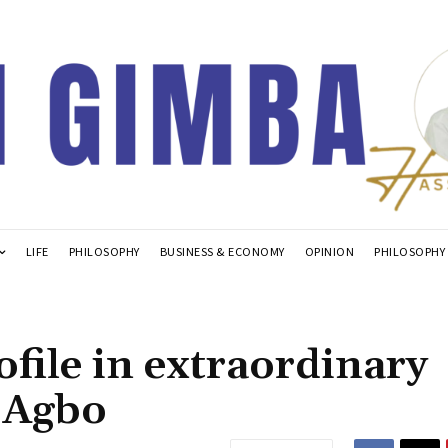
LIFE
PHILOSOPHY
BUSINESS & ECONOMY
OPINION
PHILOSOPHY
ofile in extraordinary
 Agbo