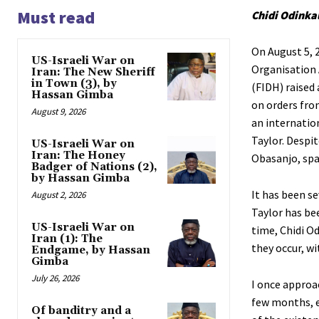
Must read
Chidi Odinka
On August 5, 
US-Israeli War on
Organisation 
Iran: The New Sheriff
in Town (3), by
(FIDH) raised 
Hassan Gimba
on orders fro
August 9, 2026
an internatio
Taylor. Despi
US-Israeli War on
Iran: The Honey
Obasanjo, spa
Badger of Nations (2),
by Hassan Gimba
It has been s
August 2, 2026
Taylor has be
US-Israeli War on
time, Chidi Od
Iran (1): The
they occur, wi
Endgame, by Hassan
Gimba
July 26, 2026
I once approac
few months, e
Of banditry and a