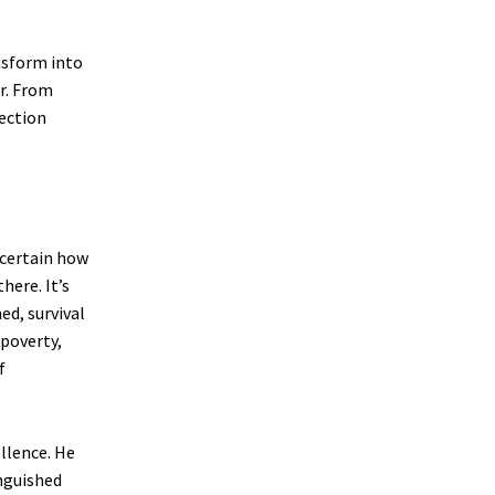
nsform into
r. From
ection
ncertain how
here. It’s
ed, survival
 poverty,
f
llence. He
inguished