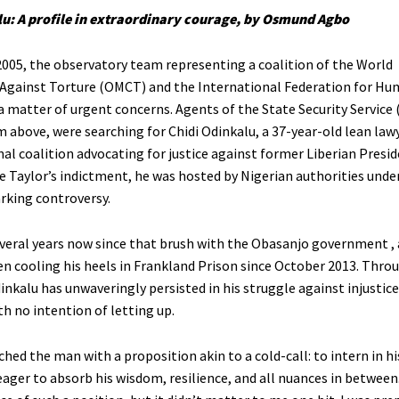
lu: A profile in extraordinary courage, by Osmund Agbo
2005, the observatory team representing a coalition of the World
Against Torture (OMCT) and the International Federation for Hu
a matter of urgent concerns. Agents of the State Security Service 
m above, were searching for Chidi Odinkalu, a 37-year-old lean law
nal coalition advocating for justice against former Liberian Presi
te Taylor’s indictment, he was hosted by Nigerian authorities unde
rking controversy.
everal years now since that brush with the Obasanjo government ,
en cooling his heels in Frankland Prison since October 2013. Thro
inkalu has unwaveringly persisted in his struggle against injustic
th no intention of letting up.
hed the man with a proposition akin to a cold-call: to intern in his
ager to absorb his wisdom, resilience, and all nuances in between