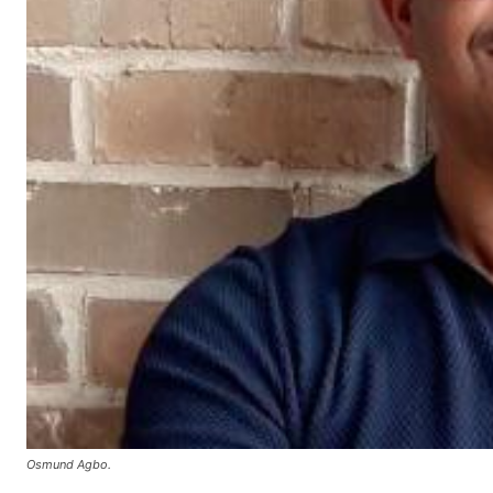
Osmund Agbo.