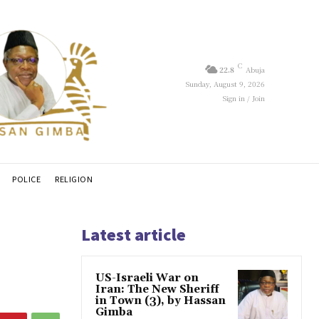
C
22.8
Abuja
Sunday, August 9, 2026
Sign in / Join
POLICE
RELIGION
Latest article
US-Israeli War on
Iran: The New Sheriff
in Town (3), by Hassan
Gimba