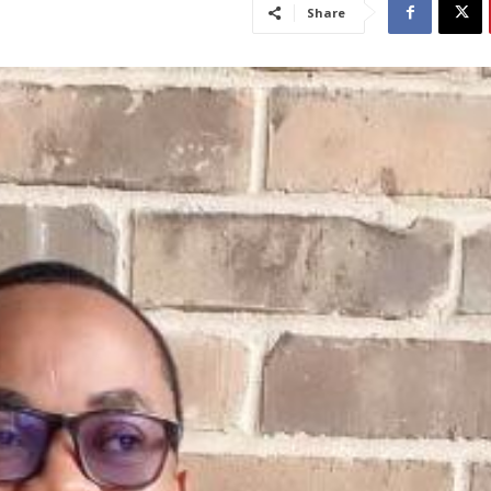
Share