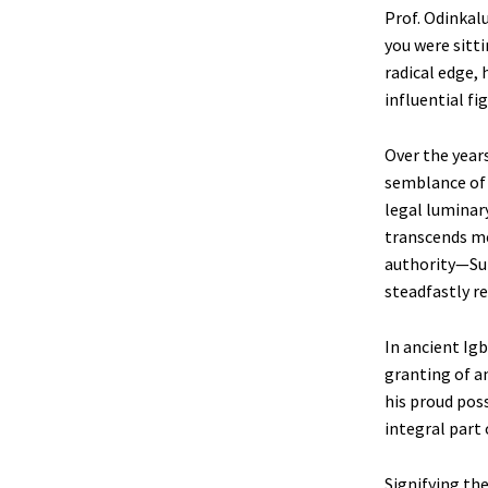
Prof. Odinkalu
you were sitt
radical edge, 
influential fi
Over the years
semblance of m
legal luminar
transcends me
authority—Sup
steadfastly r
In ancient Ig
granting of a
his proud poss
integral part 
Signifying the