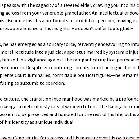
 speaks with the sagacity of a revered elder, drawing you into his c
ing across from your venerable grandfather. An intellectual endow
his discourse instills a profound sense of introspection, leaving e
gures apprehensive of his insights. He doesn’t suffer fools gladly.
, he has emerged as a solitary force, fervently endeavoring to infu
oral rectitude into a judicial apparatus marred by systemic injust
y himself, his vigilance against the rampant corruption permeati
re concern. Despite encountering threats from the highest eche
reme Court luminaries, formidable political figures—he remains 
efusing to succumb to coercion.
bo culture, the transition into manhood was marked by a profound 
n ikenga, a meticulously carved wooden totem. The Ikenga becom
ession to be preserved and honored for the rest of his life, but is 
of his identity as a unique individual
 owner’s potential for success and his mastery over his own destin