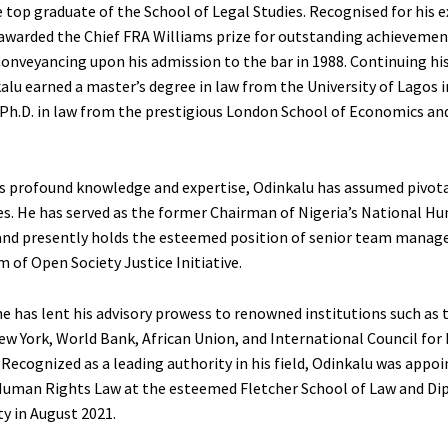
e top graduate of the School of Legal Studies. Recognised for his 
s awarded the Chief FRA Williams prize for outstanding achievemen
Conveyancing upon his admission to the bar in 1988. Continuing hi
alu earned a master’s degree in law from the University of Lagos i
 Ph.D. in law from the prestigious London School of Economics and
s profound knowledge and expertise, Odinkalu has assumed pivotal
es. He has served as the former Chairman of Nigeria’s National H
d presently holds the esteemed position of senior team manage
 of Open Society Justice Initiative.
he has lent his advisory prowess to renowned institutions such as 
w York, World Bank, African Union, and International Council fo
 Recognized as a leading authority in his field, Odinkalu was appoi
Human Rights Law at the esteemed Fletcher School of Law and Di
ty in August 2021.