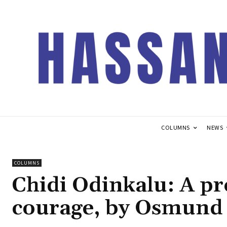
COLUMNS
NEWS
COLUMNS
Chidi Odinkalu: A pr
courage, by Osmund