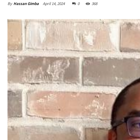
By
Hassan Gimba
April 14, 2024
0
368