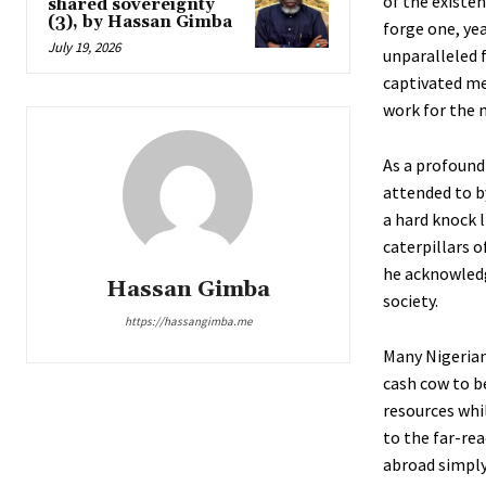
of the existen
shared sovereignty
(3), by Hassan Gimba
forge one, yea
July 19, 2026
unparalleled 
captivated me.
work for the m
As a profoundl
attended to b
a hard knock l
caterpillars 
he acknowledg
Hassan Gimba
society.
https://hassangimba.me
Many Nigerian
cash cow to b
resources whi
to the far-re
abroad simply 