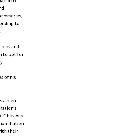
pared to
nd
dversaries,
tending to
.
nsions and
n to opt for
ny
s of his
as a mere
nation’s
. Oblivious
 humiliation
ith their