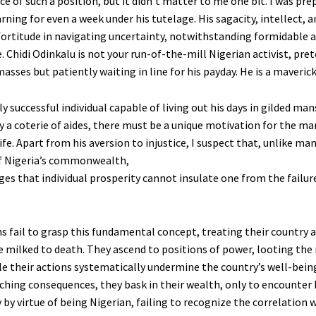
ce of such a position, but it didn’t matter to me one bit. I was pre
rning for even a week under his tutelage. His sagacity, intellect, a
fortitude in navigating uncertainty, notwithstanding formidable a
 Chidi Odinkalu is not your run-of-the-mill Nigerian activist, pre
asses but patiently waiting in line for his payday. He is a maverick
y successful individual capable of living out his days in gilded ma
y a coterie of aides, there must be a unique motivation for the ma
ife. Apart from his aversion to injustice, I suspect that, unlike ma
of Nigeria’s commonwealth,
es that individual prosperity cannot insulate one from the failure
s fail to grasp this fundamental concept, treating their country 
e milked to death. They ascend to positions of power, looting the 
le their actions systematically undermine the country’s well-being
aching consequences, they bask in their wealth, only to encounter
by virtue of being Nigerian, failing to recognize the correlation w