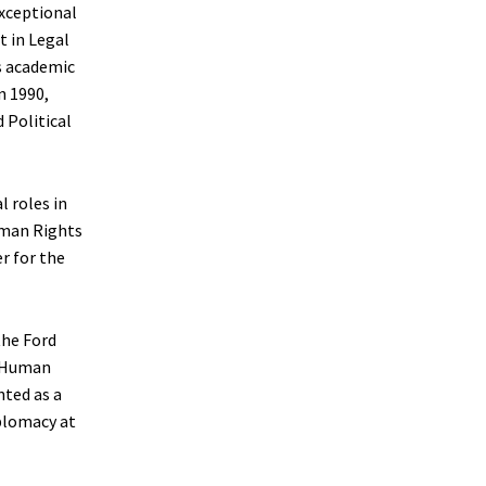
exceptional
t in Legal
s academic
n 1990,
 Political
 roles in
uman Rights
r for the
the Ford
r Human
nted as a
plomacy at