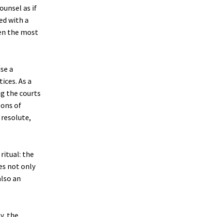
ounsel as if
ed with a
ven the most
se a
ices. As a
ng the courts
lons of
resolute,
ritual: the
es not only
also an
y, the