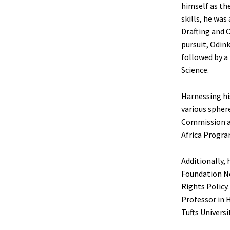
himself as th
skills, he wa
Drafting and 
pursuit, Odink
followed by a
Science.
Harnessing hi
various spher
Commission an
Africa Program
Additionally, 
Foundation Ne
Rights Policy.
Professor in 
Tufts Universi