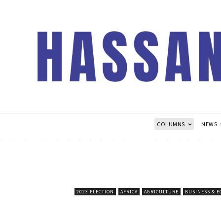
COLUMNS
NEWS
2023 ELECTION
AFRICA
AGRICULTURE
BUSINESS & 