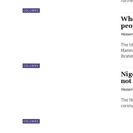
further
COLUMNS
Whe
peo
Hassan
The ti
Mamman
Ibrahi
COLUMNS
Nig
not
Hassan
The Ni
corona
COLUMNS