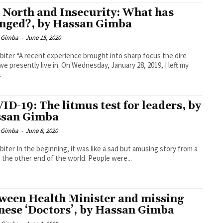
 North and Insecurity: What has
nged?, by Hassan Gimba
 Gimba
-
June 15, 2020
biter “A recent experience brought into sharp focus the dire
we presently live in. On Wednesday, January 28, 2019, I left my
.
ID-19: The litmus test for leaders, by
san Gimba
 Gimba
-
June 8, 2020
biter In the beginning, it was like a sad but amusing story from a
t the other end of the world. People were...
ween Health Minister and missing
nese ‘Doctors’, by Hassan Gimba