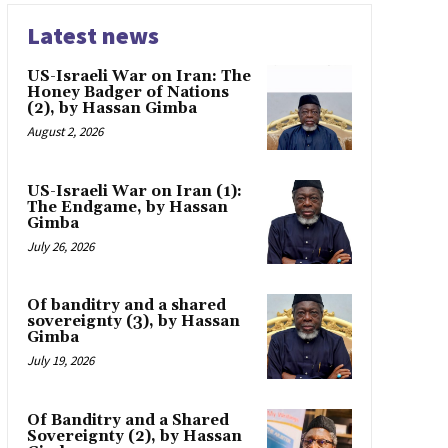
Latest news
US-Israeli War on Iran: The
Honey Badger of Nations
(2), by Hassan Gimba
August 2, 2026
US-Israeli War on Iran (1):
The Endgame, by Hassan
Gimba
July 26, 2026
Of banditry and a shared
sovereignty (3), by Hassan
Gimba
July 19, 2026
Of Banditry and a Shared
Sovereignty (2), by Hassan