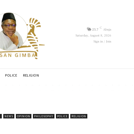
C
25.7
Abuja
Saturday, August 8, 2026
Sign in / Join
POLICE
RELIGION
L
NEWS
OPINION
PHILOSOPHY
POLICE
RELIGION