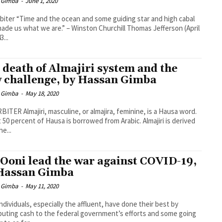
 Gimba
-
June 1, 2020
biter “Time and the ocean and some guiding star and high cabal
ade us what we are.” – Winston Churchill Thomas Jefferson (April
3...
 death of Almajiri system and the
 challenge, by Hassan Gimba
 Gimba
-
May 18, 2020
BITER Almajiri, masculine, or almajira, feminine, is a Hausa word.
 50 percent of Hausa is borrowed from Arabic. Almajiri is derived
he...
 Ooni lead the war against COVID-19,
Hassan Gimba
 Gimba
-
May 11, 2020
ndividuals, especially the affluent, have done their best by
buting cash to the federal government’s efforts and some going