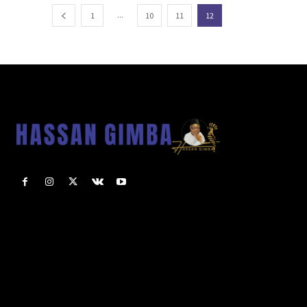
...
1
10
11
12