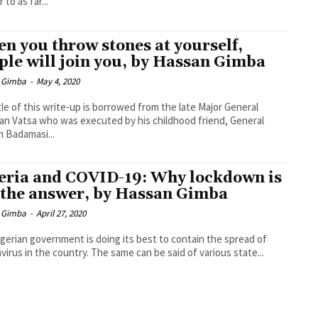
 to as far...
n you throw stones at yourself,
ple will join you, by Hassan Gimba
 Gimba
-
May 4, 2020
tle of this write-up is borrowed from the late Major General
 Vatsa who was executed by his childhood friend, General
m Badamasi...
eria and COVID-19: Why lockdown is
 the answer, by Hassan Gimba
 Gimba
-
April 27, 2020
gerian government is doing its best to contain the spread of
virus in the country. The same can be said of various state...