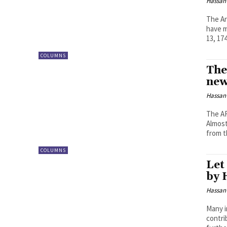
Hassan
The Ar
have m
13, 174
COLUMNS
The
new
Hassan
The AR
Almost
from t
COLUMNS
Let
by 
Hassan
Many i
contri