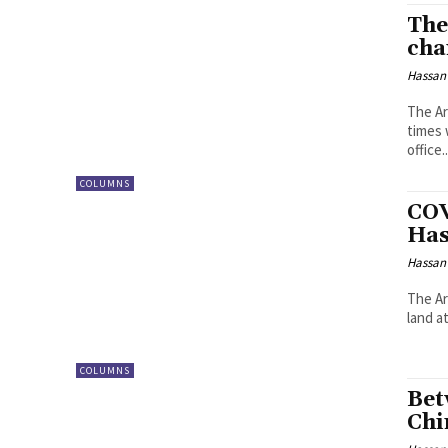
The
cha
Hassan
The Ar
times 
office..
COLUMNS
COV
Has
Hassan
The Ar
land a
COLUMNS
Bet
Chi