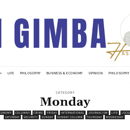
LIFE
PHILOSOPHY
BUSINESS & ECONOMY
OPINION
PHILOSOPHY
CATEGORY
Monday
ECONOMY
COLUMNS
CRIME
FRIDAY
INTERNATIONAL
JOURNALISM
LIFE
LOCA
SATURDAY
SECURITY
SUNDAY
SUNDAY COLUMN
THURSDAY
WEDNESDAY