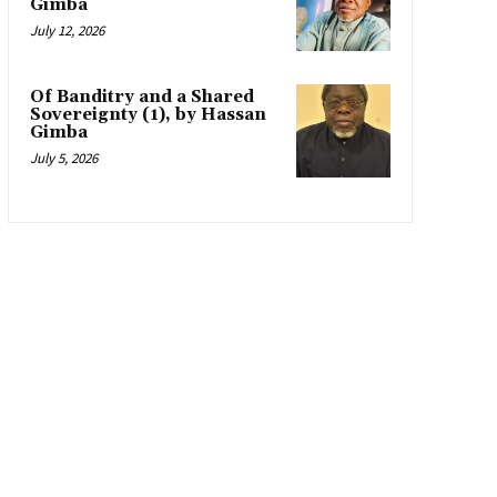
Gimba
July 12, 2026
Of Banditry and a Shared
Sovereignty (1), by Hassan
Gimba
July 5, 2026