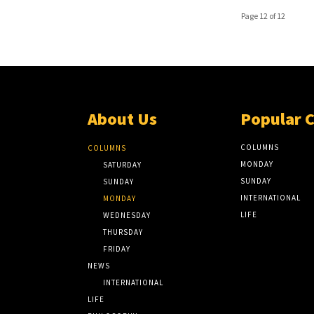
Page 12 of 12
About Us
Popular 
COLUMNS
COLUMNS
MONDAY
SATURDAY
SUNDAY
SUNDAY
INTERNATIONAL
MONDAY
LIFE
WEDNESDAY
THURSDAY
FRIDAY
NEWS
INTERNATIONAL
LIFE