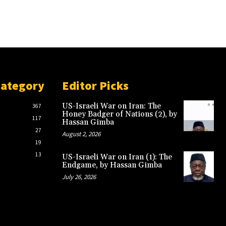
Category
Editor Picks
US-Israeli War on Iran: The
367
Honey Badger of Nations (2), by
117
Hassan Gimba
27
August 2, 2026
19
13
US-Israeli War on Iran (1): The
Endgame, by Hassan Gimba
July 26, 2026