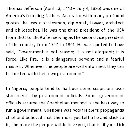
Thomas Jefferson (April 13, 1743 – July 4, 1826) was one of
America’s founding fathers. An orator with many profound
quotes, he was a statesman, diplomat, lawyer, architect
and philosopher. He was the third president of the USA
from 1801 to 1809 after serving as the second vice president
of the country from 1797 to 1801. He was quoted to have
said, “Government is not reason; it is not eloquent; it is
force. Like fire, it is a dangerous servant and a fearful
master…Whenever the people are well-informed; they can
be trusted with their own government”.
In Nigeria, people tend to harbour some suspicions over
statements by government officials. Some government
officials assume the Goebbelian method is the best way to
run a government. Goebbels was Adolf Hitler’s propaganda
chief and believed that the more you tell a lie and stick to
it, the more the people will believe you; that is, if you stick