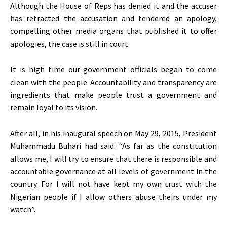
Although the House of Reps has denied it and the accuser
has retracted the accusation and tendered an apology,
compelling other media organs that published it to offer
apologies, the case is still in court.
It is high time our government officials began to come
clean with the people. Accountability and transparency are
ingredients that make people trust a government and
remain loyal to its vision.
After all, in his inaugural speech on May 29, 2015, President
Muhammadu Buhari had said: “As far as the constitution
allows me, I will try to ensure that there is responsible and
accountable governance at all levels of government in the
country. For I will not have kept my own trust with the
Nigerian people if I allow others abuse theirs under my
watch”.