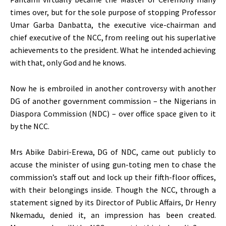
times over, but for the sole purpose of stopping Professor
Umar Garba Danbatta, the executive vice-chairman and
chief executive of the NCC, from reeling out his superlative
achievements to the president. What he intended achieving
with that, only God and he knows.
Now he is embroiled in another controversy with another
DG of another government commission – the Nigerians in
Diaspora Commission (NDC) – over office space given to it
by the NCC.
Mrs Abike Dabiri-Erewa, DG of NDC, came out publicly to
accuse the minister of using gun-toting men to chase the
commission’s staff out and lock up their fifth-floor offices,
with their belongings inside. Though the NCC, through a
statement signed by its Director of Public Affairs, Dr Henry
Nkemadu, denied it, an impression has been created.