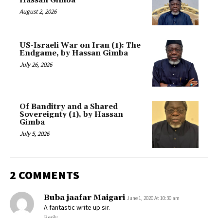
Hassan Gimba
August 2, 2026
US-Israeli War on Iran (1): The
Endgame, by Hassan Gimba
July 26, 2026
Of Banditry and a Shared
Sovereignty (1), by Hassan
Gimba
July 5, 2026
2 COMMENTS
Buba jaafar Maigari
June 1, 2020 At 10:30 am
A fantastic write up sir.
Reply