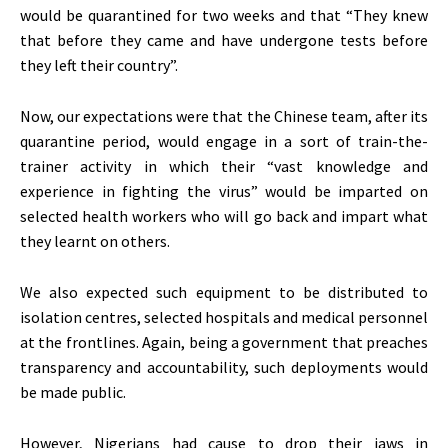
would be quarantined for two weeks and that “They knew
that before they came and have undergone tests before
they left their country”.
Now, our expectations were that the Chinese team, after its
quarantine period, would engage in a sort of train-the-
trainer activity in which their “vast knowledge and
experience in fighting the virus” would be imparted on
selected health workers who will go back and impart what
they learnt on others.
We also expected such equipment to be distributed to
isolation centres, selected hospitals and medical personnel
at the frontlines. Again, being a government that preaches
transparency and accountability, such deployments would
be made public.
However, Nigerians had cause to drop their jaws in