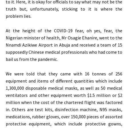
to it. Here, it is okay for officials to say what may not be the
truth but, unfortunately, sticking to it is where the
problem lies.
At the height of the COVID-19 fear, oh yes, fear, the
Nigerian minister of health, Mr Osagie Ehanire, went to the
Nnamdi Azikiwe Airport in Abuja and received a team of 15
supposedly Chinese medical professionals who had come to
bail us from the pandemic.
We were told that they came with 16 tonnes of 256
equipment and items of different quantities which include
1,300,000 disposable medical masks, as well as 50 medical
ventilators and other equipment worth $1.5 million or $2
million when the cost of the chartered flight was factored
in. Others are test kits, disinfection machine, N95 masks,
medications, rubber gloves, over 150,000 pieces of assorted
protective equipment, which include protective gowns,