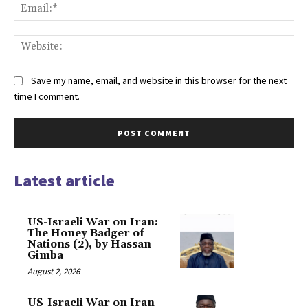
Ema
Web
Save my name, email, and website in this browser for the next
time I comment.
Latest article
US-Israeli War on Iran:
The Honey Badger of
Nations (2), by Hassan
Gimba
August 2, 2026
US-Israeli War on Iran