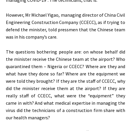
However, Mr Michael Yigao, managing director of China Civil
Engineering Construction Company (CCECC), as if trying to
defend the minister, told pressmen that the Chinese team
was in his company’s care.
The questions bothering people are: on whose behalf did
the minister receive the Chinese team at the airport? Who
quarantined them – Nigeria or CCECC? Where are they and
what have they done so far? Where are the equipment we
were told they brought? If they are the staff of CCECC, why
did the minister receive them at the airport? If they are
really staff of CCECC, what were the “equipment” they
came in with? And what medical expertise in managing the
virus did the technicians of a construction firm share with
our health managers?