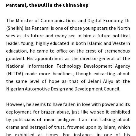
Pantami, the Bull in the China Shop
The Minister of Communications and Digital Economy, Dr
(Sheikh) Isa Pantami is one of those young stars the North
sees as its future and many see in him a future political
leader. Young, highly educated in both Islamic and Western
education, he came to office on the crest of tremendous
goodwill. His appointment as the director-general of the
National Information Technology Development Agency
(NITDA) made more headlines, though extracting about
the same level of hope as that of Jelani Aliyu at the
Nigerian Automotive Design and Development Council.
However, he seems to have fallen in love with power and its
deployment for brazen abuse, just like we see it exhibited
by politicians of mean pedigree. I am not talking about
drama and betrayal of trust, frowned upon by Islam, which
he exhibited at times. For instance, in one of his