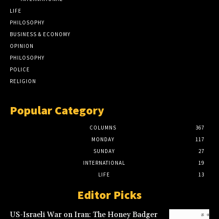
LIFE
PHILOSOPHY
BUSINESS & ECONOMY
OPINION
PHILOSOPHY
POLICE
RELIGION
Popular Category
COLUMNS
367
MONDAY
117
SUNDAY
27
INTERNATIONAL
19
LIFE
13
Editor Picks
US-Israeli War on Iran: The Honey Badger