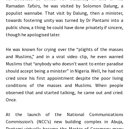
Ramadan
Tafsirs
, he was visited by Solomon Dalung, a
populist wannabe. That visit by Dalung, then a minister,
towards fostering unity was turned by Dr Pantami into a
public show, a thing he could have done privately if sincere,
though he apologised later.
He was known for crying over the “plights of the masses
and Muslims,” and in a viral video clip, he even warned
Muslims that “anybody who doesn’t want to enter paradise
should accept being a minister” in Nigeria. Well, he had not
cried since his first appointment despite the poor living
conditions of the masses and Muslims. When people
observed that and started talking, he came out and cried.
Once.
At the launch of the National Communications
Commission’s (NCC’s) new building complex in Abuja,
Pantami virtually became the Master of Ceremony many