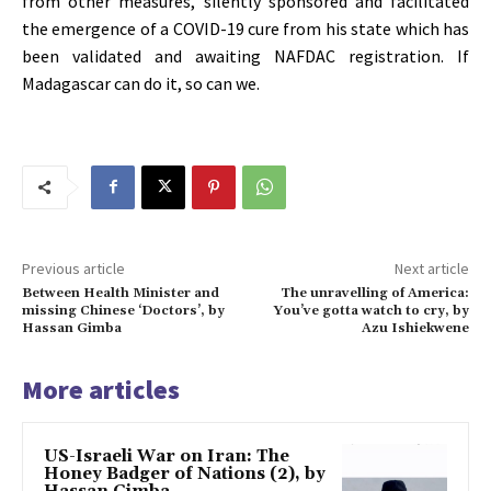
from other measures, silently sponsored and facilitated
the emergence of a COVID-19 cure from his state which has
been validated and awaiting NAFDAC registration. If
Madagascar can do it, so can we.
Previous article
Next article
Between Health Minister and
The unravelling of America:
missing Chinese ‘Doctors’, by
You’ve gotta watch to cry, by
Hassan Gimba
Azu Ishiekwene
More articles
US-Israeli War on Iran: The
Honey Badger of Nations (2), by