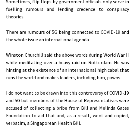
Sometimes, flip flops by government officials only serve in
fuelling rumours and lending credence to conspiracy
theories.
There are rumours of 5G being connected to COVID-19 and
the whole issue an international agenda.
Winston Churchill said the above words during World War II
while meditating over a heavy raid on Rotterdam. He was
hinting at the existence of an international high cabal that
runs the world and makes leaders, including him, pawns.
I do not want to be drawn into this controversy of COVID-19
and 5G but members of the House of Representatives were
accused of collecting a bribe from Bill and Melinda Gates
Foundation to aid that and, as a result, went and copied,
verbatim, a Singaporean Health Bill.