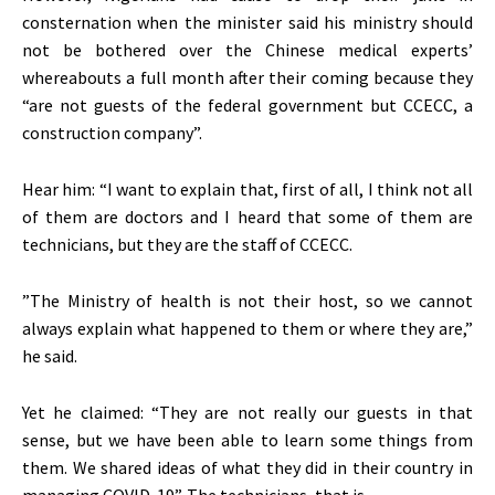
consternation when the minister said his ministry should
not be bothered over the Chinese medical experts’
whereabouts a full month after their coming because they
“are not guests of the federal government but CCECC, a
construction company”.
Hear him: “I want to explain that, first of all, I think not all
of them are doctors and I heard that some of them are
technicians, but they are the staff of CCECC.
”The Ministry of health is not their host, so we cannot
always explain what happened to them or where they are,”
he said.
Yet he claimed: “They are not really our guests in that
sense, but we have been able to learn some things from
them. We shared ideas of what they did in their country in
managing COVID-19”. The technicians, that is.