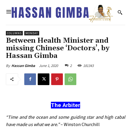
COLUMNS
MONDAY
Between Health Minister and
missing Chinese ‘Doctors’, by
Hassan Gimba
June 1, 2020
2
181343
By
Hassan Gimba
The Arbiter
“Time and the ocean and some guiding star and high cabal
have made us what we are.”
– Winston Churchill