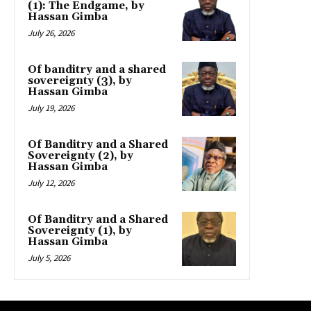
(1): The Endgame, by
Hassan Gimba
July 26, 2026
Of banditry and a shared
sovereignty (3), by
Hassan Gimba
July 19, 2026
Of Banditry and a Shared
Sovereignty (2), by
Hassan Gimba
July 12, 2026
Of Banditry and a Shared
Sovereignty (1), by
Hassan Gimba
July 5, 2026