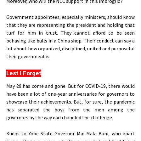
Moreover, who will the NCC support in this imbroglio?
Government appointees, especially ministers, should know
that they are representing the president and holding that
turf for him in trust. They cannot afford to be seen
behaving like bulls in a China shop. Their conduct can say a
lot about how organized, disciplined, united and purposeful
their government is.
Lest I Forget
May 29 has come and gone. But for COVID-19, there would
have been a lot of one-year anniversaries for governors to
showcase their achievements. But, for sure, the pandemic
has separated the boys from the men among the
governors by the way each handled the challenge.
Kudos to Yobe State Governor Mai Mala Buni, who apart