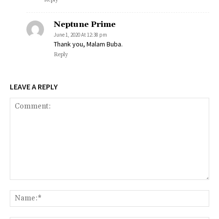
Neptune Prime
June 1, 2020 At 12:38 pm
Thank you, Malam Buba.
Reply
LEAVE A REPLY
Comment:
Na