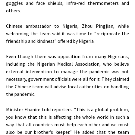
goggles and face shields, infra-red thermometers and
others.
Chinese ambassador to Nigeria, Zhou Pingjian, while
welcoming the team said it was time to “reciprocate the
friendship and kindness” offered by Nigeria.
Even though there was opposition from many Nigerians,
including the Nigerian Medical Association, who believe
external intervention to manage the pandemic was not
necessary, government officials were all for it. They claimed
the Chinese team will advise local authorities on handling
the pandemic.
Minister Ehanire told reporters: “This is a global problem,
you know that this is affecting the whole world in such a
way that all countries must help each other and we must
also be our brother’s keeper.” He added that the team