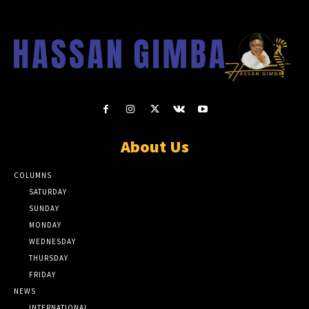
About Us
COLUMNS
SATURDAY
SUNDAY
MONDAY
WEDNESDAY
THURSDAY
FRIDAY
NEWS
INTERNATIONAL