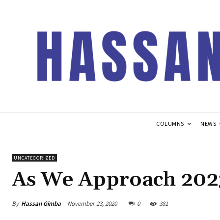
COLUMNS
NEWS
UNCATEGORIZED
As We Approach 202
By
Hassan Gimba
November 23, 2020
0
381