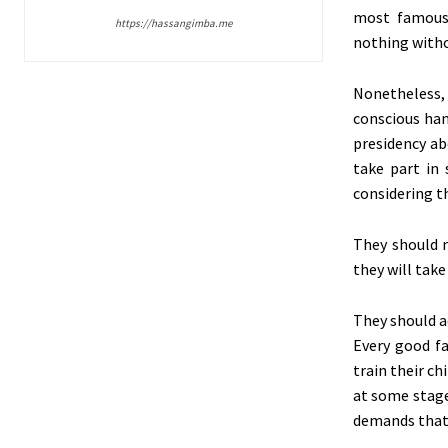
most famous
https://hassangimba.me
nothing withou
Nonetheless,
conscious han
presidency ab
take part in
considering th
They should 
they will tak
They should a
Every good fa
train their c
at some stage 
demands that