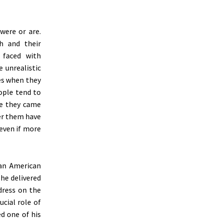
were or are.
h and their
 faced with
e unrealistic
ges when they
ople tend to
re they came
ter them have
 even if more
 an American
 he delivered
dress on the
ucial role of
ed one of his