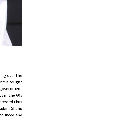
ting over the
 have fought
l government
ol in the 60s
dressed thus
sident Shehu
nnounced and