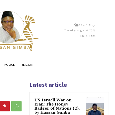
C
23.4
Abuja
Thursday, August 6, 2026
Sign in / Join
POLICE
RELIGION
Latest article
US-Israeli War on
Iran: The Honey
Badger of Nations (2),
by Hassan Gimba