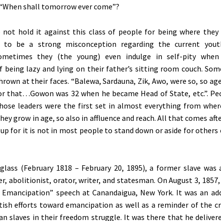
 “When shall tomorrow ever come”?
 not hold it against this class of people for being where they 
 to be a strong misconception regarding the current yout
Sometimes they (the young) even indulge in self-pity when
f being lazy and lying on their father’s sitting room couch. Som
hrown at their faces. “Balewa, Sardauna, Zik, Awo, were so, so a
or that…Gowon was 32 when he became Head of State, etc.”. Pe
hose leaders were the first set in almost everything from whe
hey grow in age, so also in affluence and reach. All that comes af
-up for it is not in most people to stand down or aside for others
glass (February 1818 – February 20, 1895), a former slave was
r, abolitionist, orator, writer, and statesman. On August 3, 1857,
a Emancipation” speech at Canandaigua, New York. It was an ad
itish efforts toward emancipation as well as a reminder of the cr
an slaves in their freedom struggle. It was there that he deliver