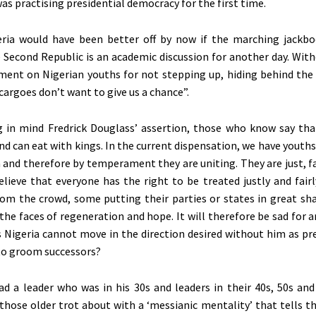
as practising presidential democracy for the first time.
ria would have been better off by now if the marching jackb
 Second Republic is an academic discussion for another day. With
ctment on Nigerian youths for not stepping up, hiding behind the
cargoes don’t want to give us a chance”.
g in mind Fredrick Douglass’ assertion, those who know say th
nd can eat with kings. In the current dispensation, we have youth
a and therefore by temperament they are uniting. They are just, fa
lieve that everyone has the right to be treated justly and fairl
om the crowd, some putting their parties or states in great sh
he faces of regeneration and hope. It will therefore be sad for 
 Nigeria cannot move in the direction desired without him as pr
 to groom successors?
ad a leader who was in his 30s and leaders in their 40s, 50s and 6
those older trot about with a ‘messianic mentality’ that tells t