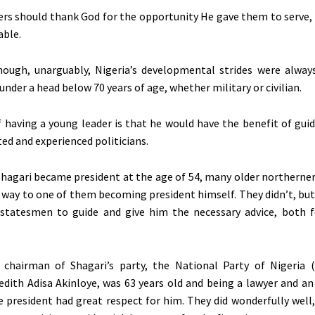
ers should thank God for the opportunity He gave them to serve,
able.
hough, unarguably, Nigeria’s developmental strides were alway
nder a head below 70 years of age, whether military or civilian.
 having a young leader is that he would have the benefit of gui
ed and experienced politicians.
agari became president at the age of 54, many older northerner
 way to one of them becoming president himself. They didn’t, bu
 statesmen to guide and give him the necessary advice, both 
 chairman of Shagari’s party, the National Party of Nigeria 
dith Adisa Akinloye, was 63 years old and being a lawyer and an
he president had great respect for him. They did wonderfully well