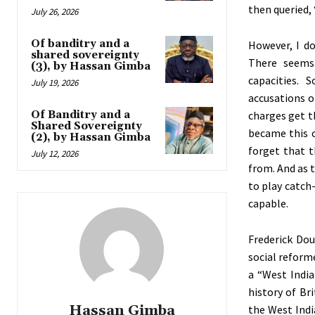
then queried,
July 26, 2026
Of banditry and a
However, I do
shared sovereignty
There seems
(3), by Hassan Gimba
capacities. 
July 19, 2026
accusations o
Of Banditry and a
charges get t
Shared Sovereignty
became this 
(2), by Hassan Gimba
forget that t
July 12, 2026
from. And as t
to play catch
capable.
Frederick Dou
social reforme
a “West Indi
history of Br
Hassan Gimba
the West Indi