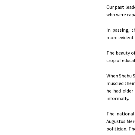
Our past lead
who were cap
In passing, t
more evident u
The beauty of
crop of educat
When Shehu Sh
muscled their
he had elder
informally.
The national
Augustus Mere
politician. T