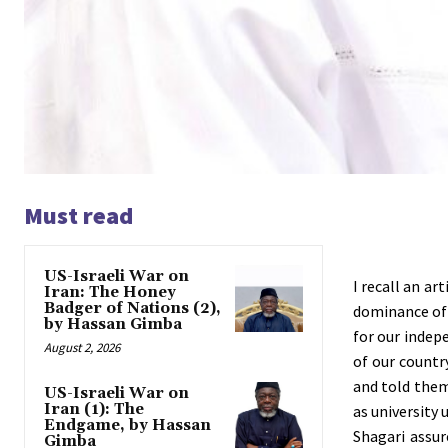
Must read
US-Israeli War on
I recall an ar
Iran: The Honey
Badger of Nations (2),
dominance of 
by Hassan Gimba
for our indep
August 2, 2026
of our countr
and told them
US-Israeli War on
Iran (1): The
as university
Endgame, by Hassan
Shagari assu
Gimba