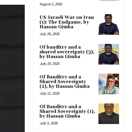
August 2, 2026
US-Israeli War on Iran
(1): The Endgame, by
Hassan Gimba
July 26, 2026
Of banditry and a
shared sovereignty (3),
by Hassan Gimba
July 19, 2026
Of Banditry and a
Shared Sovereignty
(2), by Hassan Gimba
July 12, 2026
Of Banditry and a
Shared Sovereignty (1),
by Hassan Gimba
July 5, 2026