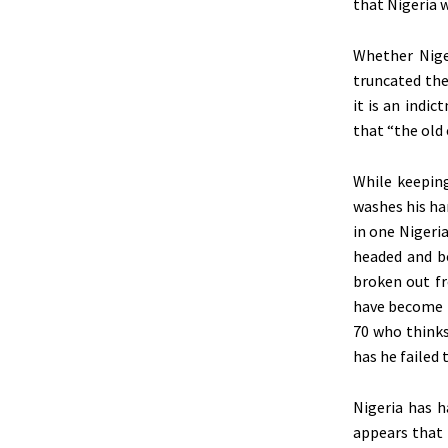
that Nigeria w
Whether Nige
truncated the
it is an indi
that “the old 
While keepin
washes his ha
in one Nigeri
headed and be
broken out fr
have become t
70 who thinks
has he failed
Nigeria has h
appears that 