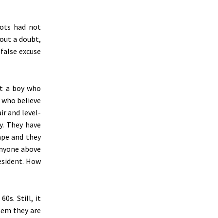
oots had not
out a doubt,
 false excuse
at a boy who
s who believe
ir and level-
y. They have
ape and they
anyone above
esident. How
0s. Still, it
hem they are