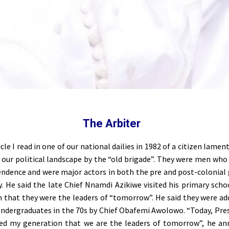
The Arbiter
ticle I read in one of our national dailies in 1982 of a citizen lamen
our political landscape by the “old brigade”. They were men who
endence and were major actors in both the pre and post-colonia
y. He said the late Chief Nnamdi Azikiwe visited his primary scho
 that they were the leaders of “tomorrow”. He said they were ad
 undergraduates in the 70s by Chief Obafemi Awolowo. “Today, Pre
red my generation that we are the leaders of tomorrow”, he a