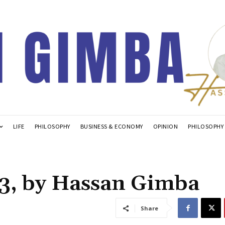
LIFE
PHILOSOPHY
BUSINESS & ECONOMY
OPINION
PHILOSOPHY
3, by Hassan Gimba
Share