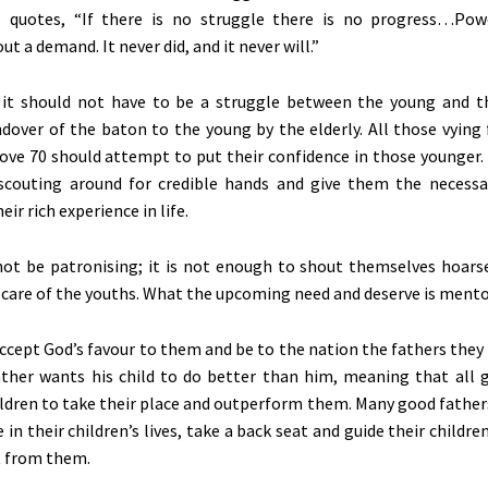
 quotes,
“If there is no struggle there is no progress…Pow
t a demand. It never did, and it never will.”
 it should not have to be a struggle between the young and t
dover of the baton to the young by the elderly. All those vying 
ove 70 should attempt to put their confidence in those younger.
 scouting around for credible hands and give them the necessa
eir rich experience in life.
not be patronising; it is not enough to shout themselves hoar
e care of the youths. What the upcoming need and deserve is mento
ccept God’s favour to them and be to the nation the fathers they
ther wants his child to do better than him, meaning that all 
hildren to take their place and outperform them. Many good father
in their children’s lives, take a back seat and guide their childre
 from them.