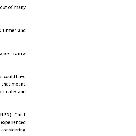
 out of many
s firmer and
dance from a
s could have
t that meant
formally and
(NPN), Chief
 experienced
, considering