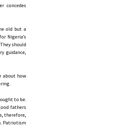
er concedes
he old but a
for Nigeria’s
 They should
ry guidance,
se about how
ring.
 ought to be.
good fathers
s, therefore,
n. Patriotism