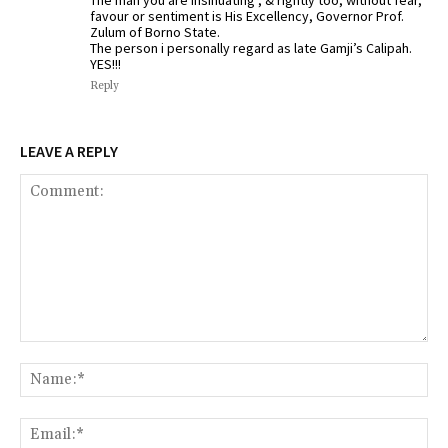
favour or sentiment is His Excellency, Governor Prof.
Zulum of Borno State.
The person i personally regard as late Gamji’s Calipah.
YES!!!
Reply
LEAVE A REPLY
Comment:
Na
Ema