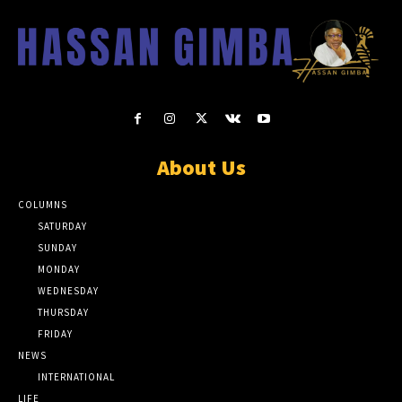
About Us
COLUMNS
SATURDAY
SUNDAY
MONDAY
WEDNESDAY
THURSDAY
FRIDAY
NEWS
INTERNATIONAL
LIFE