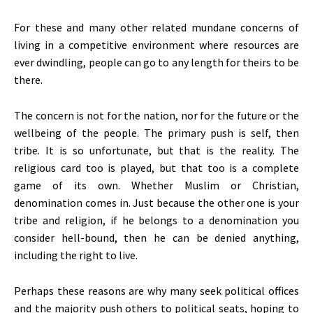
For these and many other related mundane concerns of
living in a competitive environment where resources are
ever dwindling, people can go to any length for theirs to be
there.
The concern is not for the nation, nor for the future or the
wellbeing of the people. The primary push is self, then
tribe. It is so unfortunate, but that is the reality. The
religious card too is played, but that too is a complete
game of its own. Whether Muslim or Christian,
denomination comes in. Just because the other one is your
tribe and religion, if he belongs to a denomination you
consider hell-bound, then he can be denied anything,
including the right to live.
Perhaps these reasons are why many seek political offices
and the majority push others to political seats, hoping to