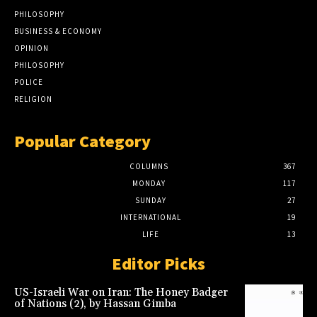
PHILOSOPHY
BUSINESS & ECONOMY
OPINION
PHILOSOPHY
POLICE
RELIGION
Popular Category
COLUMNS
367
MONDAY
117
SUNDAY
27
INTERNATIONAL
19
LIFE
13
Editor Picks
US-Israeli War on Iran: The Honey Badger
of Nations (2), by Hassan Gimba