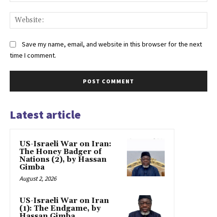
Web
Save my name, email, and website in this browser for the next
time I comment.
Latest article
US-Israeli War on Iran:
The Honey Badger of
Nations (2), by Hassan
Gimba
August 2, 2026
US-Israeli War on Iran
(1): The Endgame, by
Hassan Gimba