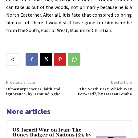
can take us out of the woods, not primarily because he is a
North Easterner. After all, it is fate that conspired to bring
him out of there. I would still have gone for him were he
from the South, East or West, Muslim or Christian
.
Previous article
Next article
Of pastorpreneurs, faith and
The North East: Which Way
ignorance, by Osmund Agbo
Forward?, by Hassan Gimba
More articles
US-Israeli War on Iran: The
Honey Badger of Nations (2), by