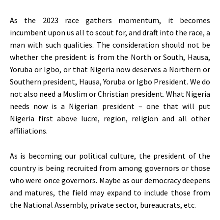
As the 2023 race gathers momentum, it becomes
incumbent upon us all to scout for, and draft into the race, a
man with such qualities. The consideration should not be
whether the president is from the North or South, Hausa,
Yoruba or Igbo, or that Nigeria now deserves a Northern or
Southern president, Hausa, Yoruba or Igbo President. We do
not also need a Muslim or Christian president. What Nigeria
needs now is a Nigerian president – one that will put
Nigeria first above lucre, region, religion and all other
affiliations.
As is becoming our political culture, the president of the
country is being recruited from among governors or those
who were once governors. Maybe as our democracy deepens
and matures, the field may expand to include those from
the National Assembly, private sector, bureaucrats, etc.