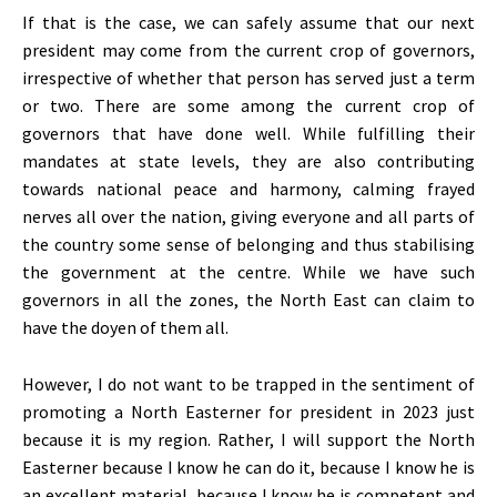
If that is the case, we can safely assume that our next
president may come from the current crop of governors,
irrespective of whether that person has served just a term
or two. There are some among the current crop of
governors that have done well. While fulfilling their
mandates at state levels, they are also contributing
towards national peace and harmony, calming frayed
nerves all over the nation, giving everyone and all parts of
the country some sense of belonging and thus stabilising
the government at the centre. While we have such
governors in all the zones, the North East can claim to
have the doyen of them all.
However, I do not want to be trapped in the sentiment of
promoting a North Easterner for president in 2023 just
because it is my region. Rather, I will support the North
Easterner because I know he can do it, because I know he is
an excellent material, because I know he is competent and