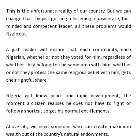
This is the unfortunate reality of our country. But we can
change that; by just getting a listening, considerate, fair-
minded and competent leader, all these problems would
fizzle out.
A just leader will ensure that each community, each
Nigerian, whether or not they voted for him, regardless of
whether they belong to the same area with him, whether
or not they profess the same religious belief with him, gets
their rightful share.
Nigeria will know peace and rapid development, the
moment a citizen realises he does not have to fight or
follow a shortcut to get his normal entitlements.
Above all, we need someone who can create maximum
wealth out of the country’s natural endowments.