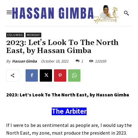
COLUMNS
MONDAY
2023: Let’s Look To The North
East, by Hassan Gimba
October 18, 2021
1
110169
By
Hassan Gimba
2023: Let’s Look To The North East, by Hassan Gimba
The Arbiter
If I were to be as sentimental as people are, I would say the
North East, my zone, must produce the president in 2023.