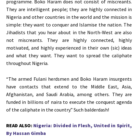
programme. Boko Haram does not consist of miscreants.
They are intelligent people; they are highly connected in
Nigeria and other countries in the world and the mission is
simple: they want to conquer and Islamise the nation. The
Jihadists that you hear about in the North-West are also
not miscreants. They are highly connected, highly
motivated, and highly experienced in their own (sic) ideas
and what they want. They want to spread the caliphate
throughout Nigeria.
“The armed Fulani herdsmen and Boko Haram insurgents
have contacts that extend to the Middle East, Asia,
Afghanistan, and Saudi Arabia, among others. They are
funded in billions of naira to execute the conquest agenda
of the caliphate in the country.” Such balderdash!
READ ALSO:
Nigeria: Divided in Flesh, United in Spirit,
By Hassan Gimba