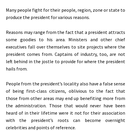
Many people fight for their people, region, zone or state to
produce the president for various reasons.
Reasons may range from the fact that a president attracts
some goodies to his area. Ministers and other chief
executives fall over themselves to site projects where the
president comes from. Captains of industry, too, are not
left behind in the jostle to provide for where the president
hails from.
People from the president’s locality also have a false sense
of being first-class citizens, oblivious to the fact that
those from other areas may end up benefiting more from
the administration. Those that would never have been
heard of in their lifetime were it not for their association
with the president’s roots can become overnight
celebrities and points of reference.