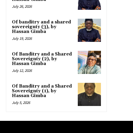
July 26, 2026
Of banditry and a shared
sovereignty (3), by
Hassan Gimba
July 19, 2026
Of Banditry and a Shared
Sovereignty (2), by
Hassan Gimba
July 12, 2026
Of Banditry and a Shared
Sovereignty (1), by
Hassan Gimba
July 5, 2026