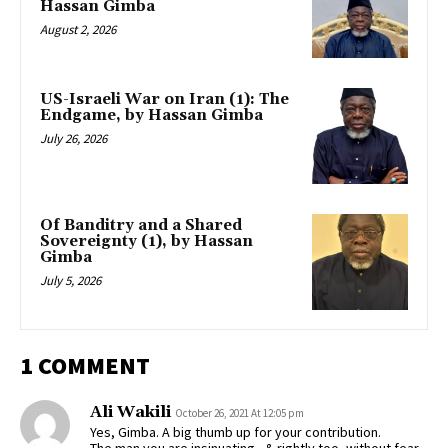
Hassan Gimba
August 2, 2026
US-Israeli War on Iran (1): The
Endgame, by Hassan Gimba
July 26, 2026
Of Banditry and a Shared
Sovereignty (1), by Hassan
Gimba
July 5, 2026
1 COMMENT
Ali Wakili
October 26, 2021 At 12:05 pm
Yes, Gimba. A big thumb up for your contribution.
The man you are insinuating , & rightly too, without fear,