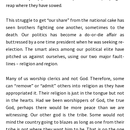
reap where they have sowed.
This struggle to get “our share” from the national cake has
seen brothers fighting one another, sometimes to the
death. Our politics has become a do-or-die affair as
buttressed by a one time president when he was seeking re-
election. The smart alecs among our political elite have
pitched us against ourselves, using our two major fault-
lines – religion and region.
Many of us worship clerics and not God. Therefore, some
can “remove” or “admit” others into religion as they have
appropriated it. Their religion is just in the tongue but not
in the hearts. Had we been worshippers of God, the true
God, perhaps there would be more peace than we are
witnessing. Our other god is the tribe. Some would not
mind the country going to blazes as long as one from their
tribe is not where they want him to be. That is on the one