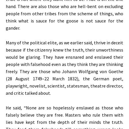
hand. There are also those who are hell-bent on excluding
people from other tribes from the scheme of things, who
think what is sauce for the goose is not sauce for the
gander.
Many of the political elite, as we earlier said, thrive in deceit
because if the citizenry knew the truth, their unworthiness
would be glaring. They have ensnared and enslaved their
people with falsehood even as they think they are thinking
freely. They are those who Johann Wolfgang von Goethe
(28 August 1749–22 March 1832), the German poet,
playwright, novelist, scientist, statesman, theatre director,
and critic talked about.
He said, “None are so hopelessly enslaved as those who
falsely believe they are free. Masters who rule them with
lies have kept from the depth of their minds the truth.