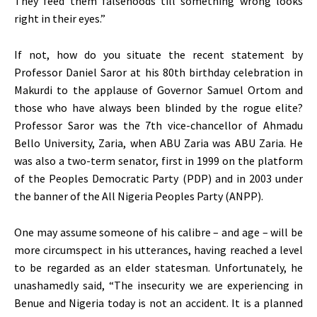
They feed them falsehoods till something wrong looks
right in their eyes.”
If not, how do you situate the recent statement by
Professor Daniel Saror at his 80th birthday celebration in
Makurdi to the applause of Governor Samuel Ortom and
those who have always been blinded by the rogue elite?
Professor Saror was the 7th vice-chancellor of Ahmadu
Bello University, Zaria, when ABU Zaria was ABU Zaria. He
was also a two-term senator, first in 1999 on the platform
of the Peoples Democratic Party (PDP) and in 2003 under
the banner of the All Nigeria Peoples Party (ANPP).
One may assume someone of his calibre – and age – will be
more circumspect in his utterances, having reached a level
to be regarded as an elder statesman. Unfortunately, he
unashamedly said, “The insecurity we are experiencing in
Benue and Nigeria today is not an accident. It is a planned