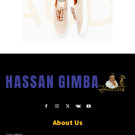
About Us
COLUMNS