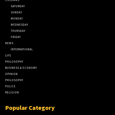
SATURDAY
SUNDAY
MONDAY
WEDNESDAY
THURSDAY
FRIDAY
NEWS
INTERNATIONAL
LIFE
PHILOSOPHY
BUSINESS & ECONOMY
OPINION
PHILOSOPHY
POLICE
RELIGION
Popular Category