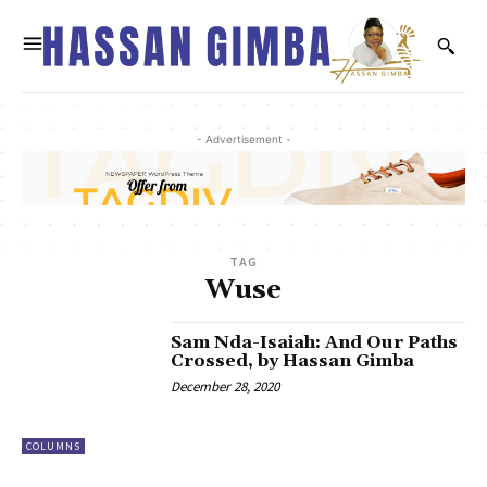
- Advertisement -
TAG
Wuse
Sam Nda-Isaiah: And Our Paths
Crossed, by Hassan Gimba
December 28, 2020
COLUMNS