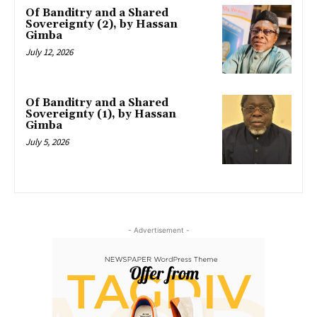
Of Banditry and a Shared
Sovereignty (2), by Hassan
Gimba
July 12, 2026
Of Banditry and a Shared
Sovereignty (1), by Hassan
Gimba
July 5, 2026
- Advertisement -