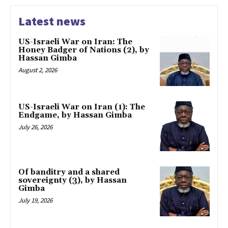
Latest news
US-Israeli War on Iran: The
Honey Badger of Nations (2), by
Hassan Gimba
August 2, 2026
US-Israeli War on Iran (1): The
Endgame, by Hassan Gimba
July 26, 2026
Of banditry and a shared
sovereignty (3), by Hassan
Gimba
July 19, 2026