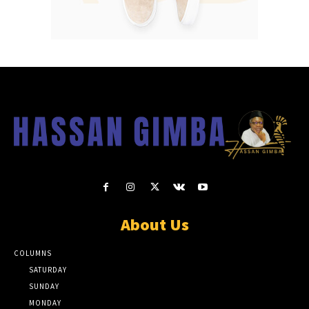
About Us
COLUMNS
SATURDAY
SUNDAY
MONDAY