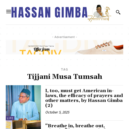
- Advertisement -
TAG
Tijjani Musa Tumsah
I, too, must get American in-
laws, the efficacy of prayers and
other matters, by Hassan Gimba
(2)
October 5, 2025
LIFE
“Breathe in, breathe out,