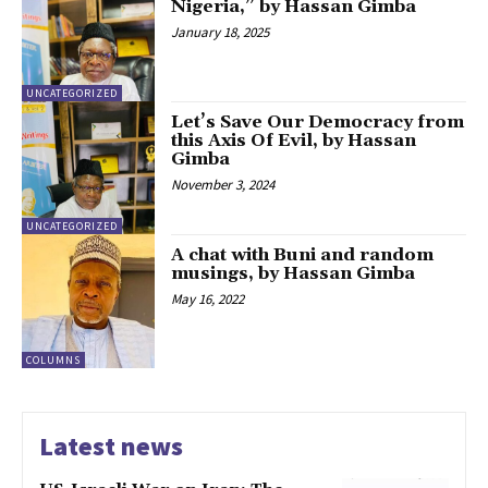
Nigeria,” by Hassan Gimba
January 18, 2025
UNCATEGORIZED
Let’s Save Our Democracy from
this Axis Of Evil, by Hassan
Gimba
November 3, 2024
UNCATEGORIZED
A chat with Buni and random
musings, by Hassan Gimba
May 16, 2022
COLUMNS
Latest news