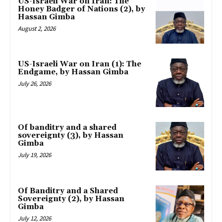
US-Israeli War on Iran: The
Honey Badger of Nations (2), by
Hassan Gimba
August 2, 2026
US-Israeli War on Iran (1): The
Endgame, by Hassan Gimba
July 26, 2026
Of banditry and a shared
sovereignty (3), by Hassan
Gimba
July 19, 2026
Of Banditry and a Shared
Sovereignty (2), by Hassan
Gimba
July 12, 2026