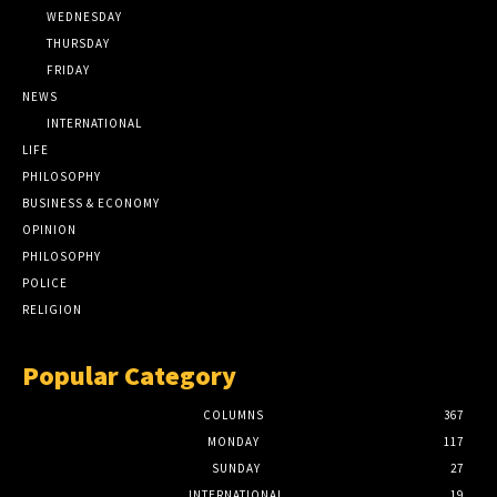
WEDNESDAY
THURSDAY
FRIDAY
NEWS
INTERNATIONAL
LIFE
PHILOSOPHY
BUSINESS & ECONOMY
OPINION
PHILOSOPHY
POLICE
RELIGION
Popular Category
COLUMNS
367
MONDAY
117
SUNDAY
27
INTERNATIONAL
19