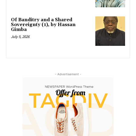
Of Banditry and a Shared
Sovereignty (1), by Hassan
Gimba
July 5, 2026
- Advertisement -