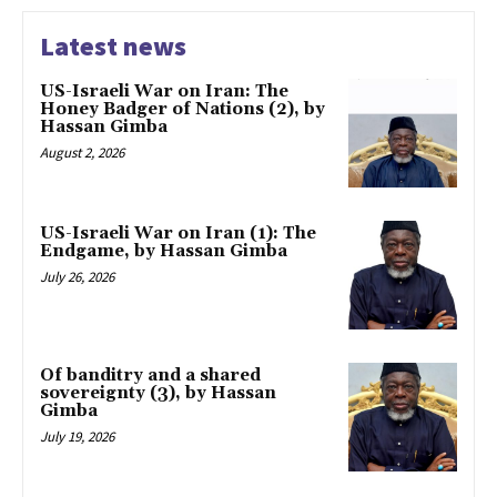
Latest news
US-Israeli War on Iran: The
Honey Badger of Nations (2), by
Hassan Gimba
August 2, 2026
US-Israeli War on Iran (1): The
Endgame, by Hassan Gimba
July 26, 2026
Of banditry and a shared
sovereignty (3), by Hassan
Gimba
July 19, 2026