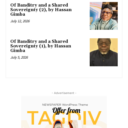
Of Banditry and a Shared
Sovereignty (2), by Hassan
Gimba
July 12, 2026
Of Banditry and a Shared
Sovereignty (1), by Hassan
Gimba
July 5, 2026
- Advertisement -