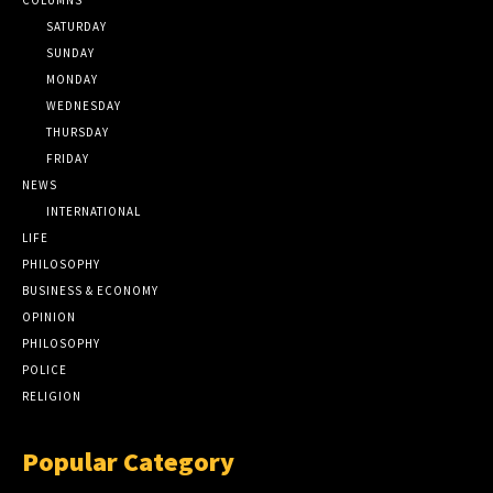
SATURDAY
SUNDAY
MONDAY
WEDNESDAY
THURSDAY
FRIDAY
NEWS
INTERNATIONAL
LIFE
PHILOSOPHY
BUSINESS & ECONOMY
OPINION
PHILOSOPHY
POLICE
RELIGION
Popular Category