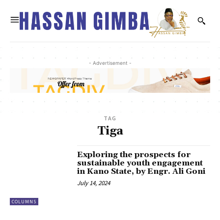
- Advertisement -
TAG
Tiga
Exploring the prospects for
sustainable youth engagement
in Kano State, by Engr. Ali Goni
July 14, 2024
COLUMNS