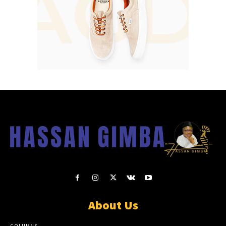
About Us
COLUMNS