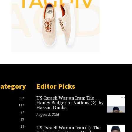
Category
Editor Picks
US-Israeli War on Iran: The
367
Honey Badger of Nations (2), by
117
Hassan Gimba
27
August 2, 2026
19
13
US-Israeli War on Iran (1): The