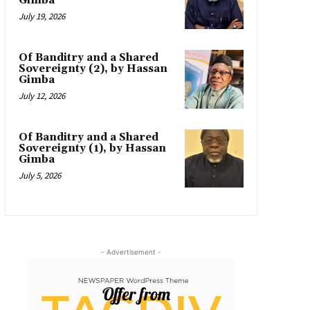
Gimba
July 19, 2026
Of Banditry and a Shared
Sovereignty (2), by Hassan
Gimba
July 12, 2026
Of Banditry and a Shared
Sovereignty (1), by Hassan
Gimba
July 5, 2026
- Advertisement -