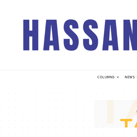
COLUMNS
NEWS