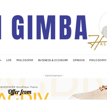
LIFE
PHILOSOPHY
BUSINESS & ECONOMY
OPINION
PHILOSOPHY
- Advertisement -