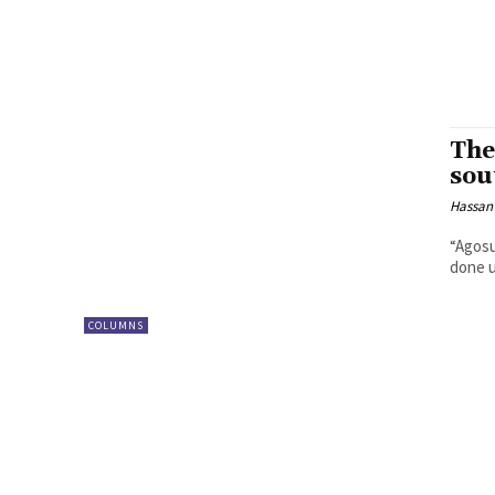
The
sou
Hassan
“Agosu
done us
COLUMNS