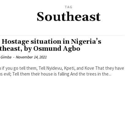
TAG
Southeast
 Hostage situation in Nigeria’s
theast, by Osmund Agbo
 Gimba
-
November 14, 2021
 if you go tell them, Tell Nyidevu, Kpeti, and Kove That they have
 evil; Tell them their house is falling And the trees in the...