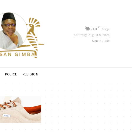
C
21.3
Abuja
Saturday, August 8, 2026
Sign in / Join
POLICE
RELIGION