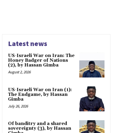
Latest news
US-Israeli War on Iran: The
Honey Badger of Nations
(2), by Hassan Gimba
August 2, 2026
US-Israeli War on Iran (1):
The Endgame, by Hassan
Gimba
July 26, 2026
Of banditry and a shared
sovereignty (3), by Hassan