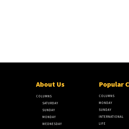
About Us
Popular 
COLUMNS
COLUMNS
MONDAY
SATURDAY
SUNDAY
SUNDAY
INTERNATIONAL
MONDAY
LIFE
WEDNESDAY