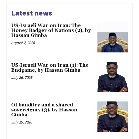
Latest news
US-Israeli War on Iran: The
Honey Badger of Nations (2), by
Hassan Gimba
August 2, 2026
US-Israeli War on Iran (1): The
Endgame, by Hassan Gimba
July 26, 2026
Of banditry and a shared
sovereignty (3), by Hassan
Gimba
July 19, 2026