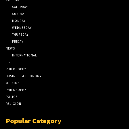
SATURDAY
SUNDAY
MONDAY
WEDNESDAY
THURSDAY
FRIDAY
NEWS
INTERNATIONAL
LIFE
PHILOSOPHY
BUSINESS & ECONOMY
OPINION
PHILOSOPHY
POLICE
RELIGION
Popular Category