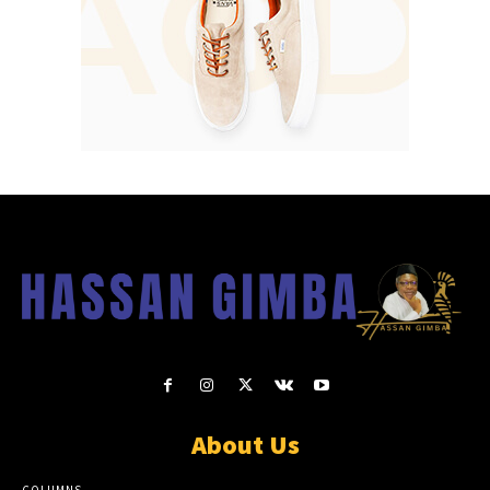
About Us
COLUMNS