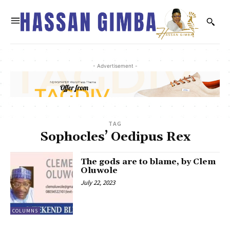
- Advertisement -
TAG
Sophocles’ Oedipus Rex
The gods are to blame, by Clem
Oluwole
July 22, 2023
COLUMNS