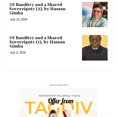
Of Banditry and a Shared
Sovereignty (2), by Hassan
Gimba
July 12, 2026
Of Banditry and a Shared
Sovereignty (1), by Hassan
Gimba
July 5, 2026
- Advertisement -